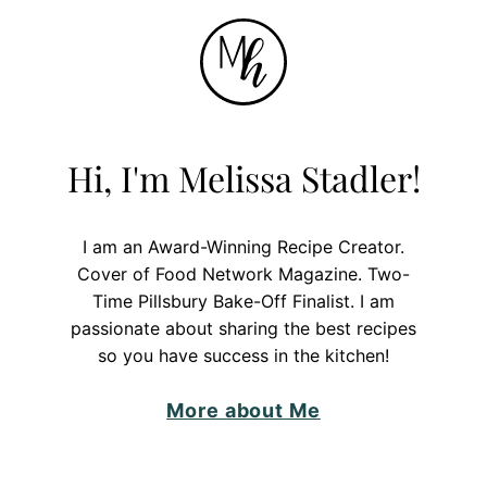
Hi, I'm Melissa Stadler!
I am an Award-Winning Recipe Creator.
Cover of Food Network Magazine. Two-
Time Pillsbury Bake-Off Finalist. I am
passionate about sharing the best recipes
so you have success in the kitchen!
More about Me