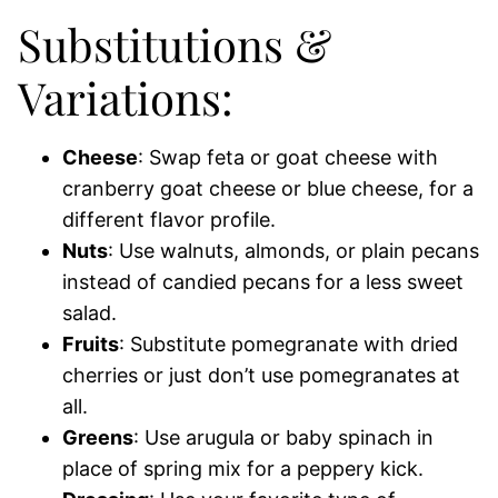
Substitutions &
Variations:
Cheese
: Swap feta or goat cheese with
cranberry goat cheese or blue cheese, for a
different flavor profile.
Nuts
: Use walnuts, almonds, or plain pecans
instead of candied pecans for a less sweet
salad.
Fruits
: Substitute pomegranate with dried
cherries or just don’t use pomegranates at
all.
Greens
: Use arugula or baby spinach in
place of spring mix for a peppery kick.