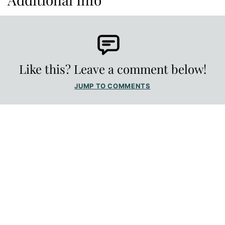
Like this? Leave a comment below!
JUMP TO COMMENTS