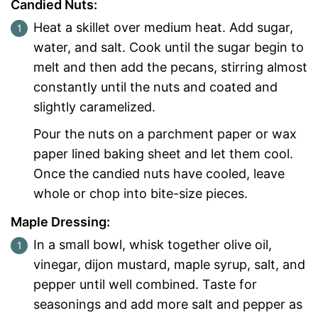
Candied Nuts:
Heat a skillet over medium heat. Add sugar,
water, and salt. Cook until the sugar begin to
melt and then add the pecans, stirring almost
constantly until the nuts and coated and
slightly caramelized.
Pour the nuts on a parchment paper or wax
paper lined baking sheet and let them cool.
Once the candied nuts have cooled, leave
whole or chop into bite-size pieces.
Maple Dressing:
In a small bowl, whisk together olive oil,
vinegar, dijon mustard, maple syrup, salt, and
pepper until well combined. Taste for
seasonings and add more salt and pepper as