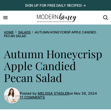
Skip
SIGN UP FOR FREE DAILY RECIPES! →
to
content
HOME
SALADS
AUTUMN HONEYCRISP APPLE CANDIED
PECAN SALAD
Autumn Honeycrisp
Apple Candied
Pecan Salad
Posted by
MELISSA STADLER
on Nov 26, 2024
11 COMMENTS