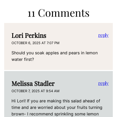
11 Comments
Lori Perkins
reply
OCTOBER 6, 2025 AT 7:07 PM
Should you soak apples and pears in lemon
water first?
Melissa Stadler
reply
OCTOBER 7, 2025 AT 9:54 AM
Hi Lori! If you are making this salad ahead of
time and are worried about your fruits turning
brown- I recommend sprinkling some lemon