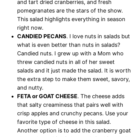
and tart dried cranberries, and fresh
pomegranates are the stars of the show.
This salad highlights everything in season
right now.
CANDIED PECANS
. I love nuts in salads but
what is even better than nuts in salads?
Candied nuts. I grew up with a Mom who
threw candied nuts in all of her sweet
salads and it just made the salad. It is worth
the extra step to make them sweet, savory,
and nutty.
FETA or GOAT CHEESE
. The cheese adds
that salty creaminess that pairs well with
crisp apples and crunchy pecans. Use your
favorite type of cheese in this salad.
Another option is to add the cranberry goat