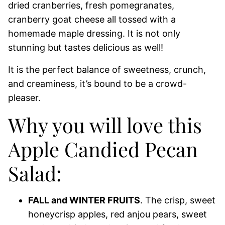
dried cranberries, fresh pomegranates,
cranberry goat cheese all tossed with a
homemade maple dressing. It is not only
stunning but tastes delicious as well!
It is the perfect balance of sweetness, crunch,
and creaminess, it’s bound to be a crowd-
pleaser.
Why you will love this
Apple Candied Pecan
Salad:
FALL and WINTER FRUITS
. The crisp, sweet
honeycrisp apples, red anjou pears, sweet