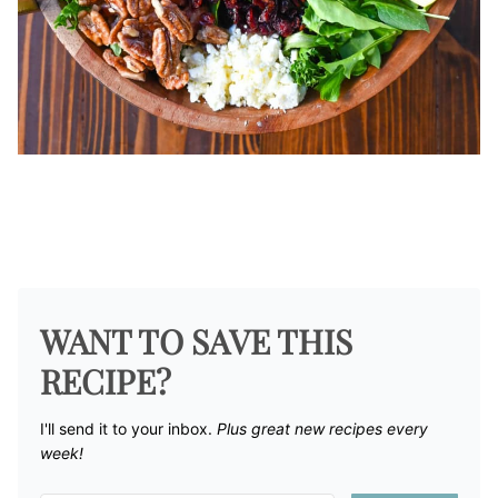
WANT TO SAVE THIS
RECIPE?
I'll send it to your inbox. ​
Plus great new recipes every
week!