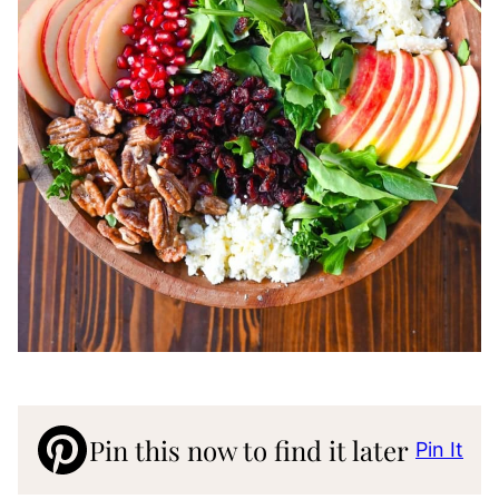
Pin this now to find it later
Pin It