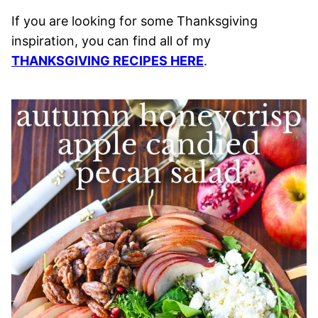
If you are looking for some Thanksgiving
inspiration, you can find all of my
THANKSGIVING RECIPES HERE
.