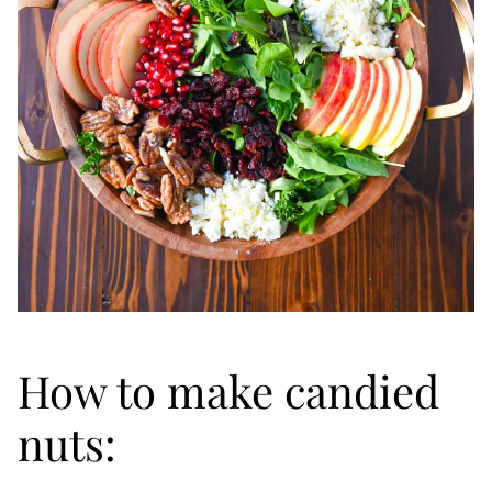
How to make candied
nuts: