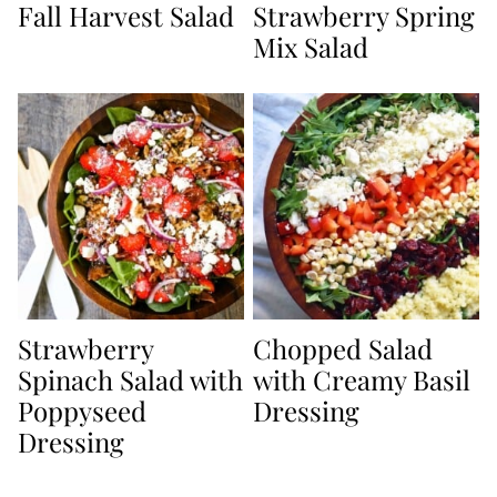
Fall Harvest Salad
Strawberry Spring
Mix Salad
Strawberry
Chopped Salad
Spinach Salad with
with Creamy Basil
Poppyseed
Dressing
Dressing