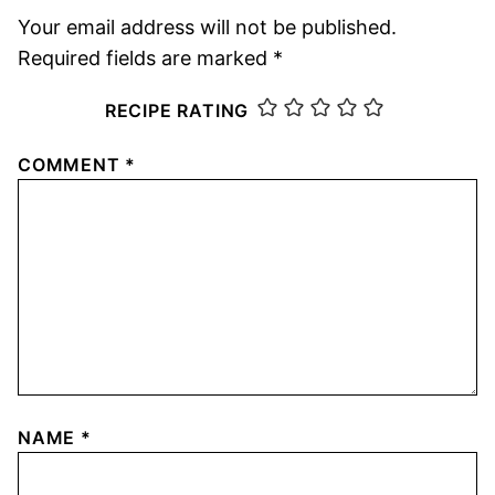
Your email address will not be published.
Required fields are marked
*
RECIPE RATING
COMMENT
*
NAME
*