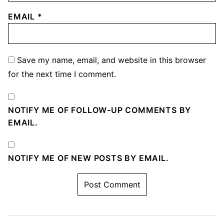
EMAIL
*
Save my name, email, and website in this browser
for the next time I comment.
NOTIFY ME OF FOLLOW-UP COMMENTS BY
EMAIL.
NOTIFY ME OF NEW POSTS BY EMAIL.