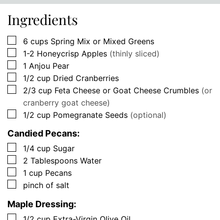
Ingredients
▢
6
cups
Spring Mix or Mixed Greens
▢
1-2
Honeycrisp Apples
(thinly sliced)
▢
1
Anjou Pear
▢
1/2
cup
Dried Cranberries
▢
2/3
cup
Feta Cheese or Goat Cheese Crumbles
(or
cranberry goat cheese)
▢
1/2
cup
Pomegranate Seeds
(optional)
Candied Pecans:
▢
1/4
cup
Sugar
▢
2
Tablespoons
Water
▢
1
cup
Pecans
▢
pinch of salt
Maple Dressing:
▢
1/2
cup
Extra-Virgin Olive Oil