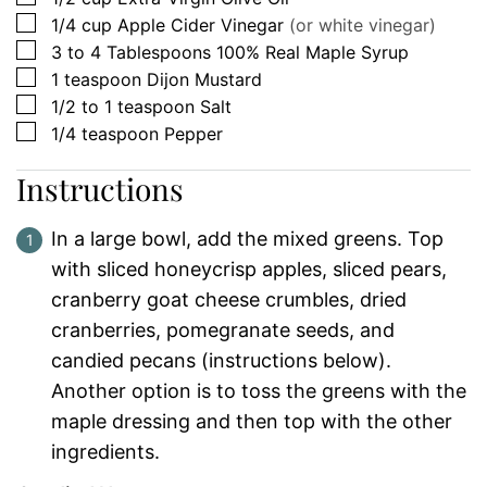
▢
1/4
cup
Apple Cider Vinegar
(or white vinegar)
▢
3 to 4
Tablespoons
100% Real Maple Syrup
▢
1
teaspoon
Dijon Mustard
▢
1/2 to 1
teaspoon
Salt
▢
1/4
teaspoon
Pepper
Instructions
In a large bowl, add the mixed greens. Top
with sliced honeycrisp apples, sliced pears,
cranberry goat cheese crumbles, dried
cranberries, pomegranate seeds, and
candied pecans (instructions below).
Another option is to toss the greens with the
maple dressing and then top with the other
ingredients.