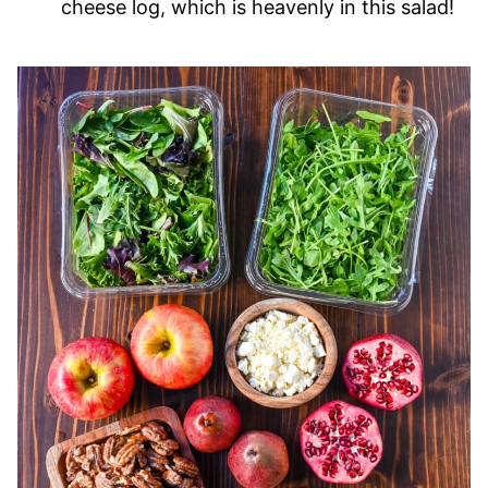
cheese log, which is heavenly in this salad!