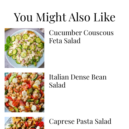
You Might Also Like
Cucumber Couscous
Feta Salad
Italian Dense Bean
Salad
Caprese Pasta Salad