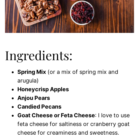
Ingredients:
Spring Mix
(or a mix of spring mix and
arugula)
Honeycrisp Apples
Anjou Pears
Candied Pecans
Goat Cheese or Feta Cheese
: I love to use
feta cheese for saltiness or cranberry goat
cheese for creaminess and sweetness.