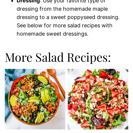
Dressing
: Use your favorite type of
dressing from the homemade maple
dressing to a sweet poppyseed dressing.
See below for more salad recipes with
homemade sweet dressings.
More Salad Recipes: