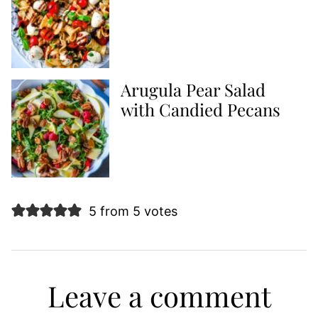
Arugula Pear Salad
with Candied Pecans
5 from 5 votes
Leave a comment