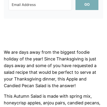
GO
We are days away from the biggest foodie
holiday of the year! Since Thanksgiving is just
days away and some of you have requested a
salad recipe that would be perfect to serve at
your Thanksgiving dinner, this Apple and
Candied Pecan Salad is the answer!
This Autumn Salad is made with spring mix,
honeycrisp apples, anjou pairs, candied pecans,