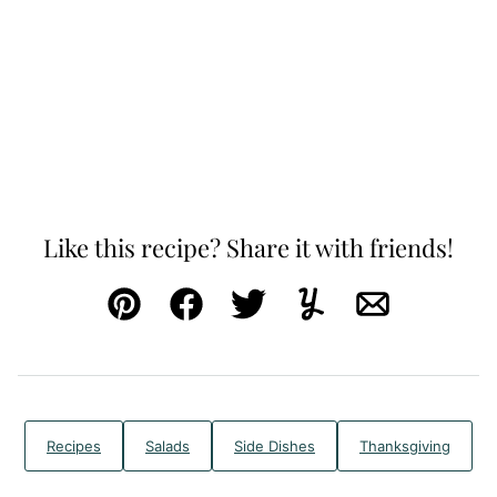
Like this recipe? Share it with friends!
Pin
Facebook
Tweet
Yummly
Email
Recipes
Salads
Side Dishes
Thanksgiving