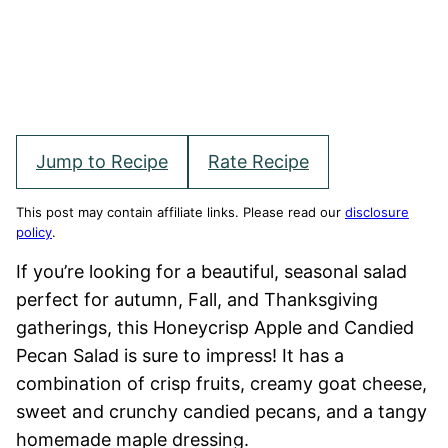
Jump to Recipe
Rate Recipe
This post may contain affiliate links. Please read our
disclosure
policy
.
If you’re looking for a beautiful, seasonal salad
perfect for autumn, Fall, and Thanksgiving
gatherings, this Honeycrisp Apple and Candied
Pecan Salad is sure to impress! It has a
combination of crisp fruits, creamy goat cheese,
sweet and crunchy candied pecans, and a tangy
homemade maple dressing.