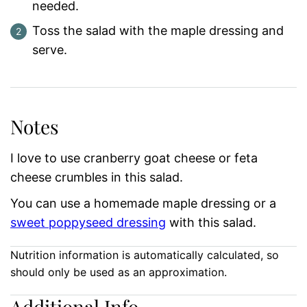
needed.
Toss the salad with the maple dressing and
serve.
Notes
I love to use cranberry goat cheese or feta
cheese crumbles in this salad.
You can use a homemade maple dressing or a
sweet poppyseed dressing
with this salad.
Nutrition information is automatically calculated, so
should only be used as an approximation.
Additional Info