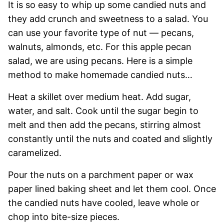
It is so easy to whip up some candied nuts and
they add crunch and sweetness to a salad. You
can use your favorite type of nut — pecans,
walnuts, almonds, etc. For this apple pecan
salad, we are using pecans. Here is a simple
method to make homemade candied nuts…
Heat a skillet over medium heat. Add sugar,
water, and salt. Cook until the sugar begin to
melt and then add the pecans, stirring almost
constantly until the nuts and coated and slightly
caramelized.
Pour the nuts on a parchment paper or wax
paper lined baking sheet and let them cool. Once
the candied nuts have cooled, leave whole or
chop into bite-size pieces.