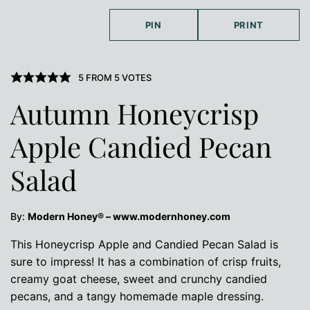
PIN
PRINT
5
FROM
5
VOTES
Autumn Honeycrisp
Apple Candied Pecan
Salad
By:
Modern Honey® – www.modernhoney.com
This Honeycrisp Apple and Candied Pecan Salad is
sure to impress! It has a combination of crisp fruits,
creamy goat cheese, sweet and crunchy candied
pecans, and a tangy homemade maple dressing.