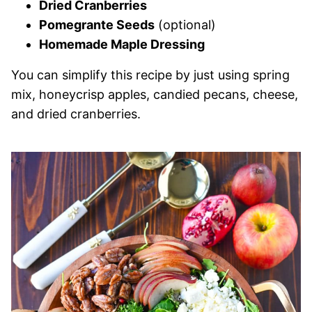
Dried Cranberries
Pomegrante Seeds
(optional)
Homemade Maple Dressing
You can simplify this recipe by just using spring
mix, honeycrisp apples, candied pecans, cheese,
and dried cranberries.