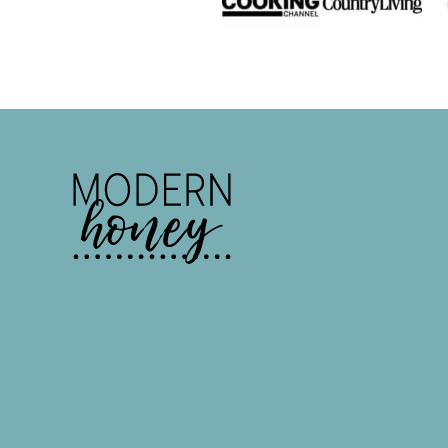
Modern
Honey