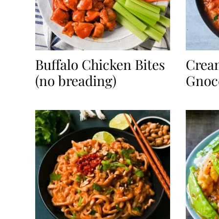
Buffalo Chicken Bites
Crea
(no breading)
Gnocc