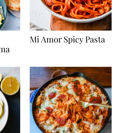
Mi Amor Spicy Pasta
rma