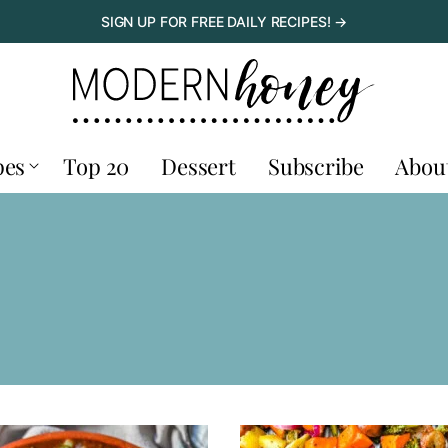
SIGN UP FOR FREE DAILY RECIPES! →
pes
Top 20
Dessert
Subscribe
Abou