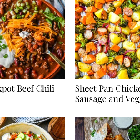
pot Beef Chili
Sheet Pan Chick
Sausage and Veg