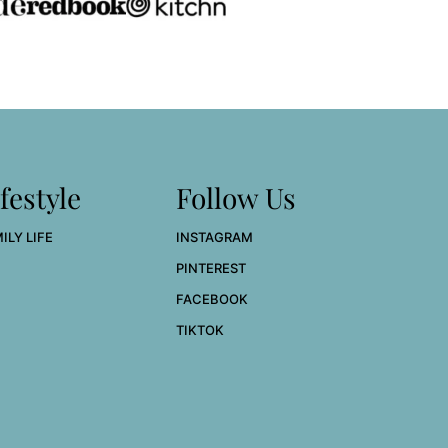
festyle
Follow Us
ILY LIFE
INSTAGRAM
PINTEREST
FACEBOOK
TIKTOK