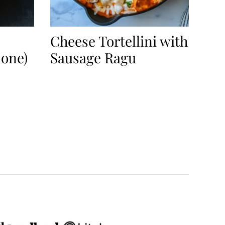
Cheese Tortellini with
mone)
Sausage Ragu