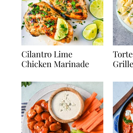
Cilantro Lime
Torte
Chicken Marinade
Grill