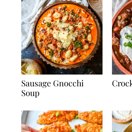
Sausage Gnocchi
Crock
Soup