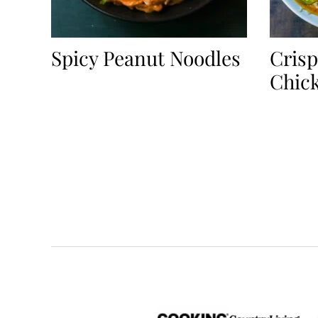
Spicy Peanut Noodles
Crisp
Chic