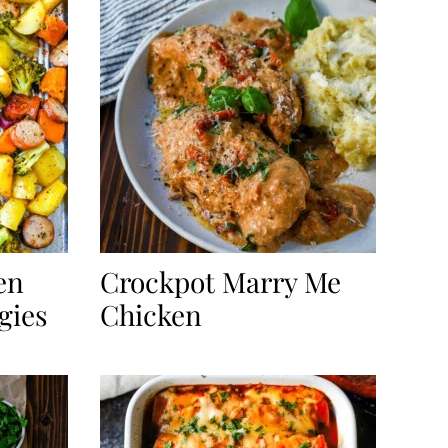
en
Crockpot Marry Me
gies
Chicken