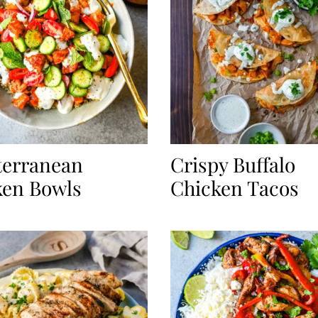
terranean
Crispy Buffalo
ken Bowls
Chicken Tacos