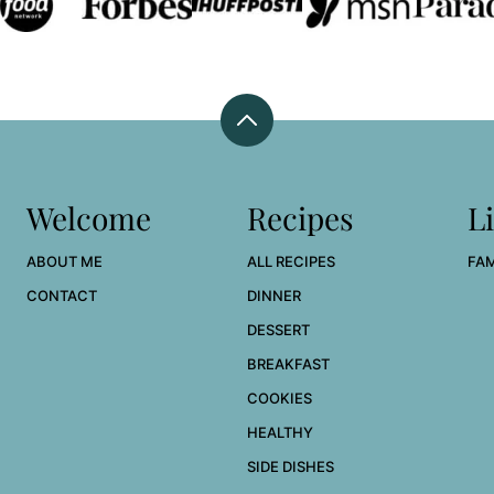
Back
to
top
Welcome
Recipes
Li
ABOUT ME
ALL RECIPES
FAM
CONTACT
DINNER
DESSERT
BREAKFAST
COOKIES
HEALTHY
SIDE DISHES