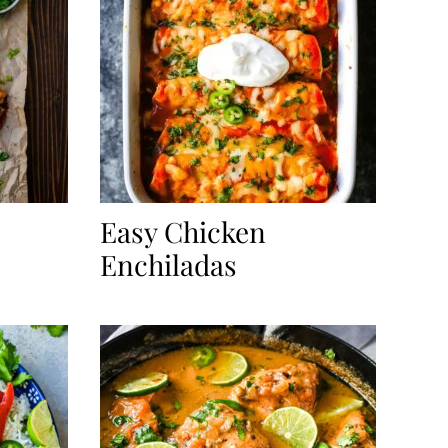
Easy Chicken
Enchiladas