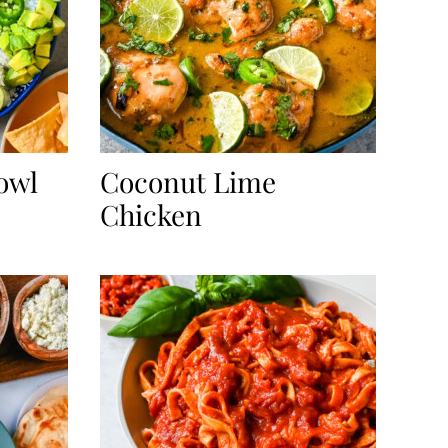
owl
Coconut Lime
Chicken