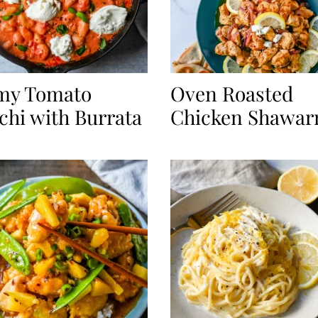
my Tomato
Oven Roasted
hi with Burrata
Chicken Shawa