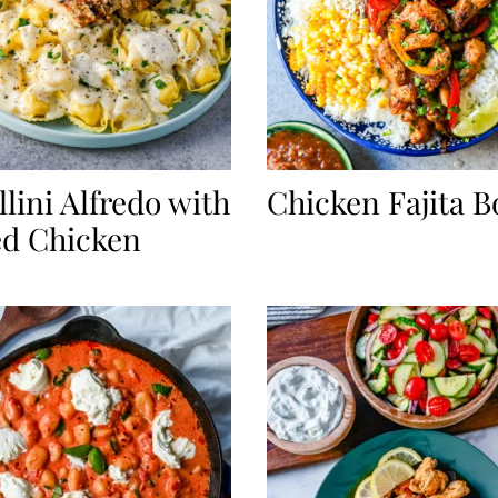
llini Alfredo with
Chicken Fajita B
ed Chicken