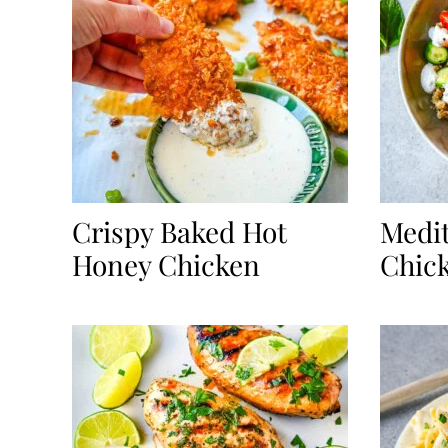
Crispy Baked Hot
Medi
Honey Chicken
Chic