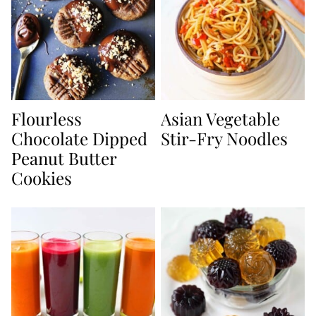
Flourless
Asian Vegetable
Chocolate Dipped
Stir-Fry Noodles
Peanut Butter
Cookies