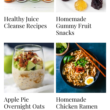
Healthy Juice
Homemade
Cleanse Recipes
Gummy Fruit
Snacks
Apple Pie
Homemade
Overnight Oats
Chicken Ramen