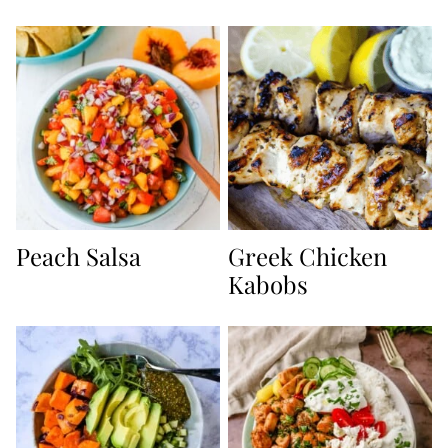
Peach Salsa
Greek Chicken
Kabobs