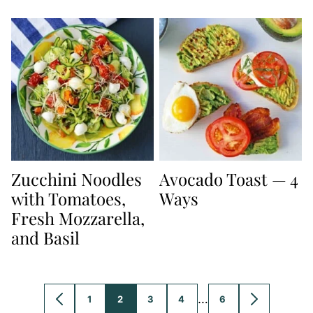
Zucchini Noodles
Avocado Toast — 4
with Tomatoes,
Ways
Fresh Mozzarella,
and Basil
Interim
…
1
2
3
4
6
GO
GO
GO
GO
GO
GO
GO