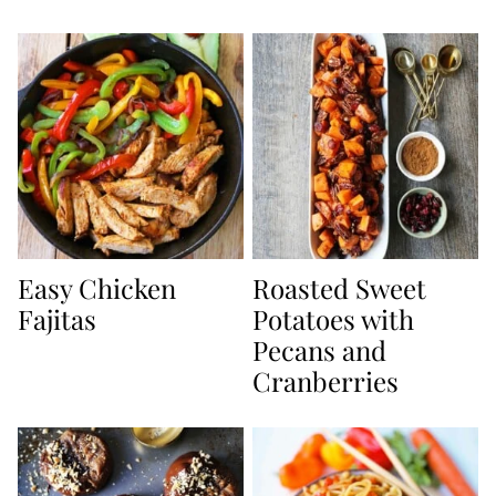
Easy Chicken
Roasted Sweet
Fajitas
Potatoes with
Pecans and
Cranberries