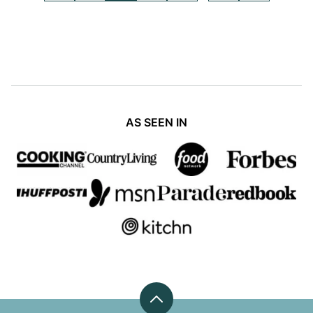
pages
TO
TO
TO
TO
TO
TO
TO
PREVIOUS
PAGE
PAGE
PAGE
PAGE
PAGE
NEXT
omitted
PAGE
PAGE
AS SEEN IN
Back