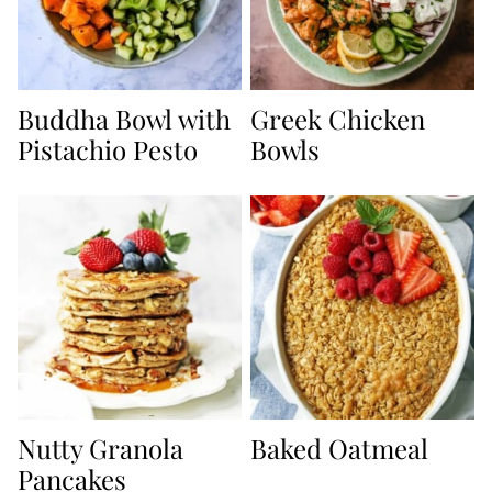
Buddha Bowl with
Greek Chicken
Pistachio Pesto
Bowls
Nutty Granola
Baked Oatmeal
Pancakes