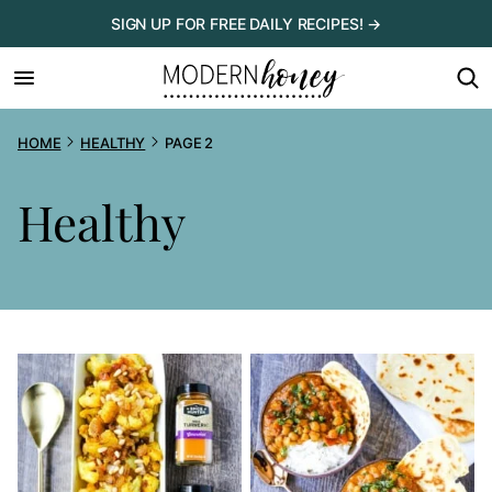
Skip
SIGN UP FOR FREE DAILY RECIPES! →
to
content
HOME
HEALTHY
PAGE 2
Healthy