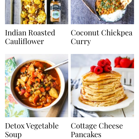
Indian Roasted
Coconut Chickpea
Cauliflower
Curry
Detox Vegetable
Cottage Cheese
Soup
Pancakes