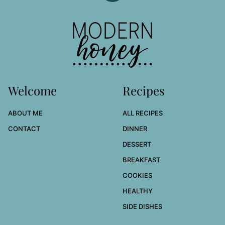
to
top
Modern
Honey
Welcome
Recipes
ABOUT ME
ALL RECIPES
CONTACT
DINNER
DESSERT
BREAKFAST
COOKIES
HEALTHY
SIDE DISHES