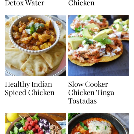
Detox Water
Chicken
Healthy Indian
Slow Cooker
Spiced Chicken
Chicken Tinga
Tostadas