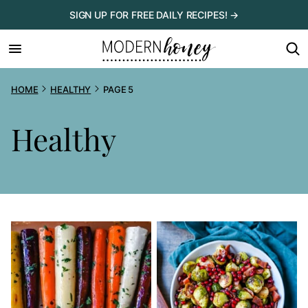
Skip
SIGN UP FOR FREE DAILY RECIPES! →
to
content
HOME
HEALTHY
PAGE 5
Healthy