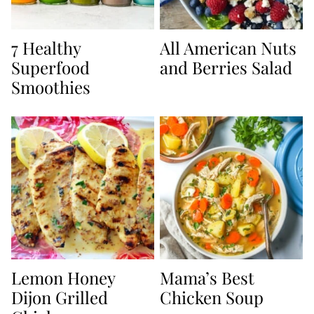
7 Healthy
All American Nuts
Superfood
and Berries Salad
Smoothies
Lemon Honey
Mama’s Best
Dijon Grilled
Chicken Soup