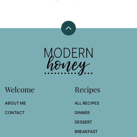
Back
to
top
Modern
Honey
Welcome
Recipes
ABOUT ME
ALL RECIPES
CONTACT
DINNER
DESSERT
BREAKFAST