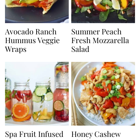
Avocado Ranch
Summer Peach
Hummus Veggie
Fresh Mozzarella
Wraps
Salad
Spa Fruit Infused
Honey Cashew