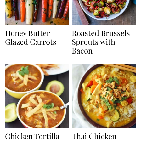
Honey Butter
Roasted Brussels
Glazed Carrots
Sprouts with
Bacon
Chicken Tortilla
Thai Chicken