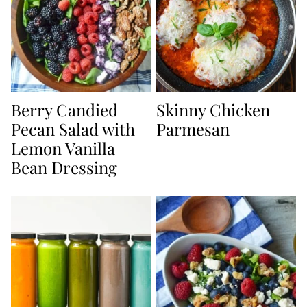
Berry Candied
Skinny Chicken
Pecan Salad with
Parmesan
Lemon Vanilla
Bean Dressing