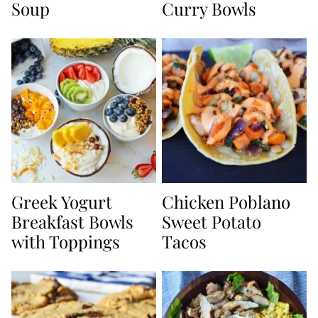
Soup
Curry Bowls
Greek Yogurt
Chicken Poblano
Breakfast Bowls
Sweet Potato
with Toppings
Tacos