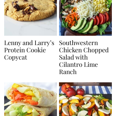
Lenny and Larry’s
Southwestern
Protein Cookie
Chicken Chopped
Copycat
Salad with
Cilantro Lime
Ranch