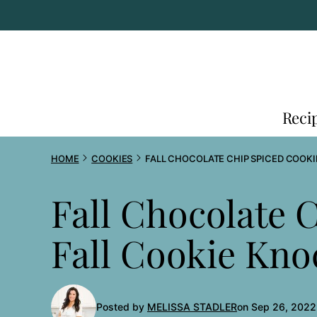
Skip
to
content
Reci
HOME
COOKIES
FALL CHOCOLATE CHIP SPICED COOKI
Fall Chocolate 
Fall Cookie Kno
Posted by
MELISSA STADLER
on Sep 26, 2022