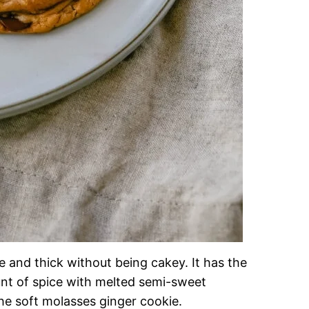
e and thick without being cakey. It has the
unt of spice with melted semi-sweet
he soft molasses ginger cookie.