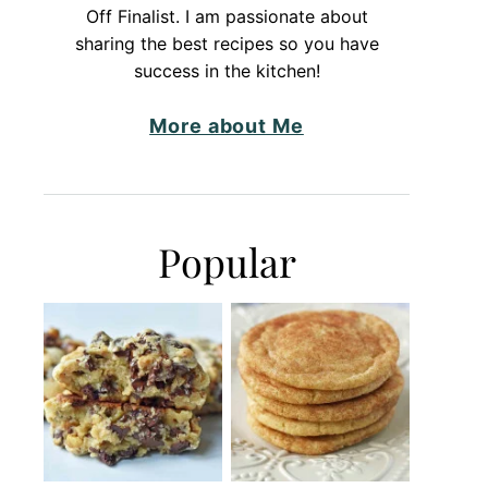
Off Finalist. I am passionate about
sharing the best recipes so you have
success in the kitchen!
More about Me
Popular