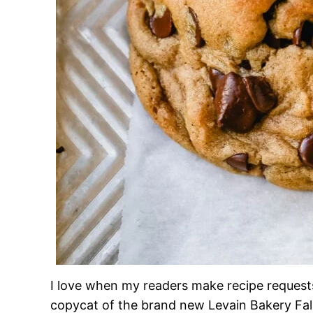
I love when my readers make recipe requests
copycat of the brand new Levain Bakery Fall