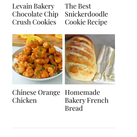
Levain Bakery
The Best
Chocolate Chip
Snickerdoodle
Crush Cookies
Cookie Recipe
Chinese Orange
Homemade
Chicken
Bakery French
Bread