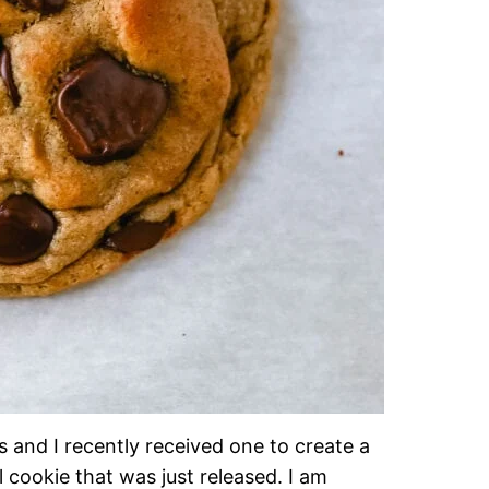
 and I recently received one to create a
 cookie that was just released. I am