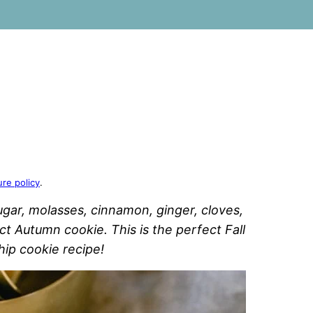
ure policy
.
ugar, molasses, cinnamon, ginger, cloves,
t Autumn cookie. This is the perfect Fall
hip cookie recipe!