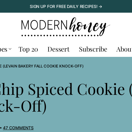
SIGN UP FOR FREE DAILY RECIPES! →
pes
Top 20
Dessert
Subscribe
Abou
E (LEVAIN BAKERY FALL COOKIE KNOCK-OFF)
Chip Spiced Cookie 
ck-Off)
47 COMMENTS