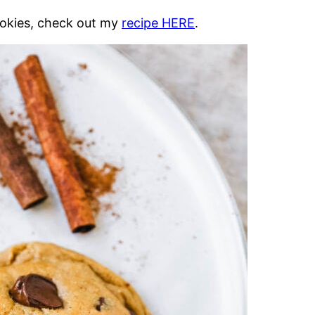
ookies, check out my
recipe HERE
.