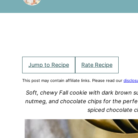
Jump to Recipe
Rate Recipe
This post may contain affiliate links. Please read our
disclos
Soft, chewy Fall cookie with dark brown s
nutmeg, and chocolate chips for the perfec
spiced chocolate c