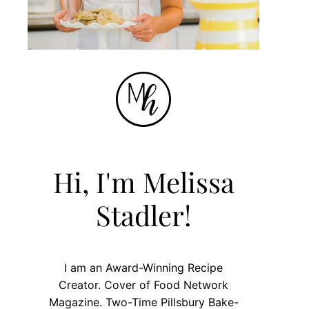
Hi, I'm Melissa
Stadler!
I am an Award-Winning Recipe
Creator. Cover of Food Network
Magazine. Two-Time Pillsbury Bake-