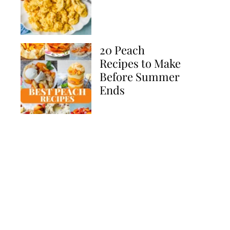
20 Peach
Recipes to Make
Before Summer
Ends