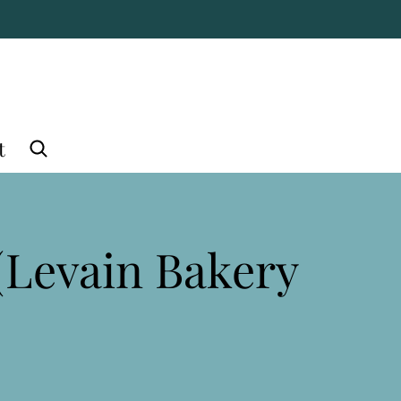
t
(Levain Bakery