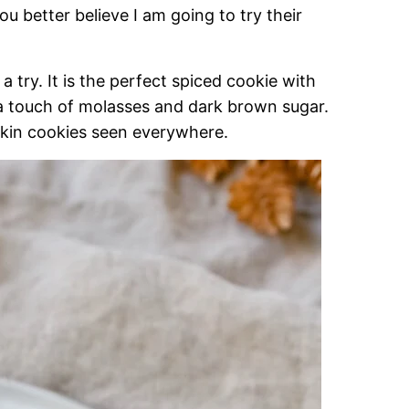
u better believe I am going to try their
 a try. It is the perfect spiced cookie with
a touch of molasses and dark brown sugar.
mpkin cookies seen everywhere.