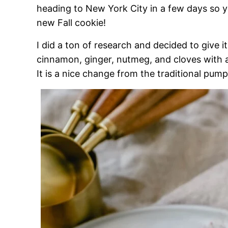
heading to New York City in a few days so yo
new Fall cookie!
I did a ton of research and decided to give it
cinnamon, ginger, nutmeg, and cloves with 
It is a nice change from the traditional pu