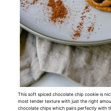
This soft spiced chocolate chip cookie is nic
most tender texture with just the right amo
chocolate chips which pairs perfectly with t