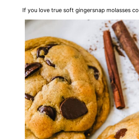
If you love true soft gingersnap molasses c