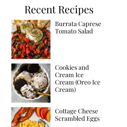
Recent Recipes
Burrata Caprese
Tomato Salad
Cookies and
Cream Ice
Cream (Oreo Ice
Cream)
Cottage Cheese
Scrambled Eggs