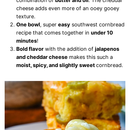
combination of
butter and oil
. The cheddar
cheese adds even more of an ooey gooey
texture.
One bowl
, super
easy
southwest cornbread
recipe that comes together in
under 10
minutes
!
Bold flavor
with the addition of
jalapenos
and cheddar cheese
makes this such a
moist, spicy, and slightly sweet
cornbread.