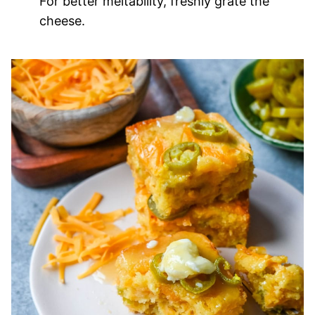
For better meltability, freshly grate the
cheese.