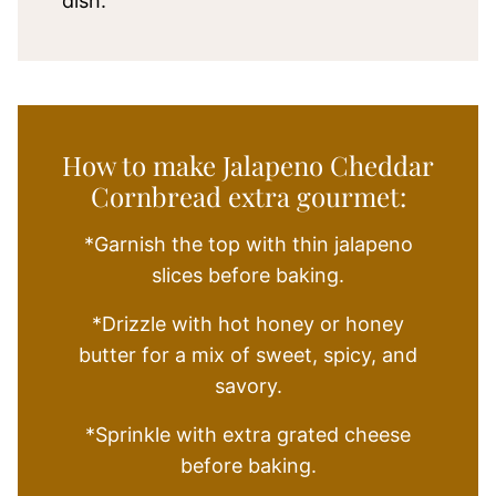
dish.
How to make Jalapeno Cheddar
Cornbread extra gourmet:
*Garnish the top with thin jalapeno
slices before baking.
*Drizzle with hot honey or honey
butter for a mix of sweet, spicy, and
savory.
*Sprinkle with extra grated cheese
before baking.