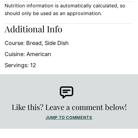
Nutrition information is automatically calculated, so
should only be used as an approximation.
Additional Info
Course:
Bread, Side Dish
Cuisine:
American
Servings:
12
Like this? Leave a comment below!
JUMP TO COMMENTS