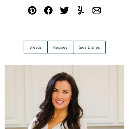
Pin
Facebook
Tweet
Yummly
Email
Breads
Recipes
Side Dishes