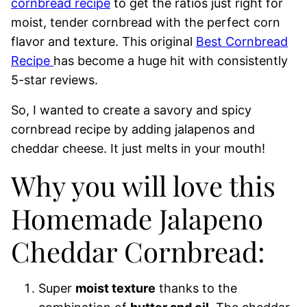
cornbread recipe
to get the ratios just right for
moist, tender cornbread with the perfect corn
flavor and texture. This original
Best Cornbread
Recipe
has become a huge hit with consistently
5-star reviews.
So, I wanted to create a savory and spicy
cornbread recipe by adding jalapenos and
cheddar cheese. It just melts in your mouth!
Why you will love this
Homemade Jalapeno
Cheddar Cornbread:
Super
moist texture
thanks to the