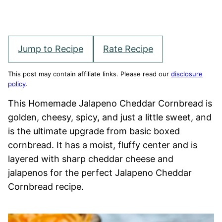
Jump to Recipe
Rate Recipe
This post may contain affiliate links. Please read our
disclosure
policy
.
This Homemade Jalapeno Cheddar Cornbread is
golden, cheesy, spicy, and just a little sweet, and
is the ultimate upgrade from basic boxed
cornbread. It has a moist, fluffy center and is
layered with sharp cheddar cheese and
jalapenos for the perfect Jalapeno Cheddar
Cornbread recipe.