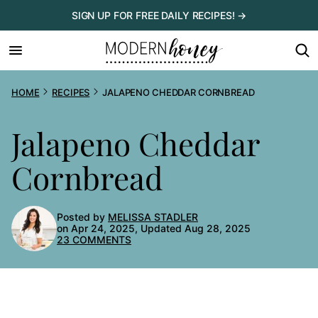
Skip
SIGN UP FOR FREE DAILY RECIPES! →
to
content
HOME
RECIPES
JALAPENO CHEDDAR CORNBREAD
Jalapeno Cheddar
Cornbread
Posted by
MELISSA STADLER
on Apr 24, 2025, Updated Aug 28, 2025
23 COMMENTS