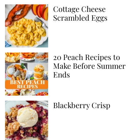
Cottage Cheese
Scrambled Eggs
20 Peach Recipes to
Make Before Summer
Ends
Blackberry Crisp