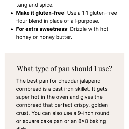
tang and spice.
Make it gluten-free
: Use a 1:1 gluten-free
flour blend in place of all-purpose.
For extra sweetness
: Drizzle with hot
honey or honey butter.
What type of pan should I use?
The best pan for cheddar jalapeno
cornbread is a cast iron skillet. It gets
super hot in the oven and gives the
cornbread that perfect crispy, golden
crust. You can also use a 9-inch round
or square cake pan or an 8×8 baking