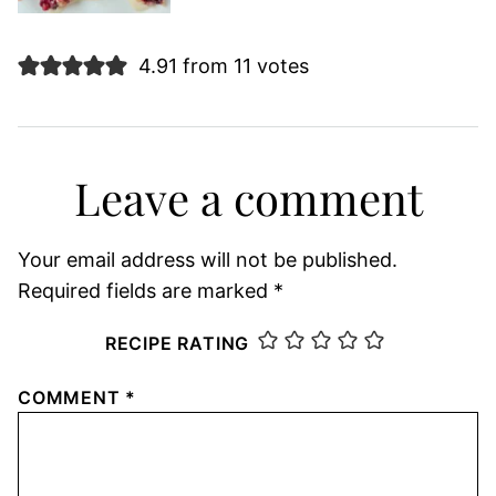
4.91 from 11 votes
Leave a comment
Your email address will not be published.
Required fields are marked
*
RECIPE RATING
COMMENT
*