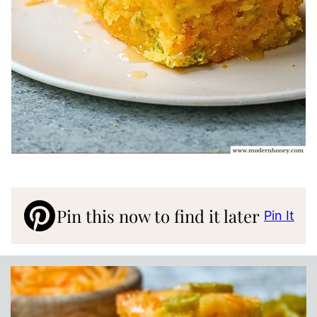
Pin this now to find it later
Pin It