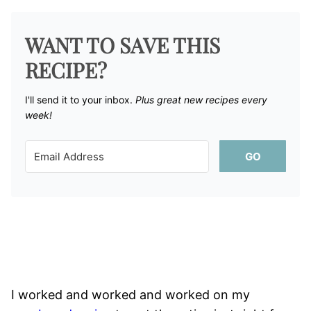
WANT TO SAVE THIS
RECIPE?
I'll send it to your inbox. ​
Plus great new recipes every
week!
GO
I worked and worked and worked on my