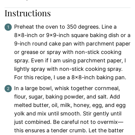
Instructions
Preheat the oven to 350 degrees. Line a
8×8-inch or 9×9-inch square baking dish or a
9-inch round cake pan with parchment paper
or grease or spray with non-stick cooking
spray. Even if I am using parchment paper, I
lightly spray with non-stick cooking spray.
For this recipe, I use a 8×8-inch baking pan.
In a large bowl, whisk together cornmeal,
flour, sugar, baking powder, and salt. Add
melted butter, oil, milk, honey, egg, and egg
yolk and mix until smooth. Stir gently until
just combined. Be careful not to overmix—
this ensures a tender crumb. Let the batter