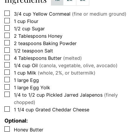
▢
3/4
cup
Yellow Cornmeal
(fine or medium ground)
▢
1
cup
Flour
▢
1/2
cup
Sugar
▢
2
Tablespoons
Honey
▢
2
teaspoons
Baking Powder
▢
1/2
teaspoon
Salt
▢
4
Tablespoons
Butter
(melted)
▢
1/4
cup
Oil
(canola, vegetable, olive, avocado)
▢
1
cup
Milk
(whole, 2%, or buttermilk)
▢
1
large
Egg
▢
1
large
Egg Yolk
▢
1/4 to 1/2 cup
Pickled Jarred Jalapenos
(finely
chopped)
▢
1 1/4
cup
Grated Cheddar Cheese
Optional:
▢
Honey Butter