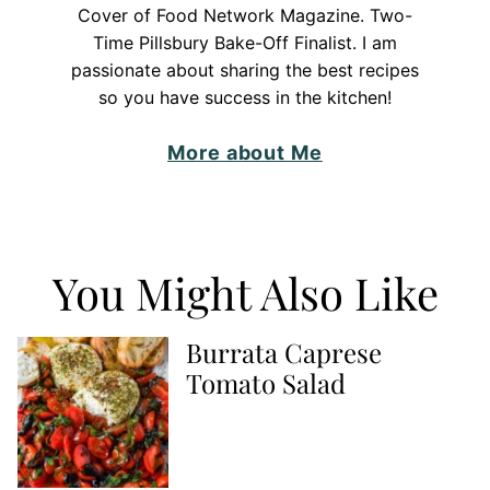
Cover of Food Network Magazine. Two-
Time Pillsbury Bake-Off Finalist. I am
passionate about sharing the best recipes
so you have success in the kitchen!
More about Me
You Might Also Like
Burrata Caprese
Tomato Salad