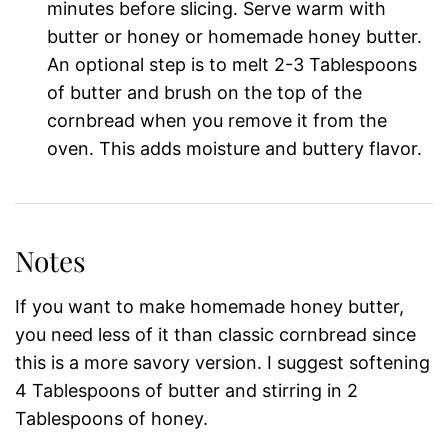
minutes before slicing. Serve warm with
butter or honey or homemade honey butter.
An optional step is to melt 2-3 Tablespoons
of butter and brush on the top of the
cornbread when you remove it from the
oven. This adds moisture and buttery flavor.
Notes
If you want to make homemade honey butter,
you need less of it than classic cornbread since
this is a more savory version. I suggest softening
4 Tablespoons of butter and stirring in 2
Tablespoons of honey.