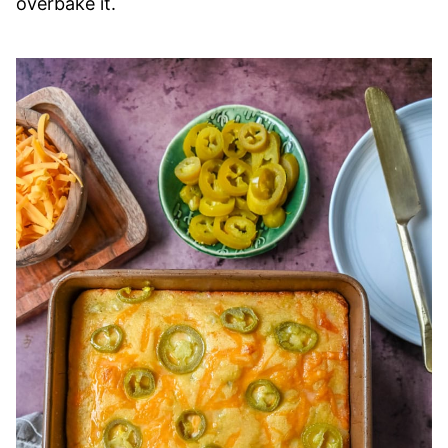
overbake it.