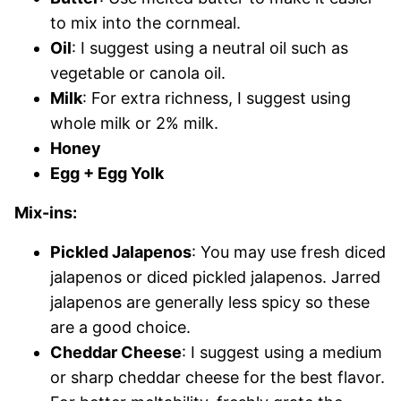
to mix into the cornmeal.
Oil
: I suggest using a neutral oil such as
vegetable or canola oil.
Milk
: For extra richness, I suggest using
whole milk or 2% milk.
Honey
Egg + Egg Yolk
Mix-ins:
Pickled Jalapenos
: You may use fresh diced
jalapenos or diced pickled jalapenos. Jarred
jalapenos are generally less spicy so these
are a good choice.
Cheddar Cheese
: I suggest using a medium
or sharp cheddar cheese for the best flavor.