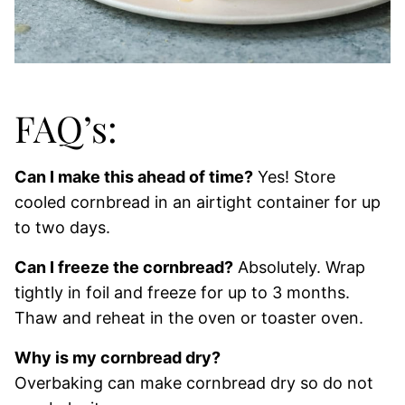
FAQ’s:
Can I make this ahead of time?
Yes! Store
cooled cornbread in an airtight container for up
to two days.
Can I freeze the cornbread?
Absolutely. Wrap
tightly in foil and freeze for up to 3 months.
Thaw and reheat in the oven or toaster oven.
Why is my cornbread dry?
Overbaking can make cornbread dry so do not