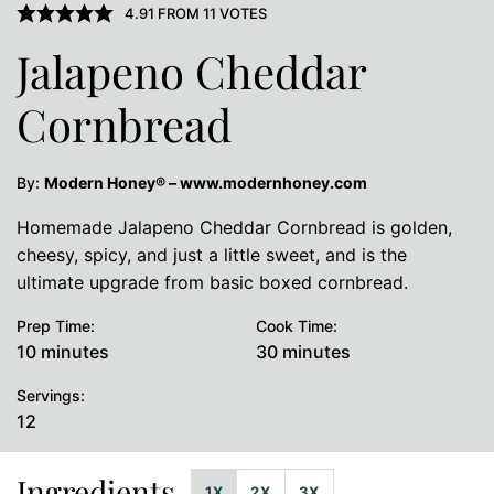
4.91
FROM
11
VOTES
Jalapeno Cheddar
Cornbread
By:
Modern Honey® – www.modernhoney.com
Homemade Jalapeno Cheddar Cornbread is golden,
cheesy, spicy, and just a little sweet, and is the
ultimate upgrade from basic boxed cornbread.
Prep Time:
Cook Time:
minutes
minutes
10
minutes
30
minutes
Servings:
12
Ingredients
1X
2X
3X