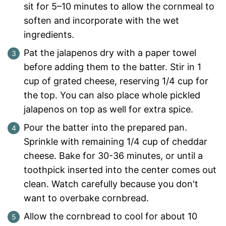
sit for 5–10 minutes to allow the cornmeal to
soften and incorporate with the wet
ingredients.
Pat the jalapenos dry with a paper towel
before adding them to the batter. Stir in 1
cup of grated cheese, reserving 1/4 cup for
the top. You can also place whole pickled
jalapenos on top as well for extra spice.
Pour the batter into the prepared pan.
Sprinkle with remaining 1/4 cup of cheddar
cheese. Bake for 30-36 minutes, or until a
toothpick inserted into the center comes out
clean. Watch carefully because you don't
want to overbake cornbread.
Allow the cornbread to cool for about 10