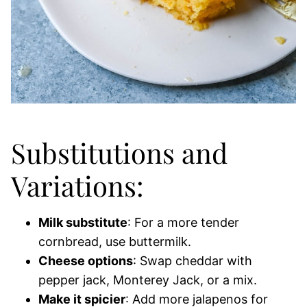
Substitutions and
Variations:
Milk substitute
: For a more tender
cornbread, use buttermilk.
Cheese options
: Swap cheddar with
pepper jack, Monterey Jack, or a mix.
Make it spicier
: Add more jalapenos for