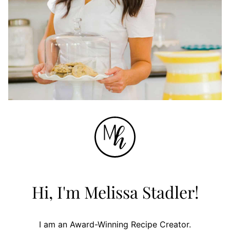
Hi, I'm Melissa Stadler!
I am an Award-Winning Recipe Creator.