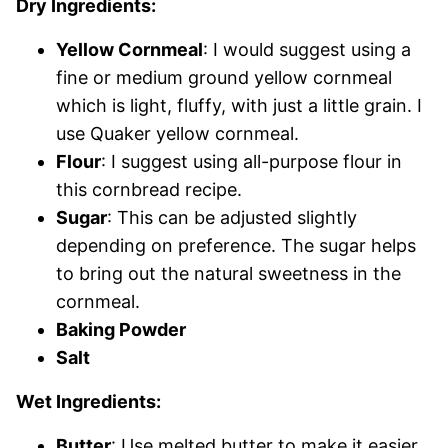
Dry Ingredients:
Yellow Cornmeal
: I would suggest using a
fine or medium ground yellow cornmeal
which is light, fluffy, with just a little grain. I
use Quaker yellow cornmeal.
Flour
: I suggest using all-purpose flour in
this cornbread recipe.
Sugar
: This can be adjusted slightly
depending on preference. The sugar helps
to bring out the natural sweetness in the
cornmeal.
Baking Powder
Salt
Wet Ingredients:
Butter
: Use melted butter to make it easier