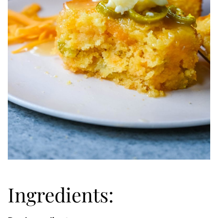
Ingredients: