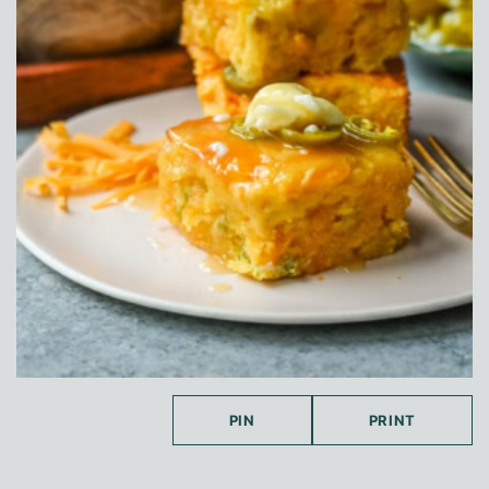
PIN
PRINT