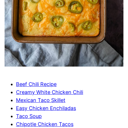
Beef Chili Recipe
Creamy White Chicken Chili
Mexican Taco Skillet
Easy Chicken Enchiladas
Taco Soup
Chipotle Chicken Tacos