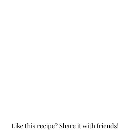
Like this recipe? Share it with friends!