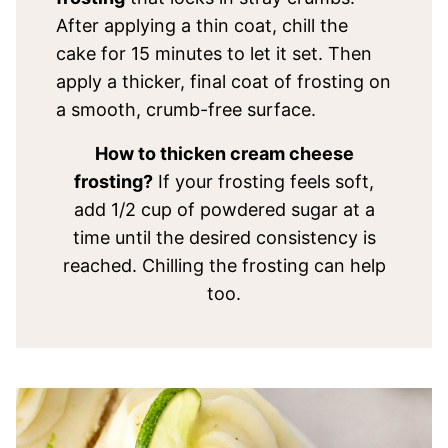
After applying a thin coat, chill the
cake for 15 minutes to let it set. Then
apply a thicker, final coat of frosting on
a smooth, crumb-free surface.
How to thicken cream cheese
frosting?
If your frosting feels soft,
add 1/2 cup of powdered sugar at a
time until the desired consistency is
reached. Chilling the frosting can help
too.