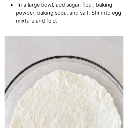
In a large bowl, add sugar, flour, baking
powder, baking soda, and salt. Stir into egg
mixture and fold.