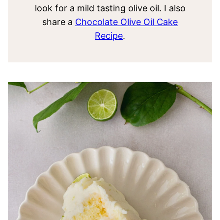
look for a mild tasting olive oil. I also
share a
Chocolate Olive Oil Cake
Recipe
.