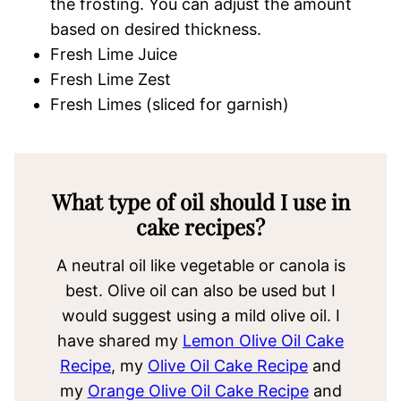
the frosting. You can adjust the amount
based on desired thickness.
Fresh Lime Juice
Fresh Lime Zest
Fresh Limes (sliced for garnish)
What type of oil should I use in
cake recipes?
A neutral oil like vegetable or canola is
best. Olive oil can also be used but I
would suggest using a mild olive oil. I
have shared my
Lemon Olive Oil Cake
Recipe
, my
Olive Oil Cake Recipe
and
my
Orange Olive Oil Cake Recipe
and