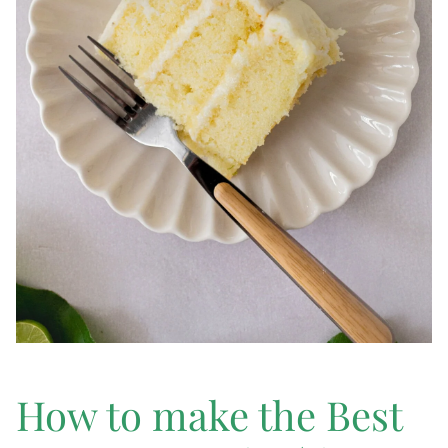
How to make the Best