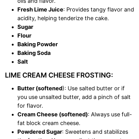
oils and flavor.
Fresh Lime Juice
: Provides tangy flavor and
acidity, helping tenderize the cake.
Sugar
Flour
Baking Powder
Baking Soda
Salt
LIME CREAM CHEESE FROSTING:
Butter (softened
): Use salted butter or if
you use unsalted butter, add a pinch of salt
for flavor.
Cream Cheese (softened)
: Always use full-
fat block cream cheese.
Powdered Sugar
: Sweetens and stabilizes