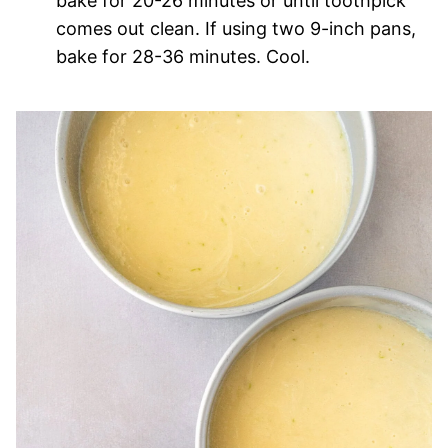
bake for 20-26 minutes or until toothpick
comes out clean. If using two 9-inch pans,
bake for 28-36 minutes. Cool.