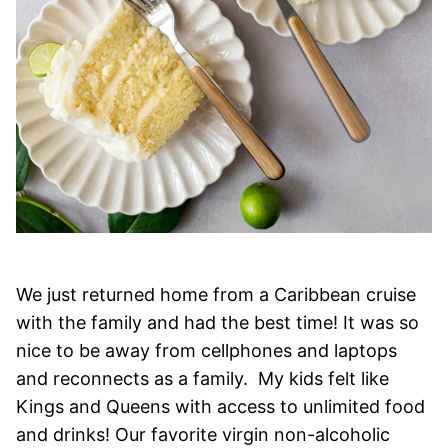
We just returned home from a Caribbean cruise
with the family and had the best time! It was so
nice to be away from cellphones and laptops
and reconnects as a family. My kids felt like
Kings and Queens with access to unlimited food
and drinks! Our favorite virgin non-alcoholic