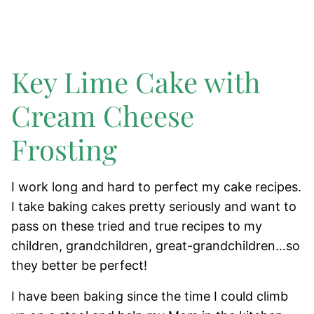
Key Lime Cake with
Cream Cheese
Frosting
I work long and hard to perfect my cake recipes.
I take baking cakes pretty seriously and want to
pass on these tried and true recipes to my
children, grandchildren, great-grandchildren…so
they better be perfect!
I have been baking since the time I could climb