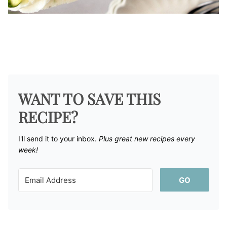
WANT TO SAVE THIS
RECIPE?
I'll send it to your inbox. ​
Plus great new recipes every
week!
GO