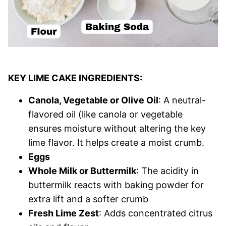
KEY LIME CAKE INGREDIENTS:
Canola, Vegetable or Olive Oil
: A neutral-
flavored oil (like canola or vegetable
ensures moisture without altering the key
lime flavor. It helps create a moist crumb.
Eggs
Whole Milk or Buttermilk
: The acidity in
buttermilk reacts with baking powder for
extra lift and a softer crumb
Fresh Lime Zest
: Adds concentrated citrus