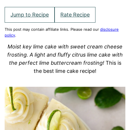
Jump to Recipe
Rate Recipe
This post may contain affiliate links. Please read our
disclosure
policy
.
Moist key lime cake with sweet cream cheese
frosting. A light and fluffy citrus lime cake with
the perfect lime buttercream frosting!
This is
the best lime cake recipe!