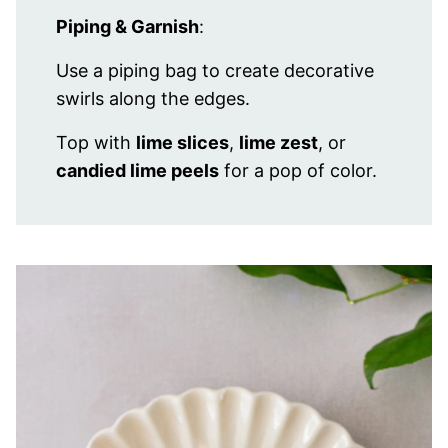
Piping & Garnish
:
Use a piping bag to create decorative
swirls along the edges.
Top with
lime slices
,
lime zest
, or
candied lime peels
for a pop of color.