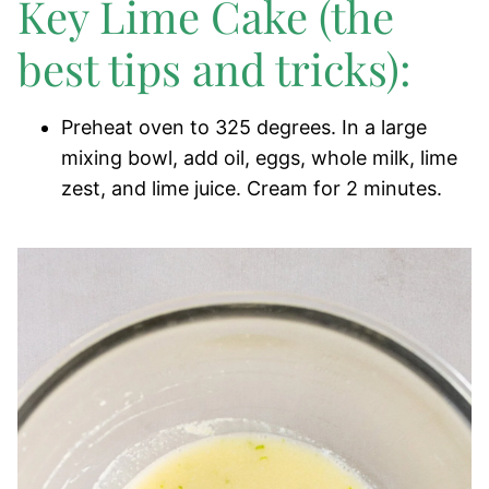
Key Lime Cake (the
best tips and tricks):
Preheat oven to 325 degrees. In a large
mixing bowl, add oil, eggs, whole milk, lime
zest, and lime juice. Cream for 2 minutes.