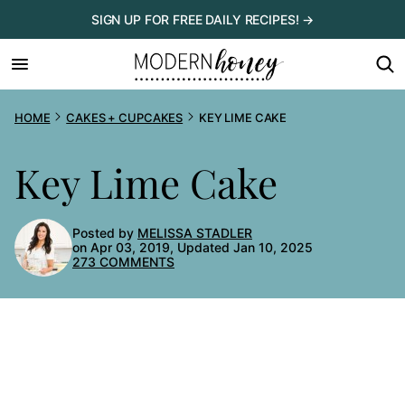
Skip
SIGN UP FOR FREE DAILY RECIPES! →
to
content
HOME
CAKES + CUPCAKES
KEY LIME CAKE
Key Lime Cake
Posted by
MELISSA STADLER
on Apr 03, 2019, Updated Jan 10, 2025
273 COMMENTS