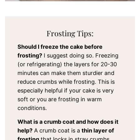
Frosting Tips:
Should I freeze the cake before
frosting?
I suggest doing so. Freezing
(or refrigerating) the layers for 20-30
minutes can make them sturdier and
reduce crumbs while frosting. This is
especially helpful if your cake is very
soft or you are frosting in warm
conditions.
What is a crumb coat and how does it
help?
A crumb coat is a
thin layer of
frosting
that locks in stray crumbs.