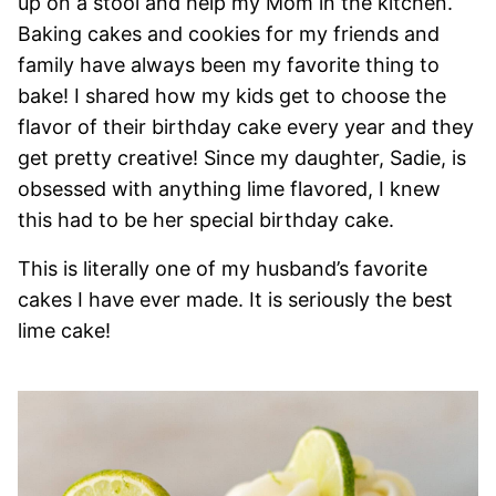
up on a stool and help my Mom in the kitchen.
Baking cakes and cookies for my friends and
family have always been my favorite thing to
bake! I shared how my kids get to choose the
flavor of their birthday cake every year and they
get pretty creative! Since my daughter, Sadie, is
obsessed with anything lime flavored, I knew
this had to be her special birthday cake.
This is literally one of my husband’s favorite
cakes I have ever made. It is seriously the best
lime cake!