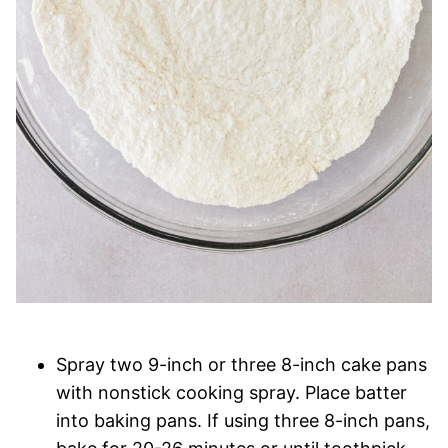
Spray two 9-inch or three 8-inch cake pans
with nonstick cooking spray. Place batter
into baking pans. If using three 8-inch pans,