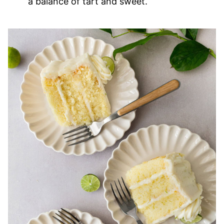
a balance of tart and sweet.