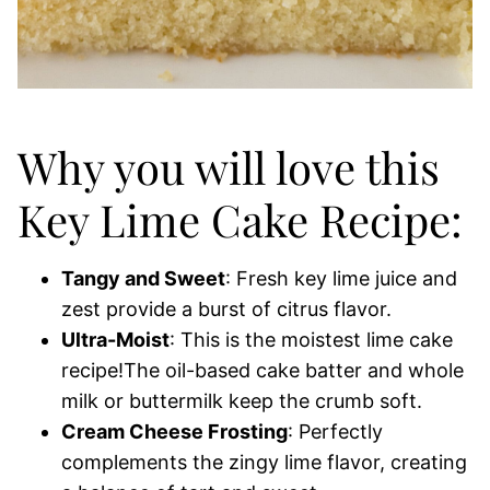
Why you will love this
Key Lime Cake Recipe:
Tangy and Sweet
: Fresh key lime juice and
zest provide a burst of citrus flavor.
Ultra-Moist
: This is the moistest lime cake
recipe!The oil-based cake batter and whole
milk or buttermilk keep the crumb soft.
Cream Cheese Frosting
: Perfectly
complements the zingy lime flavor, creating