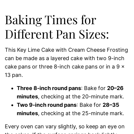
Baking Times for
Different Pan Sizes:
This Key Lime Cake with Cream Cheese Frosting
can be made as a layered cake with two 9-inch
cake pans or three 8-inch cake pans or in a 9 x
13 pan.
Three 8-inch round pans
: Bake for
20–26
minutes
, checking at the 20-minute mark.
Two 9-inch round pans
: Bake for
28–35
minutes
, checking at the 25-minute mark.
Every oven can vary slightly, so keep an eye on