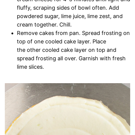
fluffy, scraping sides of bowl often. Add
powdered sugar, lime juice, lime zest, and
cream together. Chill.
Remove cakes from pan. Spread frosting on
top of one cooled cake layer. Place
the other cooled cake layer on top and
spread frosting all over. Garnish with fresh
lime slices.