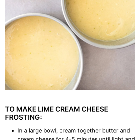
TO MAKE LIME CREAM CHEESE
FROSTING:
In a large bowl, cream together butter and
cream cheese for 4-5 minutes until light and