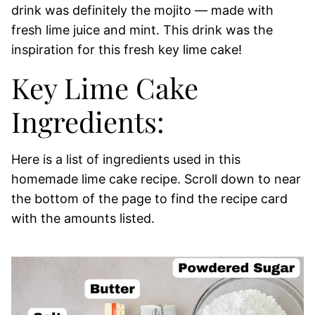
drink was definitely the mojito — made with
fresh lime juice and mint. This drink was the
inspiration for this fresh key lime cake!
Key Lime Cake
Ingredients:
Here is a list of ingredients used in this
homemade lime cake recipe. Scroll down to near
the bottom of the page to find the recipe card
with the amounts listed.