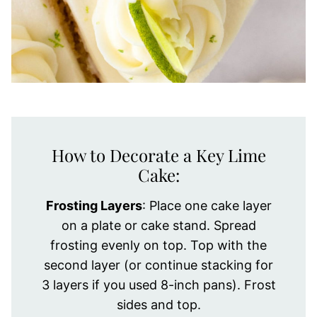
How to Decorate a Key Lime
Cake:
Frosting Layers
: Place one cake layer
on a plate or cake stand. Spread
frosting evenly on top. Top with the
second layer (or continue stacking for
3 layers if you used 8-inch pans). Frost
sides and top.