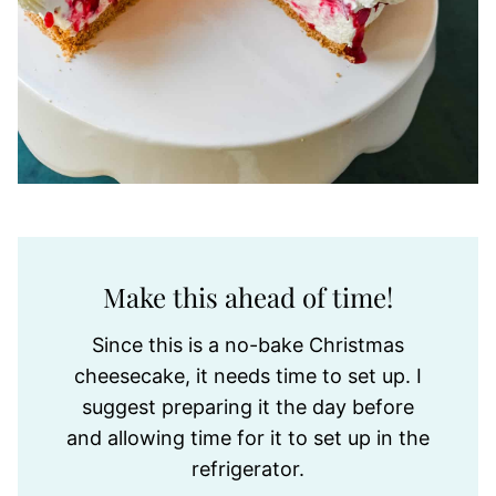
Make this ahead of time!
Since this is a no-bake Christmas
cheesecake, it needs time to set up. I
suggest preparing it the day before
and allowing time for it to set up in the
refrigerator.