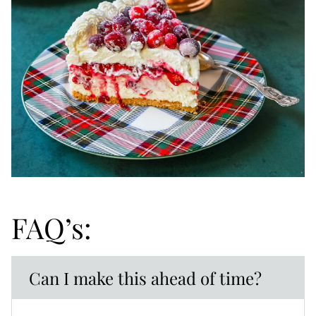
FAQ’s:
Can I make this ahead of time?