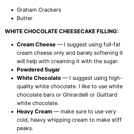
Graham Crackers
Butter
WHITE CHOCOLATE CHEESECAKE FILLING:
Cream Cheese
— I suggest using full-fat
cream cheese only and barely softening it
will help with creaming it with the sugar.
Powdered Sugar
White Chocolate
— I suggest using high-
quality white chocolate. I like to use white
chocolate bars or Ghirardelli or Guittard
white chocolate.
Heavy Cream
— make sure to use very
cold, heavy whipping cream to make stiff
peaks.