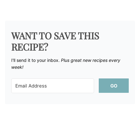
WANT TO SAVE THIS
RECIPE?
I'll send it to your inbox. ​
Plus great new recipes every
week!
GO