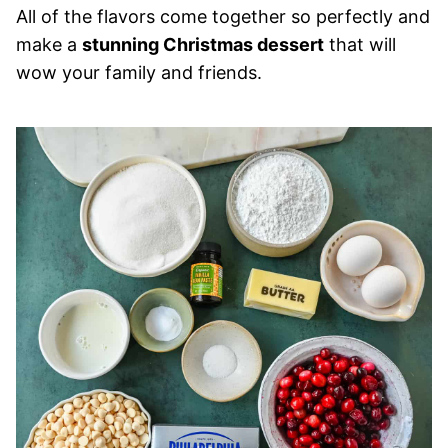
All of the flavors come together so perfectly and
make a
stunning Christmas dessert
that will
wow your family and friends.