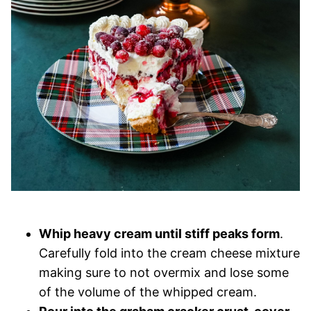
Whip heavy cream until stiff peaks form
.
Carefully fold into the cream cheese mixture
making sure to not overmix and lose some
of the volume of the whipped cream.