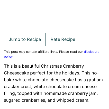
Jump to Recipe
Rate Recipe
This post may contain affiliate links. Please read our
disclosure
policy
.
This is a beautiful Christmas Cranberry
Cheesecake perfect for the holidays. This no-
bake white chocolate cheesecake has a graham
cracker crust, white chocolate cream cheese
filling, topped with homemade cranberry jam,
sugared cranberries, and whipped cream.