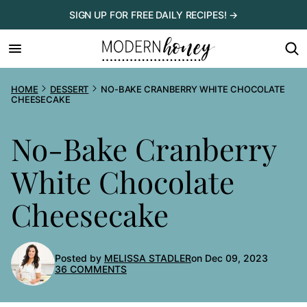
Skip
SIGN UP FOR FREE DAILY RECIPES! →
to
content
HOME
DESSERT
NO-BAKE CRANBERRY WHITE CHOCOLATE
CHEESECAKE
No-Bake Cranberry
White Chocolate
Cheesecake
Posted by
MELISSA STADLER
on Dec 09, 2023
36 COMMENTS