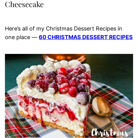
Cheesecake
Here’s all of my Christmas Dessert Recipes in
one place —
60 CHRISTMAS DESSERT RECIPES