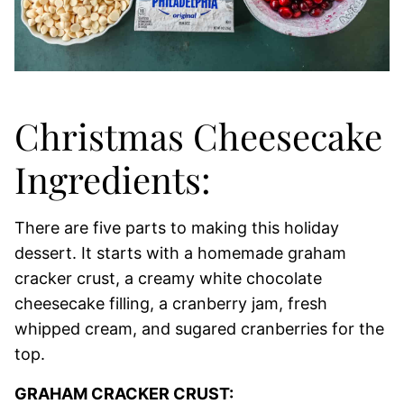
Christmas Cheesecake
Ingredients:
There are five parts to making this holiday
dessert. It starts with a homemade graham
cracker crust, a creamy white chocolate
cheesecake filling, a cranberry jam, fresh
whipped cream, and sugared cranberries for the
top.
GRAHAM CRACKER CRUST: