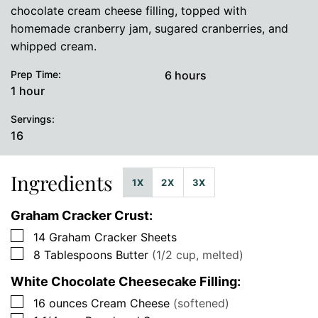
chocolate cream cheese filling, topped with
homemade cranberry jam, sugared cranberries, and
whipped cream.
hours
Prep Time:
6
hours
hour
1
hour
Servings:
16
Ingredients
1X
2X
3X
Graham Cracker Crust:
▢
14
Graham Cracker Sheets
▢
8
Tablespoons
Butter
(1/2 cup, melted)
White Chocolate Cheesecake Filling:
▢
16
ounces
Cream Cheese
(softened)