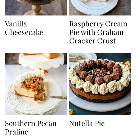
Vanilla
Raspberry Cream
Cheesecake
Pie with Graham
Cracker Crust
Southern Pecan
Nutella Pie
Praline