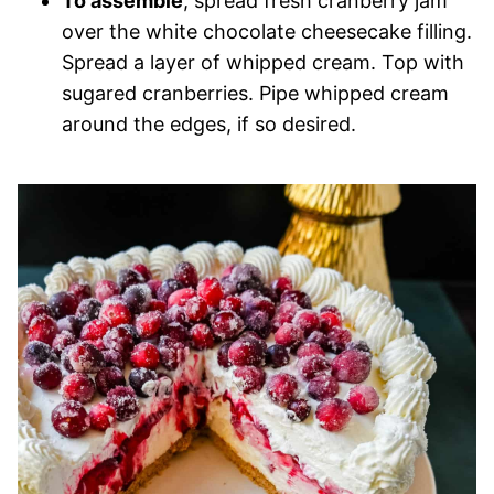
To assemble
, spread fresh cranberry jam
over the white chocolate cheesecake filling.
Spread a layer of whipped cream. Top with
sugared cranberries. Pipe whipped cream
around the edges, if so desired.