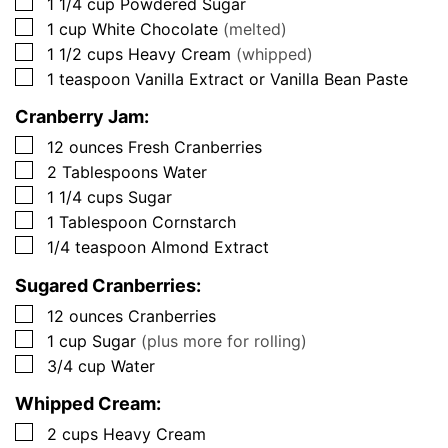
▢
1 1/4
cup
Powdered Sugar
▢
1
cup
White Chocolate
(melted)
▢
1 1/2
cups
Heavy Cream
(whipped)
▢
1
teaspoon
Vanilla Extract or Vanilla Bean Paste
Cranberry Jam:
▢
12
ounces
Fresh Cranberries
▢
2
Tablespoons
Water
▢
1 1/4
cups
Sugar
▢
1
Tablespoon
Cornstarch
▢
1/4
teaspoon
Almond Extract
Sugared Cranberries:
▢
12
ounces
Cranberries
▢
1
cup
Sugar
(plus more for rolling)
▢
3/4
cup
Water
Whipped Cream:
▢
2
cups
Heavy Cream