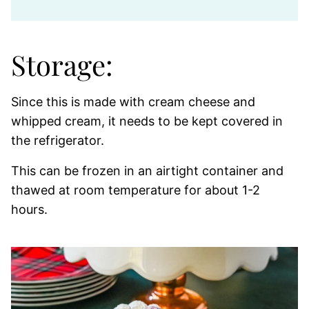
Storage:
Since this is made with cream cheese and
whipped cream, it needs to be kept covered in
the refrigerator.
This can be frozen in an airtight container and
thawed at room temperature for about 1-2
hours.