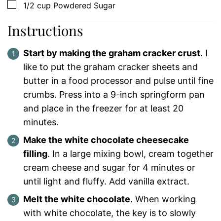
▢
1/2
cup
Powdered Sugar
Instructions
Start by making the graham cracker crust
. I
like to put the graham cracker sheets and
butter in a food processor and pulse until fine
crumbs. Press into a 9-inch springform pan
and place in the freezer for at least 20
minutes.
Make the white chocolate cheesecake
filling
. In a large mixing bowl, cream together
cream cheese and sugar for 4 minutes or
until light and fluffy. Add vanilla extract.
Melt the white chocolate
. When working
with white chocolate, the key is to slowly