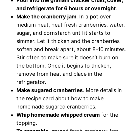
Pour into the graham cracker crust, cover,
and refrigerate for 6 hours or overnight
.
Make the cranberry jam
. In a pot over
medium heat, heat fresh cranberries, water,
sugar, and cornstarch until it starts to
simmer. Let it thicken and the cranberries
soften and break apart, about 8-10 minutes.
Stir often to make sure it doesn’t burn on
the bottom. Once it begins to thicken,
remove from heat and place in the
refrigerator.
Make sugared cranberries
. More details in
the recipe card about how to make
homemade sugared cranberries.
Whip homemade whipped cream
for the
topping.