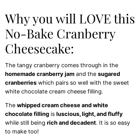
Why you will LOVE this
No-Bake Cranberry
Cheesecake:
The tangy cranberry comes through in the
homemade cranberry jam
and the
sugared
cranberries
which pairs so well with the sweet
white chocolate cream cheese filling.
The
whipped cream cheese and white
chocolate filling
is
luscious, light, and fluffy
while still being
rich and decadent
. It is so easy
to make too!