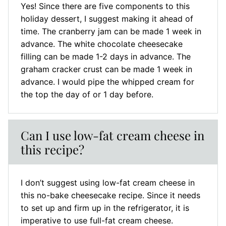
Yes! Since there are five components to this
holiday dessert, I suggest making it ahead of
time. The cranberry jam can be made 1 week in
advance. The white chocolate cheesecake
filling can be made 1-2 days in advance. The
graham cracker crust can be made 1 week in
advance. I would pipe the whipped cream for
the top the day of or 1 day before.
Can I use low-fat cream cheese in
this recipe?
I don’t suggest using low-fat cream cheese in
this no-bake cheesecake recipe. Since it needs
to set up and firm up in the refrigerator, it is
imperative to use full-fat cream cheese.