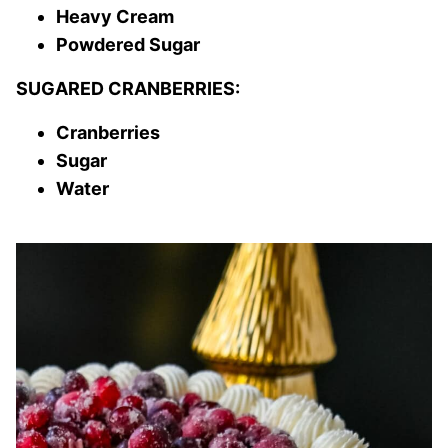
Heavy Cream
Powdered Sugar
SUGARED CRANBERRIES:
Cranberries
Sugar
Water