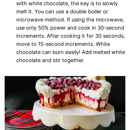
with white chocolate, the key is to slowly
melt it. You can use a double boiler or
microwave method. If using the microwave,
use only 50% power and cook in 30-second
increments. After cooking it for 30 seconds,
move to 15-second increments. White
chocolate can burn easily! Add melted white
chocolate and stir together.