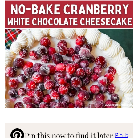
Pin this now to find it later
Pin It