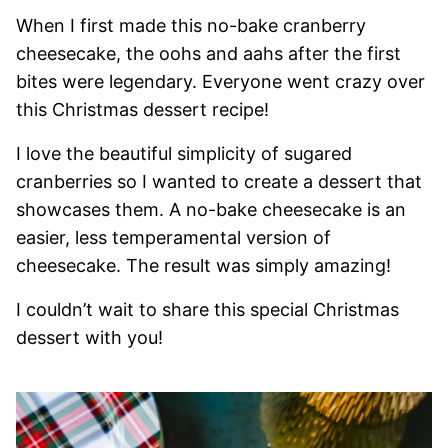
When I first made this no-bake cranberry
cheesecake, the oohs and aahs after the first
bites were legendary. Everyone went crazy over
this Christmas dessert recipe!
I love the beautiful simplicity of sugared
cranberries so I wanted to create a dessert that
showcases them. A no-bake cheesecake is an
easier, less temperamental version of
cheesecake. The result was simply amazing!
I couldn’t wait to share this special Christmas
dessert with you!