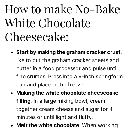
How to make No-Bake
White Chocolate
Cheesecake:
Start by making the graham cracker crust
. I
like to put the graham cracker sheets and
butter in a food processor and pulse until
fine crumbs. Press into a 9-inch springform
pan and place in the freezer.
Making the white chocolate cheesecake
filling
. In a large mixing bowl, cream
together cream cheese and sugar for 4
minutes or until light and fluffy.
Melt the white chocolate
. When working