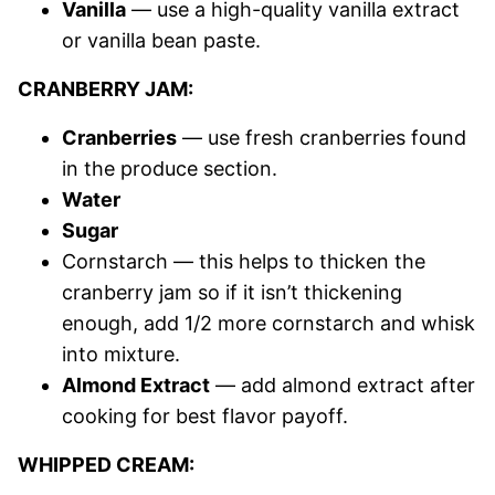
Vanilla
— use a high-quality vanilla extract
or vanilla bean paste.
CRANBERRY JAM:
Cranberries
— use fresh cranberries found
in the produce section.
Water
Sugar
Cornstarch — this helps to thicken the
cranberry jam so if it isn’t thickening
enough, add 1/2 more cornstarch and whisk
into mixture.
Almond Extract
— add almond extract after
cooking for best flavor payoff.
WHIPPED CREAM: