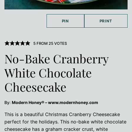
PIN
PRINT
5
FROM
25
VOTES
No-Bake Cranberry
White Chocolate
Cheesecake
By:
Modern Honey® – www.modernhoney.com
This is a beautiful Christmas Cranberry Cheesecake
perfect for the holidays. This no-bake white chocolate
cheesecake has a graham cracker crust, white