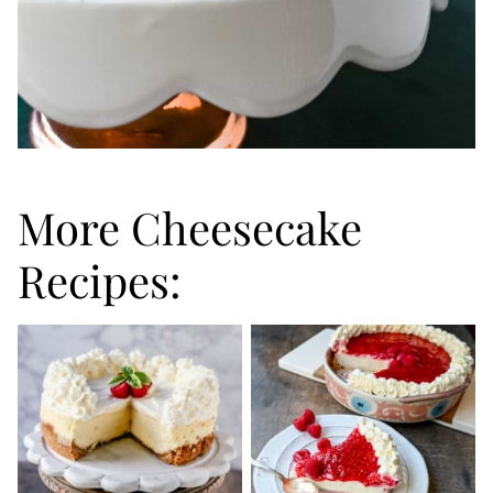
More Cheesecake
Recipes: