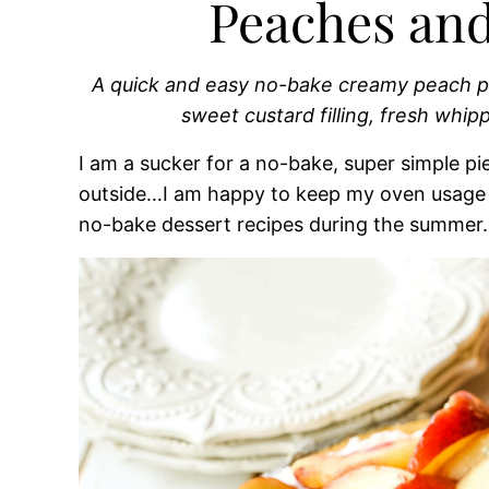
Peaches an
A quick and easy no-bake creamy peach pi
sweet custard filling, fresh whi
I am a sucker for a no-bake, super simple pi
outside…I am happy to keep my oven usage t
no-bake dessert recipes during the summer