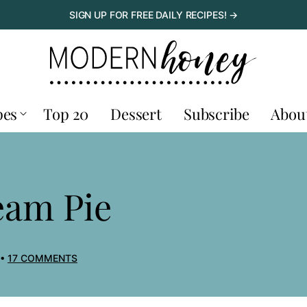
SIGN UP FOR FREE DAILY RECIPES! →
pes
Top 20
Dessert
Subscribe
Abou
eam Pie
17 COMMENTS