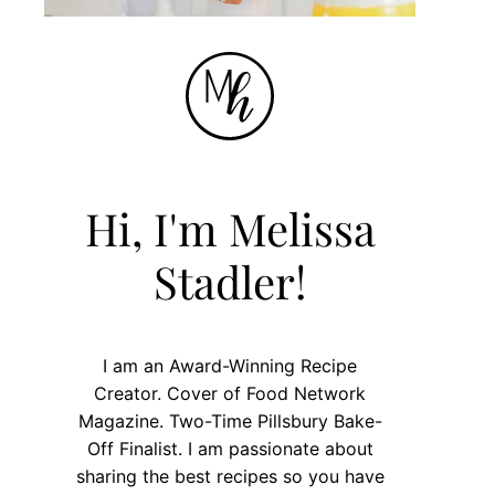
Hi, I'm Melissa
Stadler!
I am an Award-Winning Recipe
Creator. Cover of Food Network
Magazine. Two-Time Pillsbury Bake-
Off Finalist. I am passionate about
sharing the best recipes so you have