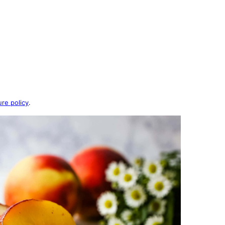
ure policy
.