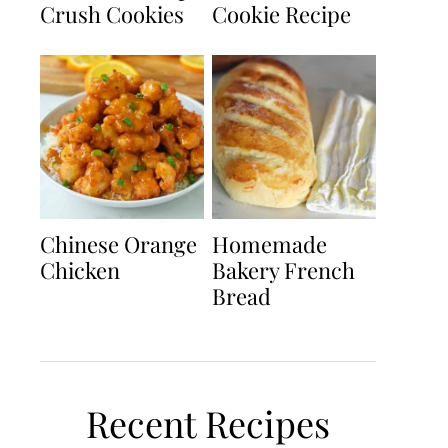
Crush Cookies
Cookie Recipe
Chinese Orange
Homemade
Chicken
Bakery French
Bread
Recent Recipes