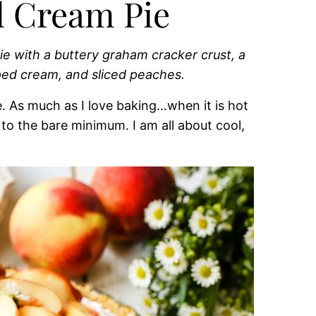
d Cream Pie
e with a buttery graham cracker crust, a
pped cream, and sliced peaches.
e. As much as I love baking…when it is hot
o the bare minimum. I am all about cool,
.