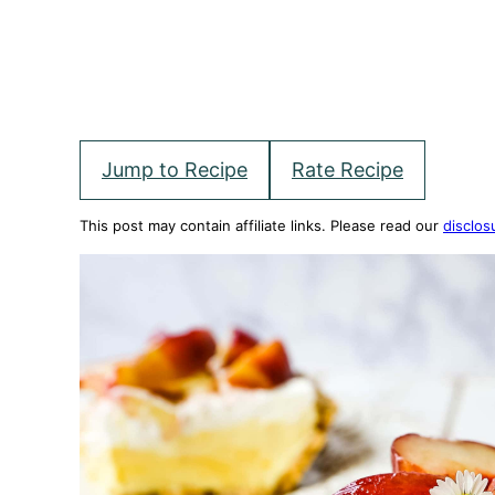
Jump to Recipe
Rate Recipe
This post may contain affiliate links. Please read our
disclos