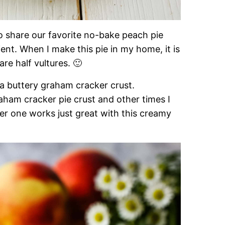
to share our favorite no-bake peach pie
ent. When I make this pie in my home, it is
are half vultures. 🙂
a buttery graham cracker crust.
m cracker pie crust and other times I
her one works just great with this creamy