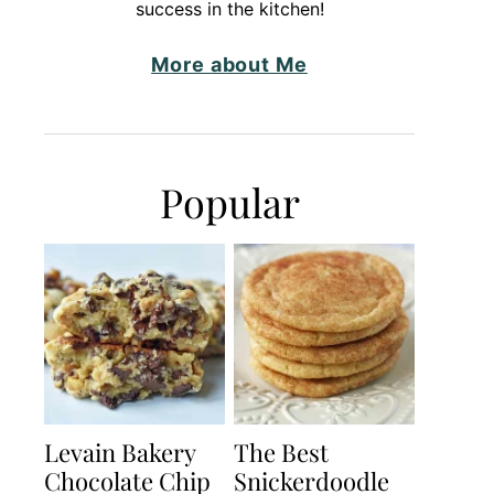
success in the kitchen!
More about Me
Popular
Levain Bakery
The Best
Chocolate Chip
Snickerdoodle