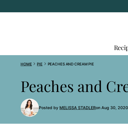
Skip
to
content
Reci
HOME
PIE
PEACHES AND CREAM PIE
Peaches and Cr
Posted by
MELISSA STADLER
on Aug 30, 2020