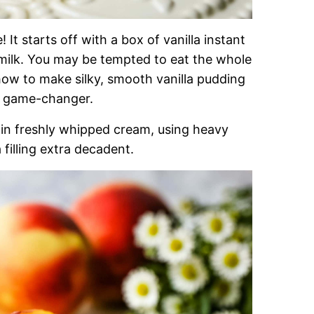
! It starts off with a box of vanilla instant
ilk. You may be tempted to eat the whole
 how to make silky, smooth vanilla pudding
he game-changer.
d in freshly whipped cream, using heavy
 filling extra decadent.