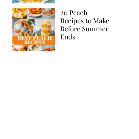
20 Peach
Recipes to Make
Before Summer
Ends