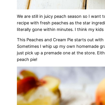
We are still in juicy peach season so I want 
recipe with fresh peaches as the star ingredi
literally gone within minutes. I think my kids 
This Peaches and Cream Pie starts out with 
Sometimes I whip up my own homemade graha
just pick up a premade one at the store. Eit
peach pie!