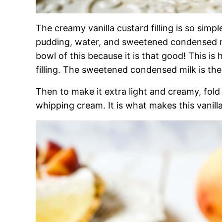
The creamy vanilla custard filling is so simple
pudding, water, and sweetened condensed m
bowl of this because it is that good! This is
filling. The sweetened condensed milk is t
Then to make it extra light and creamy, fol
whipping cream. It is what makes this vanilla