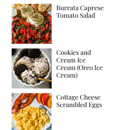
Burrata Caprese
Tomato Salad
Cookies and
Cream Ice
Cream (Oreo Ice
Cream)
Cottage Cheese
Scrambled Eggs