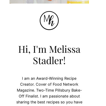
Hi, I'm Melissa
Stadler!
I am an Award-Winning Recipe
Creator. Cover of Food Network
Magazine. Two-Time Pillsbury Bake-
Off Finalist. I am passionate about
sharing the best recipes so you have