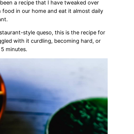
 been a recipe that I have tweaked over
n food in our home and eat it almost daily
nt.
taurant-style queso, this is the recipe for
ggled with it curdling, becoming hard, or
t 5 minutes.