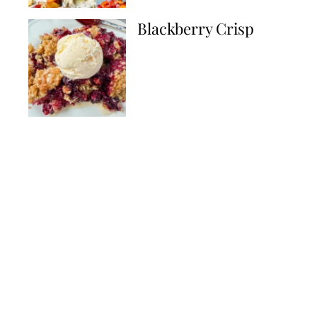
Blackberry Crisp