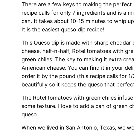
There are a few keys to making the perfect 
recipe calls for only 7 ingredients and is a m
can. It takes about 10-15 minutes to whip up 
It is the easiest queso dip recipe!
This Queso dip is made with sharp cheddar 
cheese, half-n-half, Rotel tomatoes with gree
green chiles. The key to making it extra cre
American cheese. You can find it in your deli 
order it by the pound (this recipe calls for 1/
beautifully so it keeps the queso that perfec
The Rotel tomatoes with green chiles infuse
some texture. I love to add a can of green 
queso.
When we lived in San Antonio, Texas, we wou