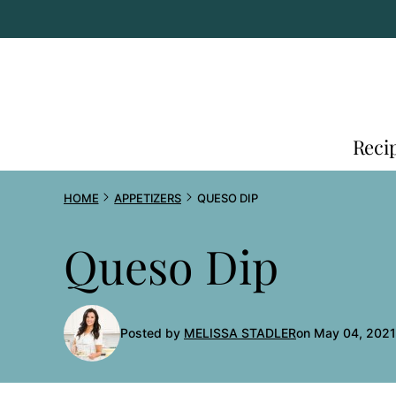
Skip
to
content
Reci
HOME
APPETIZERS
QUESO DIP
Queso Dip
Posted by
MELISSA STADLER
on May 04, 2021