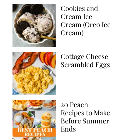
Cookies and
Cream Ice
Cream (Oreo Ice
Cream)
Cottage Cheese
Scrambled Eggs
20 Peach
Recipes to Make
Before Summer
Ends