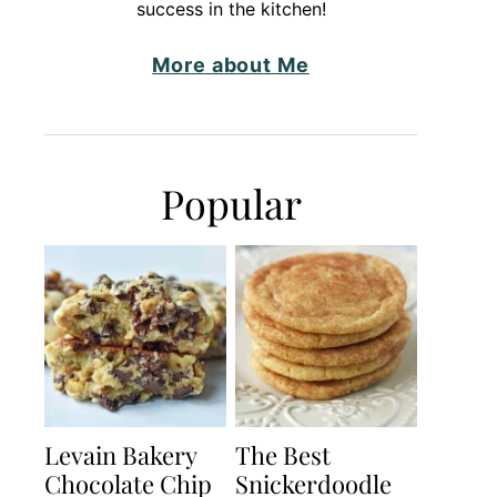
success in the kitchen!
More about Me
Popular
Levain Bakery
The Best
Chocolate Chip
Snickerdoodle