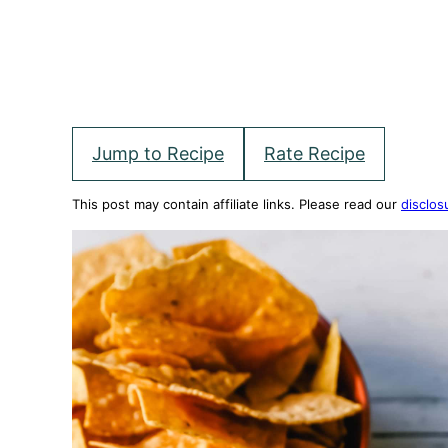
Jump to Recipe
Rate Recipe
This post may contain affiliate links. Please read our
disclos