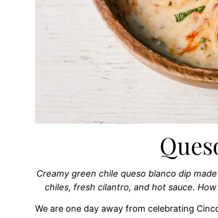
Ques
Creamy green chile queso blanco dip made 
chiles, fresh cilantro, and hot sauce. 
We are one day away from celebrating Cinco