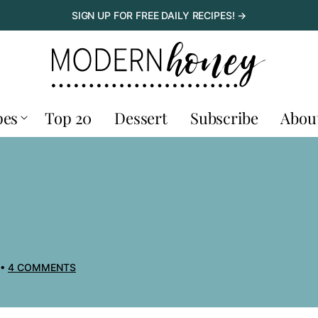
SIGN UP FOR FREE DAILY RECIPES! →
pes
Top 20
Dessert
Subscribe
Abou
4 COMMENTS