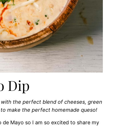
o Dip
with the perfect blend of cheeses, green
How to make the perfect homemade queso!
 de Mayo so I am so excited to share my