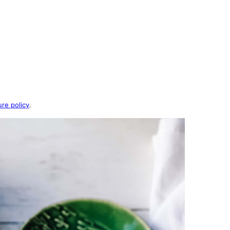
ure policy
.