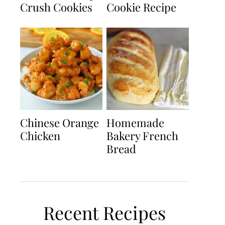
Crush Cookies
Cookie Recipe
Chinese Orange
Homemade
Chicken
Bakery French
Bread
Recent Recipes