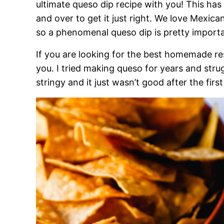
ultimate queso dip recipe with you! This has
and over to get it just right. We love Mexica
so a phenomenal queso dip is pretty importa
If you are looking for the best homemade res
you. I tried making queso for years and stru
stringy and it just wasn’t good after the firs