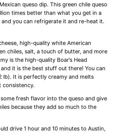
Mexican queso dip. This green chile queso
illion times better than what you get in a
and you can refrigerate it and re-heat it.
cheese, high-quality white American
n chiles, salt, a touch of butter, and more
amy is the high-quality Boar’s Head
and it is the best stuff out there! You can
2 lb). It is perfectly creamy and melts
t consistency.
 some fresh flavor into the queso and give
chiles because they add so much to the
ld drive 1 hour and 10 minutes to Austin,