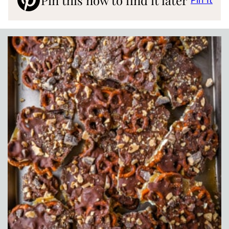
Pin this now to find it later