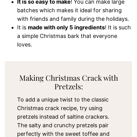
It is so easy to make
! You can make large
batches which makes it ideal for sharing
with friends and family during the holidays.
It is
made with only 5 ingredients
! It is such
a simple Christmas bark that everyone
loves.
Making Christmas Crack with
Pretzels:
To add a unique twist to the classic
Christmas crack recipe, try using
pretzels instead of saltine crackers.
The salty and crunchy pretzels pair
perfectly with the sweet toffee and