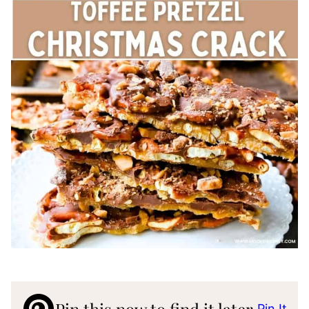
Pin It