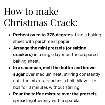
How to make
Christmas Crack:
Preheat oven to 375 degrees
. Line a baking
sheet with parchment paper.
Arrange the mini pretzels (or saltine
crackers)
in a single layer on the prepared
baking sheet.
In a saucepan, melt the butter and brown
sugar
over medium heat, stirring constantly
until the mixture reaches a boil. Allow it to
boil for 3 minutes without stirring.
Pour the toffee mixture over the pretzels
,
spreading it evenly with a spatula.