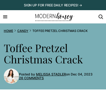
Skip
SIGN UP FOR FREE DAILY RECIPES! →
to
content
HOME
CANDY
TOFFEE PRETZEL CHRISTMAS CRACK
Toffee Pretzel
Christmas Crack
Posted by
MELISSA STADLER
on Dec 04, 2023
26 COMMENTS