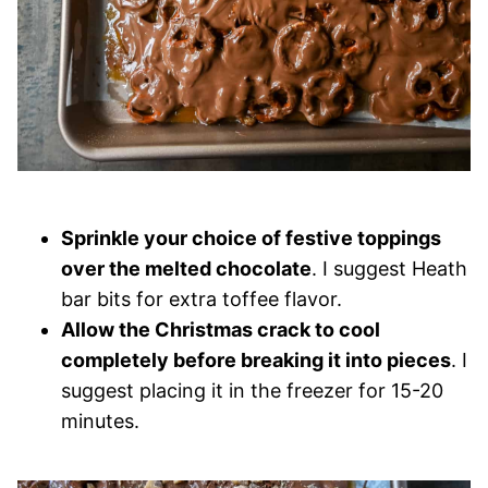
Sprinkle your choice of festive toppings
over the melted chocolate
. I suggest Heath
bar bits for extra toffee flavor.
Allow the Christmas crack to cool
completely before breaking it into pieces
. I
suggest placing it in the freezer for 15-20
minutes.