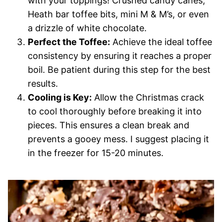
with your toppings! Crushed candy canes,
Heath bar toffee bits, mini M & M’s, or even
a drizzle of white chocolate.
Perfect the Toffee:
Achieve the ideal toffee
consistency by ensuring it reaches a proper
boil. Be patient during this step for the best
results.
Cooling is Key:
Allow the Christmas crack
to cool thoroughly before breaking it into
pieces. This ensures a clean break and
prevents a gooey mess. I suggest placing it
in the freezer for 15-20 minutes.