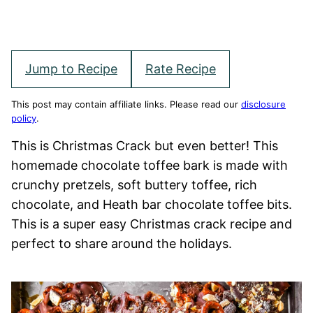
Jump to Recipe
Rate Recipe
This post may contain affiliate links. Please read our
disclosure
policy
.
This is Christmas Crack but even better! This
homemade chocolate toffee bark is made with
crunchy pretzels, soft buttery toffee, rich
chocolate, and Heath bar chocolate toffee bits.
This is a super easy Christmas crack recipe and
perfect to share around the holidays.