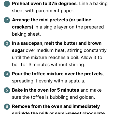
Preheat oven to 375 degrees
. Line a baking
sheet with parchment paper.
Arrange the mini pretzels (or saltine
crackers)
in a single layer on the prepared
baking sheet.
In a saucepan, melt the butter and brown
sugar
over medium heat, stirring constantly
until the mixture reaches a boil. Allow it to
boil for 3 minutes without stirring.
Pour the toffee mixture over the pretzels
,
spreading it evenly with a spatula.
Bake in the oven for 5 minutes
and make
sure the toffee is bubbling and golden.
Remove from the oven and immediately
sprinkle the milk or semi-sweet chocolate