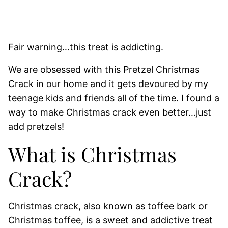
Fair warning…this treat is addicting.
We are obsessed with this Pretzel Christmas
Crack in our home and it gets devoured by my
teenage kids and friends all of the time. I found a
way to make Christmas crack even better…just
add pretzels!
What is Christmas
Crack?
Christmas crack, also known as toffee bark or
Christmas toffee, is a sweet and addictive treat