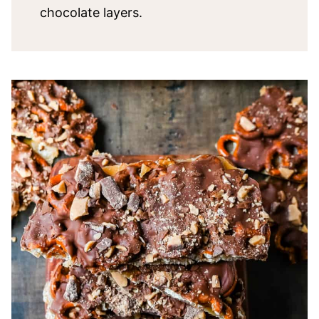
chocolate layers.