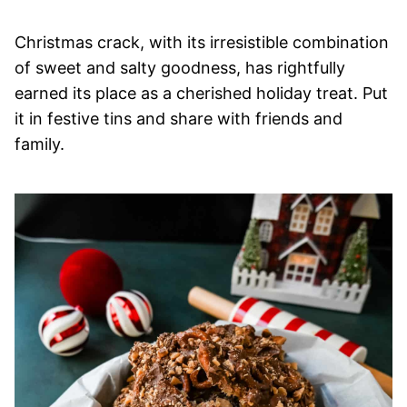
Christmas crack, with its irresistible combination
of sweet and salty goodness, has rightfully
earned its place as a cherished holiday treat. Put
it in festive tins and share with friends and
family.