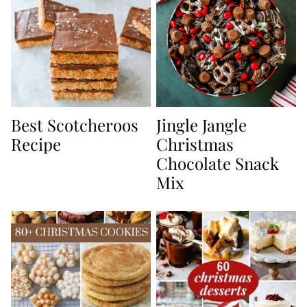
Best Scotcheroos
Jingle Jangle
Recipe
Christmas
Chocolate Snack
Mix