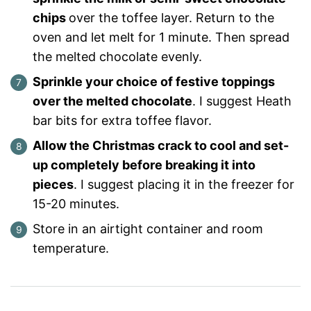
chips
over the toffee layer. Return to the
oven and let melt for 1 minute. Then spread
the melted chocolate evenly.
Sprinkle your choice of festive toppings
over the melted chocolate
. I suggest Heath
bar bits for extra toffee flavor.
Allow the Christmas crack to cool and set-
up completely before breaking it into
pieces
. I suggest placing it in the freezer for
15-20 minutes.
Store in an airtight container and room
temperature.