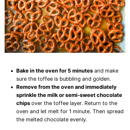
Bake in the oven for 5 minutes
and make
sure the toffee is bubbling and golden.
Remove from the oven and immediately
sprinkle the milk or semi-sweet chocolate
chips
over the toffee layer. Return to the
oven and let melt for 1 minute. Then spread
the melted chocolate evenly.