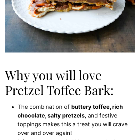
Why you will love
Pretzel Toffee Bark:
The combination of
buttery toffee, rich
chocolate, salty pretzels
, and festive
toppings makes this a treat you will crave
over and over again!