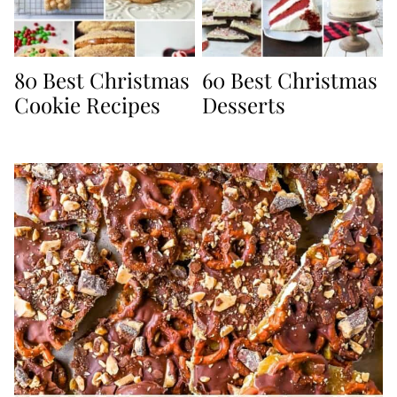
80 Best Christmas
60 Best Christmas
Cookie Recipes
Desserts