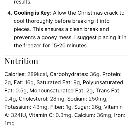
results.
Cooling is Key:
Allow the Christmas crack to
cool thoroughly before breaking it into
pieces. This ensures a clean break and
prevents a gooey mess. I suggest placing it in
the freezer for 15-20 minutes.
Nutrition
Calories:
289
kcal
,
Carbohydrates:
36
g
,
Protein:
2
g
,
Fat:
16
g
,
Saturated Fat:
9
g
,
Polyunsaturated
Fat:
0.5
g
,
Monounsaturated Fat:
2
g
,
Trans Fat:
0.4
g
,
Cholesterol:
28
mg
,
Sodium:
250
mg
,
Potassium:
43
mg
,
Fiber:
1
g
,
Sugar:
26
g
,
Vitamin
A:
324
IU
,
Vitamin C:
0.3
mg
,
Calcium:
36
mg
,
Iron:
1
mg