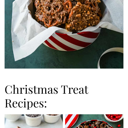
Christmas Treat
Recipes: