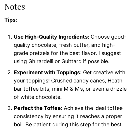
Notes
Tips:
Use High-Quality Ingredients:
Choose good-
quality chocolate, fresh butter, and high-
grade pretzels for the best flavor. I suggest
using Ghirardelli or Guittard if possible.
Experiment with Toppings:
Get creative with
your toppings! Crushed candy canes, Heath
bar toffee bits, mini M & M’s, or even a drizzle
of white chocolate.
Perfect the Toffee:
Achieve the ideal toffee
consistency by ensuring it reaches a proper
boil. Be patient during this step for the best