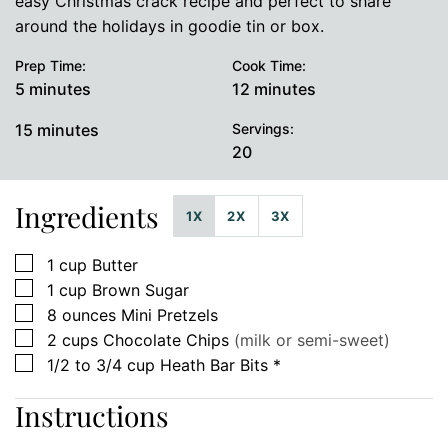
easy Christmas crack recipe and perfect to share
around the holidays in goodie tin or box.
Prep Time:
Cook Time:
minutes
minutes
5
minutes
12
minutes
minutes
15
minutes
Servings:
20
Ingredients
1X
2X
3X
▢
1
cup
Butter
▢
1
cup
Brown Sugar
▢
8
ounces
Mini Pretzels
▢
2
cups
Chocolate Chips
(milk or semi-sweet)
▢
1/2 to 3/4
cup
Heath Bar Bits *
Instructions