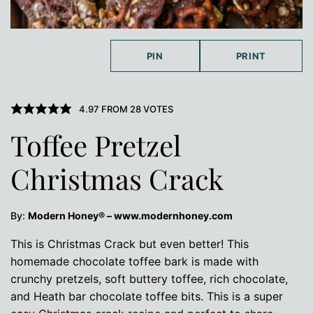
PIN
PRINT
4.97
FROM
28
VOTES
Toffee Pretzel
Christmas Crack
By:
Modern Honey® – www.modernhoney.com
This is Christmas Crack but even better! This
homemade chocolate toffee bark is made with
crunchy pretzels, soft buttery toffee, rich chocolate,
and Heath bar chocolate toffee bits. This is a super