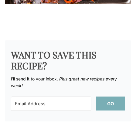
WANT TO SAVE THIS
RECIPE?
I'll send it to your inbox. ​
Plus great new recipes every
week!
GO