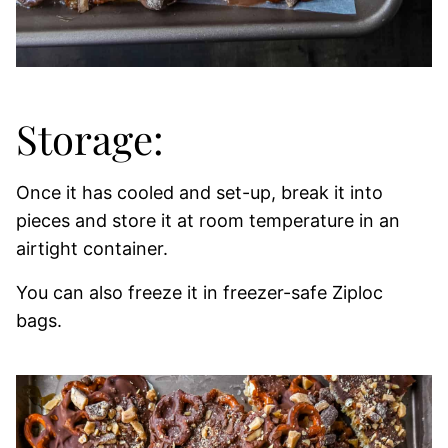
Storage:
Once it has cooled and set-up, break it into
pieces and store it at room temperature in an
airtight container.
You can also freeze it in freezer-safe Ziploc
bags.