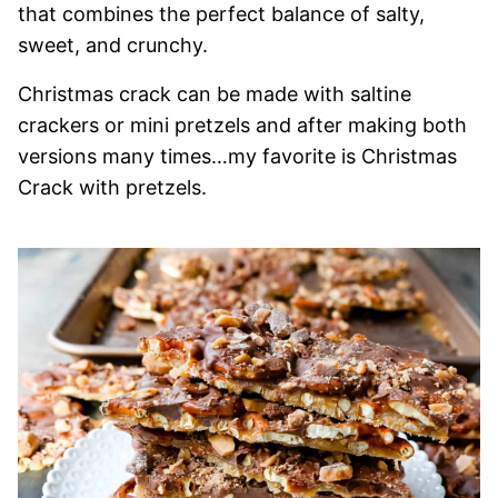
that combines the perfect balance of salty,
sweet, and crunchy.
Christmas crack can be made with saltine
crackers or mini pretzels and after making both
versions many times…my favorite is Christmas
Crack with pretzels.