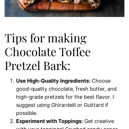
Tips for making
Chocolate Toffee
Pretzel Bark:
Use High-Quality Ingredients:
Choose
good-quality chocolate, fresh butter, and
high-grade pretzels for the best flavor. I
suggest using Ghirardelli or Guittard if
possible.
Experiment with Toppings:
Get creative