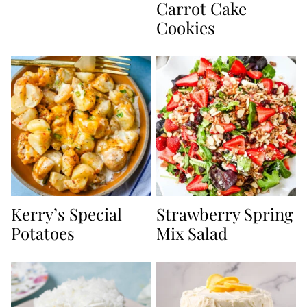
Carrot Cake
Cookies
Kerry’s Special
Strawberry Spring
Potatoes
Mix Salad