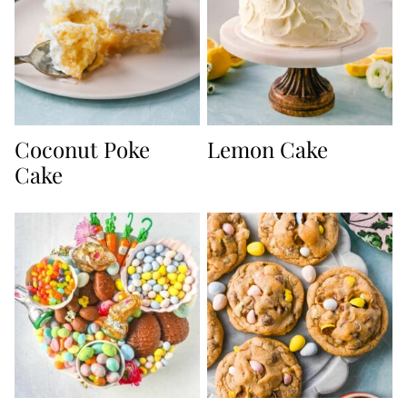
Coconut Poke
Lemon Cake
Cake