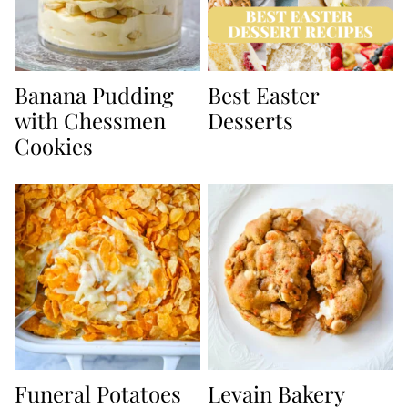
Banana Pudding
Best Easter
with Chessmen
Desserts
Cookies
Funeral Potatoes
Levain Bakery