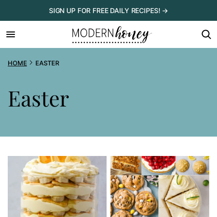
Skip
SIGN UP FOR FREE DAILY RECIPES! →
to
content
HOME
EASTER
Easter