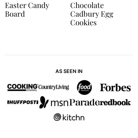
Easter Candy
Chocolate
Board
Cadbury Egg
Cookies
AS SEEN IN