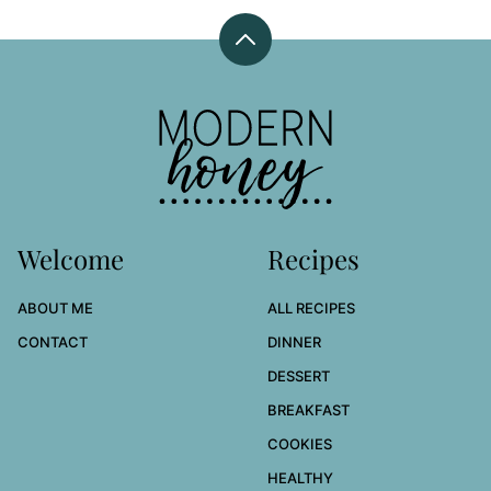
Back
to
top
Modern
Honey
Welcome
Recipes
ABOUT ME
ALL RECIPES
CONTACT
DINNER
DESSERT
BREAKFAST
COOKIES
HEALTHY