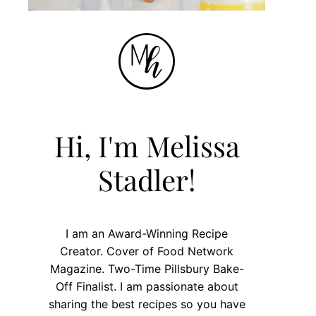
Hi, I'm Melissa
Stadler!
I am an Award-Winning Recipe
Creator. Cover of Food Network
Magazine. Two-Time Pillsbury Bake-
Off Finalist. I am passionate about
sharing the best recipes so you have