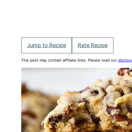
Jump to Recipe
Rate Recipe
This post may contain affiliate links. Please read our
disclos