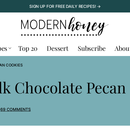
SIGN UP FOR FREE DAILY RECIPES! →
pes
Top 20
Dessert
Subscribe
Abou
AN COOKIES
lk Chocolate Pecan
69 COMMENTS