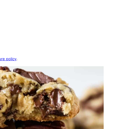
ure policy
.