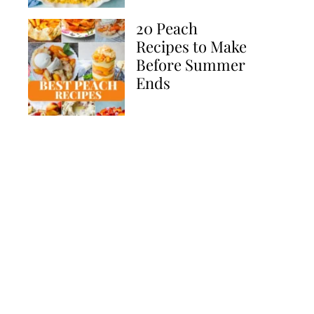
20 Peach
Recipes to Make
Before Summer
Ends