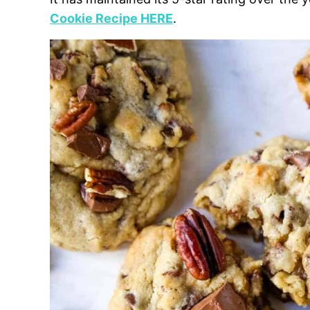
Cookie Recipe HERE
.