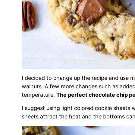
I decided to change up the recipe and use m
walnuts. A few more changes such as added v
temperature.
The perfect chocolate chip p
I suggest using light colored cookie sheets 
sheets attract the heat and the bottoms c