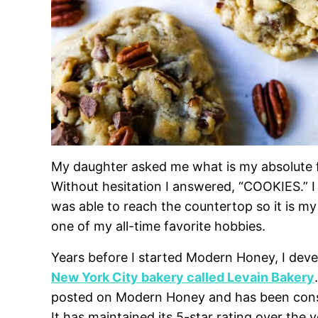
My daughter asked me what is my absolute fa
Without hesitation I answered, “COOKIES.” I
was able to reach the countertop so it is my
one of my all-time favorite hobbies.
Years before I started Modern Honey, I dev
New York City bakery called Levain Bakery
posted on Modern Honey and has been consi
It has maintained its 5-star rating over the 