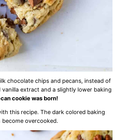
ilk chocolate chips and pecans, instead of
anilla extract and a slightly lower baking
ecan cookie was born!
with this recipe. The dark colored baking
an become overcooked.