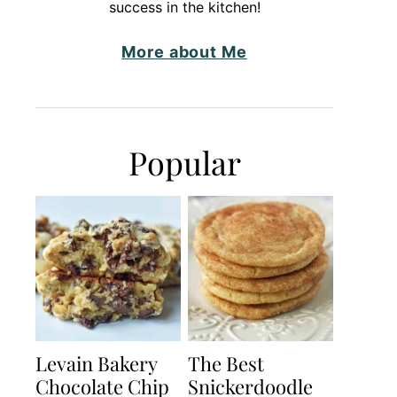
success in the kitchen!
More about Me
Popular
Levain Bakery
The Best
Chocolate Chip
Snickerdoodle