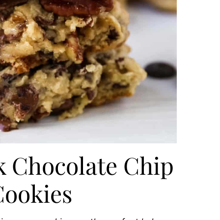
k Chocolate Chip
Cookies