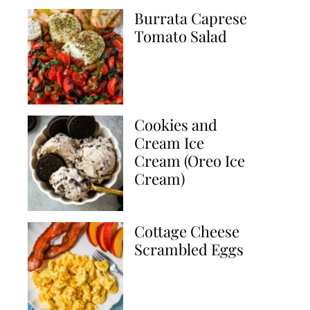
Burrata Caprese
Tomato Salad
Cookies and
Cream Ice
Cream (Oreo Ice
Cream)
Cottage Cheese
Scrambled Eggs