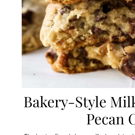
Bakery-Style Mil
Pecan 