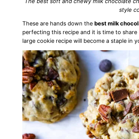
The best soft and chewy milk chocolate ch
style c
These are hands down the
best milk choco
perfecting this recipe and it is time to share
large cookie recipe will become a staple in y