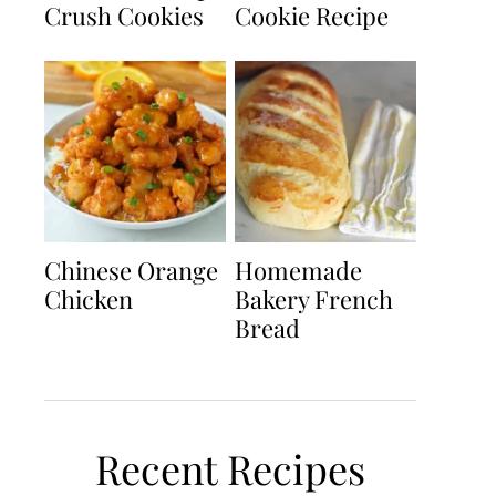
Crush Cookies
Cookie Recipe
Chinese Orange
Homemade
Chicken
Bakery French
Bread
Recent Recipes