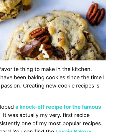
vorite thing to make in the kitchen.
 have been baking cookies since the time I
 passion. Creating new cookie recipes is
eloped
a knock-off recipe for the famous
. It was actually my very. first recipe
stently one of my most popular recipes.
years! You can find the
Levain Bakery