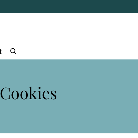
t
 Cookies