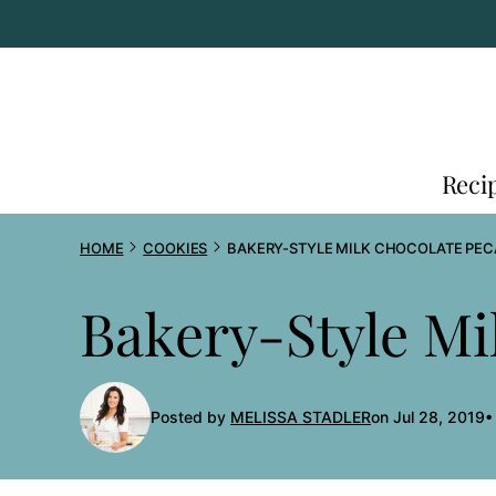
Skip
to
content
Reci
HOME
COOKIES
BAKERY-STYLE MILK CHOCOLATE PEC
Bakery-Style Mi
Posted by
MELISSA STADLER
on Jul 28, 2019