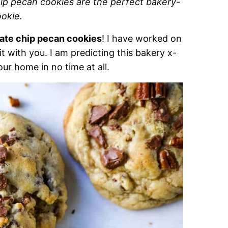
ip pecan cookies are the perfect bakery-
ookie.
late chip pecan cookies
! I have worked on
 it with you. I am predicting this bakery x-
our home in no time at all.