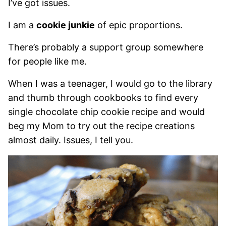
I’ve got issues.
I am a
cookie junkie
of epic proportions.
There’s probably a support group somewhere
for people like me.
When I was a teenager, I would go to the library
and thumb through cookbooks to find every
single chocolate chip cookie recipe and would
beg my Mom to try out the recipe creations
almost daily. Issues, I tell you.