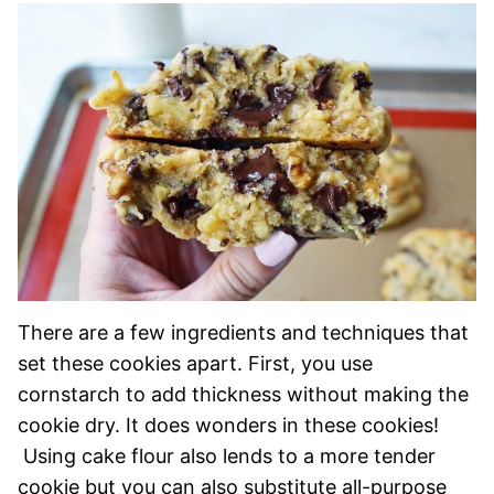
There are a few ingredients and techniques that
set these cookies apart. First, you use
cornstarch to add thickness without making the
cookie dry. It does wonders in these cookies!
Using cake flour also lends to a more tender
cookie but you can also substitute all-purpose