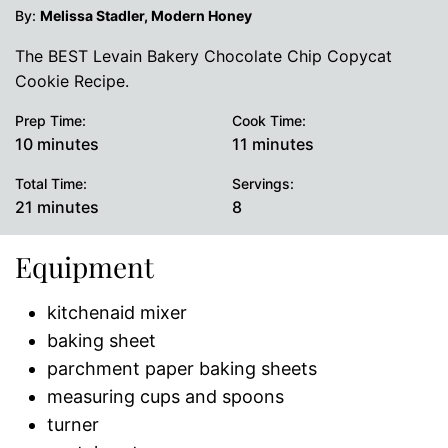
By:
Melissa Stadler, Modern Honey
The BEST Levain Bakery Chocolate Chip Copycat
Cookie Recipe.
Prep Time:
Cook Time:
minutes
minutes
10
minutes
11
minutes
Total Time:
Servings:
minutes
21
minutes
8
Equipment
kitchenaid mixer
baking sheet
parchment paper baking sheets
measuring cups and spoons
turner