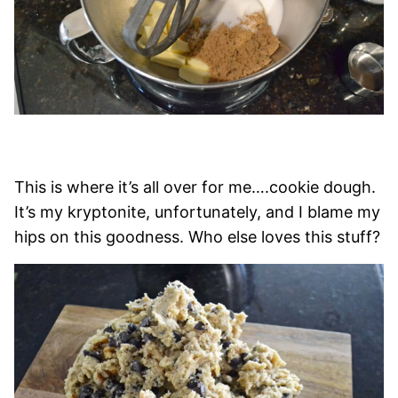
This is where it’s all over for me….cookie dough.
It’s my kryptonite, unfortunately, and I blame my
hips on this goodness. Who else loves this stuff?