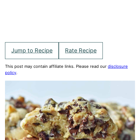
Jump to Recipe
Rate Recipe
This post may contain affiliate links. Please read our
disclosure
policy
.