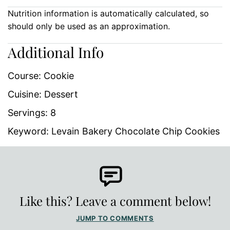
Nutrition information is automatically calculated, so
should only be used as an approximation.
Additional Info
Course:
Cookie
Cuisine:
Dessert
Servings:
8
Keyword:
Levain Bakery Chocolate Chip Cookies
Like this? Leave a comment below!
JUMP TO COMMENTS