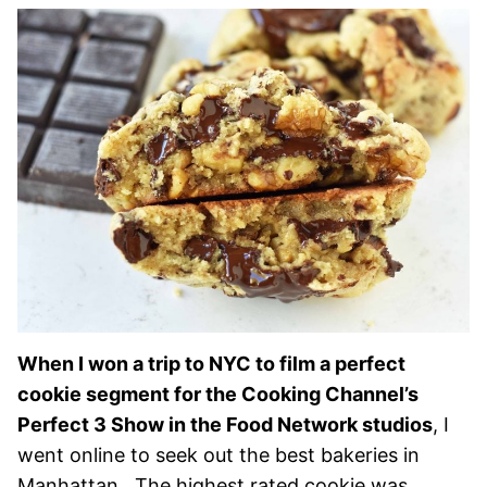
When I won a trip to NYC to film a perfect
cookie segment for the Cooking Channel’s
Perfect 3 Show in the Food Network studios
, I
went online to seek out the best bakeries in
Manhattan. The highest rated cookie was