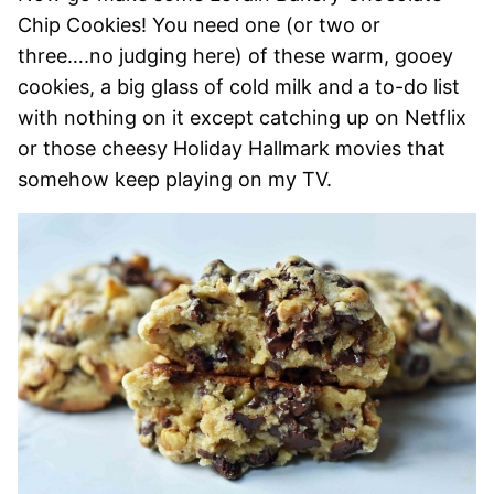
Chip Cookies! You need one (or two or
three….no judging here) of these warm, gooey
cookies, a big glass of cold milk and a to-do list
with nothing on it except catching up on Netflix
or those cheesy Holiday Hallmark movies that
somehow keep playing on my TV.