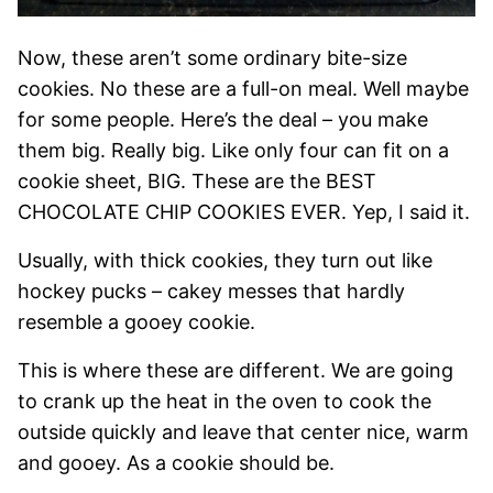
Now, these aren’t some ordinary bite-size
cookies. No these are a full-on meal. Well maybe
for some people. Here’s the deal – you make
them big. Really big. Like only four can fit on a
cookie sheet, BIG. These are the BEST
CHOCOLATE CHIP COOKIES EVER. Yep, I said it.
Usually, with thick cookies, they turn out like
hockey pucks – cakey messes that hardly
resemble a gooey cookie.
This is where these are different. We are going
to crank up the heat in the oven to cook the
outside quickly and leave that center nice, warm
and gooey. As a cookie should be.