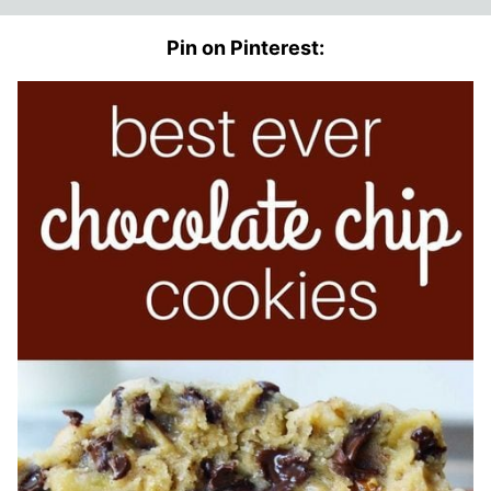
Pin on Pinterest: