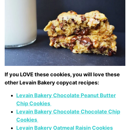
If you LOVE these cookies, you will love these
other Levain Bakery copycat recipes:
Levain Bakery Chocolate Peanut Butter
Chip Cookies
Levain Bakery Chocolate Chocolate Chip
Cookies
Levain Bakery Oatmeal Raisin Cookies