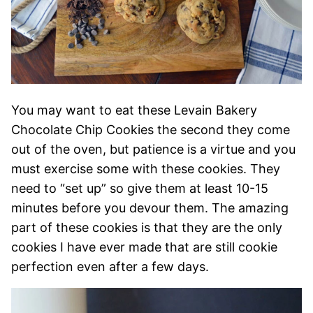
You may want to eat these Levain Bakery
Chocolate Chip Cookies the second they come
out of the oven, but patience is a virtue and you
must exercise some with these cookies. They
need to “set up” so give them at least 10-15
minutes before you devour them. The amazing
part of these cookies is that they are the only
cookies I have ever made that are still cookie
perfection even after a few days.