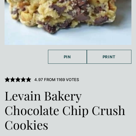
PIN
PRINT
4.97
FROM
1169
VOTES
Levain Bakery
Chocolate Chip Crush
Cookies