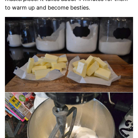
to warm up and become besties.