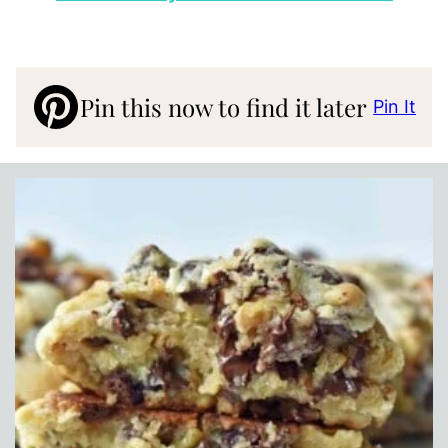
Pin this now to find it later
Pin It