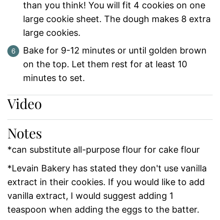
than you think! You will fit 4 cookies on one
large cookie sheet. The dough makes 8 extra
large cookies.
Bake for 9-12 minutes or until golden brown
on the top. Let them rest for at least 10
minutes to set.
Video
Notes
*can substitute all-purpose flour for cake flour
*Levain Bakery has stated they don't use vanilla
extract in their cookies. If you would like to add
vanilla extract, I would suggest adding 1
teaspoon when adding the eggs to the batter.