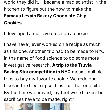
world they did it. I became a mad scientist in the
kitchen to figure out the how to make the
Famous Levain Bakery Chocolate Chip
Cookies
.
I developed a massive crush on a cookie.
I have never, ever worked on a recipe as much
as this one. Another trip had to be made to NYC
in the name of food science to do some more
investigative research.
A trip to the Truvia
Baking Star competition in NYC
meant multiple
trips to buy my favorite cookie. We rode our
bikes in the freezing cold just for that one bite.
By the time we arrived, my feet were frozen, but
sacrifices have to be made, right?