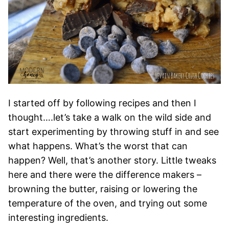
I started off by following recipes and then I
thought….let’s take a walk on the wild side and
start experimenting by throwing stuff in and see
what happens. What’s the worst that can
happen? Well, that’s another story. Little tweaks
here and there were the difference makers –
browning the butter, raising or lowering the
temperature of the oven, and trying out some
interesting ingredients.