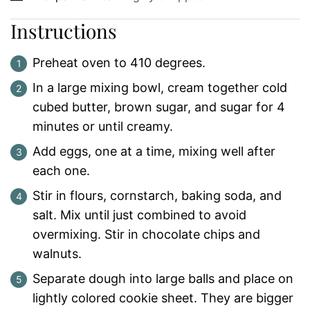
Instructions
Preheat oven to 410 degrees.
In a large mixing bowl, cream together cold
cubed butter, brown sugar, and sugar for 4
minutes or until creamy.
Add eggs, one at a time, mixing well after
each one.
Stir in flours, cornstarch, baking soda, and
salt. Mix until just combined to avoid
overmixing. Stir in chocolate chips and
walnuts.
Separate dough into large balls and place on
lightly colored cookie sheet. They are bigger