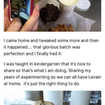
I came home and tweaked some more and then
it happened…. that glorious batch was
perfection and I finally had it.
I was taught in kindergarten that it’s nice to
share so that’s what I am doing. Sharing my
years of experimenting so we can all have Levain
at home. It’s just the right thing to do.