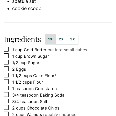
spatula set
cookie scoop
Ingredients
1X
2X
3X
▢
1
cup
Cold Butter
cut into small cubes
▢
1
cup
Brown Sugar
▢
1/2
cup
Sugar
▢
2
Eggs
▢
1 1/2
cups
Cake Flour*
▢
1 1/2
cups
Flour
▢
1
teaspoon
Cornstarch
▢
3/4
teaspoon
Baking Soda
▢
3/4
teaspoon
Salt
▢
2
cups
Chocolate Chips
▢
2
cups
Walnuts
roughly chopped