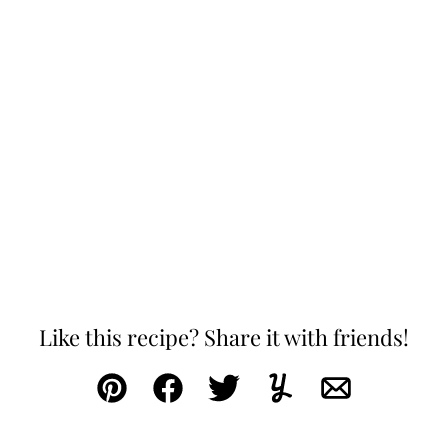
Like this recipe? Share it with friends!
Pin
Facebook
Tweet
Yummly
Email