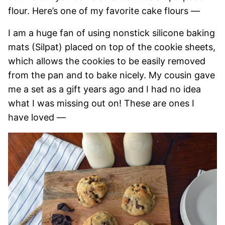
flour. Here’s one of my favorite cake flours —
I am a huge fan of using nonstick silicone baking
mats (Silpat) placed on top of the cookie sheets,
which allows the cookies to be easily removed
from the pan and to bake nicely. My cousin gave
me a set as a gift years ago and I had no idea
what I was missing out on! These are ones I
have loved —