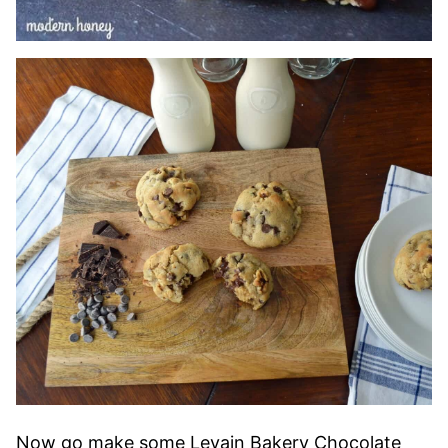
Now go make some Levain Bakery Chocolate