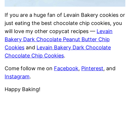
If you are a huge fan of Levain Bakery cookies or
just eating the best chocolate chip cookies, you
will love my other copycat recipes —
Levain
Bakery Dark Chocolate Peanut Butter Chip
Cookies
and
Levain Bakery Dark Chocolate
Chocolate Chip Cookies
.
Come follow me on
Facebook
,
Pinterest
, and
Instagram
.
Happy Baking!