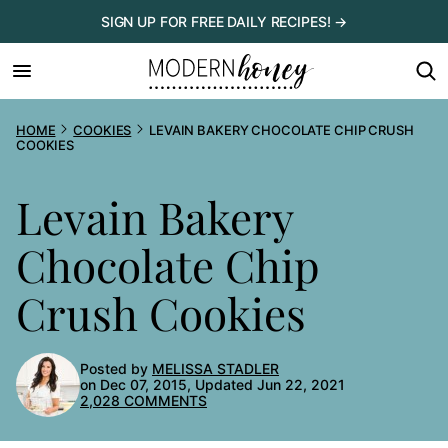
Skip
SIGN UP FOR FREE DAILY RECIPES! →
to
content
HOME
COOKIES
LEVAIN BAKERY CHOCOLATE CHIP CRUSH
COOKIES
Levain Bakery
Chocolate Chip
Crush Cookies
Posted by
MELISSA STADLER
on Dec 07, 2015, Updated Jun 22, 2021
2,028 COMMENTS