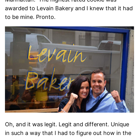
awarded to Levain Bakery and I knew that it had
to be mine. Pronto.
Oh, and it was legit. Legit and different. Unique
in such a way that I had to figure out how in the