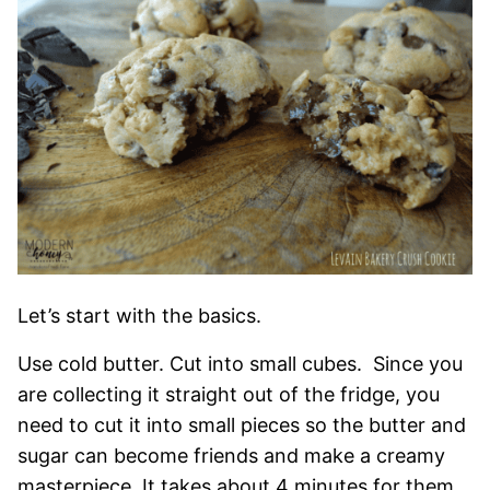
Let’s start with the basics.
Use cold butter. Cut into small cubes. Since you
are collecting it straight out of the fridge, you
need to cut it into small pieces so the butter and
sugar can become friends and make a creamy
masterpiece. It takes about 4 minutes for them