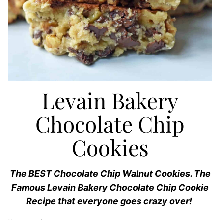
Levain Bakery
Chocolate Chip
Cookies
The BEST Chocolate Chip Walnut Cookies. The
Famous Levain Bakery Chocolate Chip Cookie
Recipe that everyone goes crazy over!