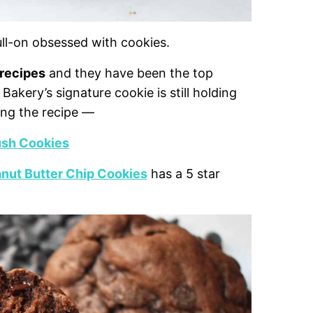
full-on obsessed with cookies.
 recipes
and they have been the top
akery’s signature cookie is still holding
ing the recipe —
ush Cookies
nut Butter Chip Cookies
has a 5 star