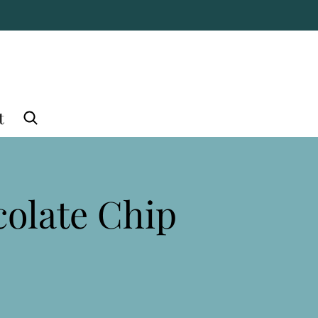
t
olate Chip