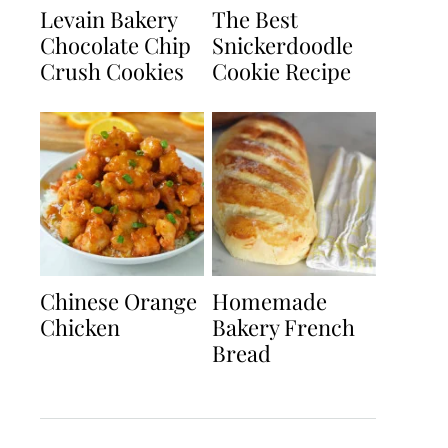
Levain Bakery
The Best
Chocolate Chip
Snickerdoodle
Crush Cookies
Cookie Recipe
Chinese Orange
Homemade
Chicken
Bakery French
Bread