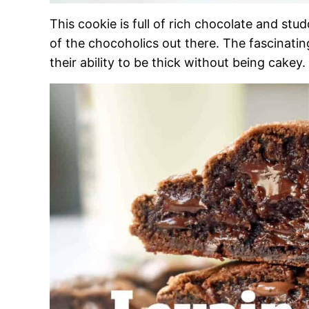
This cookie is full of rich chocolate and stu
of the chocoholics out there. The fascinatin
their ability to be thick without being cakey.