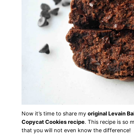
Now it’s time to share my
original Levain B
Copycat Cookies recipe
. This recipe is so 
that you will not even know the difference!