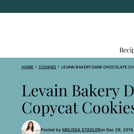
Skip
to
content
Reci
HOME
COOKIES
LEVAIN BAKERY DARK CHOCOLATE C
Levain Bakery D
Copycat Cookie
Posted by
MELISSA STADLER
on Dec 29, 2016