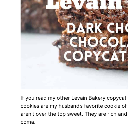
If you read my other Levain Bakery copycat 
cookies are my husband’s favorite cookie of a
aren’t over the top sweet. They are rich an
coma.