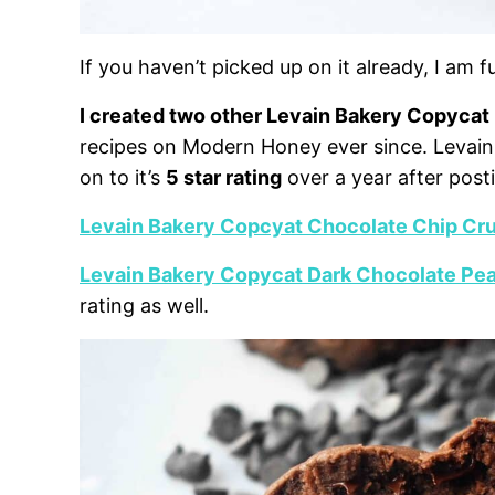
If you haven’t picked up on it already, I am 
I created two other Levain Bakery Copycat
recipes on Modern Honey ever since. Levain B
on to it’s
5 star rating
over a year after post
Levain Bakery Copcyat Chocolate Chip Cr
Levain Bakery Copycat Dark Chocolate Pea
rating as well.