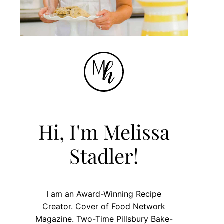
Hi, I'm Melissa
Stadler!
I am an Award-Winning Recipe
Creator. Cover of Food Network
Magazine. Two-Time Pillsbury Bake-