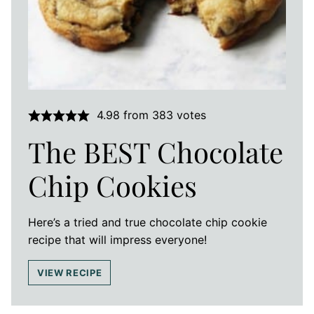
4.98
from
383
votes
The BEST Chocolate
Chip Cookies
Here’s a tried and true chocolate chip cookie
recipe that will impress everyone!
VIEW RECIPE