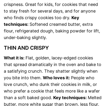
crispness. Great for kids, for cookies that need
to stay fresh for several days, and for anyone
who finds crispy cookies too dry.
Key
techniques:
Softened creamed butter, extra
flour, refrigerated dough, baking powder for lift,
under-baking slightly.
THIN AND CRISPY
What it is:
Flat, golden, lacey-edged cookies
that spread dramatically in the oven and bake to
a satisfying crunch. They shatter slightly when
you bite into them.
Who loves it:
People who
love crunch, who dunk their cookies in milk, or
who prefer a cookie that feels more like a wafer
than a soft baked good.
Key techniques:
Melted
butter, more white sugar than brown, less flour,