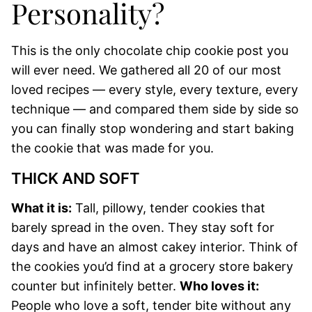
Personality?
This is the only chocolate chip cookie post you
will ever need. We gathered all 20 of our most
loved recipes — every style, every texture, every
technique — and compared them side by side so
you can finally stop wondering and start baking
the cookie that was made for you.
THICK AND SOFT
What it is:
Tall, pillowy, tender cookies that
barely spread in the oven. They stay soft for
days and have an almost cakey interior. Think of
the cookies you’d find at a grocery store bakery
counter but infinitely better.
Who loves it:
People who love a soft, tender bite without any