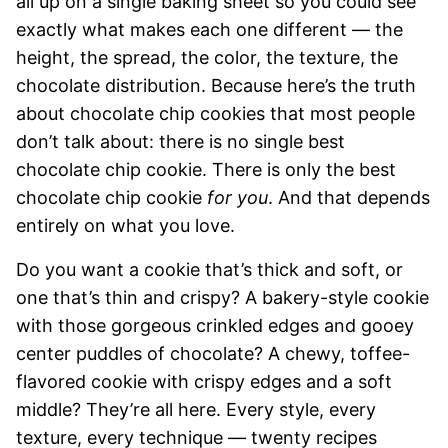
all up on a single baking sheet so you could see
exactly what makes each one different — the
height, the spread, the color, the texture, the
chocolate distribution. Because here’s the truth
about chocolate chip cookies that most people
don’t talk about: there is no single best
chocolate chip cookie. There is only the best
chocolate chip cookie
for you
. And that depends
entirely on what you love.
Do you want a cookie that’s thick and soft, or
one that’s thin and crispy? A bakery-style cookie
with those gorgeous crinkled edges and gooey
center puddles of chocolate? A chewy, toffee-
flavored cookie with crispy edges and a soft
middle? They’re all here. Every style, every
texture, every technique — twenty recipes