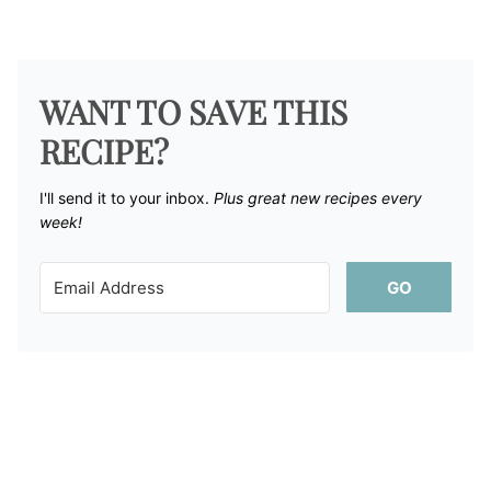
WANT TO SAVE THIS
RECIPE?
I'll send it to your inbox. ​
Plus great new recipes every
week!
GO