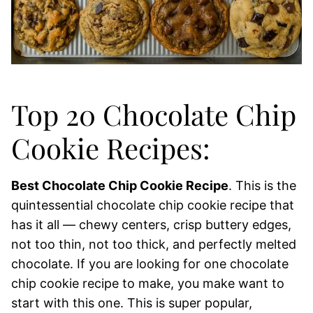
Top 20 Chocolate Chip
Cookie Recipes:
Best Chocolate Chip Cookie Recipe
. This is the
quintessential chocolate chip cookie recipe that
has it all — chewy centers, crisp buttery edges,
not too thin, not too thick, and perfectly melted
chocolate. If you are looking for one chocolate
chip cookie recipe to make, you make want to
start with this one. This is super popular,