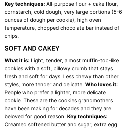
Key techniques:
All-purpose flour + cake flour,
cornstarch, cold dough, very large portions (5-6
ounces of dough per cookie), high oven
temperature, chopped chocolate bar instead of
chips.
SOFT AND CAKEY
What it is:
Light, tender, almost muffin-top-like
cookies with a soft, pillowy crumb that stays
fresh and soft for days. Less chewy than other
styles, more tender and delicate.
Who loves it:
People who prefer a lighter, more delicate
cookie. These are the cookies grandmothers
have been making for decades and they are
beloved for good reason.
Key techniques:
Creamed softened butter and sugar, extra egg