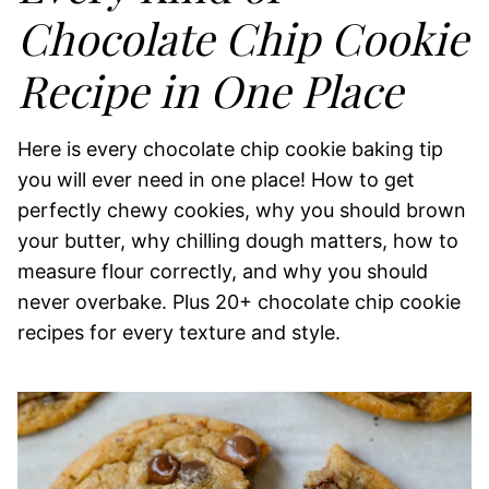
Chocolate Chip Cookie
Recipe in One Place
Here is every chocolate chip cookie baking tip
you will ever need in one place! How to get
perfectly chewy cookies, why you should brown
your butter, why chilling dough matters, how to
measure flour correctly, and why you should
never overbake. Plus 20+ chocolate chip cookie
recipes for every texture and style.