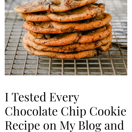
I Tested Every
Chocolate Chip Cookie
Recipe on My Blog and