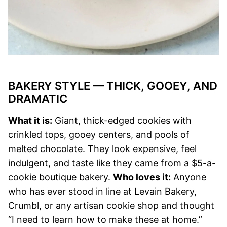
BAKERY STYLE — THICK, GOOEY, AND
DRAMATIC
What it is:
Giant, thick-edged cookies with
crinkled tops, gooey centers, and pools of
melted chocolate. They look expensive, feel
indulgent, and taste like they came from a $5-a-
cookie boutique bakery.
Who loves it:
Anyone
who has ever stood in line at Levain Bakery,
Crumbl, or any artisan cookie shop and thought
“I need to learn how to make these at home.”