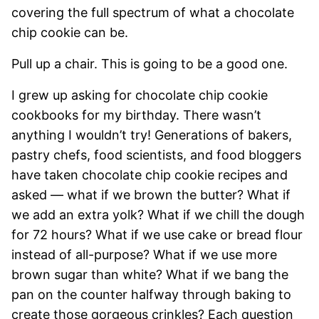
covering the full spectrum of what a chocolate
chip cookie can be.
Pull up a chair. This is going to be a good one.
I grew up asking for chocolate chip cookie
cookbooks for my birthday. There wasn’t
anything I wouldn’t try! Generations of bakers,
pastry chefs, food scientists, and food bloggers
have taken chocolate chip cookie recipes and
asked — what if we brown the butter? What if
we add an extra yolk? What if we chill the dough
for 72 hours? What if we use cake or bread flour
instead of all-purpose? What if we use more
brown sugar than white? What if we bang the
pan on the counter halfway through baking to
create those gorgeous crinkles? Each question