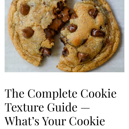
The Complete Cookie
Texture Guide —
What’s Your Cookie