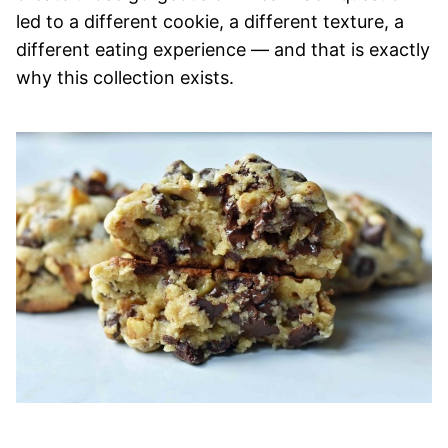
led to a different cookie, a different texture, a
different eating experience — and that is exactly
why this collection exists.