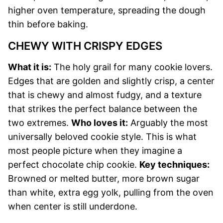
higher oven temperature, spreading the dough
thin before baking.
CHEWY WITH CRISPY EDGES
What it is:
The holy grail for many cookie lovers.
Edges that are golden and slightly crisp, a center
that is chewy and almost fudgy, and a texture
that strikes the perfect balance between the
two extremes.
Who loves it:
Arguably the most
universally beloved cookie style. This is what
most people picture when they imagine a
perfect chocolate chip cookie.
Key techniques:
Browned or melted butter, more brown sugar
than white, extra egg yolk, pulling from the oven
when center is still underdone.