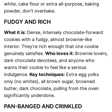
white, cake flour or extra all-purpose, baking
powder, don’t overbake.
FUDGY AND RICH
What it is:
Dense, intensely chocolate-forward
cookies with a fudgy, almost brownie-like
interior. They’re rich enough that one cookie
genuinely satisfies.
Who loves it:
Brownie lovers,
dark chocolate devotees, and anyone who
wants their cookie to feel like a serious
indulgence.
Key techniques:
Extra egg yolks
only (no whites), all brown sugar, browned
butter, dark chocolate, pulling from the oven
significantly underdone.
PAN-BANGED AND CRINKLED