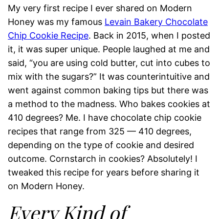
My very first recipe I ever shared on Modern
Honey was my famous
Levain Bakery Chocolate
Chip Cookie Recipe
. Back in 2015, when I posted
it, it was super unique. People laughed at me and
said, “you are using cold butter, cut into cubes to
mix with the sugars?” It was counterintuitive and
went against common baking tips but there was
a method to the madness. Who bakes cookies at
410 degrees? Me. I have chocolate chip cookie
recipes that range from 325 — 410 degrees,
depending on the type of cookie and desired
outcome. Cornstarch in cookies? Absolutely! I
tweaked this recipe for years before sharing it
on Modern Honey.
Every Kind of