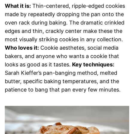
What it is:
Thin-centered, ripple-edged cookies
made by repeatedly dropping the pan onto the
oven rack during baking. The dramatic crinkled
edges and thin, crackly center make these the
most visually striking cookies in any collection.
Who loves it:
Cookie aesthetes, social media
bakers, and anyone who wants a cookie that
looks as good as it tastes.
Key techniques:
Sarah Kieffer’s pan-banging method, melted
butter, specific baking temperatures, and the
patience to bang that pan every few minutes.