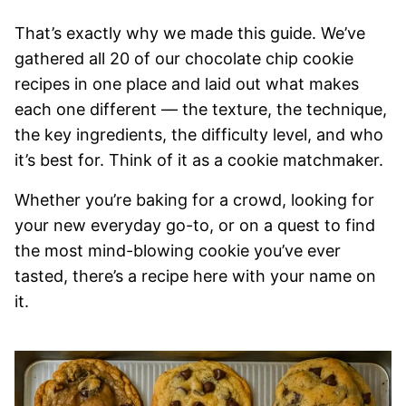
That’s exactly why we made this guide. We’ve
gathered all 20 of our chocolate chip cookie
recipes in one place and laid out what makes
each one different — the texture, the technique,
the key ingredients, the difficulty level, and who
it’s best for. Think of it as a cookie matchmaker.
Whether you’re baking for a crowd, looking for
your new everyday go-to, or on a quest to find
the most mind-blowing cookie you’ve ever
tasted, there’s a recipe here with your name on
it.