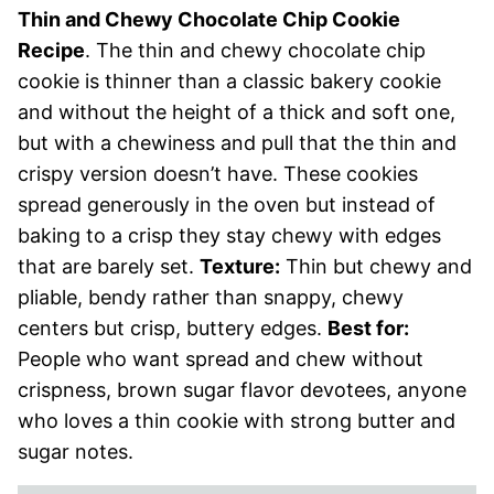
Thin and Chewy Chocolate Chip Cookie
Recipe
. The thin and chewy chocolate chip
cookie is thinner than a classic bakery cookie
and without the height of a thick and soft one,
but with a chewiness and pull that the thin and
crispy version doesn’t have. These cookies
spread generously in the oven but instead of
baking to a crisp they stay chewy with edges
that are barely set.
Texture:
Thin but chewy and
pliable, bendy rather than snappy, chewy
centers but crisp, buttery edges.
Best for:
People who want spread and chew without
crispness, brown sugar flavor devotees, anyone
who loves a thin cookie with strong butter and
sugar notes.