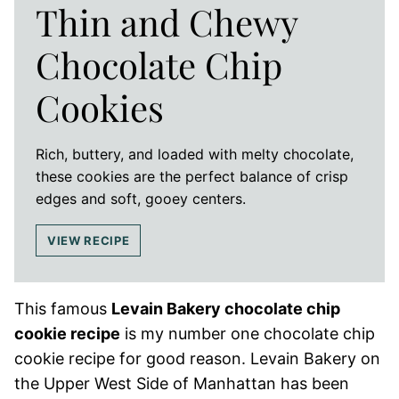
Thin and Chewy
Chocolate Chip
Cookies
Rich, buttery, and loaded with melty chocolate,
these cookies are the perfect balance of crisp
edges and soft, gooey centers.
VIEW RECIPE
This famous
Levain Bakery chocolate chip
cookie recipe
is my number one chocolate chip
cookie recipe for good reason. Levain Bakery on
the Upper West Side of Manhattan has been