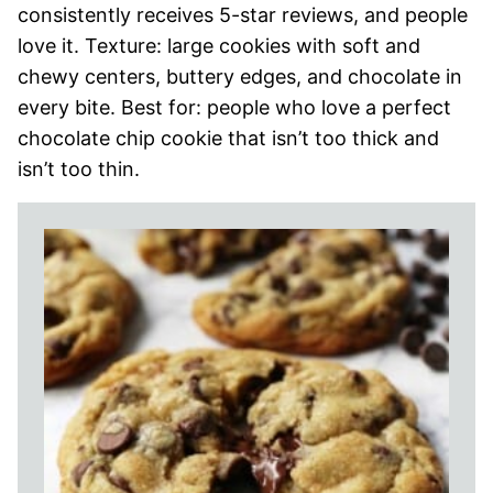
consistently receives 5-star reviews, and people
love it. Texture: large cookies with soft and
chewy centers, buttery edges, and chocolate in
every bite. Best for: people who love a perfect
chocolate chip cookie that isn’t too thick and
isn’t too thin.