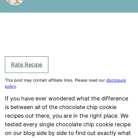
Rate Recipe
This post may contain affiliate links. Please read our
disclosure
policy
.
If you have ever wondered what the difference
is between all of the chocolate chip cookie
recipes out there, you are in the right place. We
tested every single chocolate chip cookie recipe
on our blog side by side to find out exactly what