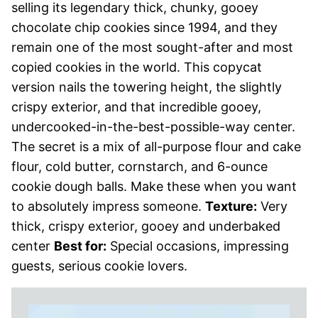
selling its legendary thick, chunky, gooey
chocolate chip cookies since 1994, and they
remain one of the most sought-after and most
copied cookies in the world. This copycat
version nails the towering height, the slightly
crispy exterior, and that incredible gooey,
undercooked-in-the-best-possible-way center.
The secret is a mix of all-purpose flour and cake
flour, cold butter, cornstarch, and 6-ounce
cookie dough balls. Make these when you want
to absolutely impress someone.
Texture:
Very
thick, crispy exterior, gooey and underbaked
center
Best for:
Special occasions, impressing
guests, serious cookie lovers.