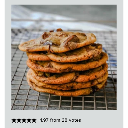
4.97
from
28
votes