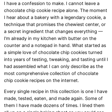
I have a confession to make. I cannot leave a
chocolate chip cookie recipe alone. The moment
I hear about a bakery with a legendary cookie, a
technique that promises the chewiest center, or
a secret ingredient that changes everything —
I’m already in my kitchen with butter on the
counter and a notepad in hand. What started as
a simple love of chocolate chip cookies turned
into years of testing, tweaking, and tasting until I
had assembled what I can only describe as the
most comprehensive collection of chocolate
chip cookie recipes on the internet.
Every single recipe in this collection is one I have
made, tested, eaten, and made again. Some of
them I have made dozens of times. I lined them