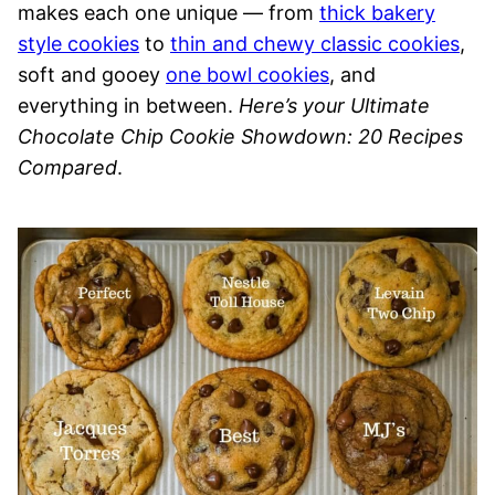
makes each one unique — from
thick bakery
style cookies
to
thin and chewy classic cookies
,
soft and gooey
one bowl cookies
, and
everything in between.
Here’s your Ultimate
Chocolate Chip Cookie Showdown: 20 Recipes
Compared
.