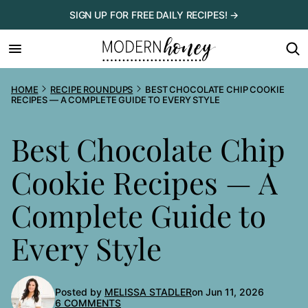
Skip
SIGN UP FOR FREE DAILY RECIPES! →
to
content
HOME
RECIPE ROUNDUPS
BEST CHOCOLATE CHIP COOKIE
RECIPES — A COMPLETE GUIDE TO EVERY STYLE
Best Chocolate Chip
Cookie Recipes — A
Complete Guide to
Every Style
Posted by
MELISSA STADLER
on Jun 11, 2026
6 COMMENTS