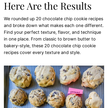
Here Are the Results
We rounded up 20 chocolate chip cookie recipes
and broke down what makes each one different.
Find your perfect texture, flavor, and technique
in one place. From classic to brown butter to
bakery-style, these 20 chocolate chip cookie
recipes cover every texture and style.