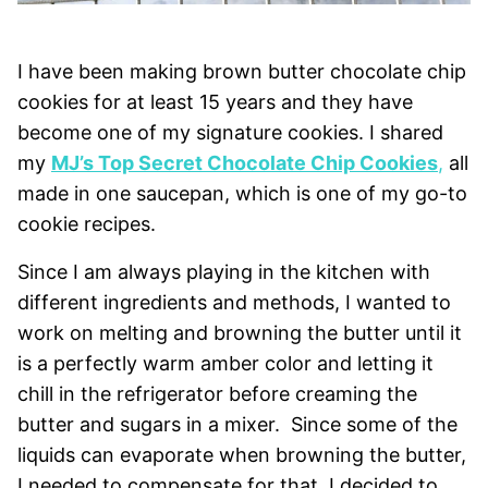
I have been making brown butter chocolate chip
cookies for at least 15 years and they have
become one of my signature cookies. I shared
my
MJ’s Top Secret Chocolate Chip Cookies
,
all
made in one saucepan, which is one of my go-to
cookie recipes.
Since I am always playing in the kitchen with
different ingredients and methods, I wanted to
work on melting and browning the butter until it
is a perfectly warm amber color and letting it
chill in the refrigerator before creaming the
butter and sugars in a mixer. Since some of the
liquids can evaporate when browning the butter,
I needed to compensate for that. I decided to