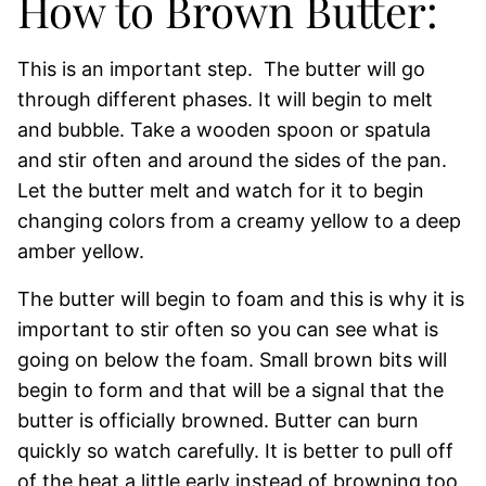
How to Brown Butter:
This is an important step. The butter will go
through different phases. It will begin to melt
and bubble. Take a wooden spoon or spatula
and stir often and around the sides of the pan.
Let the butter melt and watch for it to begin
changing colors from a creamy yellow to a deep
amber yellow.
The butter will begin to foam and this is why it is
important to stir often so you can see what is
going on below the foam. Small brown bits will
begin to form and that will be a signal that the
butter is officially browned. Butter can burn
quickly so watch carefully. It is better to pull off
of the heat a little early instead of browning too