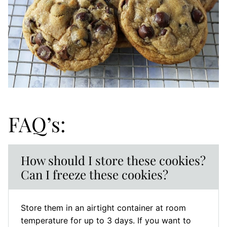
FAQ’s:
How should I store these cookies?
Can I freeze these cookies?
Store them in an airtight container at room
temperature for up to 3 days. If you want to