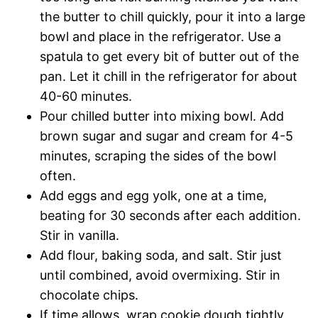
the butter to chill quickly, pour it into a large
bowl and place in the refrigerator. Use a
spatula to get every bit of butter out of the
pan. Let it chill in the refrigerator for about
40-60 minutes.
Pour chilled butter into mixing bowl. Add
brown sugar and sugar and cream for 4-5
minutes, scraping the sides of the bowl
often.
Add eggs and egg yolk, one at a time,
beating for 30 seconds after each addition.
Stir in vanilla.
Add flour, baking soda, and salt. Stir just
until combined, avoid overmixing. Stir in
chocolate chips.
If time allows, wrap cookie dough tightly