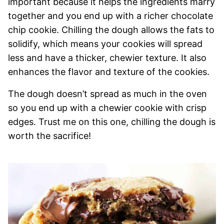
important because it helps the ingredients marry
together and you end up with a richer chocolate
chip cookie. Chilling the dough allows the fats to
solidify, which means your cookies will spread
less and have a thicker, chewier texture. It also
enhances the flavor and texture of the cookies.
The dough doesn’t spread as much in the oven
so you end up with a chewier cookie with crisp
edges. Trust me on this one, chilling the dough is
worth the sacrifice!