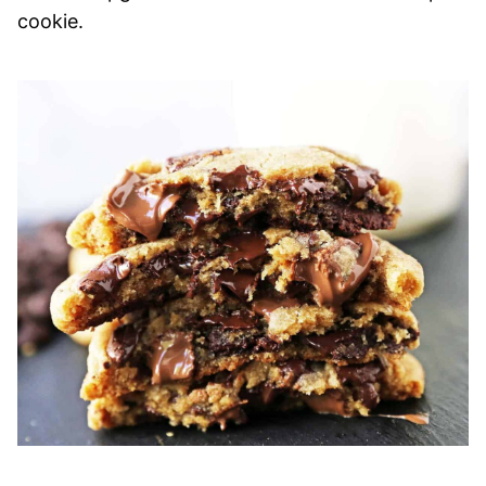
cookie.