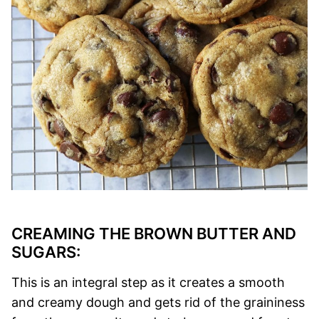
CREAMING THE BROWN BUTTER AND
SUGARS:
This is an integral step as it creates a smooth
and creamy dough and gets rid of the graininess