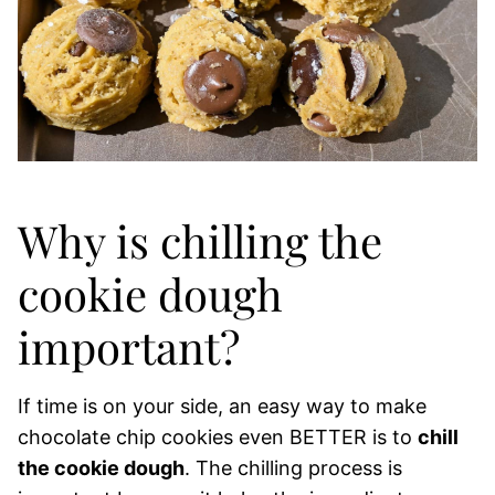
Why is chilling the
cookie dough
important?
If time is on your side, an easy way to make
chocolate chip cookies even BETTER is to
chill
the cookie dough
. The chilling process is