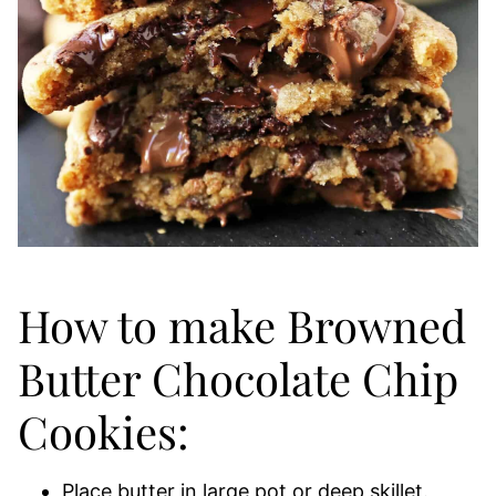
How to make Browned
Butter Chocolate Chip
Cookies:
Place butter in large pot or deep skillet.