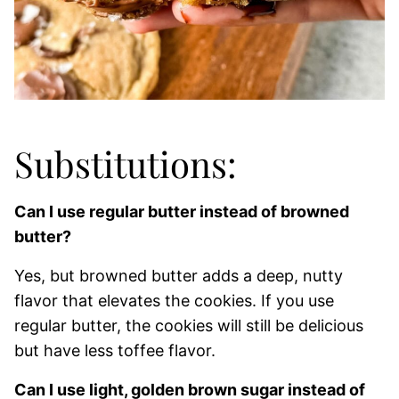
Substitutions:
Can I use regular butter instead of browned
butter?
Yes, but browned butter adds a deep, nutty
flavor that elevates the cookies. If you use
regular butter, the cookies will still be delicious
but have less toffee flavor.
Can I use light, golden brown sugar instead of