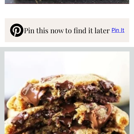
Pin this now to find it later
Pin It