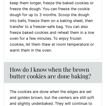
keep them longer, freeze the baked cookies or
freeze the dough. You can freeze the cookie
dough for up to 3 months. Scoop the dough
into balls, freeze them on a baking sheet, then
transfer to a freezer-safe bag. You can also
freeze baked cookies and reheat them in a low
oven for a few minutes. To enjoy frozen
cookies, let them thaw at room temperature or
warm them in the oven.
How do I know when the brown
butter cookies are done baking?
The cookies are done when the edges are set
and golden brown, but the centers are still soft
and slightly underbaked. They will continue to