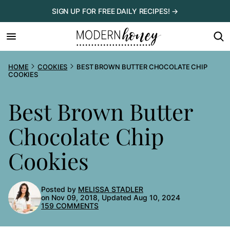
Skip
SIGN UP FOR FREE DAILY RECIPES! →
to
content
HOME
COOKIES
BEST BROWN BUTTER CHOCOLATE CHIP
COOKIES
Best Brown Butter
Chocolate Chip
Cookies
Posted by
MELISSA STADLER
on Nov 09, 2018, Updated Aug 10, 2024
159 COMMENTS