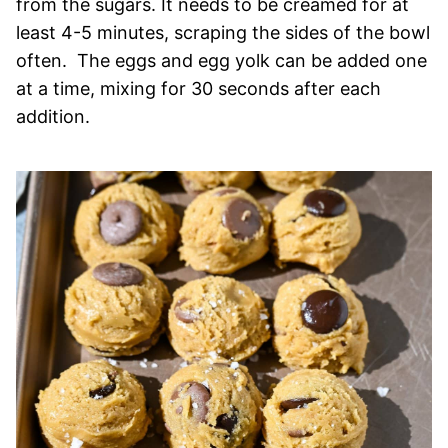
from the sugars. It needs to be creamed for at
least 4-5 minutes, scraping the sides of the bowl
often. The eggs and egg yolk can be added one
at a time, mixing for 30 seconds after each
addition.