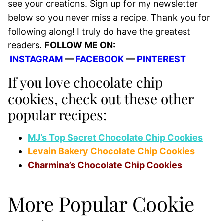
see your creations. Sign up for my newsletter
below so you never miss a recipe. Thank you for
following along! I truly do have the greatest
readers.
FOLLOW ME ON:
INSTAGRAM
—
FACEBOOK
—
PINTEREST
If you love chocolate chip
cookies, check out these other
popular recipes:
MJ’s Top Secret Chocolate Chip Cookies
Levain Bakery Chocolate Chip Cookies
Charmina’s Chocolate Chip Cookies
More Popular Cookie