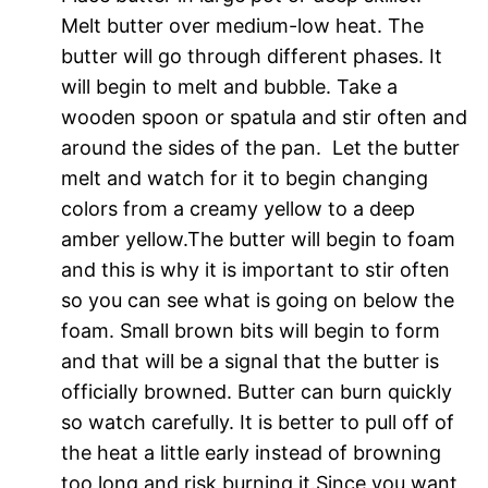
Melt butter over medium-low heat. The
butter will go through different phases. It
will begin to melt and bubble. Take a
wooden spoon or spatula and stir often and
around the sides of the pan. Let the butter
melt and watch for it to begin changing
colors from a creamy yellow to a deep
amber yellow.The butter will begin to foam
and this is why it is important to stir often
so you can see what is going on below the
foam. Small brown bits will begin to form
and that will be a signal that the butter is
officially browned. Butter can burn quickly
so watch carefully. It is better to pull off of
the heat a little early instead of browning
too long and risk burning it.Since you want