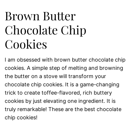
Brown Butter
Chocolate Chip
Cookies
I am obsessed with brown butter chocolate chip
cookies. A simple step of melting and browning
the butter on a stove will transform your
chocolate chip cookies. It is a game-changing
trick to create toffee-flavored, rich buttery
cookies by just elevating one ingredient. It is
truly remarkable! These are the best chocolate
chip cookies!