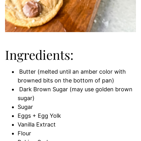
Ingredients:
Butter (melted until an amber color with
browned bits on the bottom of pan)
Dark Brown Sugar (may use golden brown
sugar)
Sugar
Eggs + Egg Yolk
Vanilla Extract
Flour