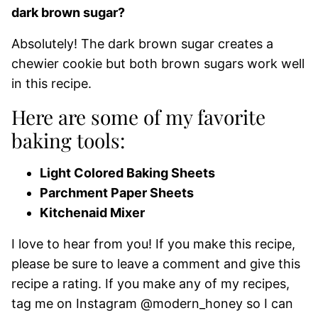
dark brown sugar?
Absolutely! The dark brown sugar creates a
chewier cookie but both brown sugars work well
in this recipe.
Here are some of my favorite
baking tools:
Light Colored Baking Sheets
Parchment Paper Sheets
Kitchenaid Mixer
I love to hear from you! If you make this recipe,
please be sure to leave a comment and give this
recipe a rating. If you make any of my recipes,
tag me on Instagram @modern_honey so I can