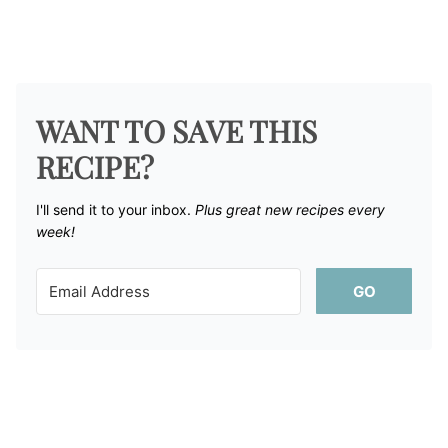
WANT TO SAVE THIS
RECIPE?
I'll send it to your inbox. ​
Plus great new recipes every
week!
GO