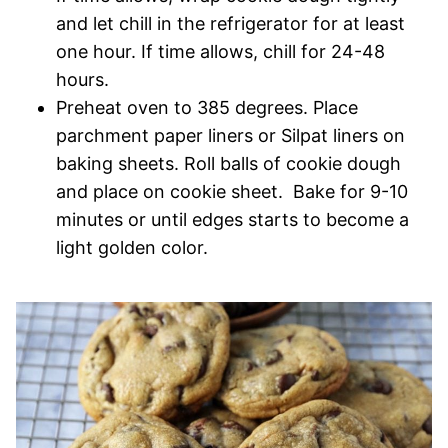
and let chill in the refrigerator for at least
one hour. If time allows, chill for 24-48
hours.
Preheat oven to 385 degrees. Place
parchment paper liners or Silpat liners on
baking sheets. Roll balls of cookie dough
and place on cookie sheet. Bake for 9-10
minutes or until edges starts to become a
light golden color.