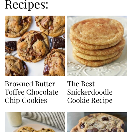
Recipes:
Browned Butter
The Best
Toffee Chocolate
Snickerdoodle
Chip Cookies
Cookie Recipe