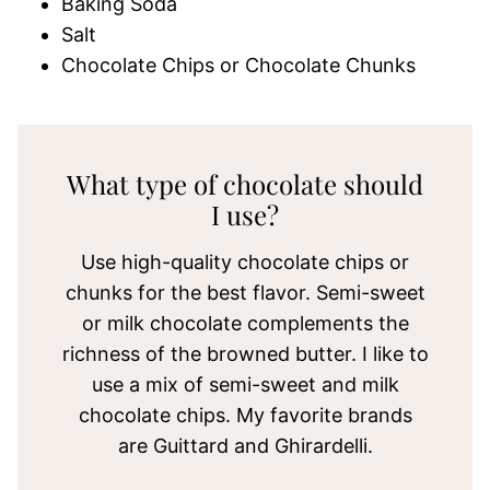
Baking Soda
Salt
Chocolate Chips or Chocolate Chunks
What type of chocolate should
I use?
Use high-quality chocolate chips or
chunks for the best flavor. Semi-sweet
or milk chocolate complements the
richness of the browned butter. I like to
use a mix of semi-sweet and milk
chocolate chips. My favorite brands
are Guittard and Ghirardelli.