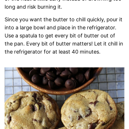
long and risk burning it.
Since you want the butter to chill quickly, pour it
into a large bowl and place in the refrigerator.
Use a spatula to get every bit of butter out of
the pan. Every bit of butter matters! Let it chill in
the refrigerator for at least 40 minutes.