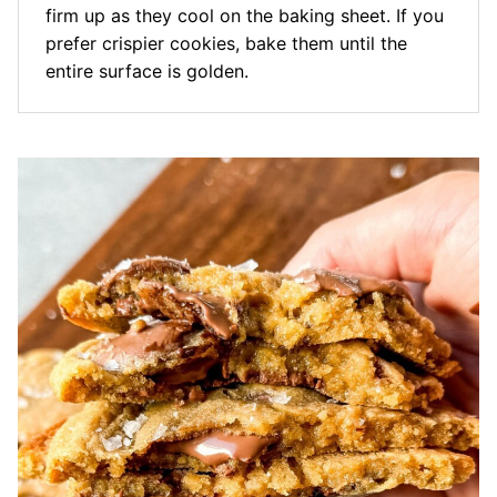
firm up as they cool on the baking sheet. If you
prefer crispier cookies, bake them until the
entire surface is golden.