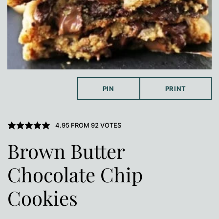
PIN
PRINT
4.95
FROM
92
VOTES
Brown Butter
Chocolate Chip
Cookies