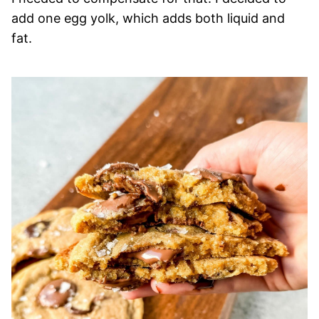
add one egg yolk, which adds both liquid and
fat.