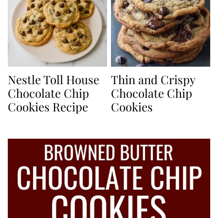
Nestle Toll House
Thin and Crispy
Chocolate Chip
Chocolate Chip
Cookies Recipe
Cookies