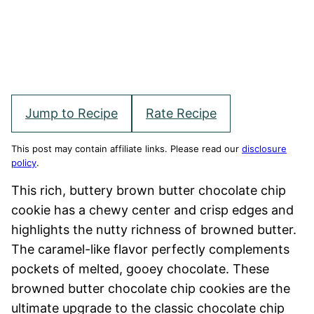
Jump to Recipe
Rate Recipe
This post may contain affiliate links. Please read our
disclosure
policy
.
This rich, buttery brown butter chocolate chip
cookie has a chewy center and crisp edges and
highlights the nutty richness of browned butter.
The caramel-like flavor perfectly complements
pockets of melted, gooey chocolate. These
browned butter chocolate chip cookies are the
ultimate upgrade to the classic chocolate chip