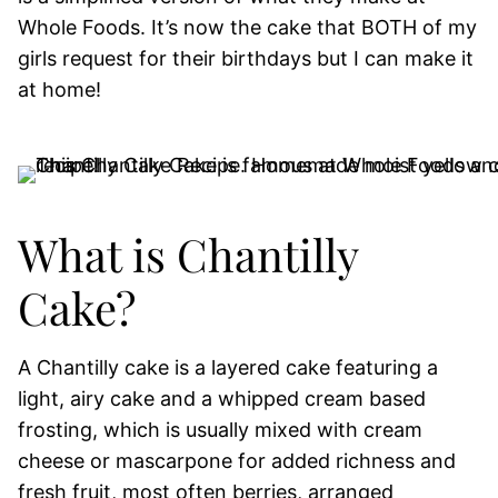
Whole Foods. It’s now the cake that BOTH of my
girls request for their birthdays but I can make it
at home!
What is Chantilly
Cake?
A Chantilly cake is a layered cake featuring a
light, airy cake and a whipped cream based
frosting, which is usually mixed with cream
cheese or mascarpone for added richness and
fresh fruit, most often berries, arranged