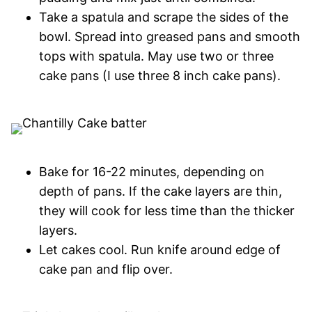
Take a spatula and scrape the sides of the
bowl. Spread into greased pans and smooth
tops with spatula. May use two or three
cake pans (I use three 8 inch cake pans).
Bake for 16-22 minutes, depending on
depth of pans. If the cake layers are thin,
they will cook for less time than the thicker
layers.
Let cakes cool. Run knife around edge of
cake pan and flip over.