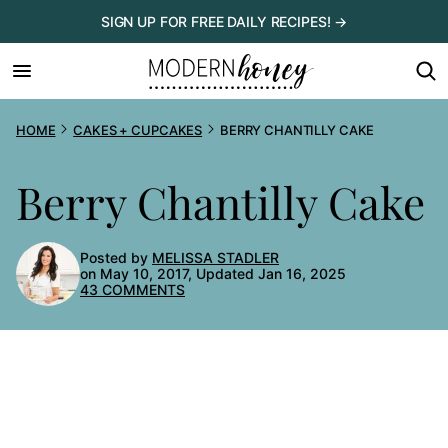
Skip
SIGN UP FOR FREE DAILY RECIPES! →
to
content
HOME
CAKES + CUPCAKES
BERRY CHANTILLY CAKE
Berry Chantilly Cake
Posted by
MELISSA STADLER
on May 10, 2017, Updated Jan 16, 2025
43 COMMENTS