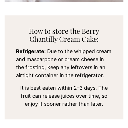
How to store the Berry
Chantilly Cream Cake:
Refrigerate
: Due to the whipped cream
and mascarpone or cream cheese in
the frosting, keep any leftovers in an
airtight container in the refrigerator.
It is best eaten within 2–3 days. The
fruit can release juices over time, so
enjoy it sooner rather than later.