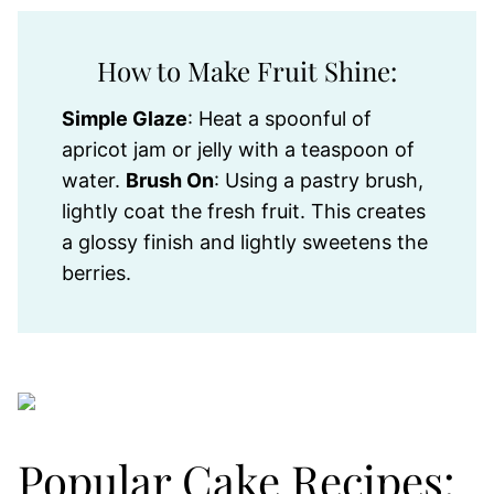
How to Make Fruit Shine:
Simple Glaze
: Heat a spoonful of
apricot jam or jelly with a teaspoon of
water.
Brush On
: Using a pastry brush,
lightly coat the fresh fruit. This creates
a glossy finish and lightly sweetens the
berries.
Popular Cake Recipes: