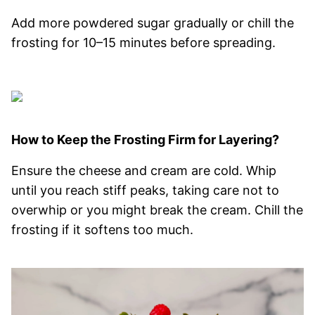
Add more powdered sugar gradually or chill the
frosting for 10–15 minutes before spreading.
How to Keep the Frosting Firm for Layering?
Ensure the cheese and cream are cold. Whip
until you reach stiff peaks, taking care not to
overwhip or you might break the cream. Chill the
frosting if it softens too much.