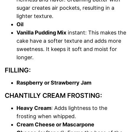
sugar creates air pockets, resulting in a
lighter texture.
Oil
Vanilla Pudding Mix
instant: This makes the
cake have a softer texture and adds more
sweetness. It keeps it soft and moist for
longer.
FILLING:
Raspberry or Strawberry Jam
CHANTILLY CREAM FROSTING:
Heavy Cream
: Adds lightness to the
frosting when whipped.
Cream Cheese or Mascarpone