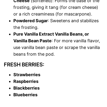
Cheese
(softened): Forms the base of the
frosting, giving it tang (for cream cheese)
or a rich creaminess (for mascarpone).
Powdered Sugar
: Sweetens and stabilizes
the frosting.
Pure Vanilla Extract Vanilla Beans, or
Vanilla Bean Paste
: For more vanilla flavor,
use vanilla bean paste or scrape the vanilla
beans from the pod.
FRESH BERRIES:
Strawberries
Raspberries
Blackberries
Blueberries