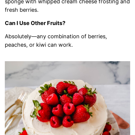
sponge with whipped cream cheese frosting and
fresh berries.
Can I Use Other Fruits?
Absolutely—any combination of berries,
peaches, or kiwi can work.