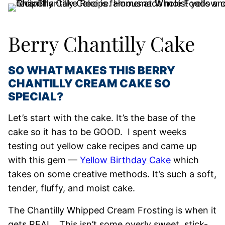
Berry Chantilly Cake
SO WHAT MAKES THIS BERRY
CHANTILLY CREAM CAKE SO
SPECIAL?
Let’s start with the cake. It’s the base of the
cake so it has to be GOOD. I spent weeks
testing out yellow cake recipes and came up
with this gem —
Yellow Birthday Cake
which
takes on some creative methods. It’s such a soft,
tender, fluffy, and moist cake.
The Chantilly Whipped Cream Frosting is when it
gets REAL. This isn’t some overly sweet, stick-