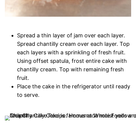
Spread a thin layer of jam over each layer.
Spread chantilly cream over each layer. Top
each layers with a sprinkling of fresh fruit.
Using offset spatula, frost entire cake with
chantilly cream. Top with remaining fresh
fruit.
Place the cake in the refrigerator until ready
to serve.