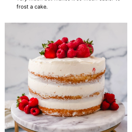
frost a cake.