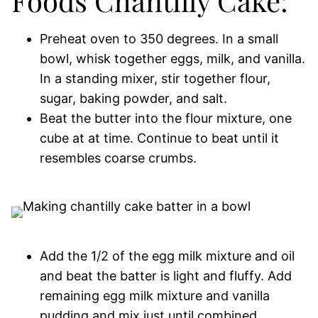
Foods Chantilly Cake:
Preheat oven to 350 degrees. In a small
bowl, whisk together eggs, milk, and vanilla.
In a standing mixer, stir together flour,
sugar, baking powder, and salt.
Beat the butter into the flour mixture, one
cube at at time. Continue to beat until it
resembles coarse crumbs.
Add the 1/2 of the egg milk mixture and oil
and beat the batter is light and fluffy. Add
remaining egg milk mixture and vanilla
pudding and mix just until combined.