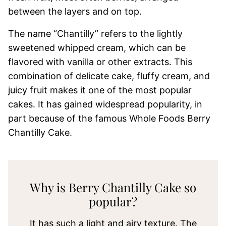
between the layers and on top.
The name “Chantilly” refers to the lightly
sweetened whipped cream, which can be
flavored with vanilla or other extracts. This
combination of delicate cake, fluffy cream, and
juicy fruit makes it one of the most popular
cakes. It has gained widespread popularity, in
part because of the famous Whole Foods Berry
Chantilly Cake.
Why is Berry Chantilly Cake so
popular?
It has such a light and airy texture. The