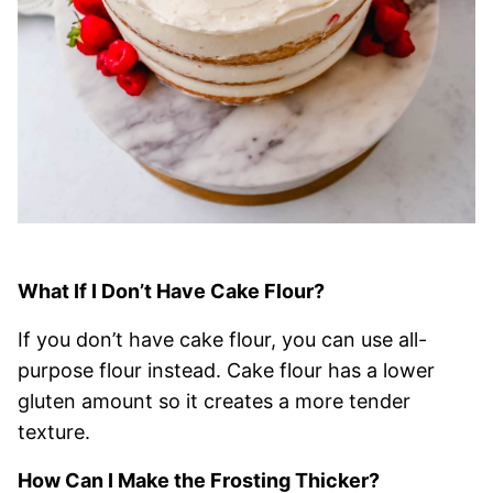
What If I Don’t Have Cake Flour?
If you don’t have cake flour, you can use all-
purpose flour instead. Cake flour has a lower
gluten amount so it creates a more tender
texture.
How Can I Make the Frosting Thicker?