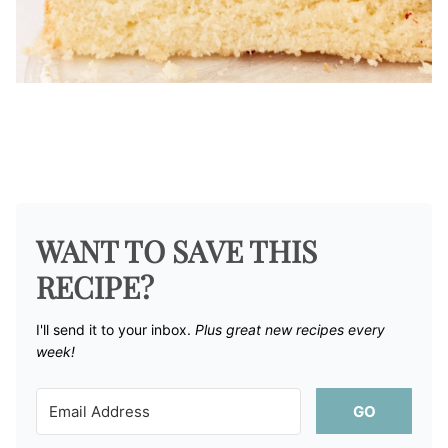
WANT TO SAVE THIS
RECIPE?
I'll send it to your inbox. ​
Plus great new recipes every
week!
GO