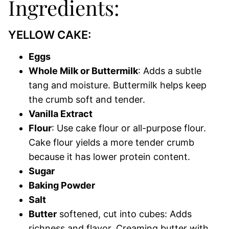
Ingredients:
YELLOW CAKE:
Eggs
Whole Milk or Buttermilk
: Adds a subtle
tang and moisture. Buttermilk helps keep
the crumb soft and tender.
Vanilla Extract
Flour
: Use cake flour or all-purpose flour.
Cake flour yields a more tender crumb
because it has lower protein content.
Sugar
Baking Powder
Salt
Butter
softened, cut into cubes: Adds
richness and flavor. Creaming butter with