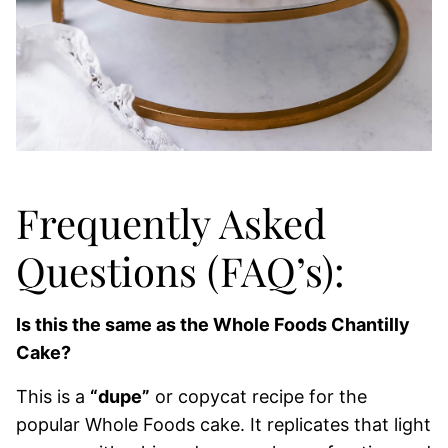
Frequently Asked
Questions (FAQ’s):
Is this the same as the Whole Foods Chantilly
Cake?
This is a
“dupe”
or copycat recipe for the
popular Whole Foods cake. It replicates that light