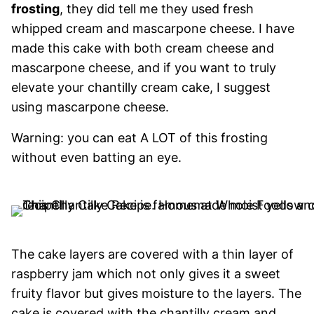
frosting
, they did tell me they used fresh
whipped cream and mascarpone cheese. I have
made this cake with both cream cheese and
mascarpone cheese, and if you want to truly
elevate your chantilly cream cake, I suggest
using mascarpone cheese.
Warning: you can eat A LOT of this frosting
without even batting an eye.
The cake layers are covered with a thin layer of
raspberry jam which not only gives it a sweet
fruity flavor but gives moisture to the layers. The
cake is covered with the chantilly cream and