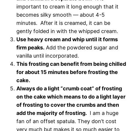
important to cream it long enough that it
becomes silky smooth — about 4-5
minutes. After it is creamed, it can be
gently folded in with the whipped cream.
Use heavy cream and whip until it forms
firm peaks.
Add the powdered sugar and
vanilla until incorporated.
This frosting can benefit from being chilled
for about 15 minutes before frosting the
cake.
Always do a light “crumb coat” of frosting
on the cake which means to do a light layer
of frosting to cover the crumbs and then
add the majority of frosting.
I am a huge
fan of an offset spatula. They don’t cost
very much but makes it so much easier to