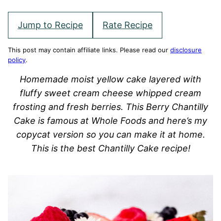
Jump to Recipe
Rate Recipe
This post may contain affiliate links. Please read our
disclosure
policy
.
Homemade moist yellow cake layered with
fluffy sweet cream cheese whipped cream
frosting and fresh berries. This Berry Chantilly
Cake is famous at Whole Foods and here’s my
copycat version so you can make it at home.
This is the best Chantilly Cake recipe!