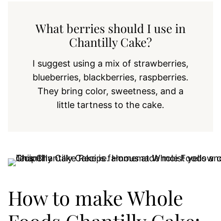
What berries should I use in
Chantilly Cake?
I suggest using a mix of strawberries,
blueberries, blackberries, raspberries.
They bring color, sweetness, and a
little tartness to the cake.
How to make Whole