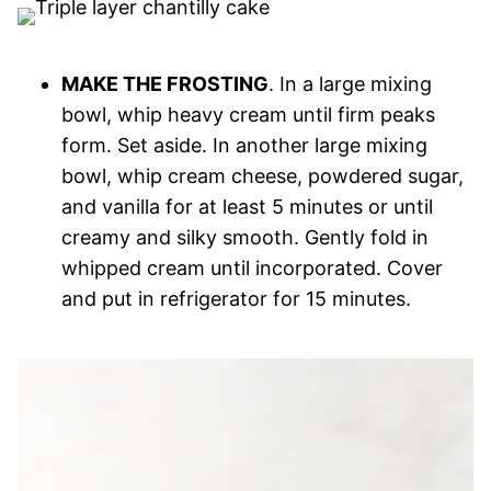
MAKE THE FROSTING
. In a large mixing
bowl, whip heavy cream until firm peaks
form. Set aside. In another large mixing
bowl, whip cream cheese, powdered sugar,
and vanilla for at least 5 minutes or until
creamy and silky smooth. Gently fold in
whipped cream until incorporated. Cover
and put in refrigerator for 15 minutes.