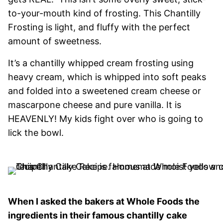
to-your-mouth kind of frosting. This Chantilly
Frosting is light, and fluffy with the perfect
amount of sweetness.
It’s a chantilly whipped cream frosting using
heavy cream, which is whipped into soft peaks
and folded into a sweetened cream cheese or
mascarpone cheese and pure vanilla. It is
HEAVENLY! My kids fight over who is going to
lick the bowl.
When I asked the bakers at Whole Foods the
ingredients in their famous chantilly cake