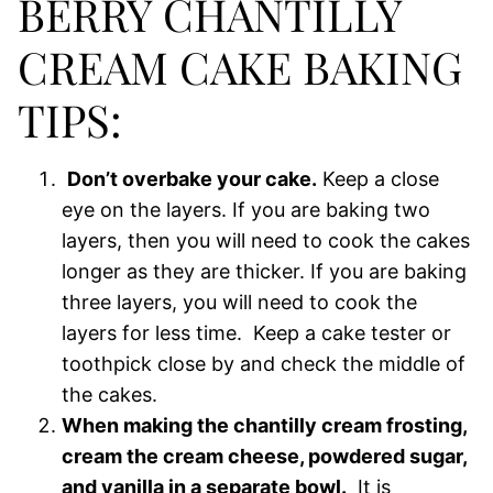
BERRY CHANTILLY
CREAM CAKE BAKING
TIPS:
Don’t overbake your cake.
Keep a close
eye on the layers. If you are baking two
layers, then you will need to cook the cakes
longer as they are thicker. If you are baking
three layers, you will need to cook the
layers for less time. Keep a cake tester or
toothpick close by and check the middle of
the cakes.
When making the chantilly cream frosting,
cream the cream cheese, powdered sugar,
and vanilla in a separate bowl.
It is