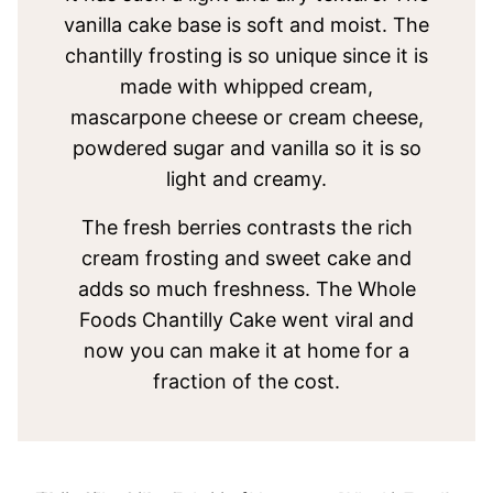
vanilla cake base is soft and moist. The
chantilly frosting is so unique since it is
made with whipped cream,
mascarpone cheese or cream cheese,
powdered sugar and vanilla so it is so
light and creamy.
The fresh berries contrasts the rich
cream frosting and sweet cake and
adds so much freshness. The Whole
Foods Chantilly Cake went viral and
now you can make it at home for a
fraction of the cost.