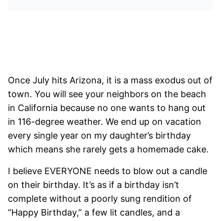
Once July hits Arizona, it is a mass exodus out of
town. You will see your neighbors on the beach
in California because no one wants to hang out
in 116-degree weather. We end up on vacation
every single year on my daughter’s birthday
which means she rarely gets a homemade cake.
I believe EVERYONE needs to blow out a candle
on their birthday. It’s as if a birthday isn’t
complete without a poorly sung rendition of
“Happy Birthday,” a few lit candles, and a