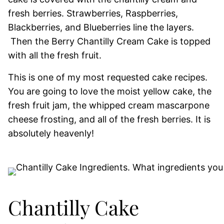
fresh berries. Strawberries, Raspberries,
Blackberries, and Blueberries line the layers.
Then the Berry Chantilly Cream Cake is topped
with all the fresh fruit.
This is one of my most requested cake recipes.
You are going to love the moist yellow cake, the
fresh fruit jam, the whipped cream mascarpone
cheese frosting, and all of the fresh berries. It is
absolutely heavenly!
Chantilly Cake