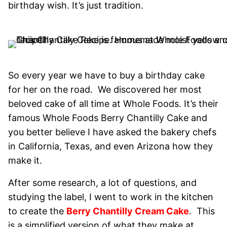
birthday wish. It’s just tradition.
So every year we have to buy a birthday cake
for her on the road. We discovered her most
beloved cake of all time at Whole Foods. It’s their
famous Whole Foods Berry Chantilly Cake and
you better believe I have asked the bakery chefs
in California, Texas, and even Arizona how they
make it.
After some research, a lot of questions, and
studying the label, I went to work in the kitchen
to create the
Berry Chantilly Cream Cake
. This
is a simplified version of what they make at