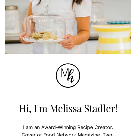
Hi, I'm Melissa Stadler!
I am an Award-Winning Recipe Creator.
Cover of Food Network Magazine. Two-