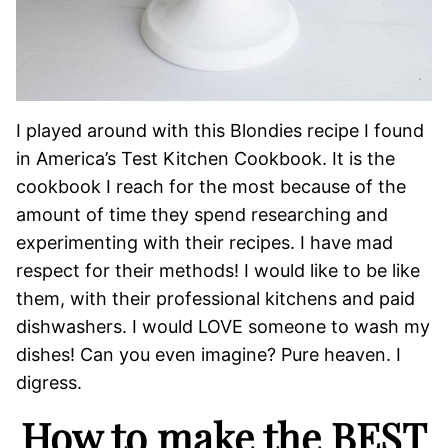
I played around with this Blondies recipe I found
in America’s Test Kitchen Cookbook. It is the
cookbook I reach for the most because of the
amount of time they spend researching and
experimenting with their recipes. I have mad
respect for their methods! I would like to be like
them, with their professional kitchens and paid
dishwashers. I would LOVE someone to wash my
dishes! Can you even imagine? Pure heaven. I
digress.
How to make the BEST