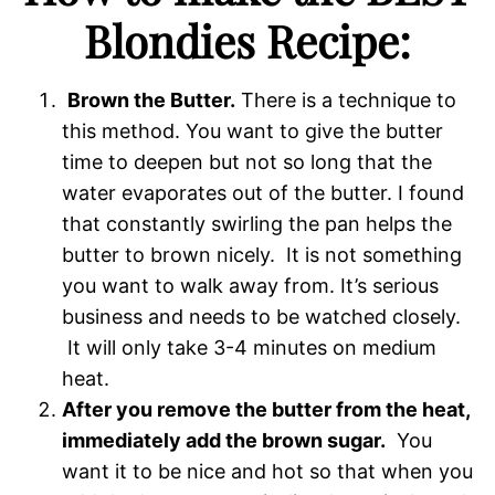
Blondies Recipe:
Brown the Butter.
There is a technique to
this method. You want to give the butter
time to deepen but not so long that the
water evaporates out of the butter. I found
that constantly swirling the pan helps the
butter to brown nicely. It is not something
you want to walk away from. It’s serious
business and needs to be watched closely.
It will only take 3-4 minutes on medium
heat.
After you remove the butter from the heat,
immediately add the brown sugar.
You
want it to be nice and hot so that when you