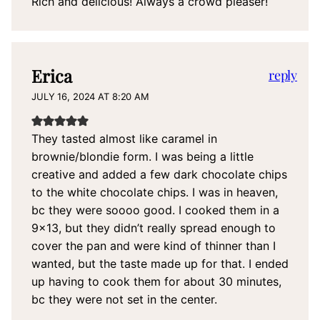
Rich and delicious! Always a crowd pleaser!
Erica
reply
JULY 16, 2024 AT 8:20 AM
They tasted almost like caramel in
brownie/blondie form. I was being a little
creative and added a few dark chocolate chips
to the white chocolate chips. I was in heaven,
bc they were soooo good. I cooked them in a
9×13, but they didn’t really spread enough to
cover the pan and were kind of thinner than I
wanted, but the taste made up for that. I ended
up having to cook them for about 30 minutes,
bc they were not set in the center.