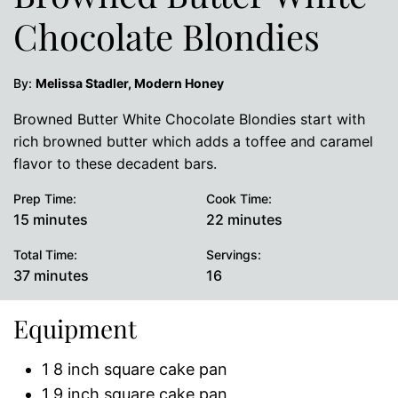
Chocolate Blondies
By:
Melissa Stadler, Modern Honey
Browned Butter White Chocolate Blondies start with
rich browned butter which adds a toffee and caramel
flavor to these decadent bars.
Prep Time:
Cook Time:
minutes
minutes
15
minutes
22
minutes
Total Time:
Servings:
minutes
37
minutes
16
Equipment
1 8 inch square cake pan
1 9 inch square cake pan