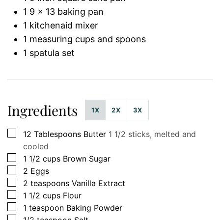
1 9 x 13 baking pan
1 kitchenaid mixer
1 measuring cups and spoons
1 spatula set
Ingredients
1X
2X
3X
▢
12
Tablespoons
Butter
1 1/2 sticks, melted and
cooled
▢
1 1/2
cups
Brown Sugar
▢
2
Eggs
▢
2
teaspoons
Vanilla Extract
▢
1 1/2
cups
Flour
▢
1
teaspoon
Baking Powder
▢