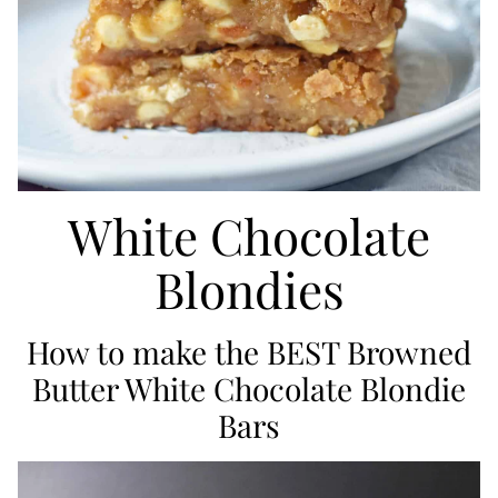
White Chocolate
Blondies
How to make the BEST Browned
Butter White Chocolate Blondie
Bars