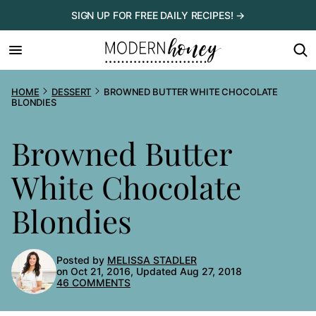
Skip
SIGN UP FOR FREE DAILY RECIPES! →
to
content
HOME
DESSERT
BROWNED BUTTER WHITE CHOCOLATE
BLONDIES
Browned Butter
White Chocolate
Blondies
Posted by
MELISSA STADLER
on Oct 21, 2016, Updated Aug 27, 2018
46 COMMENTS