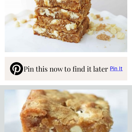
Pin this now to find it later
Pin It