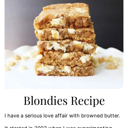
Blondies Recipe
I have a serious love affair with browned butter.