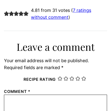
4.81 from 31 votes (
7 ratings
without comment
)
Leave a comment
Your email address will not be published.
Required fields are marked
*
RECIPE RATING
COMMENT
*