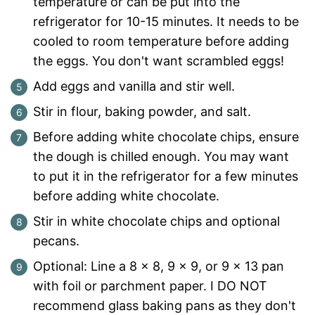
temperature or can be put into the
refrigerator for 10-15 minutes. It needs to be
cooled to room temperature before adding
the eggs. You don't want scrambled eggs!
Add eggs and vanilla and stir well.
Stir in flour, baking powder, and salt.
Before adding white chocolate chips, ensure
the dough is chilled enough. You may want
to put it in the refrigerator for a few minutes
before adding white chocolate.
Stir in white chocolate chips and optional
pecans.
Optional: Line a 8 x 8, 9 x 9, or 9 x 13 pan
with foil or parchment paper. I DO NOT
recommend glass baking pans as they don't