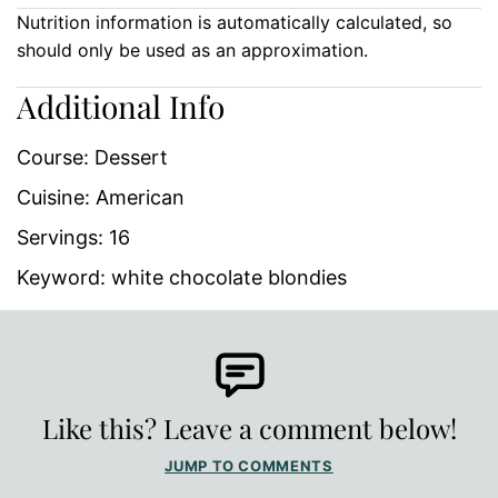
Nutrition information is automatically calculated, so
should only be used as an approximation.
Additional Info
Course:
Dessert
Cuisine:
American
Servings:
16
Keyword:
white chocolate blondies
Like this? Leave a comment below!
JUMP TO COMMENTS