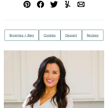
Pin
Facebook
Tweet
Yummly
Email
Brownies + Bars
Cookies
Dessert
Recipes