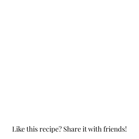
Like this recipe? Share it with friends!