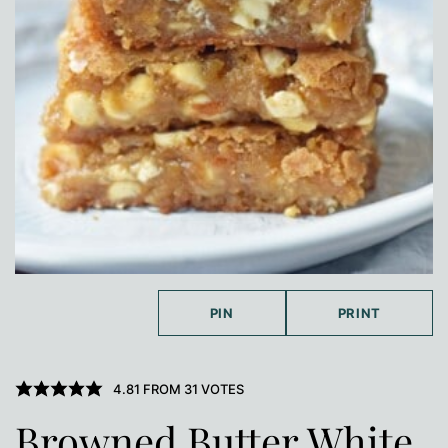
PIN
PRINT
4.81
FROM
31
VOTES
Browned Butter White