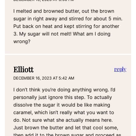
I melted and browned butter, out the brown
sugar in right away and stirred for about 5 min.
Put back on heat and kept stirring for another
3. My sugar will not melt! What am I doing
wrong?
Elliott
reply
DECEMBER 16, 2023 AT 5:42 AM
I don’t think you’re doing anything wrong. I’d
personally just ignore this step. To actually
dissolve the sugar it would be like making
caramel, which isn’t really what you want to
do. Not sure what she actually means here.
Just brown the butter and let that cool some,
then add it to the brown sugar and proceed as