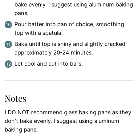
bake evenly. I suggest using aluminum baking
pans.
Pour batter into pan of choice, smoothing
top with a spatula.
Bake until top is shiny and slightly cracked
approximately 20-24 minutes.
Let cool and cut into bars.
Notes
I DO NOT recommend glass baking pans as they
don't bake evenly. I suggest using aluminum
baking pans.