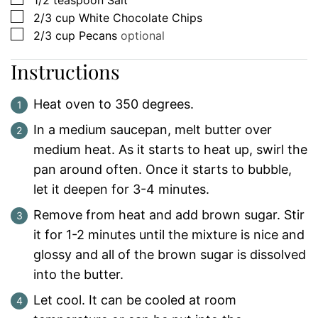
1/2
teaspoon
Salt
▢
2/3
cup
White Chocolate Chips
▢
2/3
cup
Pecans
optional
Instructions
Heat oven to 350 degrees.
In a medium saucepan, melt butter over
medium heat. As it starts to heat up, swirl the
pan around often. Once it starts to bubble,
let it deepen for 3-4 minutes.
Remove from heat and add brown sugar. Stir
it for 1-2 minutes until the mixture is nice and
glossy and all of the brown sugar is dissolved
into the butter.
Let cool. It can be cooled at room