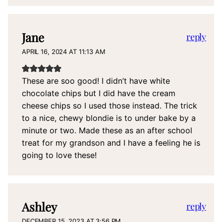
Jane
reply
APRIL 16, 2024 AT 11:13 AM
These are soo good! I didn’t have white
chocolate chips but I did have the cream
cheese chips so I used those instead. The trick
to a nice, chewy blondie is to under bake by a
minute or two. Made these as an after school
treat for my grandson and I have a feeling he is
going to love these!
Ashley
reply
DECEMBER 15, 2023 AT 3:56 PM