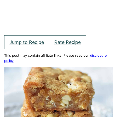
Jump to Recipe
Rate Recipe
This post may contain affiliate links. Please read our
disclosure
policy
.