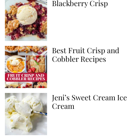
Blackberry Crisp
Best Fruit Crisp and
Cobbler Recipes
Jeni’s Sweet Cream Ice
Cream