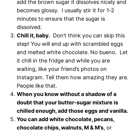
add the brown sugar it dissolves nicely and
becomes glossy. I usually stir it for 1-2
minutes to ensure that the sugar is
dissolved.
Chill it, baby.
Don’t think you can skip this
step! You will end up with scrambled eggs
and melted white chocolate. No bueno. Let
it chill in the fridge and while you are
waiting, like your friend’s photos on
Instagram. Tell them how amazing they are.
People like that.
When you know without a shadow of a
doubt that your butter-sugar mixture is
chilled enough, add those eggs and vanilla.
You can add white chocolate, pecans,
chocolate chips, walnuts, M & M’s
, or