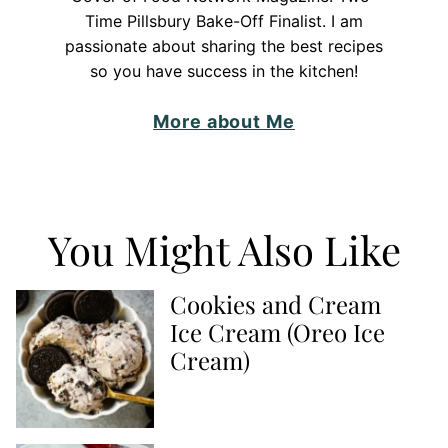
Time Pillsbury Bake-Off Finalist. I am
passionate about sharing the best recipes
so you have success in the kitchen!
More about Me
You Might Also Like
Cookies and Cream
Ice Cream (Oreo Ice
Cream)