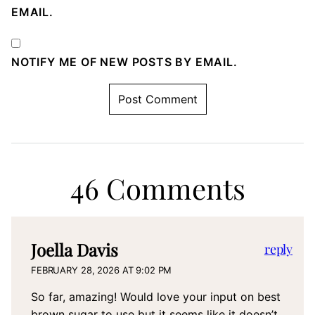
EMAIL.
NOTIFY ME OF NEW POSTS BY EMAIL.
46 Comments
Joella Davis
reply
FEBRUARY 28, 2026 AT 9:02 PM
So far, amazing! Would love your input on best
brown sugar to use but it seems like it doesn’t