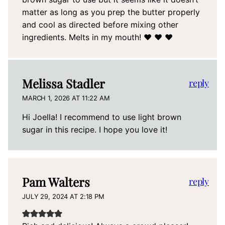
matter as long as you prep the butter properly
and cool as directed before mixing other
ingredients. Melts in my mouth! ❤️ ❤️ ❤️
Melissa Stadler
reply
MARCH 1, 2026 AT 11:22 AM
Hi Joella! I recommend to use light brown
sugar in this recipe. I hope you love it!
Pam Walters
reply
JULY 29, 2024 AT 2:18 PM