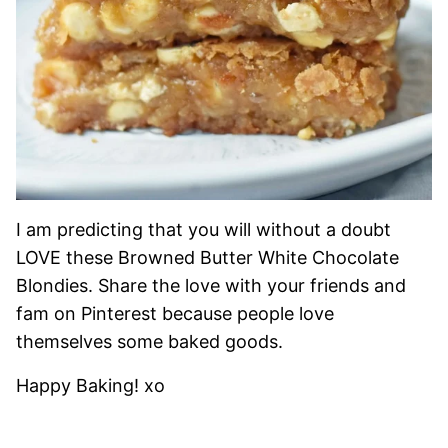
I am predicting that you will without a doubt
LOVE these Browned Butter White Chocolate
Blondies. Share the love with your friends and
fam on Pinterest because people love
themselves some baked goods.
Happy Baking! xo