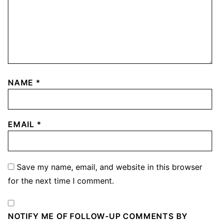
NAME
*
EMAIL
*
Save my name, email, and website in this browser
for the next time I comment.
NOTIFY ME OF FOLLOW-UP COMMENTS BY