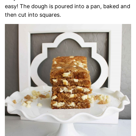
easy! The dough is poured into a pan, baked and
then cut into squares.