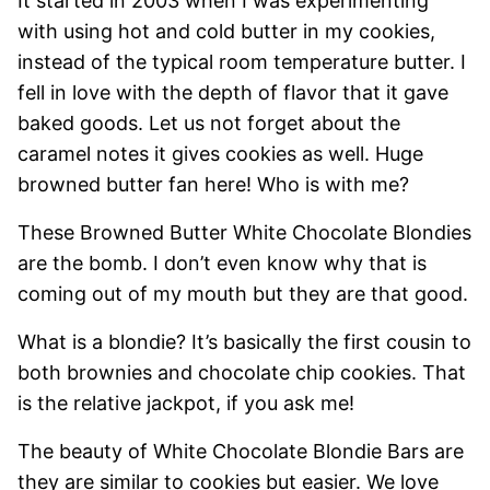
It started in 2003 when I was experimenting
with using hot and cold butter in my cookies,
instead of the typical room temperature butter. I
fell in love with the depth of flavor that it gave
baked goods. Let us not forget about the
caramel notes it gives cookies as well. Huge
browned butter fan here! Who is with me?
These Browned Butter White Chocolate Blondies
are the bomb. I don’t even know why that is
coming out of my mouth but they are that good.
What is a blondie? It’s basically the first cousin to
both brownies and chocolate chip cookies. That
is the relative jackpot, if you ask me!
The beauty of White Chocolate Blondie Bars are
they are similar to cookies but easier. We love