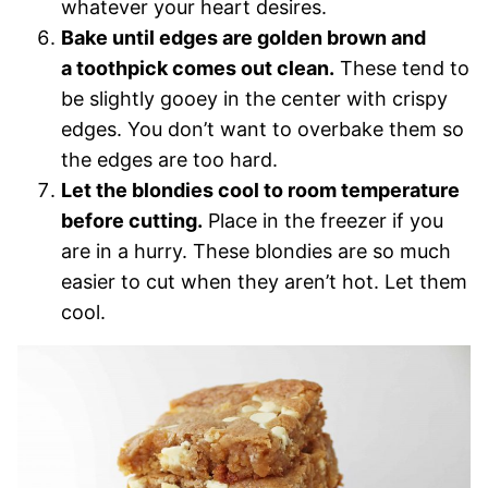
whatever your heart desires.
Bake until edges are golden brown and
a toothpick comes out clean.
These tend to
be slightly gooey in the center with crispy
edges. You don’t want to overbake them so
the edges are too hard.
Let the blondies cool to room temperature
before cutting.
Place in the freezer if you
are in a hurry. These blondies are so much
easier to cut when they aren’t hot. Let them
cool.