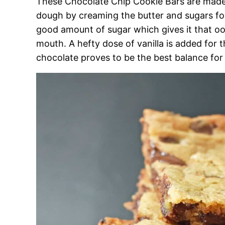
These Chocolate Chip Cookie Bars are made l
dough by creaming the butter and sugars for 
good amount of sugar which gives it that oo
mouth. A hefty dose of vanilla is added for 
chocolate proves to be the best balance fo