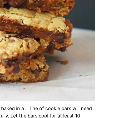
baked in a . The of cookie bars will need
ly. Let the bars cool for at least 10