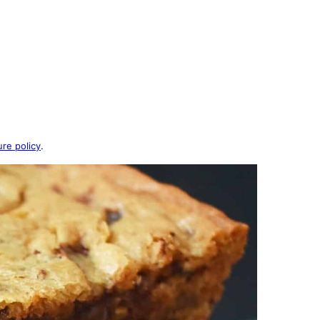
ure policy
.