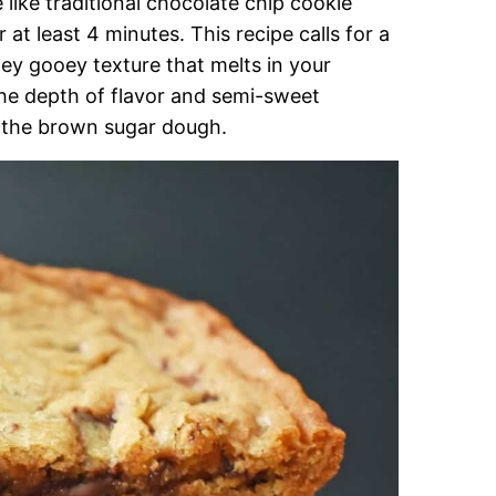
ike traditional chocolate chip cookie
at least 4 minutes. This recipe calls for a
ey gooey texture that melts in your
the depth of flavor and semi-sweet
r the brown sugar dough.