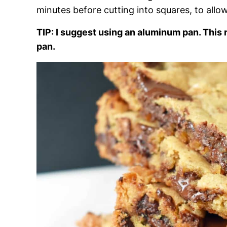
minutes before cutting into squares, to allow
TIP: I suggest using an aluminum pan. This 
pan.