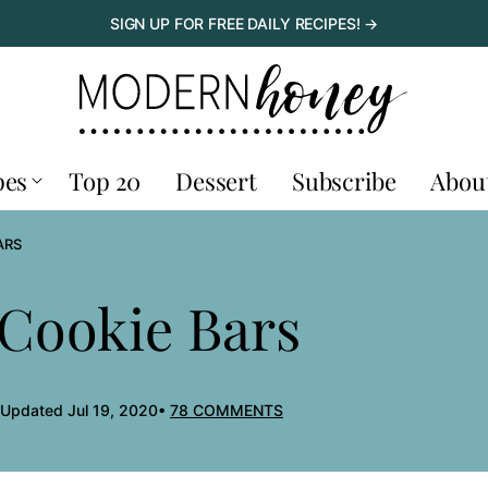
SIGN UP FOR FREE DAILY RECIPES! →
pes
Top 20
Dessert
Subscribe
Abou
ARS
 Cookie Bars
 Updated Jul 19, 2020
78 COMMENTS