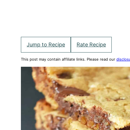
Jump to Recipe
Rate Recipe
This post may contain affiliate links. Please read our
disclos