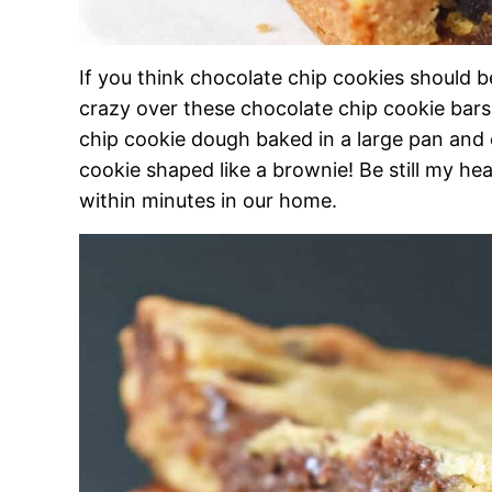
If you think chocolate chip cookies should 
crazy over these chocolate chip cookie bars. 
chip cookie dough baked in a large pan and c
cookie shaped like a brownie! Be still my hea
within minutes in our home.