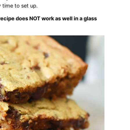
 time to set up.
recipe does NOT work as well in a glass