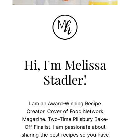
Hi, I'm Melissa
Stadler!
I am an Award-Winning Recipe
Creator. Cover of Food Network
Magazine. Two-Time Pillsbury Bake-
Off Finalist. I am passionate about
sharing the best recipes so you have