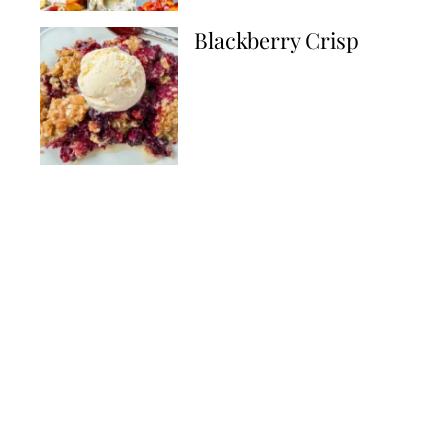
Blackberry Crisp