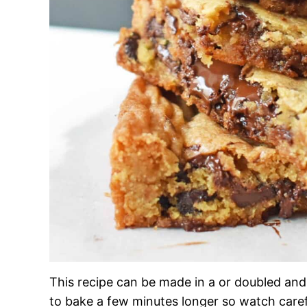
This recipe can be made in a or doubled and 
to bake a few minutes longer so watch careful