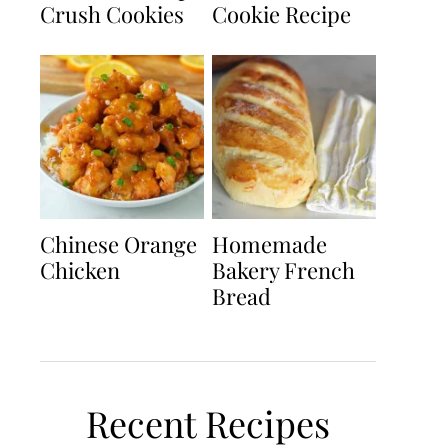
Crush Cookies
Cookie Recipe
Chinese Orange
Homemade
Chicken
Bakery French
Bread
Recent Recipes