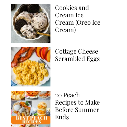
Cookies and
Cream Ice
Cream (Oreo Ice
Cream)
Cottage Cheese
Scrambled Eggs
20 Peach
Recipes to Make
Before Summer
Ends