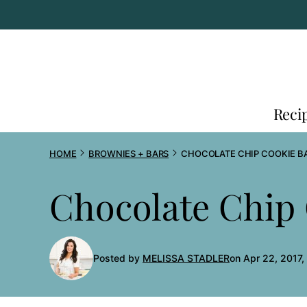
Skip
to
content
Reci
HOME
BROWNIES + BARS
CHOCOLATE CHIP COOKIE B
Chocolate Chip
Posted by
MELISSA STADLER
on Apr 22, 2017,