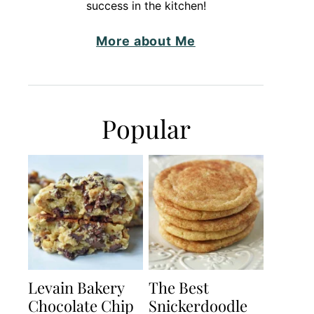
success in the kitchen!
More about Me
Popular
Levain Bakery
The Best
Chocolate Chip
Snickerdoodle