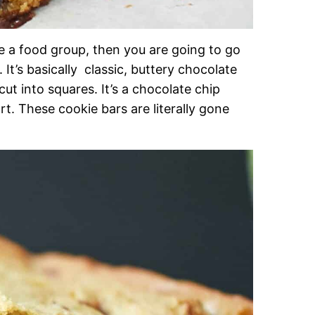
be a food group, then you are going to go
It’s basically classic, buttery chocolate
ut into squares. It’s a chocolate chip
rt. These cookie bars are literally gone