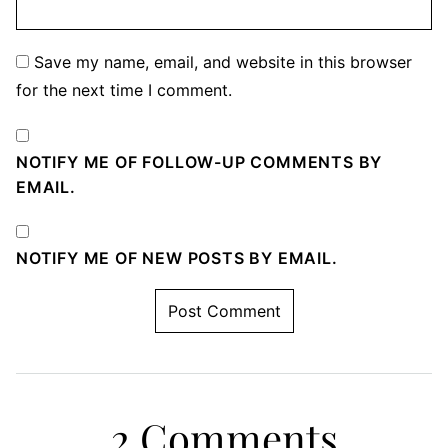
Save my name, email, and website in this browser
for the next time I comment.
NOTIFY ME OF FOLLOW-UP COMMENTS BY
EMAIL.
NOTIFY ME OF NEW POSTS BY EMAIL.
2 Comments