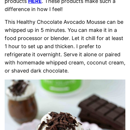
products
HERE
. These products make such a
difference in how I feel!
This Healthy Chocolate Avocado Mousse can be
whipped up in 5 minutes. You can make it in a
food processor or blender. Let it chill for at least
1 hour to set up and thicken. I prefer to
refrigerate it overnight. Serve it alone or paired
with homemade whipped cream, coconut cream,
or shaved dark chocolate.