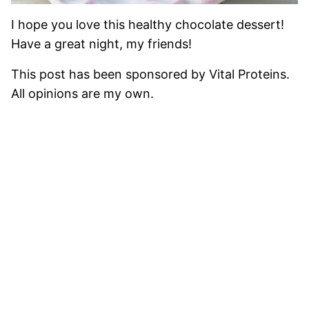
I hope you love this healthy chocolate dessert!
Have a great night, my friends!
This post has been sponsored by Vital Proteins.
All opinions are my own.