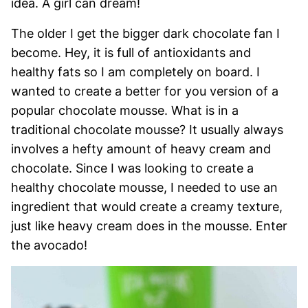
idea. A girl can dream!
The older I get the bigger dark chocolate fan I
become. Hey, it is full of antioxidants and
healthy fats so I am completely on board. I
wanted to create a better for you version of a
popular chocolate mousse. What is in a
traditional chocolate mousse? It usually always
involves a hefty amount of heavy cream and
chocolate. Since I was looking to create a
healthy chocolate mousse, I needed to use an
ingredient that would create a creamy texture,
just like heavy cream does in the mousse. Enter
the avocado!