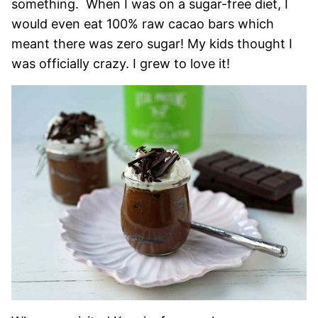
something. When I was on a sugar-free diet, I
would even eat 100% raw cacao bars which
meant there was zero sugar! My kids thought I
was officially crazy. I grew to love it!