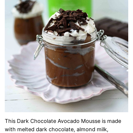
This Dark Chocolate Avocado Mousse is made
with melted dark chocolate, almond milk,