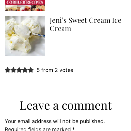
Jeni’s Sweet Cream Ice
Cream
5 from 2 votes
Leave a comment
Your email address will not be published.
Required fields are marked
*