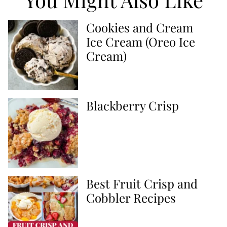
Cookies and Cream
Ice Cream (Oreo Ice
Cream)
Blackberry Crisp
Best Fruit Crisp and
Cobbler Recipes