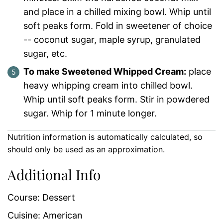
and place in a chilled mixing bowl. Whip until
soft peaks form. Fold in sweetener of choice
-- coconut sugar, maple syrup, granulated
sugar, etc.
To make Sweetened Whipped Cream:
place
heavy whipping cream into chilled bowl.
Whip until soft peaks form. Stir in powdered
sugar. Whip for 1 minute longer.
Nutrition information is automatically calculated, so
should only be used as an approximation.
Additional Info
Course:
Dessert
Cuisine:
American