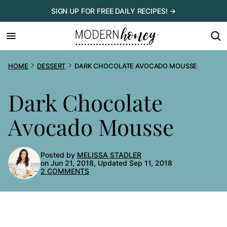
Skip
SIGN UP FOR FREE DAILY RECIPES! →
to
content
HOME
DESSERT
DARK CHOCOLATE AVOCADO MOUSSE
Dark Chocolate
Avocado Mousse
Posted by
MELISSA STADLER
on Jun 21, 2018, Updated Sep 11, 2018
2 COMMENTS