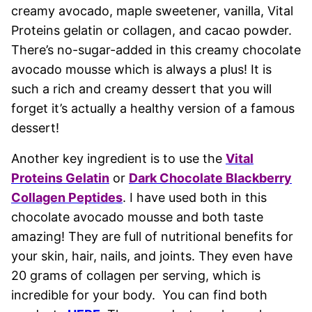
creamy avocado, maple sweetener, vanilla, Vital
Proteins gelatin or collagen, and cacao powder.
There’s no-sugar-added in this creamy chocolate
avocado mousse which is always a plus! It is
such a rich and creamy dessert that you will
forget it’s actually a healthy version of a famous
dessert!
Another key ingredient is to use the
Vital
Proteins Gelatin
or
Dark Chocolate Blackberry
Collagen Peptides
. I have used both in this
chocolate avocado mousse and both taste
amazing! They are full of nutritional benefits for
your skin, hair, nails, and joints. They even have
20 grams of collagen per serving, which is
incredible for your body. You can find both