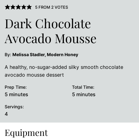
5
FROM
2
VOTES
Dark Chocolate
Avocado Mousse
By:
Melissa Stadler, Modern Honey
A healthy, no-sugar-added silky smooth chocolate
avocado mousse dessert
Prep Time:
Total Time:
minutes
minutes
5
minutes
5
minutes
Servings:
4
Equipment