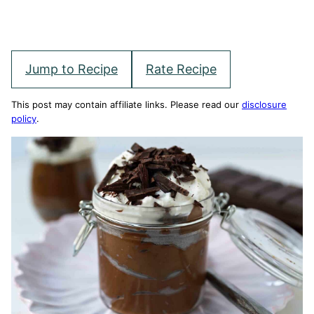
Jump to Recipe
Rate Recipe
This post may contain affiliate links. Please read our
disclosure
policy
.