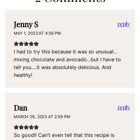
Jenny S
reply
MAY 1, 2023 AT 4:56 PM
I had to try this because it was so unusual…
mixing chocolate and avocado…but I have to
tell you….it was absolutely delicious. And
healthy!
Dan
reply
MARCH 28, 2023 AT 2:59 PM
So good!! Can’t even tell that this recipe is