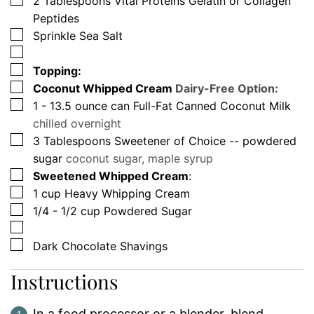
2
Tablespoons
Vital Proteins Gelatin or Collagen
Peptides
▢
Sprinkle Sea Salt
▢
▢
Topping:
▢
Coconut Whipped Cream
Dairy-Free Option:
▢
1 - 13.5
ounce
can Full-Fat Canned Coconut Milk
chilled overnight
▢
3
Tablespoons
Sweetener of Choice -- powdered
sugar
coconut sugar, maple syrup
▢
Sweetened Whipped Cream
:
▢
1
cup
Heavy Whipping Cream
▢
1/4 - 1/2
cup
Powdered Sugar
▢
▢
Dark Chocolate Shavings
Instructions
In a food processor or a blender, blend