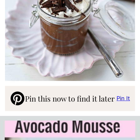
Pin this now to find it later
Pin It