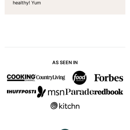
healthy! Yum
AS SEEN IN