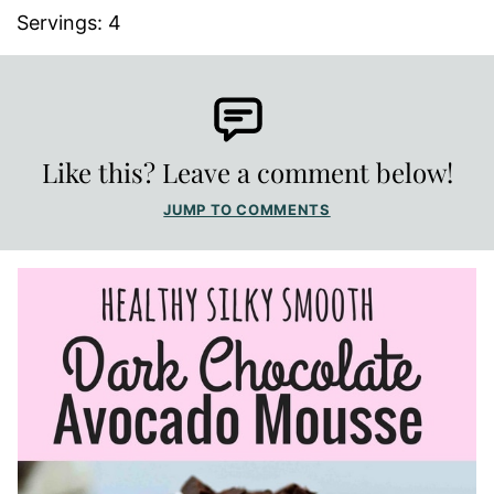
Servings:
4
Like this? Leave a comment below!
JUMP TO COMMENTS