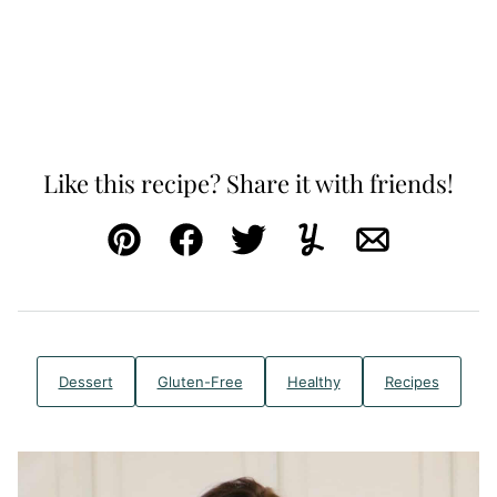
Like this recipe? Share it with friends!
Pin
Facebook
Tweet
Yummly
Email
Dessert
Gluten-Free
Healthy
Recipes