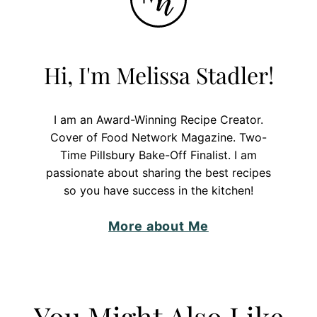
Hi, I'm Melissa Stadler!
I am an Award-Winning Recipe Creator.
Cover of Food Network Magazine. Two-
Time Pillsbury Bake-Off Finalist. I am
passionate about sharing the best recipes
so you have success in the kitchen!
More about Me
You Might Also Like