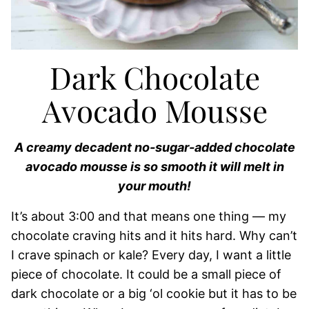
Dark Chocolate
Avocado Mousse
A creamy decadent no-sugar-added chocolate
avocado mousse is so smooth it will melt in
your mouth!
It’s about 3:00 and that means one thing — my
chocolate craving hits and it hits hard. Why can’t
I crave spinach or kale? Every day, I want a little
piece of chocolate. It could be a small piece of
dark chocolate or a big ‘ol cookie but it has to be