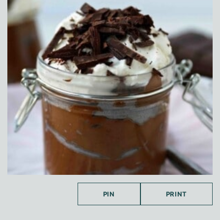
PIN
PRINT