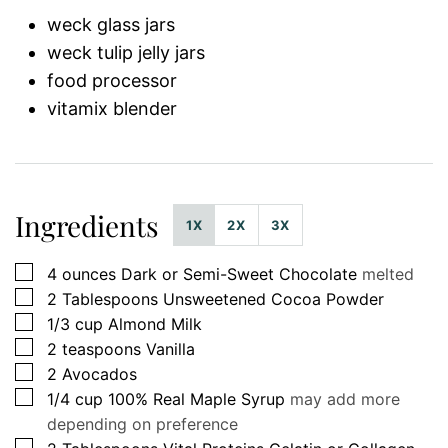
weck glass jars
weck tulip jelly jars
food processor
vitamix blender
Ingredients
1X
2X
3X
▢
4
ounces
Dark or Semi-Sweet Chocolate
melted
▢
2
Tablespoons
Unsweetened Cocoa Powder
▢
1/3
cup
Almond Milk
▢
2
teaspoons
Vanilla
▢
2
Avocados
▢
1/4
cup
100% Real Maple Syrup
may add more
depending on preference
▢