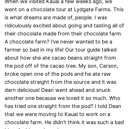
When we visited Kauai a few weeks ago, we
went on a chocolate tour at Lydgate Farms. This
is what dreams are made of, people. I was
ridiculously excited about going and tasting all of
their chocolate made from their chocolate farm.
A chocolate farm? I’ve never wanted to be a
farmer so bad in my life! Our tour guide talked
about how she ate cacao beans straight from
the pod off of the cacao tree. My son, Carson,
broke open one of the pods and he ate raw
chocolate straight from the source and it was
darn delicious! Dean went ahead and snuck
another one because we loved it so much. Who
has tried one straight from the pod? I told Dean
that we were moving to Kauai to work on a
chocolate farm. He didn’t think it was such a bad