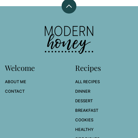
Back
to
top
Modern
Honey
Welcome
Recipes
ABOUT ME
ALL RECIPES
CONTACT
DINNER
DESSERT
BREAKFAST
COOKIES
HEALTHY