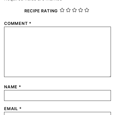
RECIPE RATING
COMMENT
*
NAME
*
EMAIL
*