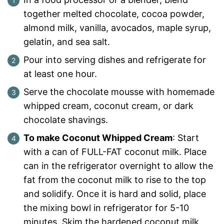
together melted chocolate, cocoa powder,
almond milk, vanilla, avocados, maple syrup,
gelatin, and sea salt.
Pour into serving dishes and refrigerate for
at least one hour.
Serve the chocolate mousse with homemade
whipped cream, coconut cream, or dark
chocolate shavings.
To make Coconut Whipped Cream
: Start
with a can of FULL-FAT coconut milk. Place
can in the refrigerator overnight to allow the
fat from the coconut milk to rise to the top
and solidify. Once it is hard and solid, place
the mixing bowl in refrigerator for 5-10
minutes. Skim the hardened coconut milk