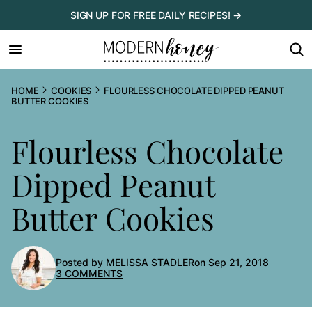
Skip
SIGN UP FOR FREE DAILY RECIPES! →
to
content
HOME
COOKIES
FLOURLESS CHOCOLATE DIPPED PEANUT
BUTTER COOKIES
Flourless Chocolate
Dipped Peanut
Butter Cookies
Posted by
MELISSA STADLER
on Sep 21, 2018
3 COMMENTS