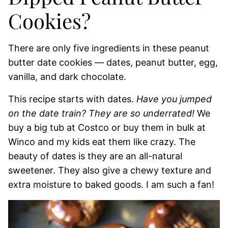
Cookies?
There are only five ingredients in these peanut
butter date cookies — dates, peanut butter, egg,
vanilla, and dark chocolate.
This recipe starts with dates.
Have you jumped
on the date train? They are so underrated!
We
buy a big tub at Costco or buy them in bulk at
Winco and my kids eat them like crazy. The
beauty of dates is they are an all-natural
sweetener. They also give a chewy texture and
extra moisture to baked goods. I am such a fan!