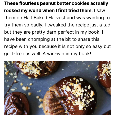
These flourless peanut butter cookies actually
rocked my world when I first tried them.
I saw
them on Half Baked Harvest and was wanting to
try them so badly. I tweaked the recipe just a tad
but they are pretty darn perfect in my book. I
have been chomping at the bit to share this
recipe with you because it is not only so easy but
guilt-free as well. A win-win in my book!