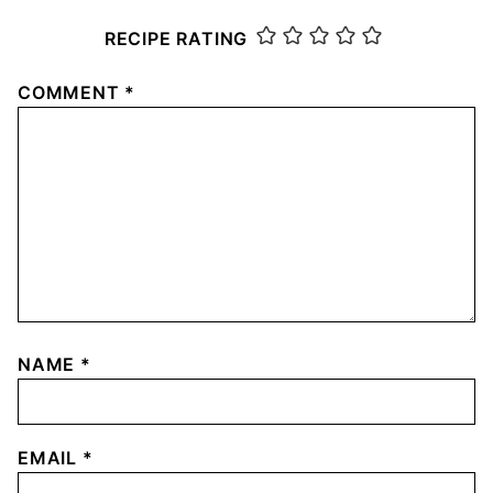
RECIPE RATING
COMMENT
*
NAME
*
EMAIL
*