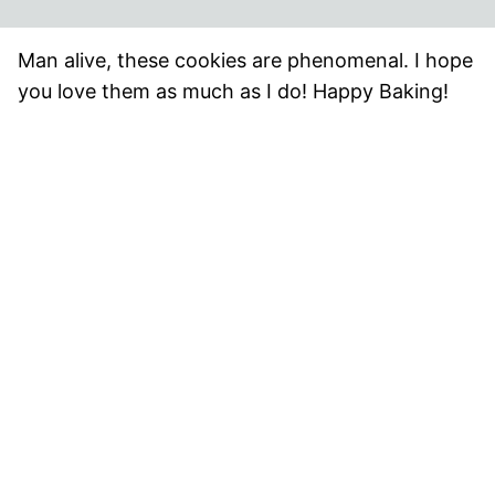
Man alive, these cookies are phenomenal. I hope
you love them as much as I do! Happy Baking!