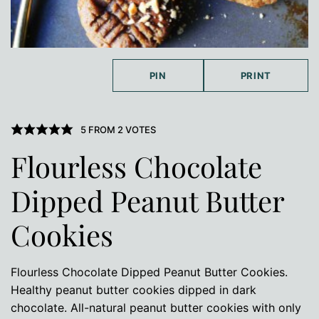
PIN
PRINT
5
FROM
2
VOTES
Flourless Chocolate
Dipped Peanut Butter
Cookies
Flourless Chocolate Dipped Peanut Butter Cookies.
Healthy peanut butter cookies dipped in dark
chocolate. All-natural peanut butter cookies with only