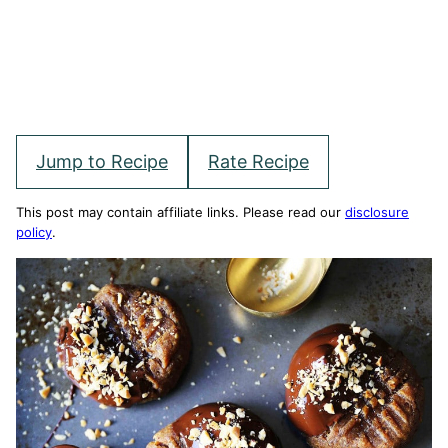
Jump to Recipe
Rate Recipe
This post may contain affiliate links. Please read our
disclosure
policy
.