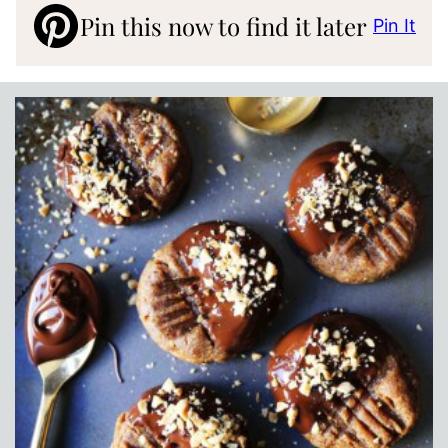
Pin this now to find it later
Pin It