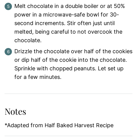
Melt chocolate in a double boiler or at 50%
power in a microwave-safe bowl for 30-
second increments. Stir often just until
melted, being careful to not overcook the
chocolate.
Drizzle the chocolate over half of the cookies
or dip half of the cookie into the chocolate.
Sprinkle with chopped peanuts. Let set up
for a few minutes.
Notes
*Adapted from Half Baked Harvest Recipe