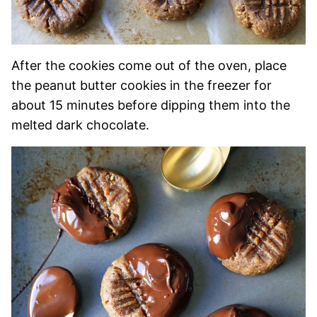
After the cookies come out of the oven, place
the peanut butter cookies in the freezer for
about 15 minutes before dipping them into the
melted dark chocolate.