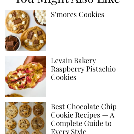
S’mores Cookies
Levain Bakery
Raspberry Pistachio
Cookies
Best Chocolate Chip
Cookie Recipes — A
Complete Guide to
Every Style