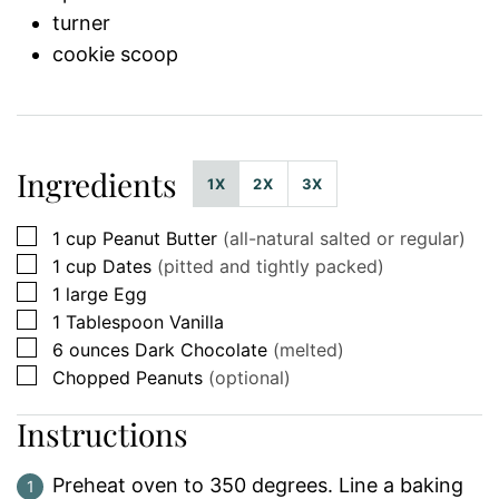
turner
cookie scoop
Ingredients
1X
2X
3X
▢
1
cup
Peanut Butter
(all-natural salted or regular)
▢
1
cup
Dates
(pitted and tightly packed)
▢
1
large
Egg
▢
1
Tablespoon
Vanilla
▢
6
ounces
Dark Chocolate
(melted)
▢
Chopped Peanuts
(optional)
Instructions
Preheat oven to 350 degrees. Line a baking