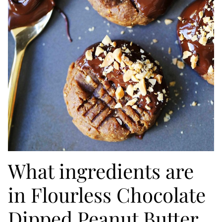
What ingredients are
in Flourless Chocolate
Dipped Peanut Butter