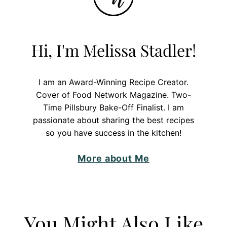
Hi, I'm Melissa Stadler!
I am an Award-Winning Recipe Creator.
Cover of Food Network Magazine. Two-
Time Pillsbury Bake-Off Finalist. I am
passionate about sharing the best recipes
so you have success in the kitchen!
More about Me
You Might Also Like