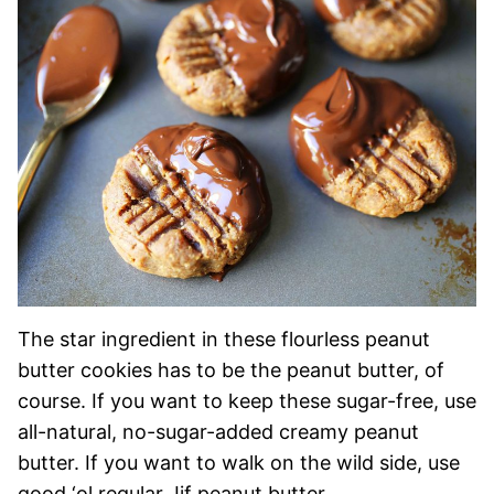
The star ingredient in these flourless peanut
butter cookies has to be the peanut butter, of
course. If you want to keep these sugar-free, use
all-natural, no-sugar-added creamy peanut
butter. If you want to walk on the wild side, use
good ‘ol regular Jif peanut butter.