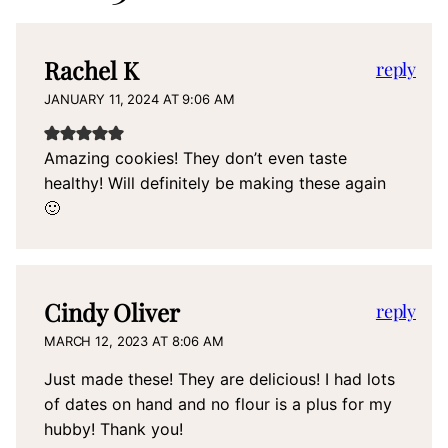
Rachel K
reply
JANUARY 11, 2024 AT 9:06 AM
Amazing cookies! They don’t even taste
healthy! Will definitely be making these again
🙂
Cindy Oliver
reply
MARCH 12, 2023 AT 8:06 AM
Just made these! They are delicious! I had lots
of dates on hand and no flour is a plus for my
hubby! Thank you!