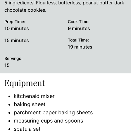
5 ingredients! Flourless, butterless, peanut butter dark
chocolate cookies.
Prep Time:
Cook Time:
minutes
minutes
10
minutes
9
minutes
minutes
15
minutes
Total Time:
minutes
19
minutes
Servings:
15
Equipment
kitchenaid mixer
baking sheet
parchment paper baking sheets
measuring cups and spoons
spatula set