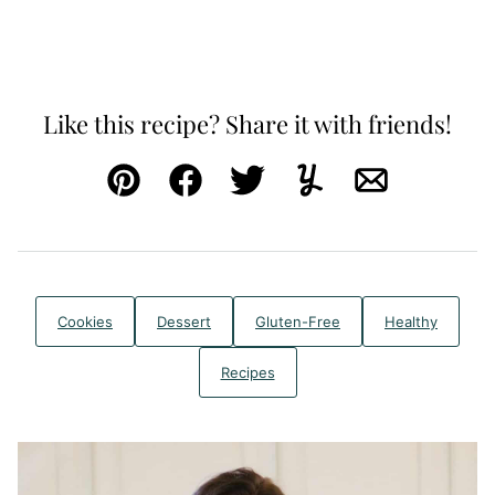
Like this recipe? Share it with friends!
Pin
Facebook
Tweet
Yummly
Email
Cookies
Dessert
Gluten-Free
Healthy
Recipes