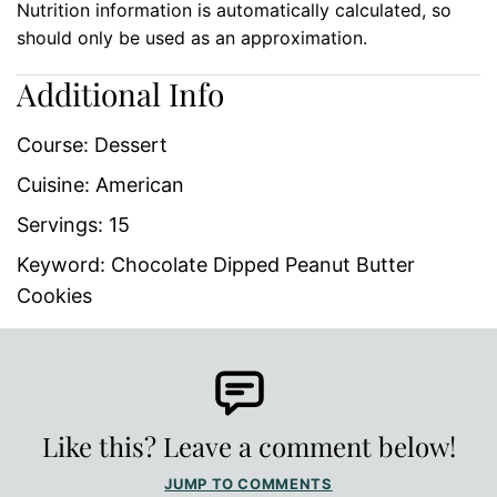
Nutrition information is automatically calculated, so
should only be used as an approximation.
Additional Info
Course:
Dessert
Cuisine:
American
Servings:
15
Keyword:
Chocolate Dipped Peanut Butter
Cookies
Like this? Leave a comment below!
JUMP TO COMMENTS