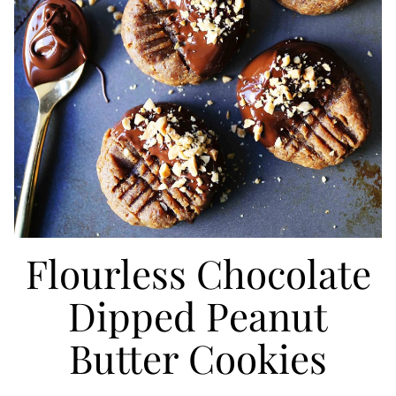
Flourless Chocolate
Dipped Peanut
Butter Cookies