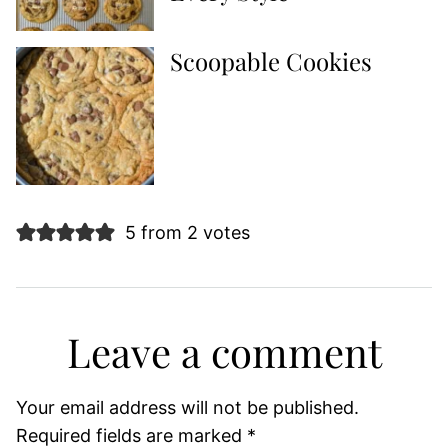
Scoopable Cookies
5 from 2 votes
Leave a comment
Your email address will not be published.
Required fields are marked
*