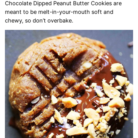
Chocolate Dipped Peanut Butter Cookies are
meant to be melt-in-your-mouth soft and
chewy, so don’t overbake.