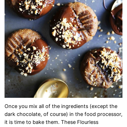
Once you mix all of the ingredients (except the
dark chocolate, of course) in the food processor,
it is time to bake them. These Flourless