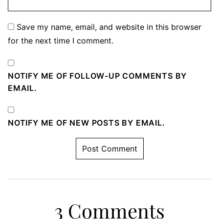
Save my name, email, and website in this browser
for the next time I comment.
NOTIFY ME OF FOLLOW-UP COMMENTS BY
EMAIL.
NOTIFY ME OF NEW POSTS BY EMAIL.
3 Comments