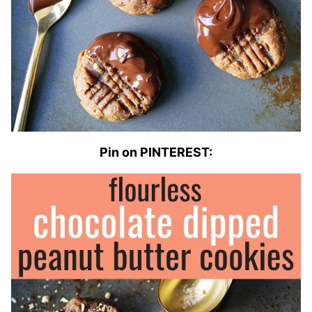
Pin on PINTEREST: