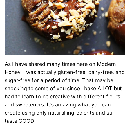
As I have shared many times here on Modern
Honey, I was actually gluten-free, dairy-free, and
sugar-free for a period of time. That may be
shocking to some of you since I bake A LOT but I
had to learn to be creative with different flours
and sweeteners. It’s amazing what you can
create using only natural ingredients and still
taste GOOD!