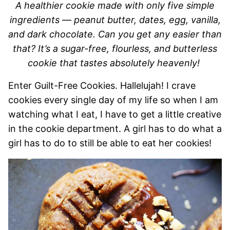
A healthier cookie made with only five simple
ingredients — peanut butter, dates, egg, vanilla,
and dark chocolate. Can you get any easier than
that? It’s a sugar-free, flourless, and butterless
cookie that tastes absolutely heavenly!
Enter Guilt-Free Cookies. Hallelujah! I crave
cookies every single day of my life so when I am
watching what I eat, I have to get a little creative
in the cookie department. A girl has to do what a
girl has to do to still be able to eat her cookies!