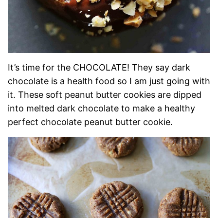
It’s time for the CHOCOLATE! They say dark
chocolate is a health food so I am just going with
it. These soft peanut butter cookies are dipped
into melted dark chocolate to make a healthy
perfect chocolate peanut butter cookie.