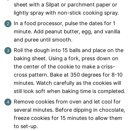
sheet with a Silpat or parchment paper or
lightly spray with non-stick cooking spray.
In a food processor, pulse the dates for 1
minute. Add peanut butter, egg, and vanilla
and puree until smooth.
Roll the dough into 15 balls and place on the
baking sheet. Using a fork, press down on
the center of the cookie to make a criss-
cross pattern. Bake at 350 degrees for 8-10
minutes. Watch carefully as the cookies will
still look soft when baking time is completed.
Remove cookies from oven and let cool for
several minutes. Before dipping in chocolate,
freeze cookies for 15 minutes to allow them
to set-up.