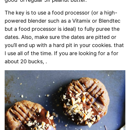
The key is to use a food processor (or a high-
powered blender such as a Vitamix or Blendtec
but a food processor is ideal) to fully puree the
dates. Also, make sure the dates are pitted or
you’ll end up with a hard pit in your cookies. that
I use all of the time. If you are looking for a for
about 20 bucks, .