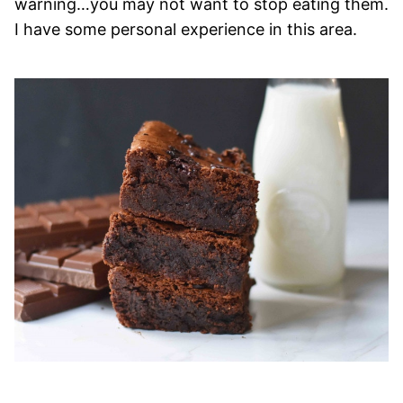
warning…you may not want to stop eating them.
I have some personal experience in this area.