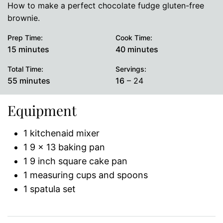
How to make a perfect chocolate fudge gluten-free
brownie.
Prep Time:
Cook Time:
minutes
minutes
15
minutes
40
minutes
Total Time:
Servings:
minutes
55
minutes
16
– 24
Equipment
1 kitchenaid mixer
1 9 x 13 baking pan
1 9 inch square cake pan
1 measuring cups and spoons
1 spatula set