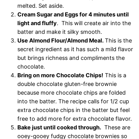
melted. Set aside.
Cream Sugar and Eggs for 4 minutes until
light and fluffy
. This will create air into the
batter and make it silky smooth.
Use Almond Flour/Almond Meal.
This is the
secret ingredient as it has such a mild flavor
but brings richness and compliments the
chocolate.
Bring on more Chocolate Chips!
This is a
double chocolate gluten-free brownie
because more chocolate chips are folded
into the batter. The recipe calls for 1/2 cup
extra chocolate chips in the batter but feel
free to add more for extra chocolate flavor.
Bake just until cooked through.
These are
ooey-gooey fudgy chocolate brownies so