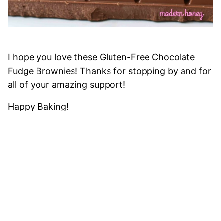
I hope you love these Gluten-Free Chocolate
Fudge Brownies! Thanks for stopping by and for
all of your amazing support!
Happy Baking!