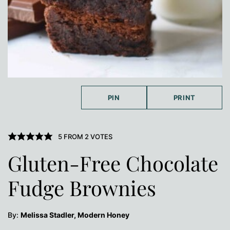
PIN
PRINT
5
FROM
2
VOTES
Gluten-Free Chocolate
Fudge Brownies
By:
Melissa Stadler, Modern Honey