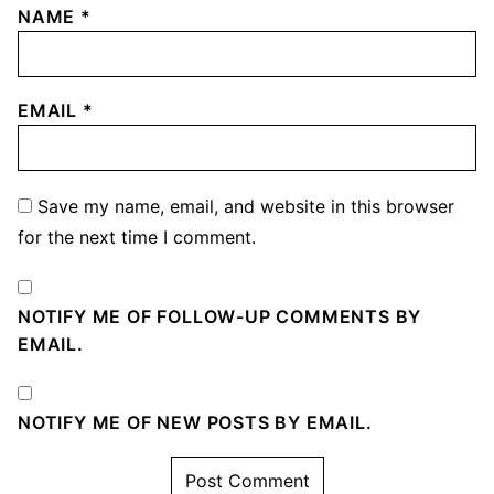
NAME
*
EMAIL
*
Save my name, email, and website in this browser
for the next time I comment.
NOTIFY ME OF FOLLOW-UP COMMENTS BY
EMAIL.
NOTIFY ME OF NEW POSTS BY EMAIL.