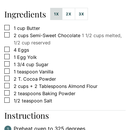
Ingredients
1X
2X
3X
▢
1
cup
Butter
▢
2
cups
Semi-Sweet Chocolate
1 1/2 cups melted,
1/2 cup reserved
▢
4
Eggs
▢
1
Egg Yolk
▢
1 3/4
cup
Sugar
▢
1
teaspoon
Vanilla
▢
2
T.
Cocoa Powder
▢
2
cups
+ 2 Tablespoons Almond Flour
▢
2
teaspoons
Baking Powder
▢
1/2
teaspoon
Salt
Instructions
Preheat oven to 325 degrees.