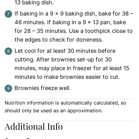
13 baking dish.
If baking in a 9 x 9 baking dish, bake for 38 –
46 minutes. If baking in a 9 x 13 pan, bake
for 28 – 35 minutes. Use a toothpick close to
the edges to check for doneness.
Let cool for at least 30 minutes before
cutting. After brownies set-up for 30
minutes, may place in freezer for at least 15
minutes to make brownies easier to cut.
Brownies freeze well.
Nutrition information is automatically calculated, so
should only be used as an approximation.
Additional Info