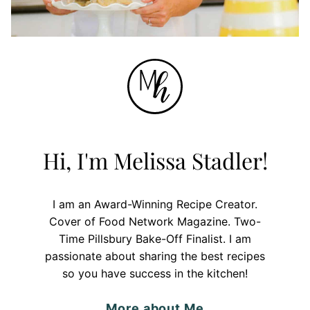
Hi, I'm Melissa Stadler!
I am an Award-Winning Recipe Creator.
Cover of Food Network Magazine. Two-
Time Pillsbury Bake-Off Finalist. I am
passionate about sharing the best recipes
so you have success in the kitchen!
More about Me