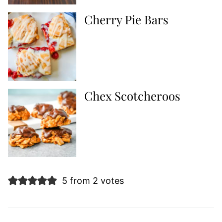
Cherry Pie Bars
Chex Scotcheroos
5 from 2 votes