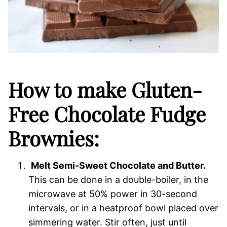
How to make Gluten-
Free Chocolate Fudge
Brownies:
Melt Semi-Sweet Chocolate and Butter.
This can be done in a double-boiler, in the
microwave at 50% power in 30-second
intervals, or in a heatproof bowl placed over
simmering water. Stir often, just until