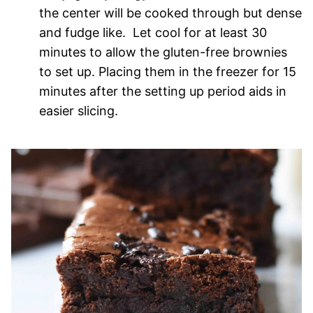
the center will be cooked through but dense
and fudge like. Let cool for at least 30
minutes to allow the gluten-free brownies
to set up. Placing them in the freezer for 15
minutes after the setting up period aids in
easier slicing.