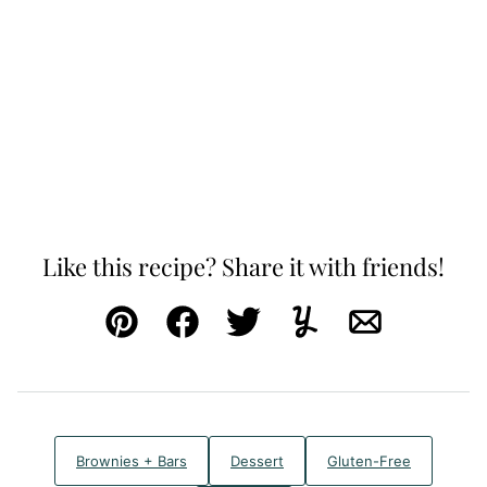
Like this recipe? Share it with friends!
Pin
Facebook
Tweet
Yummly
Email
Brownies + Bars
Dessert
Gluten-Free