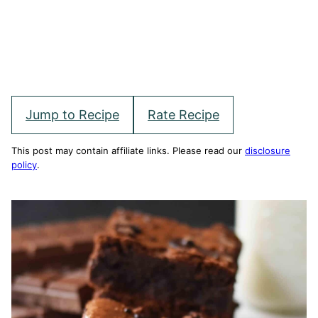
Jump to Recipe
Rate Recipe
This post may contain affiliate links. Please read our
disclosure
policy
.