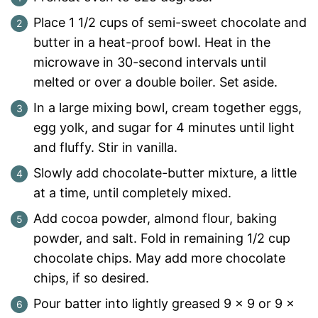
Place 1 1/2 cups of semi-sweet chocolate and
butter in a heat-proof bowl. Heat in the
microwave in 30-second intervals until
melted or over a double boiler. Set aside.
In a large mixing bowl, cream together eggs,
egg yolk, and sugar for 4 minutes until light
and fluffy. Stir in vanilla.
Slowly add chocolate-butter mixture, a little
at a time, until completely mixed.
Add cocoa powder, almond flour, baking
powder, and salt. Fold in remaining 1/2 cup
chocolate chips. May add more chocolate
chips, if so desired.
Pour batter into lightly greased 9 x 9 or 9 x