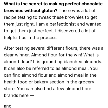
What is the secret to making perfect chocolate
brownies without gluten?
There was a lot of
recipe testing to tweak these brownies to get
them just right. I am a perfectionist and wanted
to get them just perfect. I discovered a lot of
helpful tips in the process!
After testing several different flours, there was a
clear winner. Almond flour for the win! What is
almond flour? It is ground up blanched almonds.
It can also be referred to as almond meal. You
can find almond flour and almond meal in the
health food or bakery section in the grocery
store. You can also find a few almond flour
brands here —
and