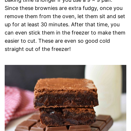
Since these brownies are extra fudgy, once you
remove them from the oven, let them sit and set
up for at least 30 minutes. After that time, you
can even stick them in the freezer to make them
easier to cut. These are even so good cold
straight out of the freezer!