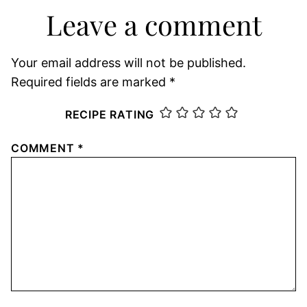
Leave a comment
Your email address will not be published.
Required fields are marked
*
RECIPE RATING
COMMENT
*