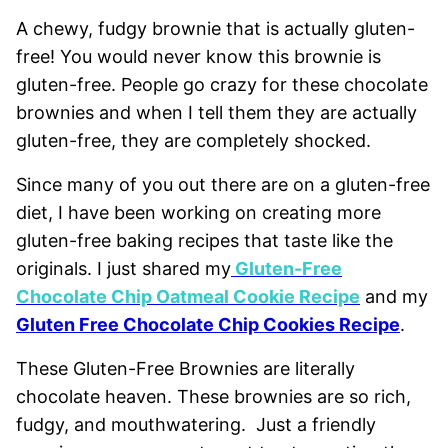
A chewy, fudgy brownie that is actually gluten-
free! You would never know this brownie is
gluten-free. People go crazy for these chocolate
brownies and when I tell them they are actually
gluten-free, they are completely shocked.
Since many of you out there are on a gluten-free
diet, I have been working on creating more
gluten-free baking recipes that taste like the
originals. I just shared my
Gluten-Free
Chocolate Chip Oatmeal Cookie Recipe
and my
Gluten Free Chocolate Chip Cookies Recipe
.
These Gluten-Free Brownies are literally
chocolate heaven. These brownies are so rich,
fudgy, and mouthwatering. Just a friendly