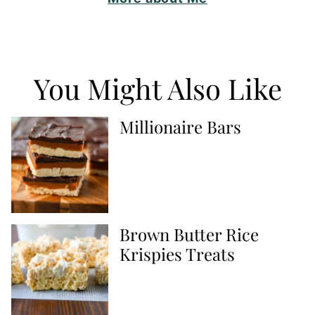
You Might Also Like
Millionaire Bars
Brown Butter Rice
Krispies Treats