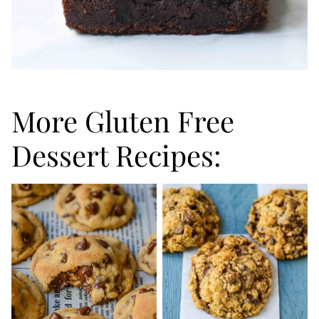
More Gluten Free
Dessert Recipes: