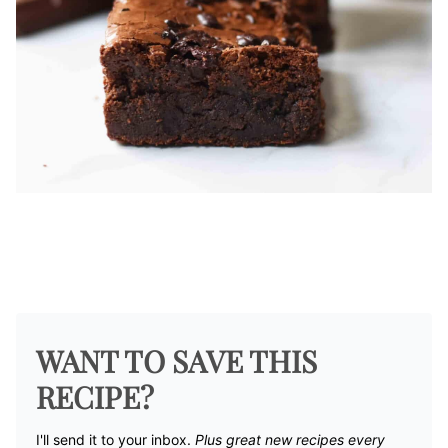
WANT TO SAVE THIS
RECIPE?
I'll send it to your inbox. ​
Plus great new recipes every