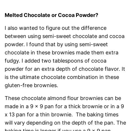
Melted Chocolate or Cocoa Powder?
I also wanted to figure out the difference
between using semi-sweet chocolate and cocoa
powder. I found that by using semi-sweet
chocolate in these brownies made them extra
fudgy. I added two tablespoons of cocoa
powder for an extra depth of chocolate flavor. It
is the ultimate chocolate combination in these
gluten-free brownies.
These chocolate almond flour brownies can be
made in a 9 x 9 pan for a thick brownie or in a 9
x 13 pan for a thin brownie. The baking times
will vary depending on the depth of the pan. The
baking time is longer if you use a 9 x 9 pan.