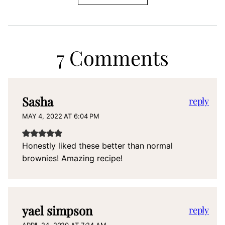
7 Comments
Sasha
reply
MAY 4, 2022 AT 6:04 PM
Honestly liked these better than normal
brownies! Amazing recipe!
yael simpson
reply