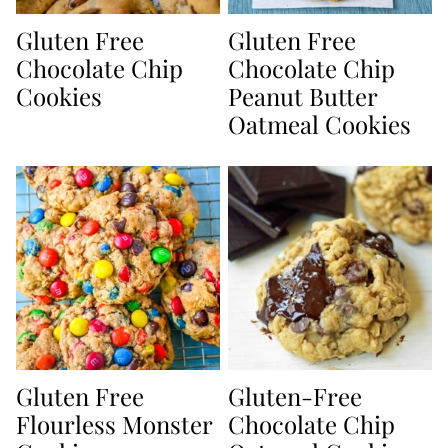
Gluten Free
Gluten Free
Chocolate Chip
Chocolate Chip
Cookies
Peanut Butter
Oatmeal Cookies
Gluten Free
Gluten-Free
Flourless Monster
Chocolate Chip