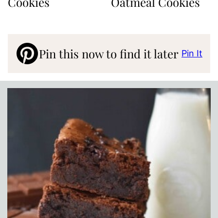
Cookies
Oatmeal Cookies
Pin this now to find it later
Pin It