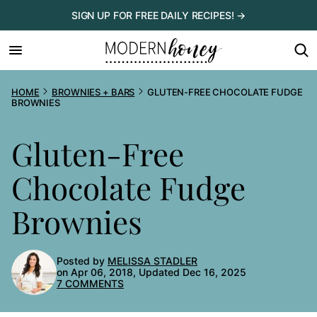
Skip
SIGN UP FOR FREE DAILY RECIPES! →
to
content
HOME
BROWNIES + BARS
GLUTEN-FREE CHOCOLATE FUDGE
BROWNIES
Gluten-Free
Chocolate Fudge
Brownies
Posted by
MELISSA STADLER
on Apr 06, 2018, Updated Dec 16, 2025
7 COMMENTS