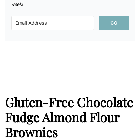
week!
GO
Gluten-Free Chocolate
Fudge Almond Flour
Brownies