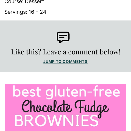
Course:
Dessert
Servings:
16
– 24
Like this? Leave a comment below!
JUMP TO COMMENTS