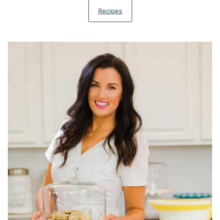
Recipes