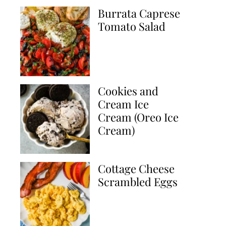
Burrata Caprese
Tomato Salad
Cookies and
Cream Ice
Cream (Oreo Ice
Cream)
Cottage Cheese
Scrambled Eggs