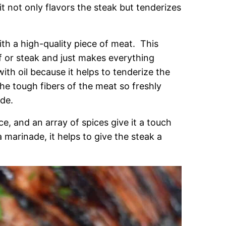
t not only flavors the steak but tenderizes
ith a high-quality piece of meat. This
 or steak and just makes everything
ith oil because it helps to tenderize the
e tough fibers of the meat so freshly
de.
, and an array of spices give it a touch
marinade, it helps to give the steak a