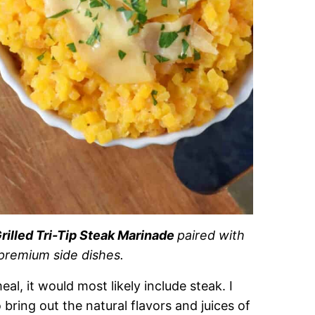
rilled Tri-Tip Steak Marinade
paired with
premium side dishes.
l, it would most likely include steak. I
bring out the natural flavors and juices of