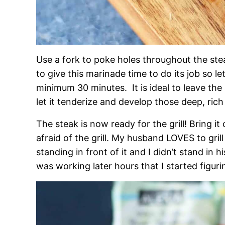
Use a fork to poke holes throughout the st
to give this marinade time to do its job so let
minimum 30 minutes. It is ideal to leave the 
let it tenderize and develop those deep, rich 
The steak is now ready for the grill! Bring it 
afraid of the grill. My husband LOVES to gril
standing in front of it and I didn’t stand in 
was working later hours that I started figuri