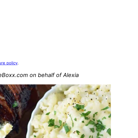
ure policy
.
leBoxx.com on behalf of Alexia