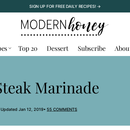
SIGN UP FOR FREE DAILY RECIPES! →
pes
Top 20
Dessert
Subscribe
Abou
 Steak Marinade
, Updated Jan 12, 2019
55 COMMENTS