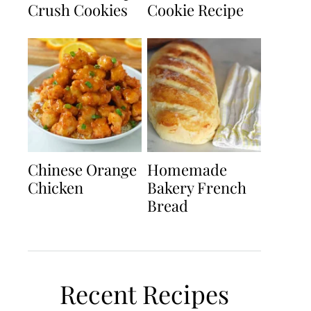
Crush Cookies
Cookie Recipe
Chinese Orange
Homemade
Chicken
Bakery French
Bread
Recent Recipes