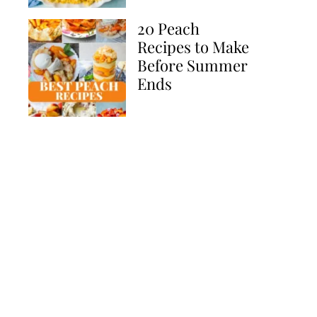
20 Peach
Recipes to Make
Before Summer
Ends