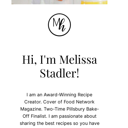
Hi, I'm Melissa
Stadler!
I am an Award-Winning Recipe
Creator. Cover of Food Network
Magazine. Two-Time Pillsbury Bake-
Off Finalist. I am passionate about
sharing the best recipes so you have