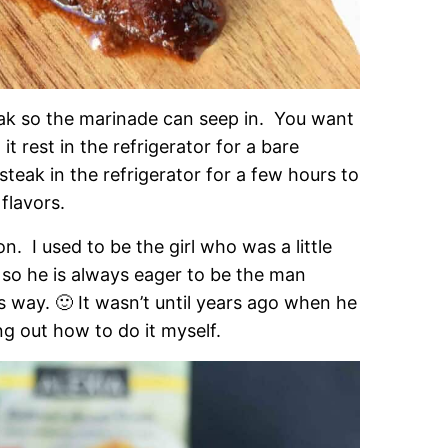
eak so the marinade can seep in. You want
 it rest in the refrigerator for a bare
steak in the refrigerator for a few hours to
flavors.
on. I used to be the girl who was a little
l so he is always eager to be the man
his way. 🙂 It wasn’t until years ago when he
ng out how to do it myself.