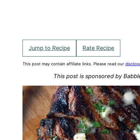
Jump to Recipe
Rate Recipe
This post may contain affiliate links. Please read our
disclos
This post is sponsored by Babb