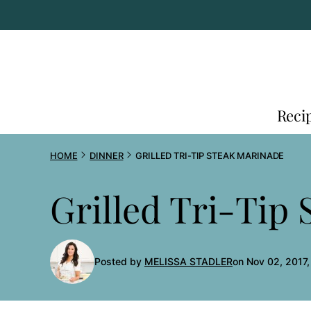
Skip
to
content
Reci
HOME
DINNER
GRILLED TRI-TIP STEAK MARINADE
Grilled Tri-Tip
Posted by
MELISSA STADLER
on Nov 02, 2017