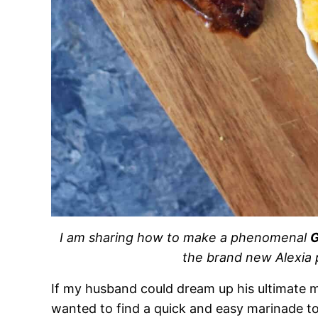
I am sharing how to make a phenomenal
G
the brand new Alexia 
If my husband could dream up his ultimate mea
wanted to find a quick and easy marinade to 