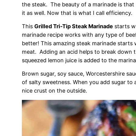
the steak. The beauty of a marinade is that i
it as well. Now that is what I call efficiency.
This
Grilled Tri-Tip Steak Marinade
starts w
marinade recipe works with any type of beef
better! This amazing steak marinade starts w
meat. Adding an acid helps to break down th
squeezed lemon juice is added to the marina
Brown sugar, soy sauce, Worcestershire sauce
of salty sweetness. When you add sugar to a 
nice crust on the outside.