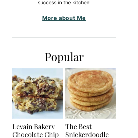
success in the kitchen!
More about Me
Popular
Levain Bakery
The Best
Chocolate Chip
Snickerdoodle