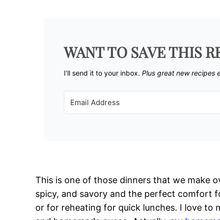
WANT TO SAVE THIS R
I'll send it to your inbox. ​
Plus great new recipes 
This is one of those dinners that we make ov
spicy, and savory and the perfect comfort fo
or for reheating for quick lunches. I love to