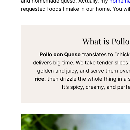
and homemade queso. Actually, my
homemad
requested foods I make in our home
. You wil
What is Poll
Pollo con Queso
translates to “chic
delivers big time. We take tender slice
golden and juicy, and serve them ove
rice
, then drizzle the whole thing in a
It’s spicy, creamy, and per