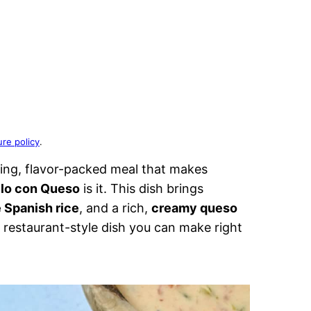
ure policy
.
ing, flavor-packed meal that makes
llo con Queso
is it. This dish brings
Spanish rice
, and a rich,
creamy queso
restaurant-style dish you can make right