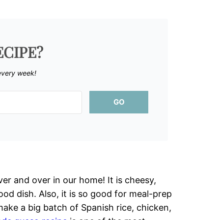
ECIPE?
every week!
GO
er and over in our home! It is cheesy,
od dish. Also, it is so good for meal-prep
 make a big batch of Spanish rice, chicken,