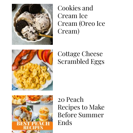
Cookies and
Cream Ice
Cream (Oreo Ice
Cream)
Cottage Cheese
Scrambled Eggs
20 Peach
Recipes to Make
Before Summer
Ends