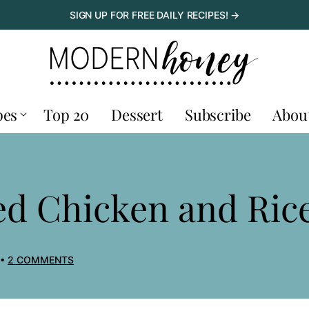
SIGN UP FOR FREE DAILY RECIPES! →
pes
Top 20
Dessert
Subscribe
Abou
E
d Chicken and Ric
2 COMMENTS