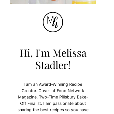
Hi, I'm Melissa
Stadler!
I am an Award-Winning Recipe
Creator. Cover of Food Network
Magazine. Two-Time Pillsbury Bake-
Off Finalist. I am passionate about
sharing the best recipes so you have