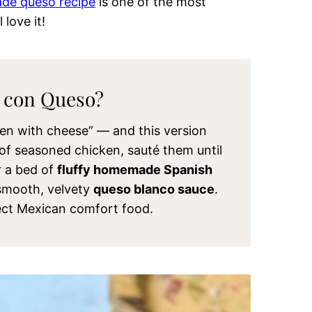
e queso recipe
is one of the most
l love it!
o con Queso?
ken with cheese” — and this version
s of seasoned chicken, sauté them until
r a bed of
fluffy homemade Spanish
 smooth, velvety
queso blanco sauce
.
fect Mexican comfort food.