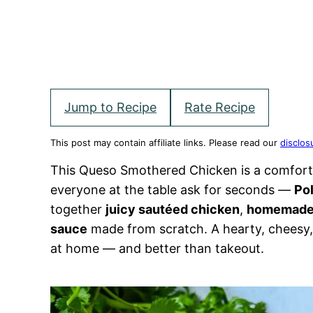
Jump to Recipe
Rate Recipe
This post may contain affiliate links. Please read our
disclos
This Queso Smothered Chicken is a comfort
everyone at the table ask for seconds —
Po
together
juicy sautéed chicken
,
homemade 
sauce
made from scratch. A hearty, cheesy, 
at home — and better than takeout.