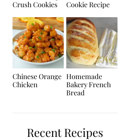
Crush Cookies
Cookie Recipe
Chinese Orange
Homemade
Chicken
Bakery French
Bread
Recent Recipes