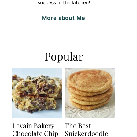
success in the kitchen!
More about Me
Popular
Levain Bakery
The Best
Chocolate Chip
Snickerdoodle