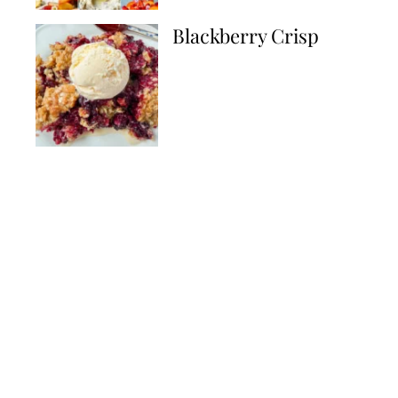
Blackberry Crisp