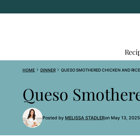
Skip
to
content
Reci
HOME
DINNER
QUESO SMOTHERED CHICKEN AND RIC
Queso Smothere
Posted by
MELISSA STADLER
on May 13, 2025