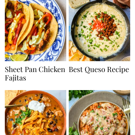
Sheet Pan Chicken
Best Queso Recipe
Fajitas