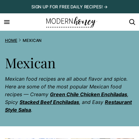
Skip
SIGN UP FOR FREE DAILY RECIPES! →
to
content
HOME
MEXICAN
Mexican
Mexican food recipes are all about flavor and spice.
Here are some of the most popular Mexican food
recipes — Creamy
Green Chile Chicken Enchiladas
,
Spicy
Stacked Beef Enchiladas
, and Easy
Restaurant
Style Salsa
.