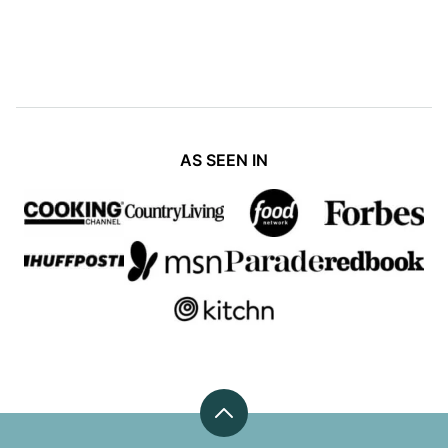
PAGE
PAGE
PAGE
PAGE
NEXT
PAGE
AS SEEN IN
Back