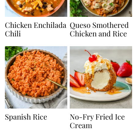
Chicken Enchilada
Queso Smothered
Chili
Chicken and Rice
Spanish Rice
No-Fry Fried Ice
Cream