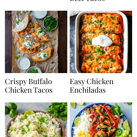
Crispy Buffalo
Easy Chicken
Chicken Tacos
Enchiladas