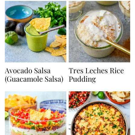
Avocado Salsa
Tres Leches Rice
(Guacamole Salsa)
Pudding