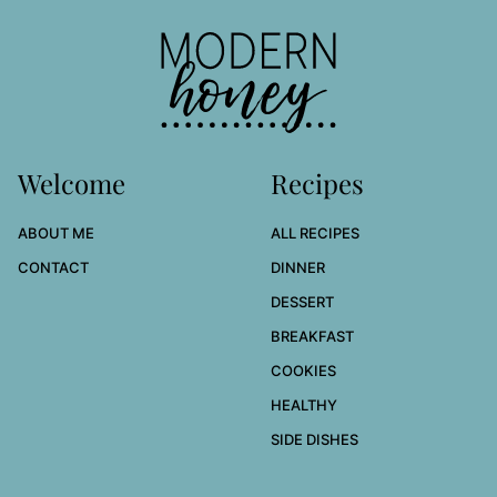
to
top
Modern
Honey
Welcome
Recipes
ABOUT ME
ALL RECIPES
CONTACT
DINNER
DESSERT
BREAKFAST
COOKIES
HEALTHY
SIDE DISHES