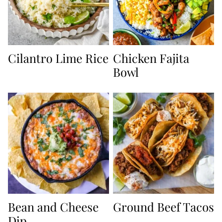
Cilantro Lime Rice
Chicken Fajita
Bowl
Bean and Cheese
Ground Beef Tacos
Dip