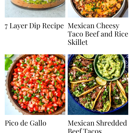
7 Layer Dip Recipe
Mexican Cheesy
Taco Beef and Rice
Skillet
Pico de Gallo
Mexican Shredded
Beef Tacos