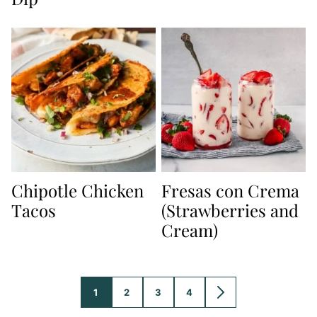
Chipotle Chicken
Fresas con Crema
Tacos
(Strawberries and
Cream)
1
2
3
4
GO
GO
GO
GO
GO
TO
TO
TO
TO
TO