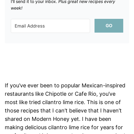
I'll send it to your inbox. ​
Plus great new recipes every
week!
GO
If you’ve ever been to popular Mexican-inspired
restaurants like Chipotle or Cafe Rio, you’ve
most like tried cilantro lime rice. This is one of
those recipes that I can’t believe that I haven’t
shared on Modern Honey yet. I have been
making delicious cilantro lime rice for years for