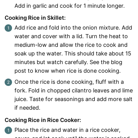
Add in garlic and cook for 1 minute longer.
Cooking Rice in Skillet:
Add rice and fold into the onion mixture. Add
water and cover with a lid. Turn the heat to
medium-low and allow the rice to cook and
soak up the water. This should take about 15
minutes but watch carefully. See the blog
post to know when rice is done cooking.
Once the rice is done cooking, fluff with a
fork. Fold in chopped cilantro leaves and lime
juice. Taste for seasonings and add more salt
if needed.
Cooking Rice in Rice Cooker:
Place the rice and water in a rice cooker,