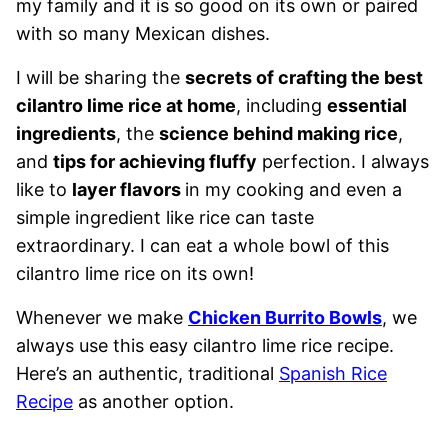
my family and it is so good on its own or paired
with so many Mexican dishes.
I will be sharing the
secrets of crafting the best
cilantro lime rice at home
, including
essential
ingredients
, the
science behind making rice
,
and
tips for achieving fluffy
perfection. I always
like to
layer flavors
in my cooking and even a
simple ingredient like rice can taste
extraordinary. I can eat a whole bowl of this
cilantro lime rice on its own!
Whenever we make
Chicken Burrito Bowls
, we
always use this easy cilantro lime rice recipe.
Here’s an authentic, traditional
Spanish Rice
Recipe
as another option.