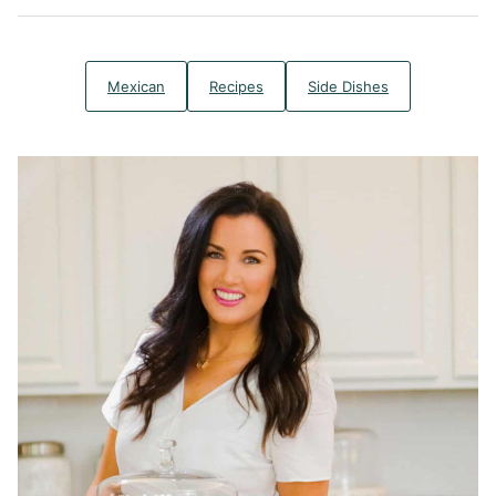
Mexican
Recipes
Side Dishes