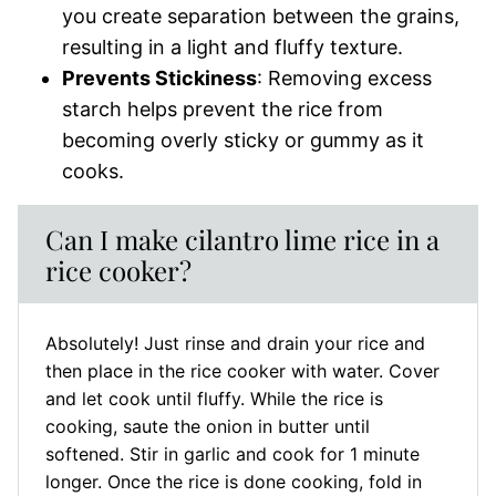
you create separation between the grains,
resulting in a light and fluffy texture.
Prevents Stickiness
: Removing excess
starch helps prevent the rice from
becoming overly sticky or gummy as it
cooks.
Can I make cilantro lime rice in a
rice cooker?
Absolutely! Just rinse and drain your rice and
then place in the rice cooker with water. Cover
and let cook until fluffy. While the rice is
cooking, saute the onion in butter until
softened. Stir in garlic and cook for 1 minute
longer. Once the rice is done cooking, fold in