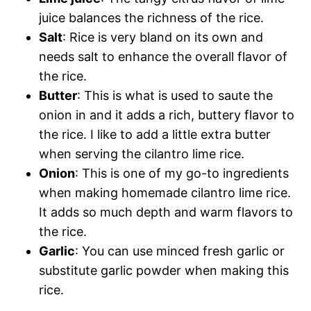
juice balances the richness of the rice.
Salt
: Rice is very bland on its own and
needs salt to enhance the overall flavor of
the rice.
Butter
: This is what is used to saute the
onion in and it adds a rich, buttery flavor to
the rice. I like to add a little extra butter
when serving the cilantro lime rice.
Onion
: This is one of my go-to ingredients
when making homemade cilantro lime rice.
It adds so much depth and warm flavors to
the rice.
Garlic
: You can use minced fresh garlic or
substitute garlic powder when making this
rice.