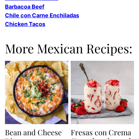
Barbacoa Beef
Chile con Carne Enchiladas
Chicken Tacos
More Mexican Recipes:
Bean and Cheese
Fresas con Crema