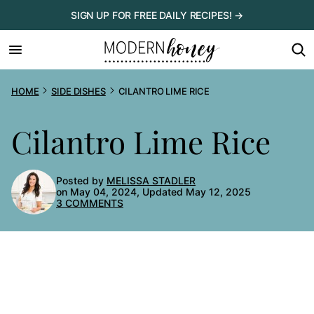
Skip
SIGN UP FOR FREE DAILY RECIPES! →
to
content
HOME
SIDE DISHES
CILANTRO LIME RICE
Cilantro Lime Rice
Posted by
MELISSA STADLER
on May 04, 2024, Updated May 12, 2025
3 COMMENTS