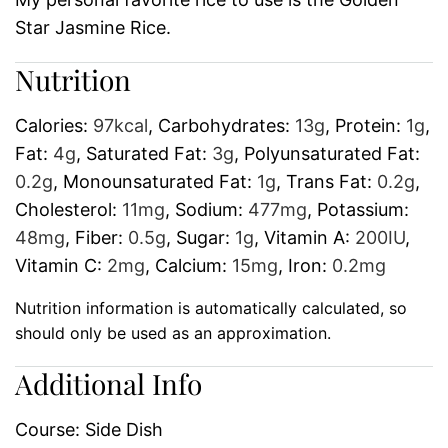
Star Jasmine Rice.
Nutrition
Calories:
97
kcal
,
Carbohydrates:
13
g
,
Protein:
1
g
,
Fat:
4
g
,
Saturated Fat:
3
g
,
Polyunsaturated Fat:
0.2
g
,
Monounsaturated Fat:
1
g
,
Trans Fat:
0.2
g
,
Cholesterol:
11
mg
,
Sodium:
477
mg
,
Potassium:
48
mg
,
Fiber:
0.5
g
,
Sugar:
1
g
,
Vitamin A:
200
IU
,
Vitamin C:
2
mg
,
Calcium:
15
mg
,
Iron:
0.2
mg
Nutrition information is automatically calculated, so
should only be used as an approximation.
Additional Info
Course:
Side Dish