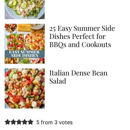
25 Easy Summer Side
Dishes Perfect for
BBQs and Cookouts
Italian Dense Bean
Salad
5 from 3 votes