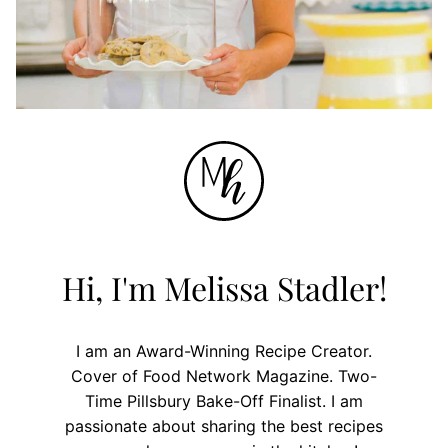
Hi, I'm Melissa Stadler!
I am an Award-Winning Recipe Creator.
Cover of Food Network Magazine. Two-
Time Pillsbury Bake-Off Finalist. I am
passionate about sharing the best recipes