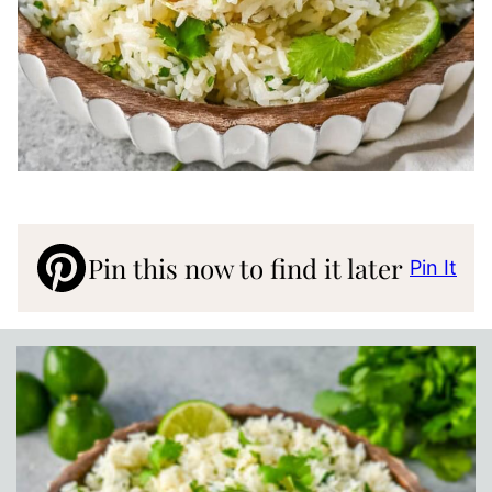
Pin this now to find it later
Pin It