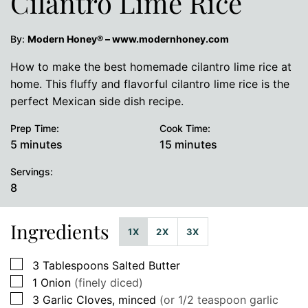
Cilantro Lime Rice
By:
Modern Honey® – www.modernhoney.com
How to make the best homemade cilantro lime rice at
home. This fluffy and flavorful cilantro lime rice is the
perfect Mexican side dish recipe.
Prep Time:
Cook Time:
minutes
minutes
5
minutes
15
minutes
Servings:
8
Ingredients
1X
2X
3X
▢
3
Tablespoons
Salted Butter
▢
1
Onion
(finely diced)
▢
3
Garlic Cloves, minced
(or 1/2 teaspoon garlic