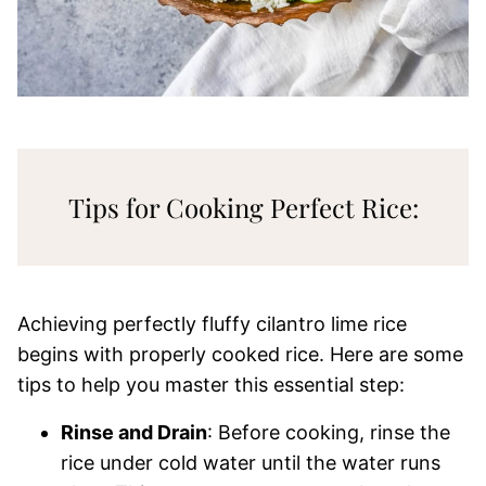
Tips for Cooking Perfect Rice:
Achieving perfectly fluffy cilantro lime rice
begins with properly cooked rice. Here are some
tips to help you master this essential step:
Rinse and Drain
: Before cooking, rinse the
rice under cold water until the water runs