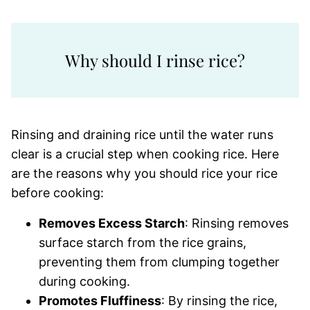
Why should I rinse rice?
Rinsing and draining rice until the water runs
clear is a crucial step when cooking rice. Here
are the reasons why you should rice your rice
before cooking:
Removes Excess Starch
: Rinsing removes
surface starch from the rice grains,
preventing them from clumping together
during cooking.
Promotes Fluffiness
: By rinsing the rice,