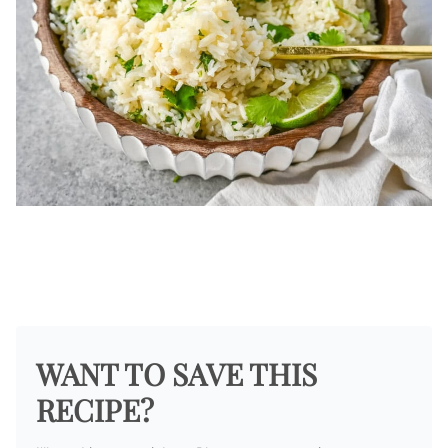
WANT TO SAVE THIS
RECIPE?