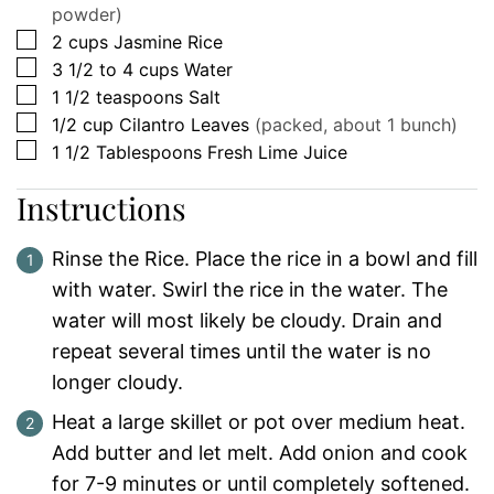
powder)
▢
2
cups
Jasmine Rice
▢
3 1/2 to 4
cups
Water
▢
1 1/2
teaspoons
Salt
▢
1/2
cup
Cilantro Leaves
(packed, about 1 bunch)
▢
1 1/2
Tablespoons
Fresh Lime Juice
Instructions
Rinse the Rice. Place the rice in a bowl and fill
with water. Swirl the rice in the water. The
water will most likely be cloudy. Drain and
repeat several times until the water is no
longer cloudy.
Heat a large skillet or pot over medium heat.
Add butter and let melt. Add onion and cook
for 7-9 minutes or until completely softened.