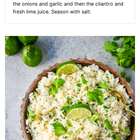
the onions and garlic and then the cilantro and
fresh lime juice. Season with salt.