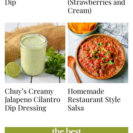
Dip
(Strawberries and
Cream)
Chuy’s Creamy
Homemade
Jalapeno Cilantro
Restaurant Style
Dip Dressing
Salsa