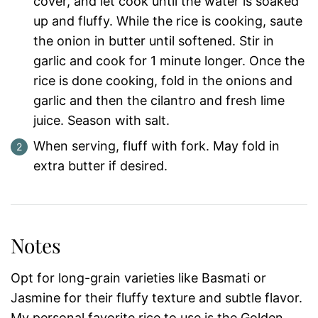
cover, and let cook until the water is soaked
up and fluffy. While the rice is cooking, saute
the onion in butter until softened. Stir in
garlic and cook for 1 minute longer. Once the
rice is done cooking, fold in the onions and
garlic and then the cilantro and fresh lime
juice. Season with salt.
When serving, fluff with fork. May fold in
extra butter if desired.
Notes
Opt for long-grain varieties like Basmati or
Jasmine for their fluffy texture and subtle flavor.
My personal favorite rice to use is the Golden