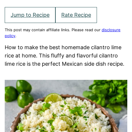
Jump to Recipe
Rate Recipe
This post may contain affiliate links. Please read our
disclosure
policy
.
How to make the best homemade cilantro lime
rice at home. This fluffy and flavorful cilantro
lime rice is the perfect Mexican side dish recipe.