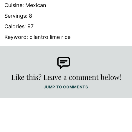
Cuisine:
Mexican
Servings:
8
Calories:
97
Keyword:
cilantro lime rice
Like this? Leave a comment below!
JUMP TO COMMENTS