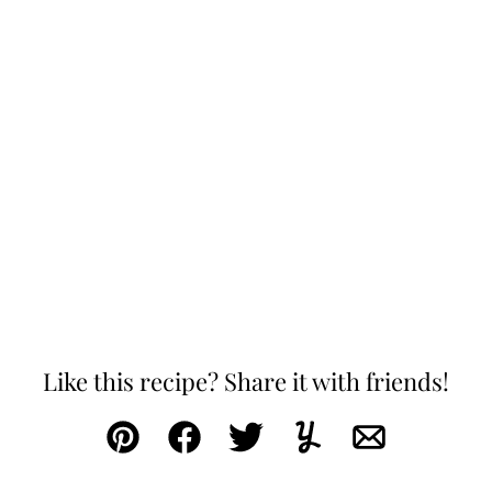
Like this recipe? Share it with friends!
Pin
Facebook
Tweet
Yummly
Email