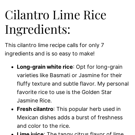
Cilantro Lime Rice
Ingredients:
This cilantro lime recipe calls for only 7
ingredients and is so easy to make!
Long-grain white rice
: Opt for long-grain
varieties like Basmati or Jasmine for their
fluffy texture and subtle flavor. My personal
favorite rice to use is the Golden Star
Jasmine Rice.
Fresh cilantro
: This popular herb used in
Mexican dishes adds a burst of freshness
and color to the rice.
Lime juice
: The tangy citrus flavor of lime