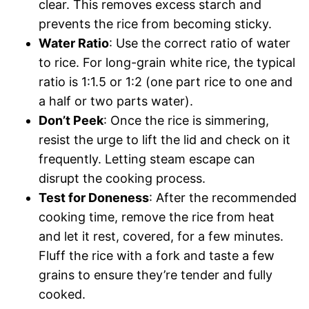
clear. This removes excess starch and
prevents the rice from becoming sticky.
Water Ratio
: Use the correct ratio of water
to rice. For long-grain white rice, the typical
ratio is 1:1.5 or 1:2 (one part rice to one and
a half or two parts water).
Don’t Peek
: Once the rice is simmering,
resist the urge to lift the lid and check on it
frequently. Letting steam escape can
disrupt the cooking process.
Test for Doneness
: After the recommended
cooking time, remove the rice from heat
and let it rest, covered, for a few minutes.
Fluff the rice with a fork and taste a few
grains to ensure they’re tender and fully
cooked.