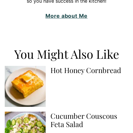
so you have success in the kitchen!
More about Me
You Might Also Like
Hot Honey Cornbread
Cucumber Couscous
Feta Salad