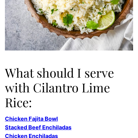
What should I serve
with Cilantro Lime
Rice:
Chicken Fajita Bowl
Stacked Beef Enchiladas
Chicken Enchiladas