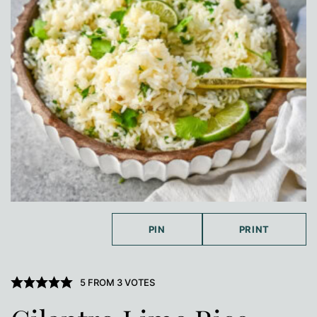
PIN
PRINT
5
FROM
3
VOTES