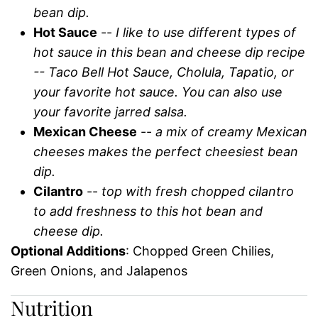
bean dip.
Hot Sauce
--
I like to use different types of
hot sauce in this bean and cheese dip recipe
-- Taco Bell Hot Sauce, Cholula, Tapatio, or
your favorite hot sauce. You can also use
your favorite jarred salsa.
Mexican Cheese
--
a mix of creamy Mexican
cheeses makes the perfect cheesiest bean
dip.
Cilantro
--
top with fresh chopped cilantro
to add freshness to this hot bean and
cheese dip.
Optional Additions
: Chopped Green Chilies,
Green Onions, and Jalapenos
Nutrition