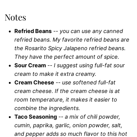
Notes
Refried Beans
--
you can use any canned
refried beans. My favorite refried beans are
the Rosarito Spicy Jalapeno refried beans.
They have the perfect amount of spice.
Sour Cream
--
I suggest using full-fat sour
cream to make it extra creamy.
Cream Cheese
--
use softened full-fat
cream cheese. If the cream cheese is at
room temperature, it makes it easier to
combine the ingredients.
Taco Seasoning
--
a mix of chili powder,
cumin, paprika, garlic, onion powder, salt,
and pepper adds so much flavor to this hot