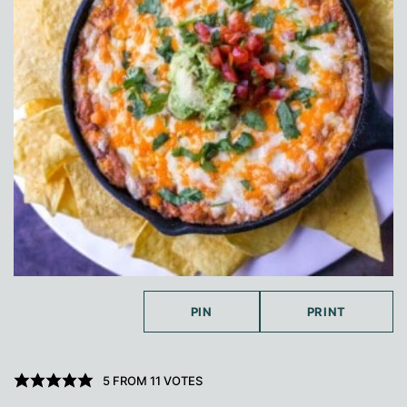
PIN
PRINT
5
FROM
11
VOTES