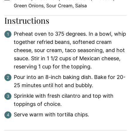
Green Onions, Sour Cream, Salsa
Instructions
Preheat oven to 375 degrees. In a bowl, whip
together refried beans, softened cream
cheese, sour cream, taco seasoning, and hot
sauce. Stir in 1 1/2 cups of Mexican cheese,
reserving 1 cup for the topping.
Pour into an 8-inch baking dish. Bake for 20-
25 minutes until hot and bubbly.
Sprinkle with fresh cilantro and top with
toppings of choice.
Serve warm with tortilla chips.