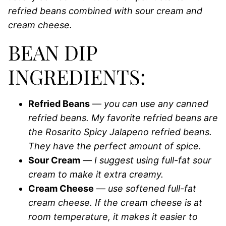
refried beans combined with sour cream and
cream cheese.
BEAN DIP
INGREDIENTS:
Refried Beans
—
you can use any canned
refried beans. My favorite refried beans are
the Rosarito Spicy Jalapeno refried beans.
They have the perfect amount of spice.
Sour Cream
—
I suggest using full-fat sour
cream to make it extra creamy.
Cream Cheese
—
use softened full-fat
cream cheese. If the cream cheese is at
room temperature, it makes it easier to