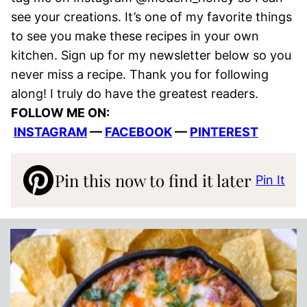
see your creations. It’s one of my favorite things
to see you make these recipes in your own
kitchen. Sign up for my newsletter below so you
never miss a recipe. Thank you for following
along! I truly do have the greatest readers.
FOLLOW ME ON:
INSTAGRAM
—
FACEBOOK
—
PINTEREST
Pin this now to find it later
Pin It