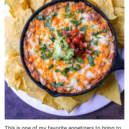
This is one of my favorite appetizers to bring to