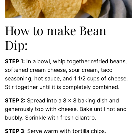
How to make Bean
Dip:
STEP 1
: In a bowl, whip together refried beans,
softened cream cheese, sour cream, taco
seasoning, hot sauce, and 1 1/2 cups of cheese.
Stir together until it is completely combined.
STEP 2
: Spread into a 8 x 8 baking dish and
generously top with cheese. Bake until hot and
bubbly. Sprinkle with fresh cilantro.
STEP 3
: Serve warm with tortilla chips.