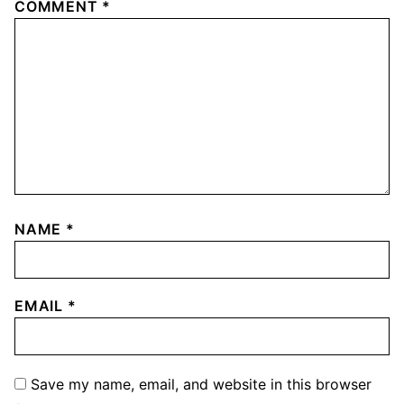
COMMENT
*
NAME
*
EMAIL
*
Save my name, email, and website in this browser