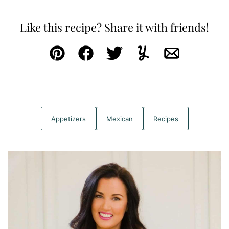
Like this recipe? Share it with friends!
Pin
Facebook
Tweet
Yummly
Email
Appetizers
Mexican
Recipes