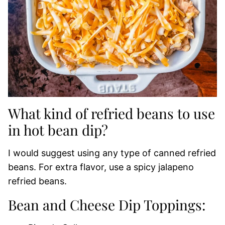
What kind of refried beans to use
in hot bean dip?
I would suggest using any type of canned refried
beans. For extra flavor, use a spicy jalapeno
refried beans.
Bean and Cheese Dip Toppings: