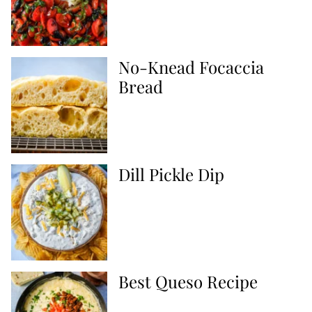
No-Knead Focaccia
Bread
Dill Pickle Dip
Best Queso Recipe