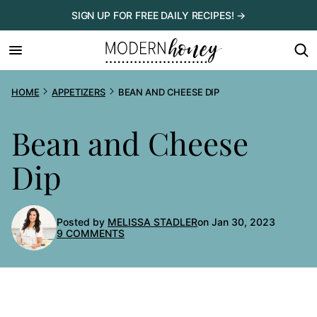
Skip
SIGN UP FOR FREE DAILY RECIPES! →
to
content
HOME
APPETIZERS
BEAN AND CHEESE DIP
Bean and Cheese
Dip
Posted by
MELISSA STADLER
on Jan 30, 2023
9 COMMENTS