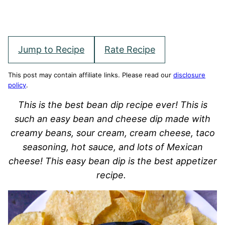
Jump to Recipe
Rate Recipe
This post may contain affiliate links. Please read our
disclosure
policy
.
This is the best bean dip recipe ever! This is
such an easy bean and cheese dip made with
creamy beans, sour cream, cream cheese, taco
seasoning, hot sauce, and lots of Mexican
cheese! This easy bean dip is the best appetizer
recipe.