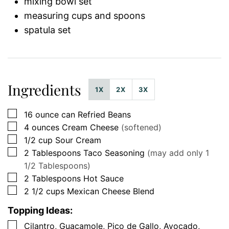
mixing bowl set
measuring cups and spoons
spatula set
Ingredients
1X
2X
3X
▢
16
ounce can
Refried Beans
▢
4
ounces
Cream Cheese
(softened)
▢
1/2
cup
Sour Cream
▢
2
Tablespoons
Taco Seasoning
(may add only 1
1/2 Tablespoons)
▢
2
Tablespoons
Hot Sauce
▢
2 1/2
cups
Mexican Cheese Blend
Topping Ideas:
▢
Cilantro, Guacamole, Pico de Gallo, Avocado,