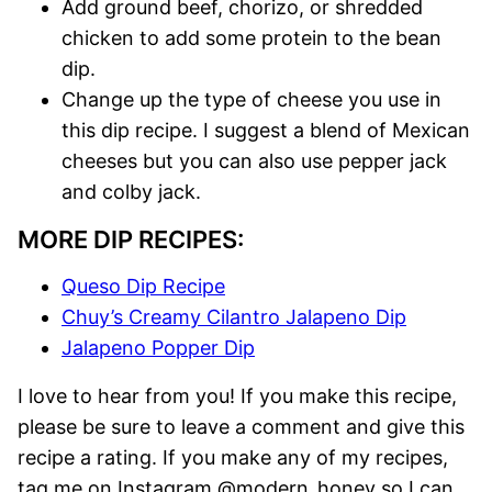
Add ground beef, chorizo, or shredded
chicken to add some protein to the bean
dip.
Change up the type of cheese you use in
this dip recipe. I suggest a blend of Mexican
cheeses but you can also use pepper jack
and colby jack.
MORE DIP RECIPES:
Queso Dip Recipe
Chuy’s Creamy Cilantro Jalapeno Dip
Jalapeno Popper Dip
I love to hear from you! If you make this recipe,
please be sure to leave a comment and give this
recipe a rating. If you make any of my recipes,
tag me on Instagram @modern_honey so I can