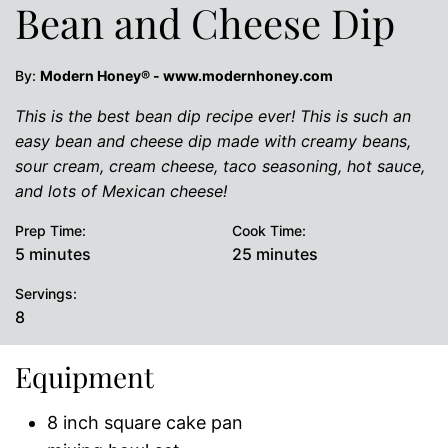
Bean and Cheese Dip
By:
Modern Honey® - www.modernhoney.com
This is the best bean dip recipe ever! This is such an
easy bean and cheese dip made with creamy beans,
sour cream, cream cheese, taco seasoning, hot sauce,
and lots of Mexican cheese!
Prep Time:
Cook Time:
minutes
minutes
5
minutes
25
minutes
Servings:
8
Equipment
8 inch square cake pan