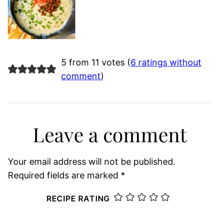
5 from 11 votes (
6 ratings without
comment
)
Leave a comment
Your email address will not be published.
Required fields are marked
*
RECIPE RATING