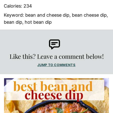
Calories:
234
Keyword:
bean and cheese dip, bean cheese dip,
bean dip, hot bean dip
Like this? Leave a comment below!
JUMP TO COMMENTS