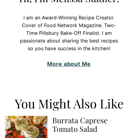
I am an Award-Winning Recipe Creator.
Cover of Food Network Magazine. Two-
Time Pillsbury Bake-Off Finalist. I am
passionate about sharing the best recipes
so you have success in the kitchen!
More about Me
You Might Also Like
Burrata Caprese
Tomato Salad