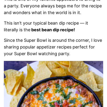
a party. Everyone always begs me for the recipe
and wonders what in the world is in it.
This isn’t your typical bean dip recipe — it
literally is the
best bean dip recipe!
Since the Super Bowl is around the corner, I love
sharing popular appetizer recipes perfect for
your Super Bowl watching party.