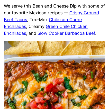
We serve this Bean and Cheese Dip with some of
our favorite Mexican recipes —
Crispy Ground
Beef Tacos
, Tex-Mex
Chile con Carne
Enchiladas
, Creamy
Green Chile Chicken
Enchiladas
, and
Slow Cooker Barbacoa Beef
.