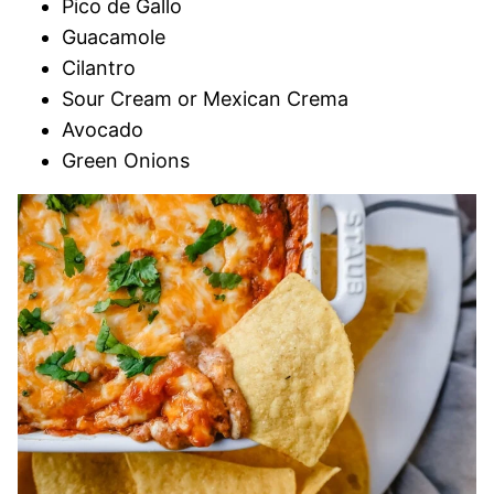
Pico de Gallo
Guacamole
Cilantro
Sour Cream or Mexican Crema
Avocado
Green Onions