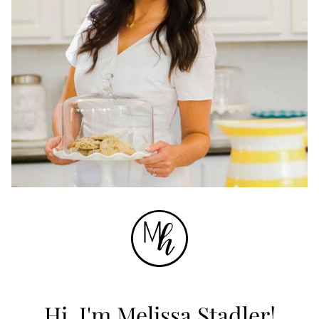
Hi, I'm Melissa Stadler!