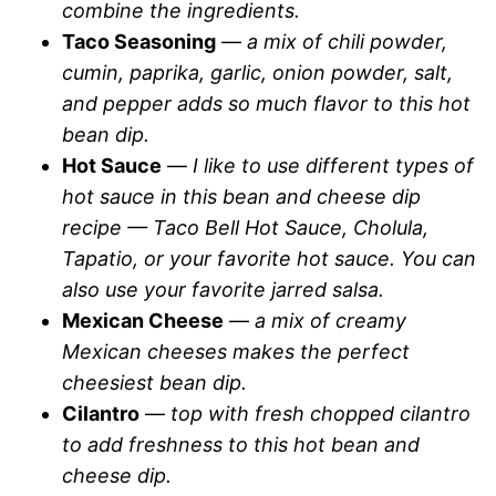
combine the ingredients.
Taco Seasoning
—
a mix of chili powder,
cumin, paprika, garlic, onion powder, salt,
and pepper adds so much flavor to this hot
bean dip.
Hot Sauce
—
I like to use different types of
hot sauce in this bean and cheese dip
recipe — Taco Bell Hot Sauce, Cholula,
Tapatio, or your favorite hot sauce. You can
also use your favorite jarred salsa.
Mexican Cheese
—
a mix of creamy
Mexican cheeses makes the perfect
cheesiest bean dip.
Cilantro
—
top with fresh chopped cilantro
to add freshness to this hot bean and
cheese dip.