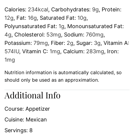
Calories:
234
kcal
,
Carbohydrates:
9
g
,
Protein:
12
g
,
Fat:
16
g
,
Saturated Fat:
10
g
,
Polyunsaturated Fat:
1
g
,
Monounsaturated Fat:
4
g
,
Cholesterol:
53
mg
,
Sodium:
760
mg
,
Potassium:
79
mg
,
Fiber:
2
g
,
Sugar:
3
g
,
Vitamin A:
574
IU
,
Vitamin C:
1
mg
,
Calcium:
283
mg
,
Iron:
1
mg
Nutrition information is automatically calculated, so
should only be used as an approximation.
Additional Info
Course:
Appetizer
Cuisine:
Mexican
Servings:
8