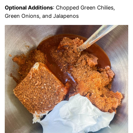
Optional Additions
: Chopped Green Chilies,
Green Onions, and Jalapenos