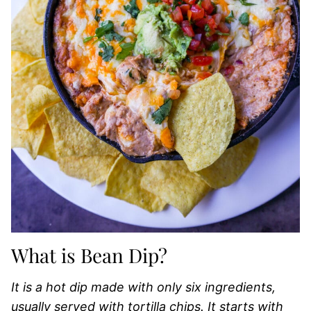
What is Bean Dip?
It is a hot dip made with only six ingredients,
usually served with tortilla chips. It starts with