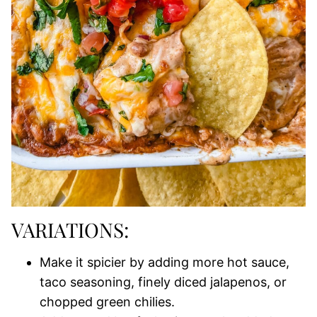
VARIATIONS:
Make it spicier by adding more hot sauce,
taco seasoning, finely diced jalapenos, or
chopped green chilies.