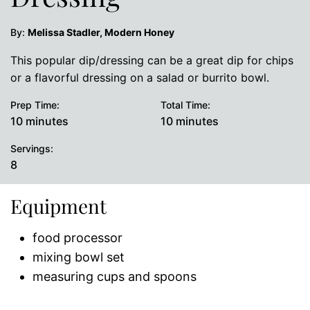
By:
Melissa Stadler, Modern Honey
This popular dip/dressing can be a great dip for chips
or a flavorful dressing on a salad or burrito bowl.
Prep Time:
Total Time:
minutes
minutes
10
minutes
10
minutes
Servings:
8
Equipment
food processor
mixing bowl set
measuring cups and spoons