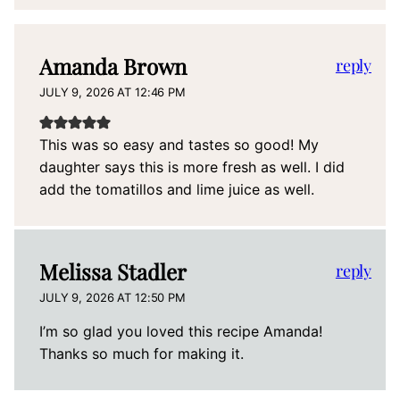
Amanda Brown
reply
JULY 9, 2026 AT 12:46 PM
This was so easy and tastes so good! My
daughter says this is more fresh as well. I did
add the tomatillos and lime juice as well.
Melissa Stadler
reply
JULY 9, 2026 AT 12:50 PM
I’m so glad you loved this recipe Amanda!
Thanks so much for making it.