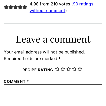
4.98 from 210 votes (
90 ratings
without comment
)
Leave a comment
Your email address will not be published.
Required fields are marked
*
RECIPE RATING
COMMENT
*