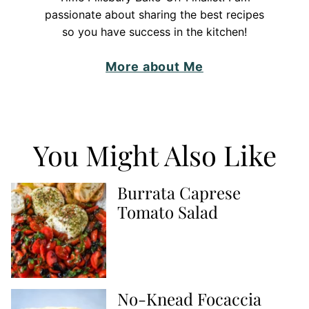
passionate about sharing the best recipes
so you have success in the kitchen!
More about Me
You Might Also Like
Burrata Caprese
Tomato Salad
No-Knead Focaccia