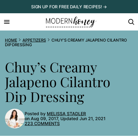
Skip
SIGN UP FOR FREE DAILY RECIPES! →
to
content
HOME
APPETIZERS
CHUY'S CREAMY JALAPENO CILANTRO
DIP DRESSING
Chuy’s Creamy
Jalapeno Cilantro
Dip Dressing
Posted by
MELISSA STADLER
on Aug 09, 2017, Updated Jun 21, 2021
223 COMMENTS