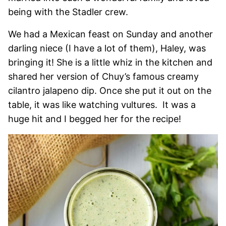
being with the Stadler crew.
We had a Mexican feast on Sunday and another
darling niece (I have a lot of them), Haley, was
bringing it! She is a little whiz in the kitchen and
shared her version of Chuy’s famous creamy
cilantro jalapeno dip. Once she put it out on the
table, it was like watching vultures. It was a
huge hit and I begged her for the recipe!