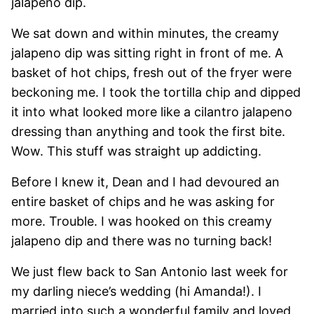
jalapeno dip.
We sat down and within minutes, the creamy
jalapeno dip was sitting right in front of me. A
basket of hot chips, fresh out of the fryer were
beckoning me. I took the tortilla chip and dipped
it into what looked more like a cilantro jalapeno
dressing than anything and took the first bite.
Wow. This stuff was straight up addicting.
Before I knew it, Dean and I had devoured an
entire basket of chips and he was asking for
more. Trouble. I was hooked on this creamy
jalapeno dip and there was no turning back!
We just flew back to San Antonio last week for
my darling niece’s wedding (hi Amanda!). I
married into such a wonderful family and loved