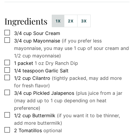
Ingredients
1X
2X
3X
▢
3/4
cup
Sour Cream
▢
3/4
cup
Mayonnaise
(if you prefer less
mayonnaise, you may use 1 cup of sour cream and
1/2 cup mayonnaise)
▢
1
packet
1 oz Dry Ranch Dip
▢
1/4
teaspoon
Garlic Salt
▢
1/2
cup
Cilantro
(tightly packed, may add more
for fresh flavor)
▢
3/4
cup
Pickled Jalapenos
(plus juice from a jar
(may add up to 1 cup depending on heat
preference)
▢
1/2
cup
Buttermilk
(if you want it to be thinner,
add more buttermilk)
▢
2
Tomatillos
optional