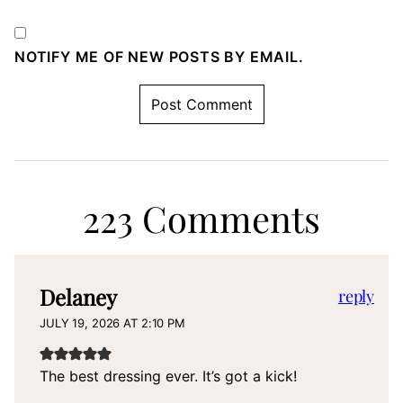
NOTIFY ME OF NEW POSTS BY EMAIL.
223 Comments
Delaney
reply
JULY 19, 2026 AT 2:10 PM
The best dressing ever. It’s got a kick!