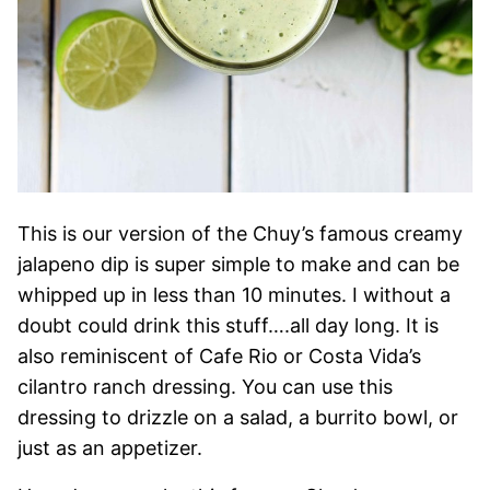
This is our version of the Chuy’s famous creamy
jalapeno dip is super simple to make and can be
whipped up in less than 10 minutes. I without a
doubt could drink this stuff….all day long. It is
also reminiscent of Cafe Rio or Costa Vida’s
cilantro ranch dressing. You can use this
dressing to drizzle on a salad, a burrito bowl, or
just as an appetizer.