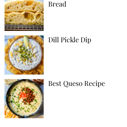
Bread
Dill Pickle Dip
Best Queso Recipe