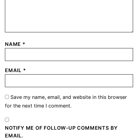
NAME
*
EMAIL
*
Save my name, email, and website in this browser
for the next time I comment.
NOTIFY ME OF FOLLOW-UP COMMENTS BY
EMAIL.