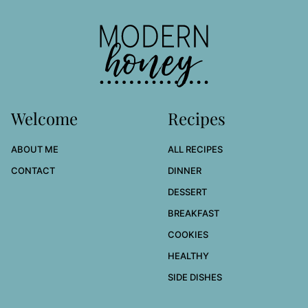
to
top
Modern
Honey
Welcome
Recipes
ABOUT ME
ALL RECIPES
CONTACT
DINNER
DESSERT
BREAKFAST
COOKIES
HEALTHY
SIDE DISHES