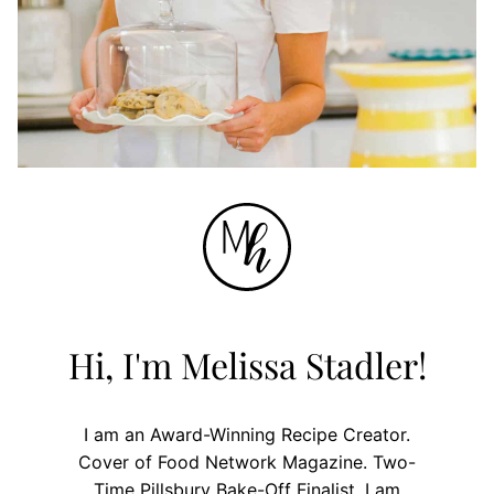
Hi, I'm Melissa Stadler!
I am an Award-Winning Recipe Creator.
Cover of Food Network Magazine. Two-
Time Pillsbury Bake-Off Finalist. I am