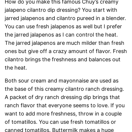
How do you make this famous Chuy’s creamy
jalapeno cilantro dip dressing? You start with
jarred jalapenos and cilantro pureed in a blender.
You can use fresh jalapenos as well but I prefer
the jarred jalapenos as I can control the heat.
The jarred jalapenos are much milder than fresh
ones but give off a crazy amount of flavor. Fresh
cilantro brings the freshness and balances out
the heat.
Both sour cream and mayonnaise are used as
the base of this creamy cilantro ranch dressing.
A packet of dry ranch dressing dip brings that
ranch flavor that everyone seems to love. If you
want to add more freshness, throw in a couple
of tomatillos. You can use fresh tomatillos or
canned tomatillos. Buttermilk makes a huge