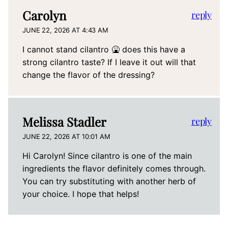
Carolyn
reply
JUNE 22, 2026 AT 4:43 AM
I cannot stand cilantro 🤮 does this have a
strong cilantro taste? If I leave it out will that
change the flavor of the dressing?
Melissa Stadler
reply
JUNE 22, 2026 AT 10:01 AM
Hi Carolyn! Since cilantro is one of the main
ingredients the flavor definitely comes through.
You can try substituting with another herb of
your choice. I hope that helps!