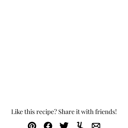
Like this recipe? Share it with friends!