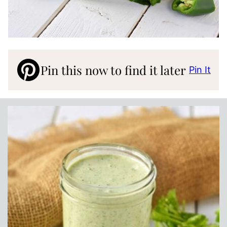
Pin this now to find it later
Pin It