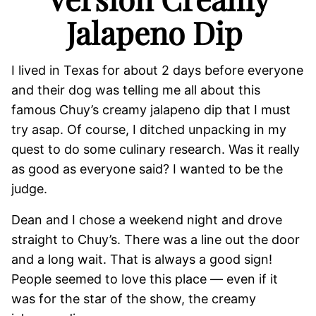
Jalapeno Dip
I lived in Texas for about 2 days before everyone
and their dog was telling me all about this
famous Chuy’s creamy jalapeno dip that I must
try asap. Of course, I ditched unpacking in my
quest to do some culinary research. Was it really
as good as everyone said? I wanted to be the
judge.
Dean and I chose a weekend night and drove
straight to Chuy’s. There was a line out the door
and a long wait. That is always a good sign!
People seemed to love this place — even if it
was for the star of the show, the creamy