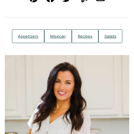
Pin
Facebook
Tweet
Yummly
Email
Appetizers
Mexican
Recipes
Salads