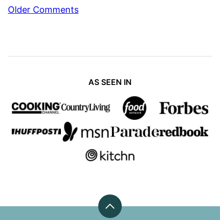
Comment
Older Comments
navigation
AS SEEN IN
Back