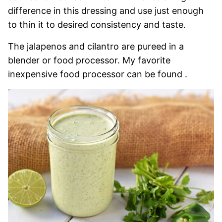
difference in this dressing and use just enough
to thin it to desired consistency and taste.
The jalapenos and cilantro are pureed in a
blender or food processor. My favorite
inexpensive food processor can be found .