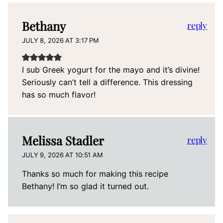
Bethany
reply
JULY 8, 2026 AT 3:17 PM
I sub Greek yogurt for the mayo and it’s divine!
Seriously can’t tell a difference. This dressing
has so much flavor!
Melissa Stadler
reply
JULY 9, 2026 AT 10:51 AM
Thanks so much for making this recipe
Bethany! I’m so glad it turned out.