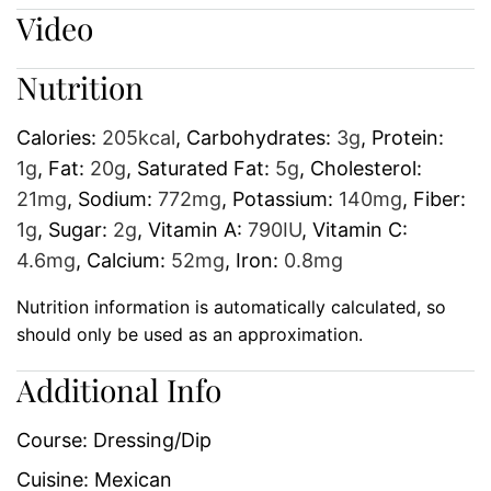
Video
Nutrition
Calories:
205
kcal
,
Carbohydrates:
3
g
,
Protein:
1
g
,
Fat:
20
g
,
Saturated Fat:
5
g
,
Cholesterol:
21
mg
,
Sodium:
772
mg
,
Potassium:
140
mg
,
Fiber:
1
g
,
Sugar:
2
g
,
Vitamin A:
790
IU
,
Vitamin C:
4.6
mg
,
Calcium:
52
mg
,
Iron:
0.8
mg
Nutrition information is automatically calculated, so
should only be used as an approximation.
Additional Info
Course:
Dressing/Dip
Cuisine:
Mexican