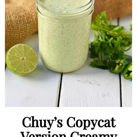
Chuy’s Copycat
Version Creamy