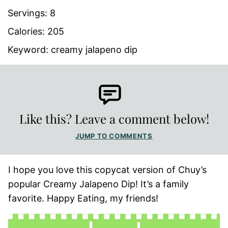
Servings:
8
Calories:
205
Keyword:
creamy jalapeno dip
Like this? Leave a comment below!
JUMP TO COMMENTS
I hope you love this copycat version of Chuy’s
popular Creamy Jalapeno Dip! It’s a family
favorite. Happy Eating, my friends!