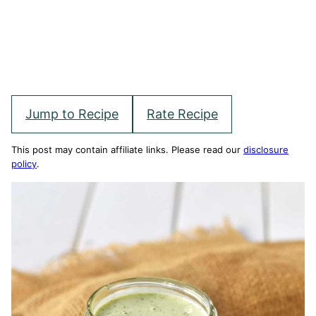
Jump to Recipe
Rate Recipe
This post may contain affiliate links. Please read our
disclosure
policy
.