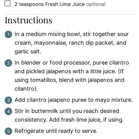
▢
2
teaspoons
Fresh Lime Juice
optional
Instructions
In a medium mixing bowl, stir together sour
cream, mayonnaise, ranch dip packet, and
garlic salt.
In blender or food processor, puree cilantro
and pickled jalapenos with a little juice. (If
using tomatillos, blend with jalapenos and
cilantro).
Add cilantro jalapeno puree to mayo mixture.
Stir in buttermilk until you reach desired
consistency. Add fresh lime juice, if using.
Refrigerate until ready to serve.