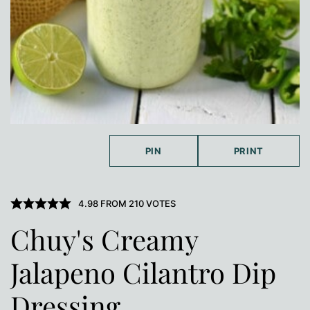
PIN
PRINT
4.98
FROM
210
VOTES
Chuy's Creamy
Jalapeno Cilantro Dip
Dressing