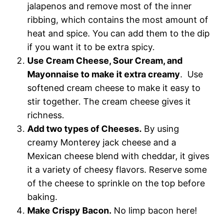
jalapenos and remove most of the inner
ribbing, which contains the most amount of
heat and spice. You can add them to the dip
if you want it to be extra spicy.
Use Cream Cheese, Sour Cream, and
Mayonnaise to make it extra creamy
. Use
softened cream cheese to make it easy to
stir together. The cream cheese gives it
richness.
Add two types of Cheeses.
By using
creamy Monterey jack cheese and a
Mexican cheese blend with cheddar, it gives
it a variety of cheesy flavors. Reserve some
of the cheese to sprinkle on the top before
baking.
Make Crispy Bacon.
No limp bacon here!