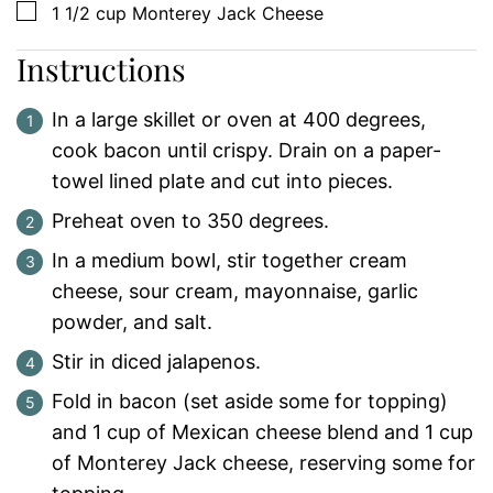
▢
1 1/2
cup
Monterey Jack Cheese
Instructions
In a large skillet or oven at 400 degrees,
cook bacon until crispy. Drain on a paper-
towel lined plate and cut into pieces.
Preheat oven to 350 degrees.
In a medium bowl, stir together cream
cheese, sour cream, mayonnaise, garlic
powder, and salt.
Stir in diced jalapenos.
Fold in bacon (set aside some for topping)
and 1 cup of Mexican cheese blend and 1 cup
of Monterey Jack cheese, reserving some for