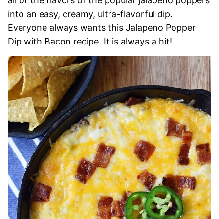
all of the flavors of the popular jalapeno poppers
into an easy, creamy, ultra-flavorful dip.
Everyone always wants this Jalapeno Popper
Dip with Bacon recipe. It is always a hit!