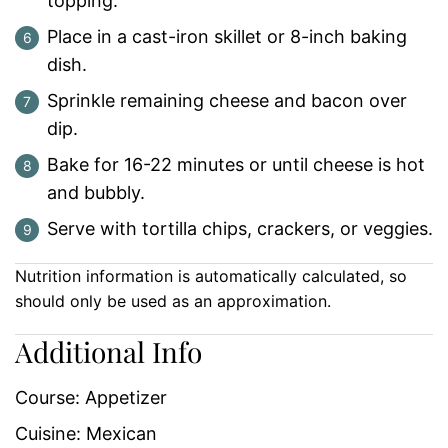
topping.
Place in a cast-iron skillet or 8-inch baking
dish.
Sprinkle remaining cheese and bacon over
dip.
Bake for 16-22 minutes or until cheese is hot
and bubbly.
Serve with tortilla chips, crackers, or veggies.
Nutrition information is automatically calculated, so
should only be used as an approximation.
Additional Info
Course:
Appetizer
Cuisine:
Mexican