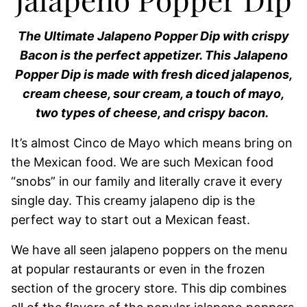
The Ultimate Jalapeno Popper Dip with crispy
Bacon is the perfect appetizer. This Jalapeno
Popper Dip is made with fresh diced jalapenos,
cream cheese, sour cream, a touch of mayo,
two types of cheese, and crispy bacon.
It’s almost Cinco de Mayo which means bring on
the Mexican food. We are such Mexican food
“snobs” in our family and literally crave it every
single day. This creamy jalapeno dip is the
perfect way to start out a Mexican feast.
We have all seen jalapeno poppers on the menu
at popular restaurants or even in the frozen
section of the grocery store. This dip combines