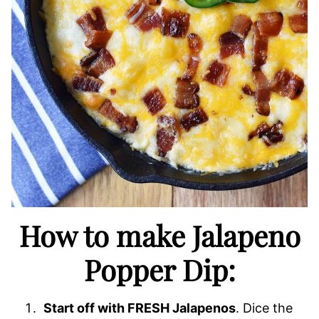
How to make Jalapeno
Popper Dip:
Start off with FRESH Jalapenos
. Dice the