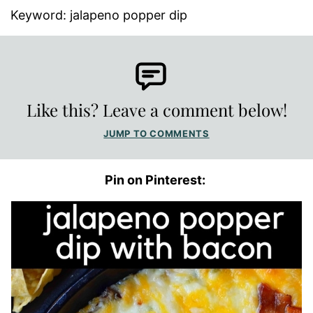
Keyword:
jalapeno popper dip
Like this? Leave a comment below!
JUMP TO COMMENTS
Pin on Pinterest: