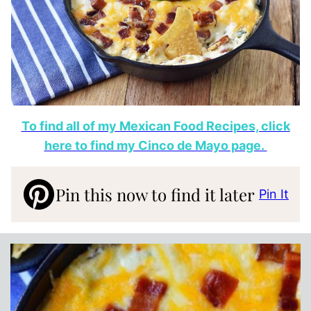
To find all of my Mexican Food Recipes, click
here to find my Cinco de Mayo page.
Pin this now to find it later
Pin It