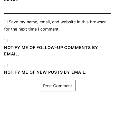
Save my name, email, and website in this browser
for the next time I comment.
NOTIFY ME OF FOLLOW-UP COMMENTS BY
EMAIL.
NOTIFY ME OF NEW POSTS BY EMAIL.