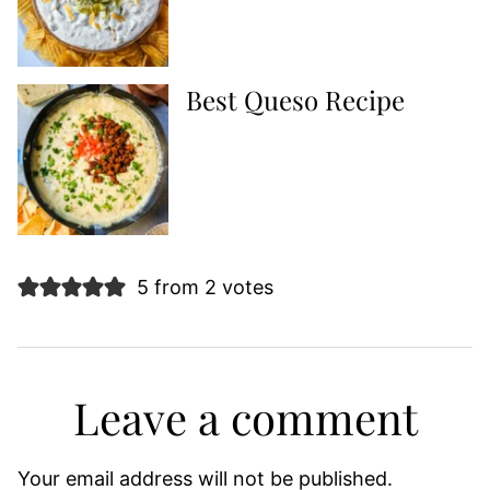
Best Queso Recipe
5 from 2 votes
Leave a comment
Your email address will not be published.