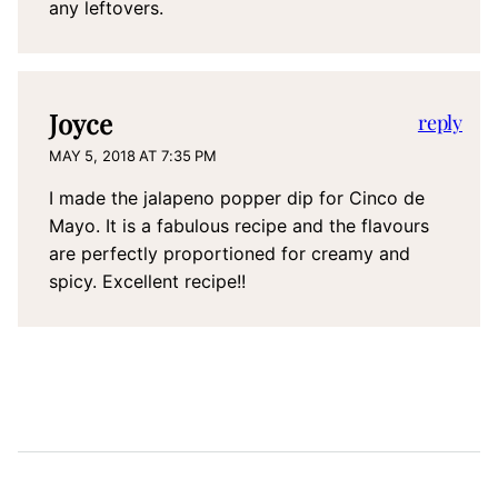
any leftovers.
Joyce
reply
MAY 5, 2018 AT 7:35 PM
I made the jalapeno popper dip for Cinco de
Mayo. It is a fabulous recipe and the flavours
are perfectly proportioned for creamy and
spicy. Excellent recipe!!