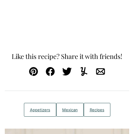
Like this recipe? Share it with friends!
Pin
Facebook
Tweet
Yummly
Email
Appetizers
Mexican
Recipes