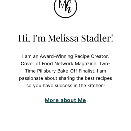
Hi, I'm Melissa Stadler!
I am an Award-Winning Recipe Creator.
Cover of Food Network Magazine. Two-
Time Pillsbury Bake-Off Finalist. I am
passionate about sharing the best recipes
so you have success in the kitchen!
More about Me