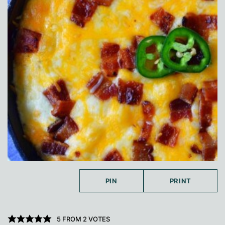
PIN
PRINT
5
FROM
2
VOTES