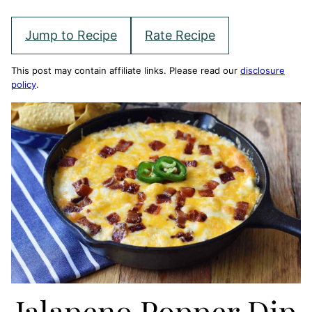
Jump to Recipe
Rate Recipe
This post may contain affiliate links. Please read our
disclosure
policy
.
Jalapeno Popper Dip