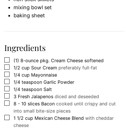
mixing bowl set
baking sheet
Ingredients
▢
(1)
8-ounce
pkg. Cream Cheese softened
▢
1/2
cup
Sour Cream
preferably full-fat
▢
1/4
cup
Mayonnaise
▢
1/4
teaspoon
Garlic Powder
▢
1/4
teaspoon
Salt
▢
3
Fresh Jalapenos
diced and deseeded
▢
8 - 10
slices
Bacon
cooked until crispy and cut
into small bite-size pieces
▢
1 1/2
cup
Mexican Cheese Blend
with cheddar
cheese