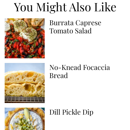
You Might Also Like
Burrata Caprese
Tomato Salad
No-Knead Focaccia
Bread
Dill Pickle Dip