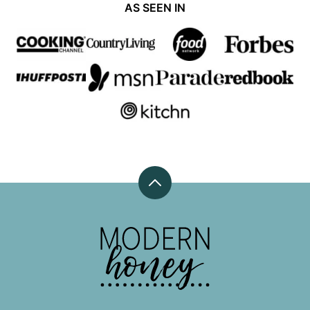
AS SEEN IN
Back
to
top
Modern
Honey