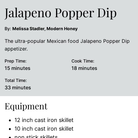
Jalapeno Popper Dip
By:
Melissa Stadler, Modern Honey
The ultra-popular Mexican food Jalapeno Popper Dip
appetizer.
Prep Time:
Cook Time:
minutes
minutes
15
minutes
18
minutes
Total Time:
minutes
33
minutes
Equipment
12 inch cast iron skillet
10 inch cast iron skillet
non stick skillets