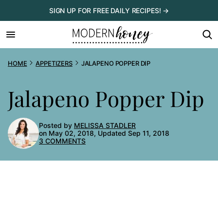
Skip
SIGN UP FOR FREE DAILY RECIPES! →
to
content
HOME
APPETIZERS
JALAPENO POPPER DIP
Jalapeno Popper Dip
Posted by
MELISSA STADLER
on May 02, 2018, Updated Sep 11, 2018
3 COMMENTS