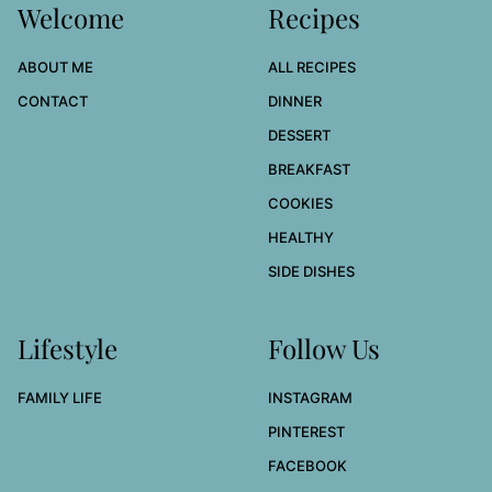
Welcome
Recipes
ABOUT ME
ALL RECIPES
CONTACT
DINNER
DESSERT
BREAKFAST
COOKIES
HEALTHY
SIDE DISHES
Lifestyle
Follow Us
FAMILY LIFE
INSTAGRAM
PINTEREST
FACEBOOK