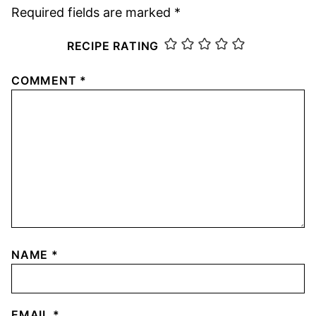
Required fields are marked
*
RECIPE RATING
COMMENT
*
NAME
*
EMAIL
*