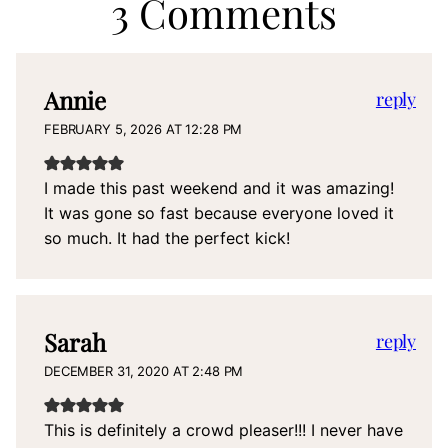
3 Comments
Annie
reply
FEBRUARY 5, 2026 AT 12:28 PM
I made this past weekend and it was amazing!
It was gone so fast because everyone loved it
so much. It had the perfect kick!
Sarah
reply
DECEMBER 31, 2020 AT 2:48 PM
This is definitely a crowd pleaser!!! I never have