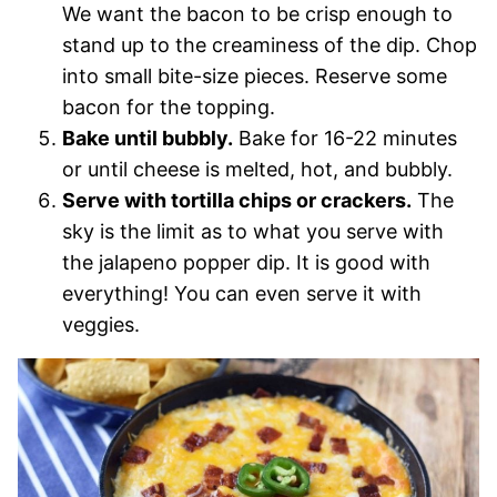
We want the bacon to be crisp enough to
stand up to the creaminess of the dip. Chop
into small bite-size pieces. Reserve some
bacon for the topping.
Bake until bubbly.
Bake for 16-22 minutes
or until cheese is melted, hot, and bubbly.
Serve with tortilla chips or crackers.
The
sky is the limit as to what you serve with
the jalapeno popper dip. It is good with
everything! You can even serve it with
veggies.