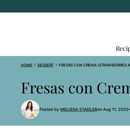
Skip
to
content
Reci
HOME
DESSERT
FRESAS CON CREMA (STRAWBERRIES 
Fresas con Crem
Posted by
MELISSA STADLER
on Aug 11, 2022