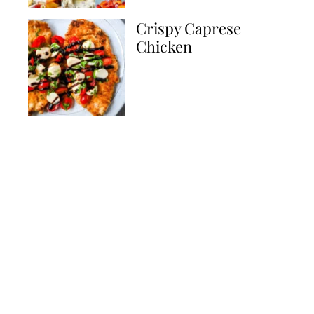
Crispy Caprese
Chicken