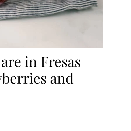
are in Fresas
berries and