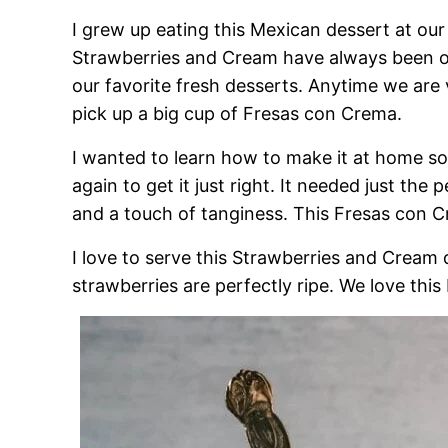
I grew up eating this Mexican dessert at our
Strawberries and Cream have always been our
our favorite fresh desserts. Anytime we are 
pick up a big cup of Fresas con Crema.
I wanted to learn how to make it at home so 
again to get it just right. It needed just th
and a touch of tanginess. This Fresas con C
I love to serve this Strawberries and Cream
strawberries are perfectly ripe. We love this