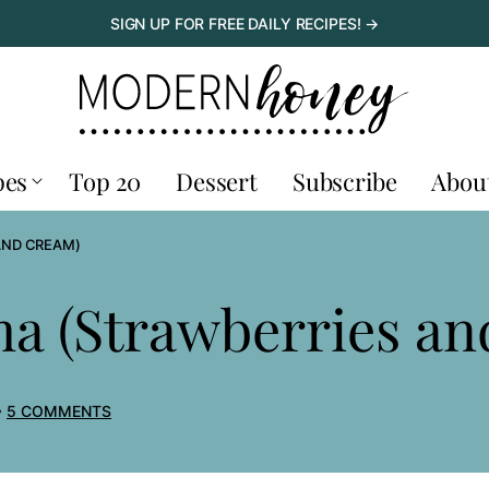
SIGN UP FOR FREE DAILY RECIPES! →
pes
Top 20
Dessert
Subscribe
Abou
AND CREAM)
a (Strawberries a
5 COMMENTS