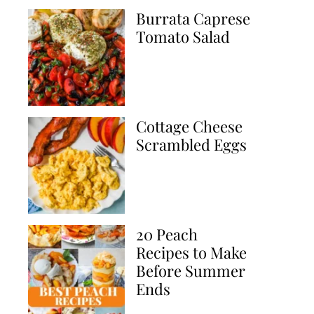
Burrata Caprese
Tomato Salad
Cottage Cheese
Scrambled Eggs
20 Peach
Recipes to Make
Before Summer
Ends