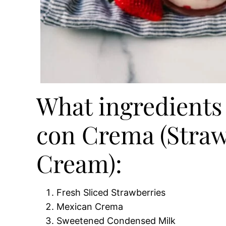
What ingredients 
con Crema (Straw
Cream):
Fresh Sliced Strawberries
Mexican Crema
Sweetened Condensed Milk