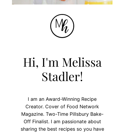
Hi, I'm Melissa
Stadler!
I am an Award-Winning Recipe
Creator. Cover of Food Network
Magazine. Two-Time Pillsbury Bake-
Off Finalist. I am passionate about
sharing the best recipes so you have