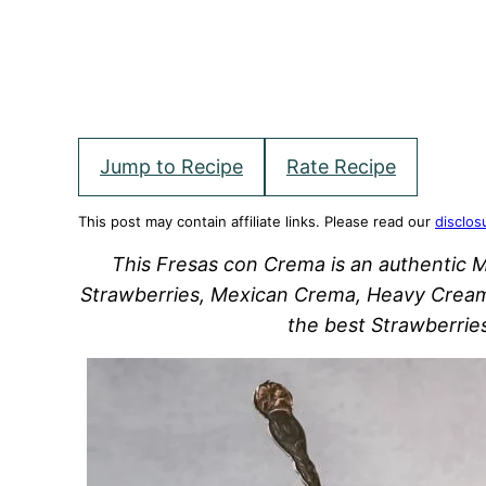
Jump to Recipe
Rate Recipe
This post may contain affiliate links. Please read our
disclos
This Fresas con Crema is an authentic 
Strawberries, Mexican Crema, Heavy Cream
the best Strawberrie