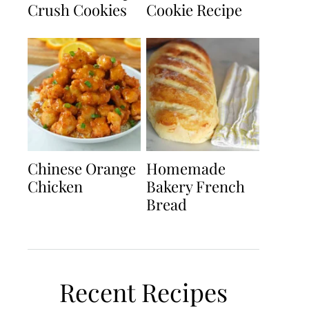
Crush Cookies
Cookie Recipe
Chinese Orange
Homemade
Chicken
Bakery French
Bread
Recent Recipes