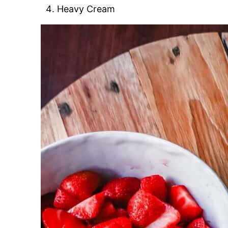
Heavy Cream