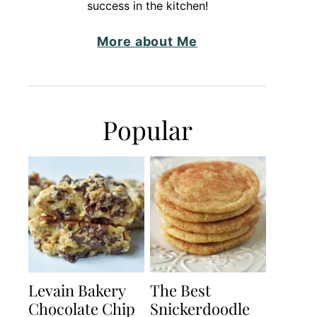
success in the kitchen!
More about Me
Popular
Levain Bakery
The Best
Chocolate Chip
Snickerdoodle