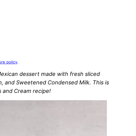
ure policy
.
Mexican dessert made with fresh sliced
, and Sweetened Condensed Milk. This is
s and Cream recipe!