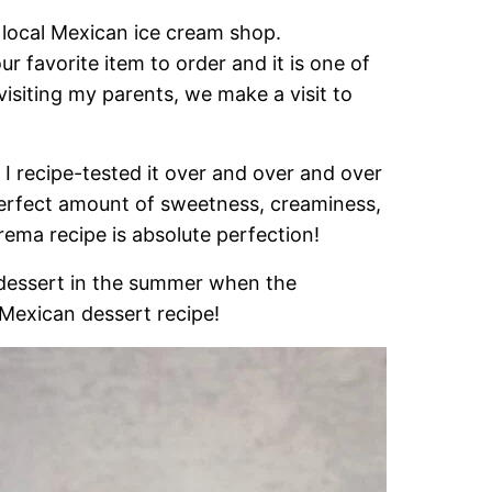
 local Mexican ice cream shop.
 favorite item to order and it is one of
visiting my parents, we make a visit to
I recipe-tested it over and over and over
e perfect amount of sweetness, creaminess,
rema recipe is absolute perfection!
 dessert in the summer when the
 Mexican dessert recipe!