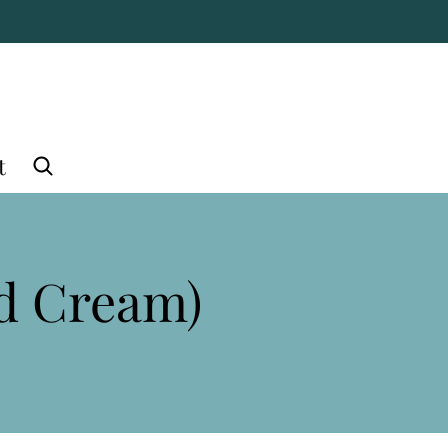
t
nd Cream)