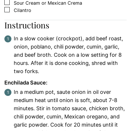
▢
Sour Cream or Mexican Crema
▢
Cilantro
Instructions
In a slow cooker (crockpot), add beef roast,
onion, poblano, chili powder, cumin, garlic,
and beef broth. Cook on a low setting for 8
hours. After it is done cooking, shred with
two forks.
Enchilada Sauce:
In a medium pot, saute onion in oil over
medium heat until onion is soft, about 7-8
minutes.
Stir in tomato sauce, chicken broth,
chili powder, cumin, Mexican oregano, and
garlic powder.
Cook for 20 minutes until it