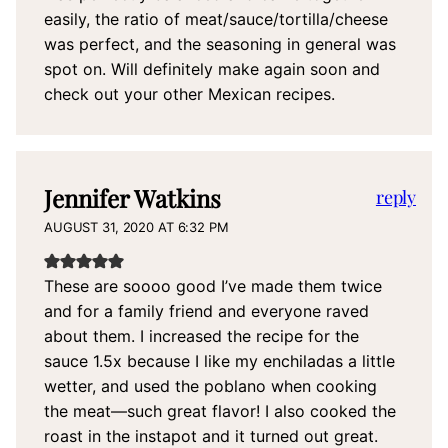
easily, the ratio of meat/sauce/tortilla/cheese
was perfect, and the seasoning in general was
spot on. Will definitely make again soon and
check out your other Mexican recipes.
Jennifer Watkins
reply
AUGUST 31, 2020 AT 6:32 PM
These are soooo good I’ve made them twice
and for a family friend and everyone raved
about them. I increased the recipe for the
sauce 1.5x because I like my enchiladas a little
wetter, and used the poblano when cooking
the meat—such great flavor! I also cooked the
roast in the instapot and it turned out great.