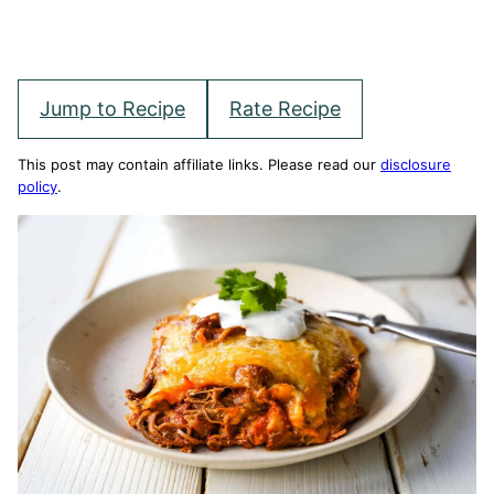
Jump to Recipe
Rate Recipe
This post may contain affiliate links. Please read our
disclosure
policy
.