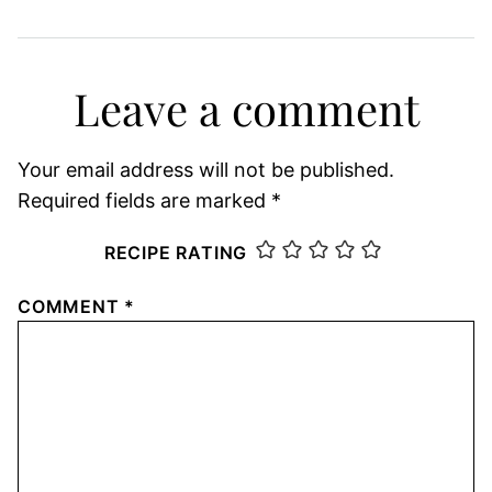
Leave a comment
Your email address will not be published.
Required fields are marked
*
RECIPE RATING
COMMENT
*