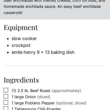
beef enchiladas with melted cheese, corn tortillas, and
homemade enchilada sauce. An easy beef enchilada
casserole!
Equipment
slow cooker
crockpot
emile henry 9 x 13 baking dish
Ingredients
▢
(1)
2.5 lb.
Beef Roast
(approximately)
▢
1
large
Onion
(diced)
▢
1
large
Poblano Pepper
(optional, diced)
▢
1
Tablespoon
Chili Powder