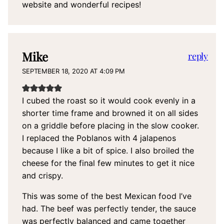
website and wonderful recipes!
Mike
reply
SEPTEMBER 18, 2020 AT 4:09 PM
I cubed the roast so it would cook evenly in a
shorter time frame and browned it on all sides
on a griddle before placing in the slow cooker.
I replaced the Poblanos with 4 jalapenos
because I like a bit of spice. I also broiled the
cheese for the final few minutes to get it nice
and crispy.
This was some of the best Mexican food I’ve
had. The beef was perfectly tender, the sauce
was perfectly balanced and came together