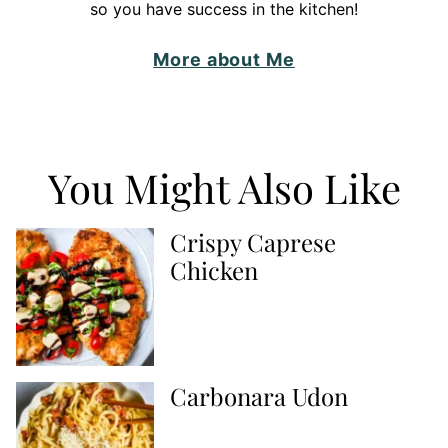
so you have success in the kitchen!
More about Me
You Might Also Like
Crispy Caprese
Chicken
Carbonara Udon