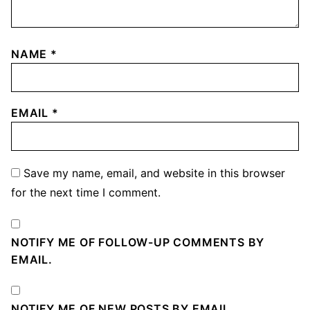
NAME
*
EMAIL
*
Save my name, email, and website in this browser
for the next time I comment.
NOTIFY ME OF FOLLOW-UP COMMENTS BY
EMAIL.
NOTIFY ME OF NEW POSTS BY EMAIL.