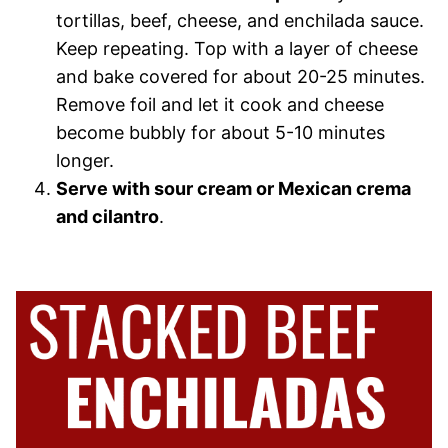
tortillas, beef, cheese, and enchilada sauce.
Keep repeating. Top with a layer of cheese
and bake covered for about 20-25 minutes.
Remove foil and let it cook and cheese
become bubbly for about 5-10 minutes
longer.
Serve with sour cream or Mexican crema
and cilantro
.