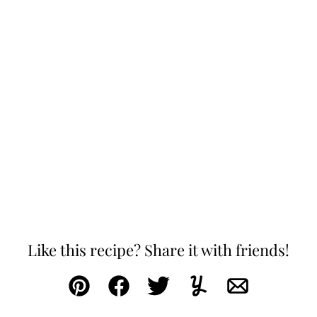
Like this recipe? Share it with friends!
Pin
Facebook
Tweet
Yummly
Email