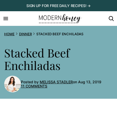
Skip
SIGN UP FOR FREE DAILY RECIPES! →
to
content
HOME
DINNER
STACKED BEEF ENCHILADAS
Stacked Beef
Enchiladas
Posted by
MELISSA STADLER
on Aug 13, 2019
11 COMMENTS