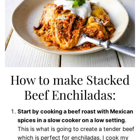
How to make Stacked
Beef Enchiladas:
Start by cooking a beef roast with Mexican
spices in a slow cooker on a low setting
.
This is what is going to create a tender beef
which is perfect for enchiladas. I cook my