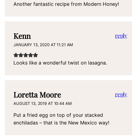
Another fantastic recipe from Modern Honey!
Kenn
reply
JANUARY 13, 2020 AT 11:21 AM
Looks like a wonderful twist on lasagna.
Loretta Moore
reply
AUGUST 13, 2019 AT 10:44 AM
Put a fried egg on top of your stacked
enchiladas – that is the New Mexico way!