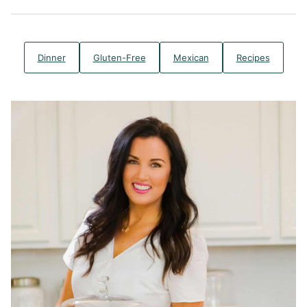
Dinner
Gluten-Free
Mexican
Recipes