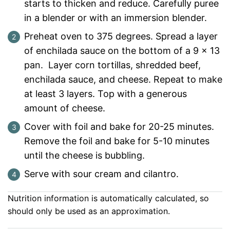
starts to thicken and reduce. Carefully puree
in a blender or with an immersion blender.
Preheat oven to 375 degrees. Spread a layer
of enchilada sauce on the bottom of a 9 x 13
pan. Layer corn tortillas, shredded beef,
enchilada sauce, and cheese. Repeat to make
at least 3 layers. Top with a generous
amount of cheese.
Cover with foil and bake for 20-25 minutes.
Remove the foil and bake for 5-10 minutes
until the cheese is bubbling.
Serve with sour cream and cilantro.
Nutrition information is automatically calculated, so
should only be used as an approximation.