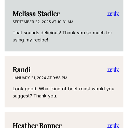
Melissa Stadler
reply
SEPTEMBER 22, 2025 AT 10:31 AM
That sounds delicious! Thank you so much for
using my recipe!
Randi
reply
JANUARY 21, 2024 AT 9:58 PM
Look good. What kind of beef roast would you
suggest? Thank you.
Heather Bonner
reply