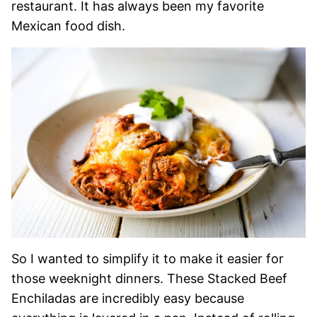
restaurant. It has always been my favorite
Mexican food dish.
So I wanted to simplify it to make it easier for
those weeknight dinners. These Stacked Beef
Enchiladas are incredibly easy because