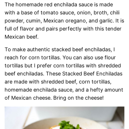
The homemade red enchilada sauce is made
with a base of tomato sauce, onion, broth, chili
powder, cumin, Mexican oregano, and garlic. It is
full of flavor and pairs perfectly with this tender
Mexican beef.
To make authentic stacked beef enchiladas, I
reach for corn tortillas. You can also use flour
tortillas but I prefer corn tortillas with shredded
beef enchiladas. These Stacked Beef Enchiladas
are made with shredded beef, corn tortillas,
homemade enchilada sauce, and a hefty amount
of Mexican cheese. Bring on the cheese!