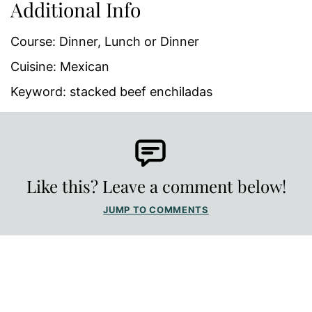
Additional Info
Course:
Dinner, Lunch or Dinner
Cuisine:
Mexican
Keyword:
stacked beef enchiladas
Like this? Leave a comment below!
JUMP TO COMMENTS