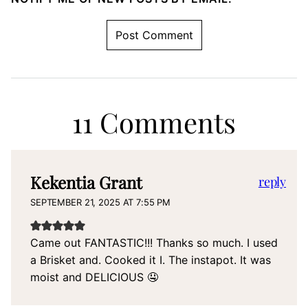
11 Comments
Kekentia Grant
reply
SEPTEMBER 21, 2025 AT 7:55 PM
Came out FANTASTIC!!! Thanks so much. I used
a Brisket and. Cooked it I. The instapot. It was
moist and DELICIOUS 🤤