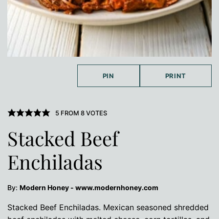
PIN
PRINT
5
FROM
8
VOTES
Stacked Beef
Enchiladas
By:
Modern Honey - www.modernhoney.com
Stacked Beef Enchiladas. Mexican seasoned shredded