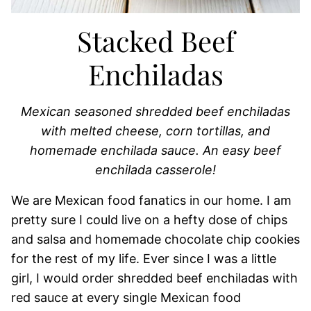
Stacked Beef
Enchiladas
Mexican seasoned shredded beef enchiladas
with melted cheese, corn tortillas, and
homemade enchilada sauce. An easy beef
enchilada casserole!
We are Mexican food fanatics in our home. I am
pretty sure I could live on a hefty dose of chips
and salsa and homemade chocolate chip cookies
for the rest of my life. Ever since I was a little
girl, I would order shredded beef enchiladas with
red sauce at every single Mexican food