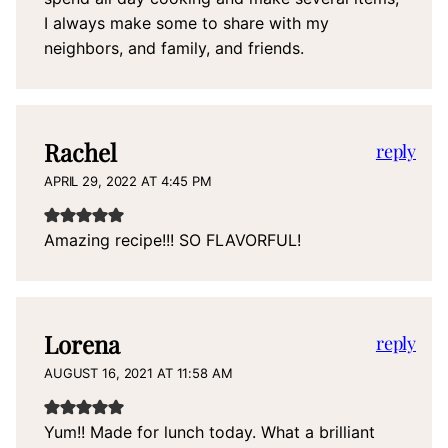
I always make some to share with my
neighbors, and family, and friends.
Rachel
reply
APRIL 29, 2022 AT 4:45 PM
Amazing recipe!!! SO FLAVORFUL!
Lorena
reply
AUGUST 16, 2021 AT 11:58 AM
Yum!! Made for lunch today. What a brilliant