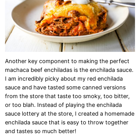
Another key component to making the perfect
machaca beef enchiladas is the enchilada sauce.
I am incredibly picky about my red enchilada
sauce and have tasted some canned versions
from the store that taste too smoky, too bitter,
or too blah. Instead of playing the enchilada
sauce lottery at the store, I created a homemade
enchilada sauce that is easy to throw together
and tastes so much better!