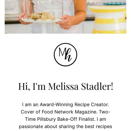
Hi, I'm Melissa Stadler!
I am an Award-Winning Recipe Creator.
Cover of Food Network Magazine. Two-
Time Pillsbury Bake-Off Finalist. I am
passionate about sharing the best recipes