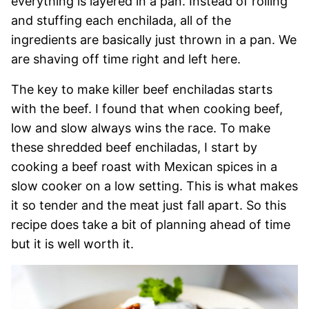
everything is layered in a pan. Instead of rolling
and stuffing each enchilada, all of the
ingredients are basically just thrown in a pan. We
are shaving off time right and left here.
The key to make killer beef enchiladas starts
with the beef. I found that when cooking beef,
low and slow always wins the race. To make
these shredded beef enchiladas, I start by
cooking a beef roast with Mexican spices in a
slow cooker on a low setting. This is what makes
it so tender and the meat just fall apart. So this
recipe does take a bit of planning ahead of time
but it is well worth it.