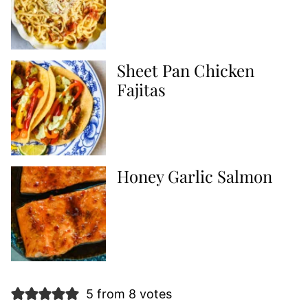
Sheet Pan Chicken
Fajitas
Honey Garlic Salmon
5 from 8 votes