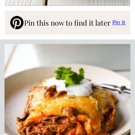
Pin this now to find it later
Pin It