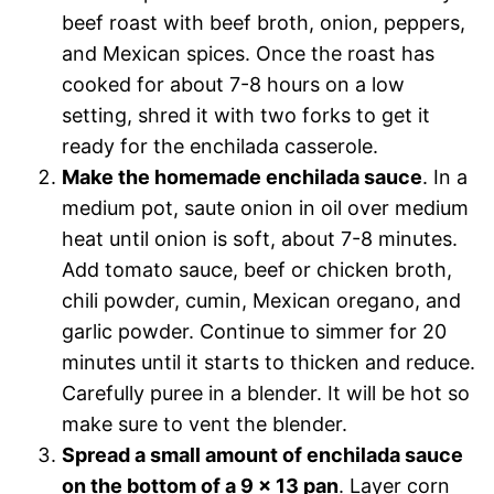
beef roast with beef broth, onion, peppers,
and Mexican spices. Once the roast has
cooked for about 7-8 hours on a low
setting, shred it with two forks to get it
ready for the enchilada casserole.
Make the homemade enchilada sauce
. In a
medium pot, saute onion in oil over medium
heat until onion is soft, about 7-8 minutes.
Add tomato sauce, beef or chicken broth,
chili powder, cumin, Mexican oregano, and
garlic powder. Continue to simmer for 20
minutes until it starts to thicken and reduce.
Carefully puree in a blender. It will be hot so
make sure to vent the blender.
Spread a small amount of enchilada sauce
on the bottom of a 9 x 13 pan
. Layer corn