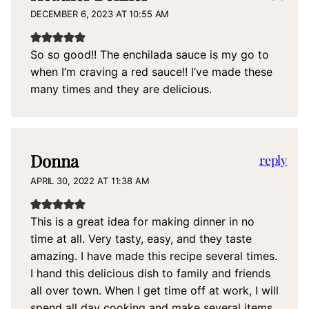
DECEMBER 6, 2023 AT 10:55 AM
So so good!! The enchilada sauce is my go to
when I’m craving a red sauce!! I’ve made these
many times and they are delicious.
Donna
reply
APRIL 30, 2022 AT 11:38 AM
This is a great idea for making dinner in no
time at all. Very tasty, easy, and they taste
amazing. I have made this recipe several times.
I hand this delicious dish to family and friends
all over town. When I get time off at work, I will
spend all day cooking and make several items,