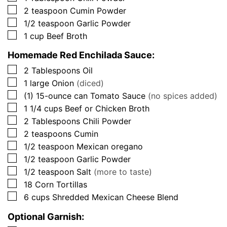
▢
2
teaspoon
Cumin Powder
▢
1/2
teaspoon
Garlic Powder
▢
1
cup
Beef Broth
Homemade Red Enchilada Sauce:
▢
2
Tablespoons
Oil
▢
1
large
Onion
(diced)
▢
(1)
15-ounce can
Tomato Sauce
(no spices added)
▢
1 1/4
cups
Beef or Chicken Broth
▢
2
Tablespoons
Chili Powder
▢
2
teaspoons
Cumin
▢
1/2
teaspoon
Mexican oregano
▢
1/2
teaspoon
Garlic Powder
▢
1/2
teaspoon
Salt
(more to taste)
▢
18
Corn Tortillas
▢
6
cups
Shredded Mexican Cheese Blend
Optional Garnish: