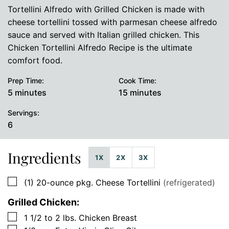
Tortellini Alfredo with Grilled Chicken is made with
cheese tortellini tossed with parmesan cheese alfredo
sauce and served with Italian grilled chicken. This
Chicken Tortellini Alfredo Recipe is the ultimate
comfort food.
Prep Time:
Cook Time:
minutes
minutes
5
minutes
15
minutes
Servings:
6
Ingredients
1X
2X
3X
▢
(1)
20-ounce pkg.
Cheese Tortellini
(refrigerated)
Grilled Chicken:
▢
1 1/2 to 2
lbs.
Chicken Breast