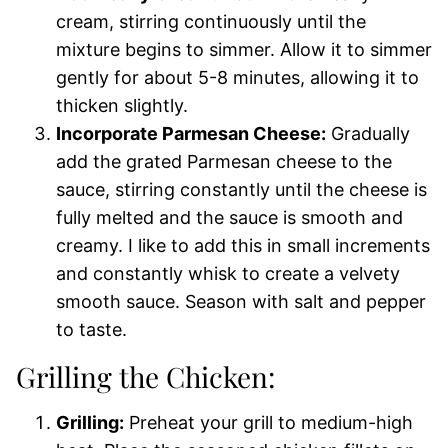
cream, stirring continuously until the
mixture begins to simmer. Allow it to simmer
gently for about 5-8 minutes, allowing it to
thicken slightly.
Incorporate Parmesan Cheese:
Gradually
add the grated Parmesan cheese to the
sauce, stirring constantly until the cheese is
fully melted and the sauce is smooth and
creamy. I like to add this in small increments
and constantly whisk to create a velvety
smooth sauce. Season with salt and pepper
to taste.
Grilling the Chicken:
Grilling:
Preheat your grill to medium-high