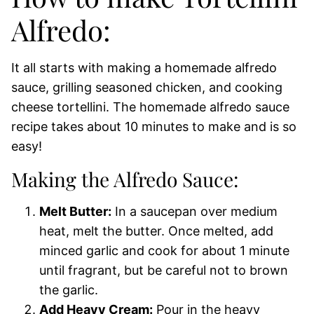
Alfredo:
It all starts with making a homemade alfredo
sauce, grilling seasoned chicken, and cooking
cheese tortellini. The homemade alfredo sauce
recipe takes about 10 minutes to make and is so
easy!
Making the Alfredo Sauce:
Melt Butter:
In a saucepan over medium
heat, melt the butter. Once melted, add
minced garlic and cook for about 1 minute
until fragrant, but be careful not to brown
the garlic.
Add Heavy Cream:
Pour in the heavy