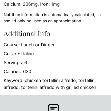
Calcium:
236
mg
,
Iron:
1
mg
Nutrition information is automatically calculated, so
should only be used as an approximation.
Additional Info
Course:
Lunch or Dinner
Cuisine:
Italian
Servings:
6
Calories:
630
Keyword:
chicken tortellini alfredo, tortellini
alfredo, tortellini alfredo with grilled chicken