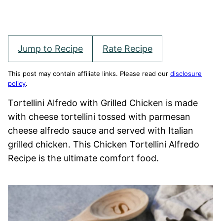
Jump to Recipe
Rate Recipe
This post may contain affiliate links. Please read our
disclosure
policy
.
Tortellini Alfredo with Grilled Chicken is made
with cheese tortellini tossed with parmesan
cheese alfredo sauce and served with Italian
grilled chicken. This Chicken Tortellini Alfredo
Recipe is the ultimate comfort food.