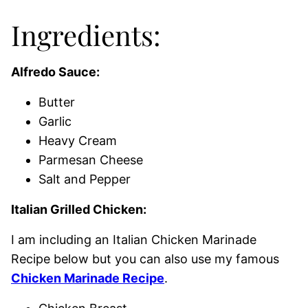
Ingredients:
Alfredo Sauce:
Butter
Garlic
Heavy Cream
Parmesan Cheese
Salt and Pepper
Italian Grilled Chicken:
I am including an Italian Chicken Marinade
Recipe below but you can also use my famous
Chicken Marinade Recipe
.