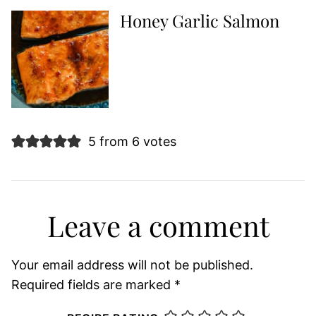
Honey Garlic Salmon
5 from 6 votes
Leave a comment
Your email address will not be published.
Required fields are marked
*