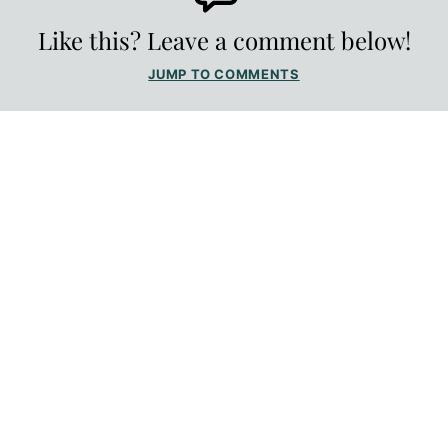
Like this? Leave a comment below!
JUMP TO COMMENTS