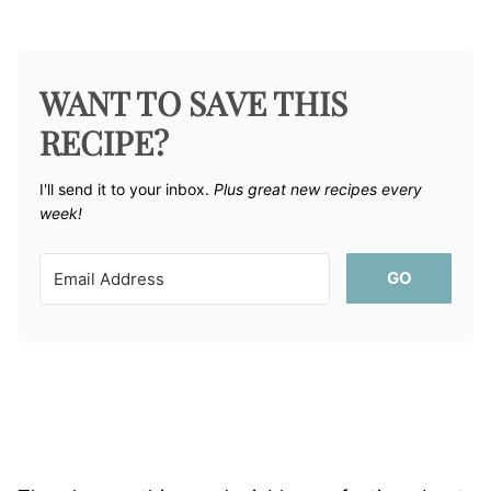
WANT TO SAVE THIS
RECIPE?
I'll send it to your inbox. ​
Plus great new recipes every
week!
GO