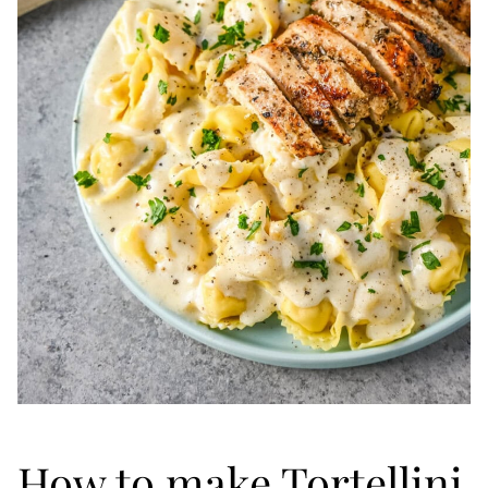
How to make Tortellini