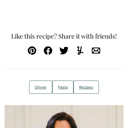
Like this recipe? Share it with friends!
Pin
Facebook
Tweet
Yummly
Email
Dinner
Pasta
Recipes