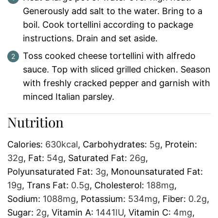
Generously add salt to the water. Bring to a
boil. Cook tortellini according to package
instructions. Drain and set aside.
Toss cooked cheese tortellini with alfredo
sauce. Top with sliced grilled chicken. Season
with freshly cracked pepper and garnish with
minced Italian parsley.
Nutrition
Calories:
630
kcal
,
Carbohydrates:
5
g
,
Protein:
32
g
,
Fat:
54
g
,
Saturated Fat:
26
g
,
Polyunsaturated Fat:
3
g
,
Monounsaturated Fat:
19
g
,
Trans Fat:
0.5
g
,
Cholesterol:
188
mg
,
Sodium:
1088
mg
,
Potassium:
534
mg
,
Fiber:
0.2
g
,
Sugar:
2
g
,
Vitamin A:
1441
IU
,
Vitamin C:
4
mg
,