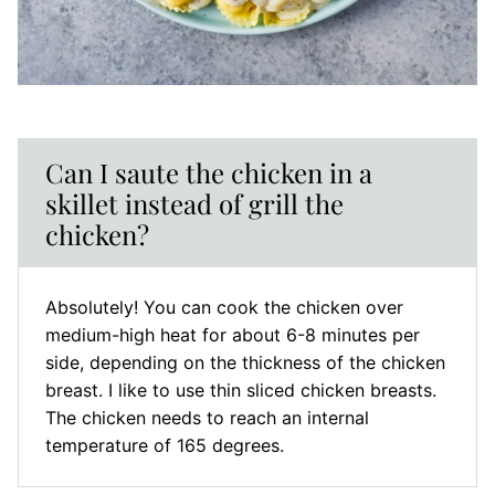
Can I saute the chicken in a
skillet instead of grill the
chicken?
Absolutely! You can cook the chicken over
medium-high heat for about 6-8 minutes per
side, depending on the thickness of the chicken
breast. I like to use thin sliced chicken breasts.
The chicken needs to reach an internal
temperature of 165 degrees.