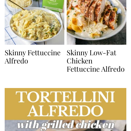
Skinny Fettuccine
Skinny Low-Fat
Alfredo
Chicken
Fettuccine Alfredo