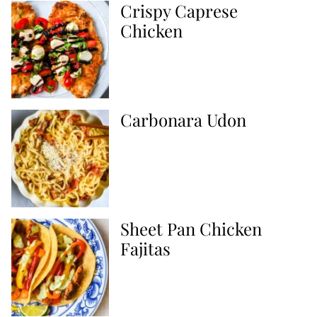
Crispy Caprese
Chicken
Carbonara Udon
Sheet Pan Chicken
Fajitas