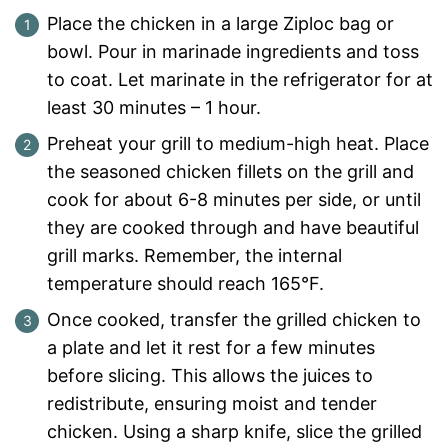
Place the chicken in a large Ziploc bag or
bowl. Pour in marinade ingredients and toss
to coat. Let marinate in the refrigerator for at
least 30 minutes – 1 hour.
Preheat your grill to medium-high heat. Place
the seasoned chicken fillets on the grill and
cook for about 6-8 minutes per side, or until
they are cooked through and have beautiful
grill marks. Remember, the internal
temperature should reach 165°F.
Once cooked, transfer the grilled chicken to
a plate and let it rest for a few minutes
before slicing. This allows the juices to
redistribute, ensuring moist and tender
chicken. Using a sharp knife, slice the grilled