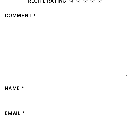
RECIPE RATING
COMMENT
*
NAME
*
EMAIL
*