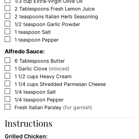
▢
1/3
cup
Extra-Virgin Olive Oil
▢
2
Tablespoons
Fresh Lemon Juice
▢
2
teaspoons
Italian Herb Seasoning
▢
1/2
teaspoon
Garlic Powder
▢
1
teaspoon
Salt
▢
1
teaspoon
Pepper
Alfredo Sauce:
▢
6
Tablespoons
Butter
▢
1
Garlic Clove
(minced)
▢
1 1/2
cups
Heavy Cream
▢
1 1/4
cups
Shredded Parmesan Cheese
▢
1/4
teaspoon
Salt
▢
1/4
teaspoon
Pepper
▢
Fresh Italian Parsley
(for garnish)
Instructions
Grilled Chicken: