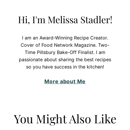
Hi, I'm Melissa Stadler!
I am an Award-Winning Recipe Creator.
Cover of Food Network Magazine. Two-
Time Pillsbury Bake-Off Finalist. I am
passionate about sharing the best recipes
so you have success in the kitchen!
More about Me
You Might Also Like