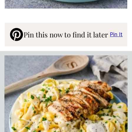
Pin this now to find it later
Pin It