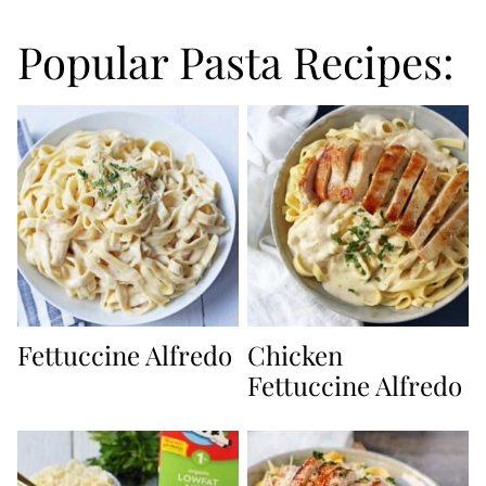
Popular Pasta Recipes:
Fettuccine Alfredo
Chicken
Fettuccine Alfredo