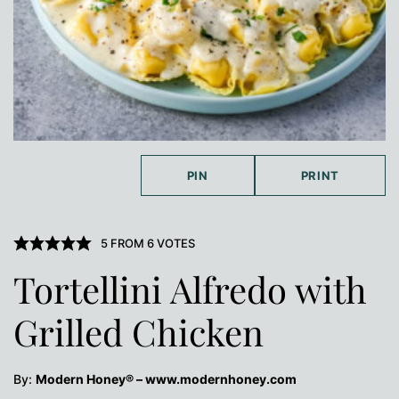
PIN
PRINT
5
FROM
6
VOTES
Tortellini Alfredo with
Grilled Chicken
By:
Modern Honey® – www.modernhoney.com