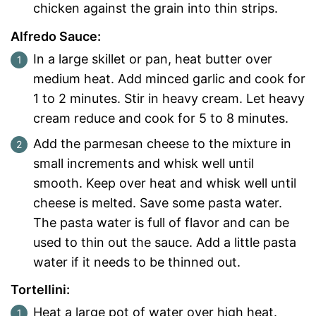
chicken against the grain into thin strips.
Alfredo Sauce:
In a large skillet or pan, heat butter over
medium heat. Add minced garlic and cook for
1 to 2 minutes. Stir in heavy cream. Let heavy
cream reduce and cook for 5 to 8 minutes.
Add the parmesan cheese to the mixture in
small increments and whisk well until
smooth. Keep over heat and whisk well until
cheese is melted. Save some pasta water.
The pasta water is full of flavor and can be
used to thin out the sauce. Add a little pasta
water if it needs to be thinned out.
Tortellini:
Heat a large pot of water over high heat.