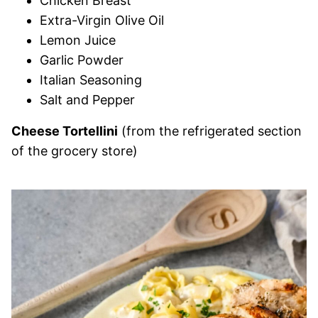
Chicken Breast
Extra-Virgin Olive Oil
Lemon Juice
Garlic Powder
Italian Seasoning
Salt and Pepper
Cheese Tortellini
(from the refrigerated section
of the grocery store)