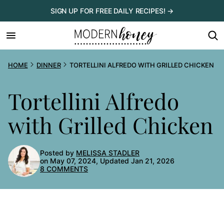
Skip
SIGN UP FOR FREE DAILY RECIPES! →
to
content
HOME
DINNER
TORTELLINI ALFREDO WITH GRILLED CHICKEN
Tortellini Alfredo
with Grilled Chicken
Posted by
MELISSA STADLER
on May 07, 2024, Updated Jan 21, 2026
8 COMMENTS