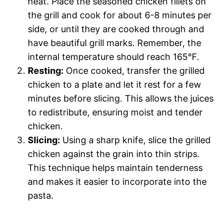
heat. Place the seasoned chicken fillets on
the grill and cook for about 6-8 minutes per
side, or until they are cooked through and
have beautiful grill marks. Remember, the
internal temperature should reach 165°F.
Resting:
Once cooked, transfer the grilled
chicken to a plate and let it rest for a few
minutes before slicing. This allows the juices
to redistribute, ensuring moist and tender
chicken.
Slicing:
Using a sharp knife, slice the grilled
chicken against the grain into thin strips.
This technique helps maintain tenderness
and makes it easier to incorporate into the
pasta.