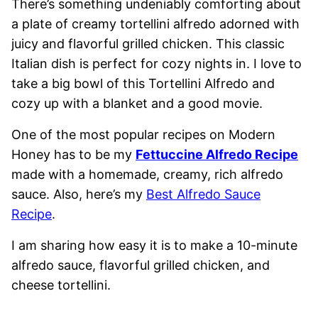
There’s something undeniably comforting about
a plate of creamy tortellini alfredo adorned with
juicy and flavorful grilled chicken. This classic
Italian dish is perfect for cozy nights in. I love to
take a big bowl of this Tortellini Alfredo and
cozy up with a blanket and a good movie.
One of the most popular recipes on Modern
Honey has to be my
Fettuccine Alfredo Recipe
made with a homemade, creamy, rich alfredo
sauce. Also, here’s my
Best Alfredo Sauce
Recipe
.
I am sharing how easy it is to make a 10-minute
alfredo sauce, flavorful grilled chicken, and
cheese tortellini.