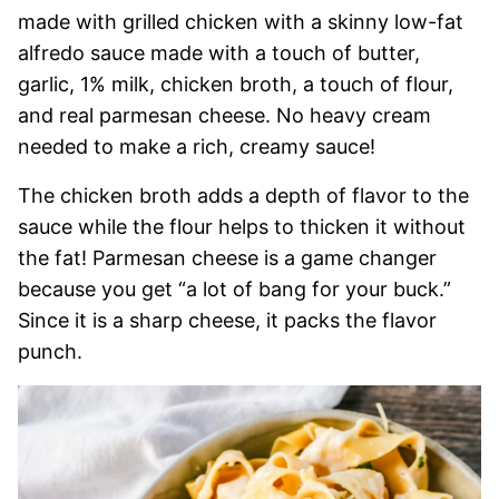
made with grilled chicken with a skinny low-fat
alfredo sauce made with a touch of butter,
garlic, 1% milk, chicken broth, a touch of flour,
and real parmesan cheese. No heavy cream
needed to make a rich, creamy sauce!
The chicken broth adds a depth of flavor to the
sauce while the flour helps to thicken it without
the fat! Parmesan cheese is a game changer
because you get “a lot of bang for your buck.”
Since it is a sharp cheese, it packs the flavor
punch.