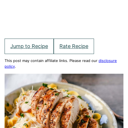
Jump to Recipe
Rate Recipe
This post may contain affiliate links. Please read our
disclosure
policy
.