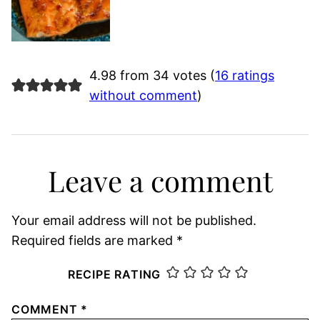
4.98 from 34 votes (
16 ratings
without comment
)
Leave a comment
Your email address will not be published.
Required fields are marked
*
RECIPE RATING
COMMENT
*