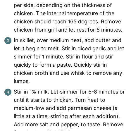
per side, depending on the thickness of
chicken. The internal temperature of the
chicken should reach 165 degrees. Remove
chicken from grill and let rest for 5 minutes.
In skillet, over medium heat, add butter and
let it begin to melt. Stir in diced garlic and let
simmer for 1 minute. Stir in flour and stir
quickly to form a paste. Quickly stir in
chicken broth and use whisk to remove any
lumps.
Stir in 1% milk. Let simmer for 6-8 minutes or
until it starts to thicken. Turn heat to
medium-low and add parmesan cheese (a
little at a time, stirring after each addition).
Add more salt and pepper, to taste. Remove