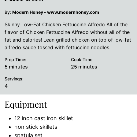
By:
Modern Honey - www.modernhoney.com
Skinny Low-Fat Chicken Fettuccine Alfredo All of the
flavor of Chicken Fettuccine Alfredo without all of the
fat and calories! Lean grilled chicken on top of low-fat
alfredo sauce tossed with fettuccine noodles.
Prep Time:
Cook Time:
minutes
minutes
5
minutes
25
minutes
Servings:
4
Equipment
12 inch cast iron skillet
non stick skillets
spatula set