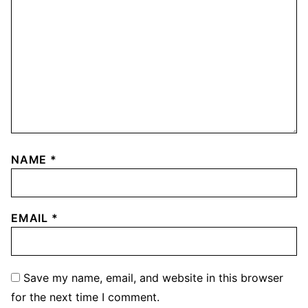
NAME
*
EMAIL
*
Save my name, email, and website in this browser
for the next time I comment.