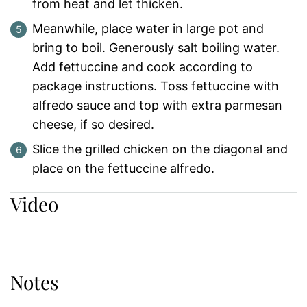
from heat and let thicken.
Meanwhile, place water in large pot and
bring to boil. Generously salt boiling water.
Add fettuccine and cook according to
package instructions. Toss fettuccine with
alfredo sauce and top with extra parmesan
cheese, if so desired.
Slice the grilled chicken on the diagonal and
place on the fettuccine alfredo.
Video
Notes