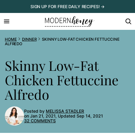
Skip
SIGN UP FOR FREE DAILY RECIPES! →
to
content
HOME
DINNER
SKINNY LOW-FAT CHICKEN FETTUCCINE
ALFREDO
Skinny Low-Fat
Chicken Fettuccine
Alfredo
Posted by
MELISSA STADLER
on Jan 21, 2021, Updated Sep 14, 2021
32 COMMENTS