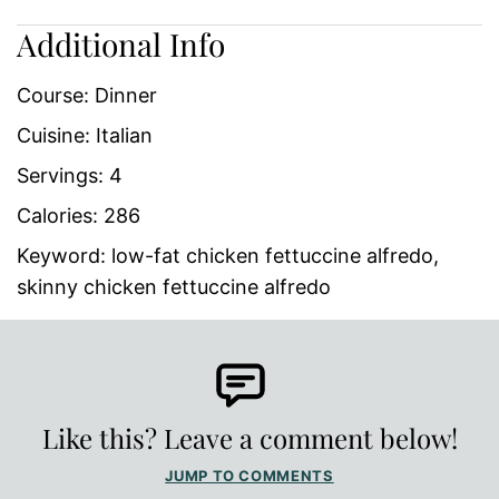
Additional Info
Course:
Dinner
Cuisine:
Italian
Servings:
4
Calories:
286
Keyword:
low-fat chicken fettuccine alfredo,
skinny chicken fettuccine alfredo
Like this? Leave a comment below!
JUMP TO COMMENTS