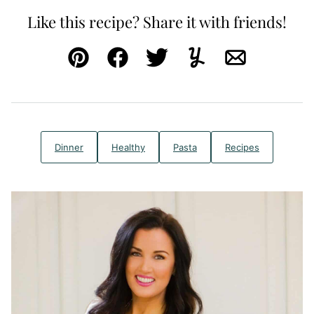
Like this recipe? Share it with friends!
Pin
Facebook
Tweet
Yummly
Email
Dinner
Healthy
Pasta
Recipes