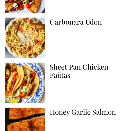
Carbonara Udon
Sheet Pan Chicken
Fajitas
Honey Garlic Salmon