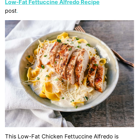
Low-Fat Fettuccine Alfredo Recipe
post
.
This Low-Fat Chicken Fettuccine Alfredo is