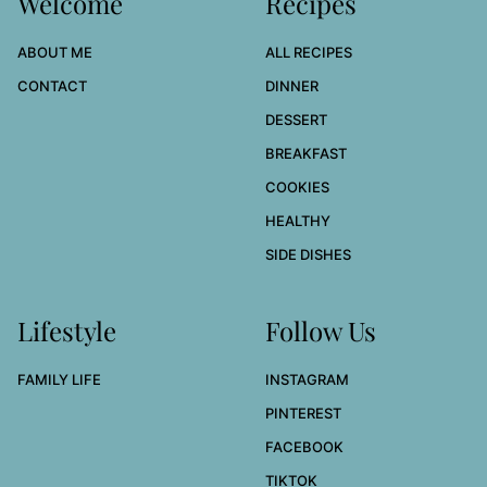
Welcome
Recipes
ABOUT ME
ALL RECIPES
CONTACT
DINNER
DESSERT
BREAKFAST
COOKIES
HEALTHY
SIDE DISHES
Lifestyle
Follow Us
FAMILY LIFE
INSTAGRAM
PINTEREST
FACEBOOK
TIKTOK