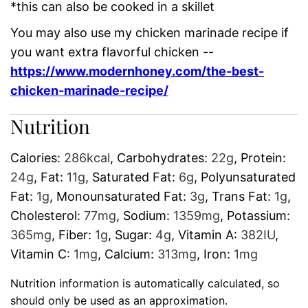
*this can also be cooked in a skillet
You may also use my chicken marinade recipe if
you want extra flavorful chicken --
https://www.modernhoney.com/the-best-
chicken-marinade-recipe/
Nutrition
Calories:
286
kcal
,
Carbohydrates:
22
g
,
Protein:
24
g
,
Fat:
11
g
,
Saturated Fat:
6
g
,
Polyunsaturated
Fat:
1
g
,
Monounsaturated Fat:
3
g
,
Trans Fat:
1
g
,
Cholesterol:
77
mg
,
Sodium:
1359
mg
,
Potassium:
365
mg
,
Fiber:
1
g
,
Sugar:
4
g
,
Vitamin A:
382
IU
,
Vitamin C:
1
mg
,
Calcium:
313
mg
,
Iron:
1
mg
Nutrition information is automatically calculated, so
should only be used as an approximation.