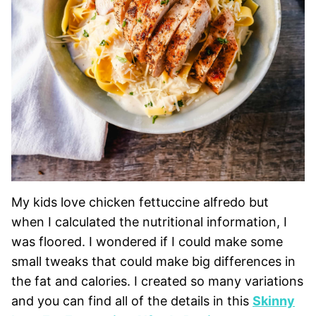
My kids love chicken fettuccine alfredo but
when I calculated the nutritional information, I
was floored. I wondered if I could make some
small tweaks that could make big differences in
the fat and calories. I created so many variations
and you can find all of the details in this
Skinny