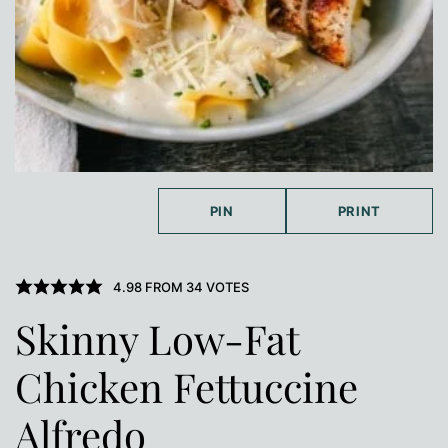
PIN
PRINT
4.98
FROM
34
VOTES
Skinny Low-Fat
Chicken Fettuccine
Alfredo