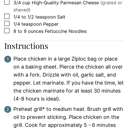
▢
3/4
cup
High-Quality Parmesan Cheese
(grated or
shaved)
▢
1/4 to 1/2
teaspoon
Salt
▢
1/4
teaspoon
Pepper
▢
8 to 9
ounces
Fettuccine Noodles
Instructions
Place chicken in a large Ziploc bag or place
on a baking sheet. Pierce the chicken all over
with a fork. Drizzle with oil, garlic salt, and
pepper. Let marinate. If you have the time, let
the chicken marinate for at least 30 minutes
(4-8 hours is ideal).
Preheat grill* to medium heat. Brush grill with
oil to prevent sticking. Place chicken on the
grill. Cook for approximately 5 - 6 minutes