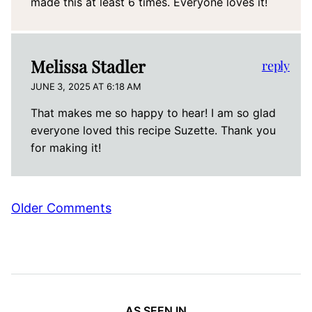
made this at least 6 times. Everyone loves it!
Melissa Stadler
reply
JUNE 3, 2025 AT 6:18 AM
That makes me so happy to hear! I am so glad
everyone loved this recipe Suzette. Thank you
for making it!
Comment
Older Comments
navigation
AS SEEN IN