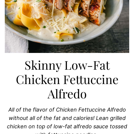
Skinny Low-Fat
Chicken Fettuccine
Alfredo
All of the flavor of Chicken Fettuccine Alfredo
without all of the fat and calories! Lean grilled
chicken on top of low-fat alfredo sauce tossed