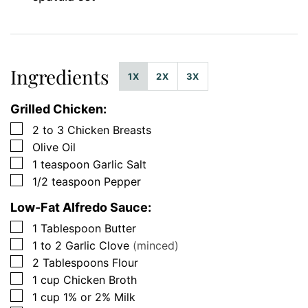
Ingredients
1X
2X
3X
Grilled Chicken:
▢
2 to 3
Chicken Breasts
▢
Olive Oil
▢
1
teaspoon
Garlic Salt
▢
1/2
teaspoon
Pepper
Low-Fat Alfredo Sauce:
▢
1
Tablespoon
Butter
▢
1 to 2
Garlic Clove
(minced)
▢
2
Tablespoons
Flour
▢
1
cup
Chicken Broth
▢
1
cup
1% or 2% Milk