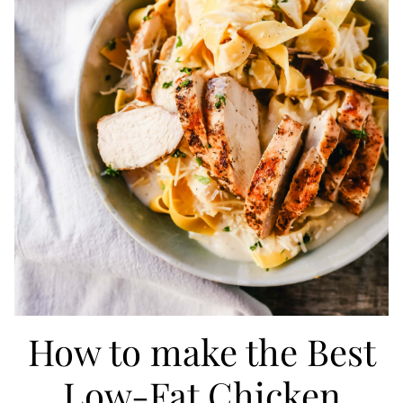
How to make the Best
Low-Fat Chicken