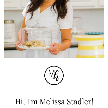
Hi, I'm Melissa Stadler!