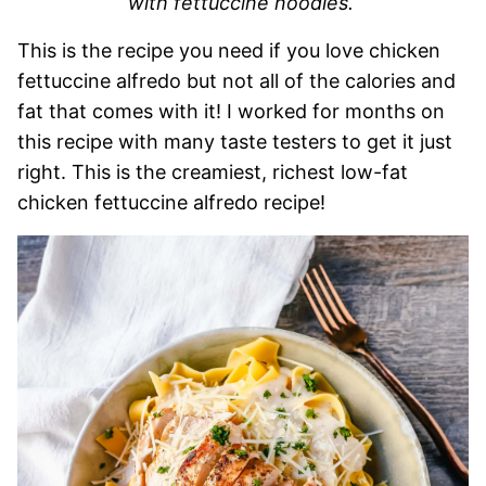
with fettuccine noodles.
This is the recipe you need if you love chicken
fettuccine alfredo but not all of the calories and
fat that comes with it! I worked for months on
this recipe with many taste testers to get it just
right. This is the creamiest, richest low-fat
chicken fettuccine alfredo recipe!