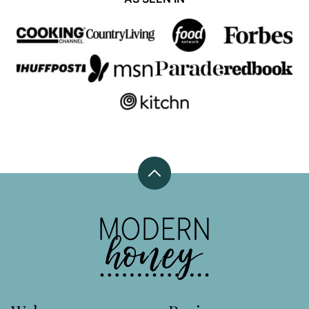
Back
to
top
Modern
Honey