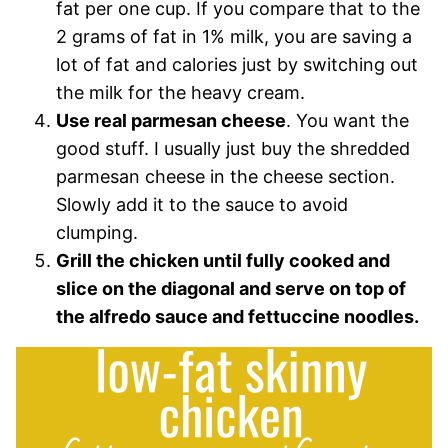
fat per one cup. If you compare that to the
2 grams of fat in 1% milk, you are saving a
lot of fat and calories just by switching out
the milk for the heavy cream.
Use real parmesan cheese
. You want the
good stuff. I usually just buy the shredded
parmesan cheese in the cheese section.
Slowly add it to the sauce to avoid
clumping.
Grill the chicken until fully cooked and
slice on the diagonal and serve on top of
the alfredo sauce and fettuccine noodles.