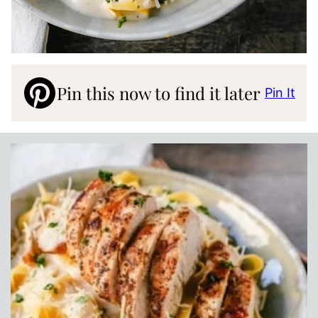
Pin this now to find it later
Pin It