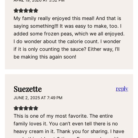
APRIL 19, 2026 AT 5:52 PM
My family really enjoyed this meal! And that is
saying something!!! It was easy to make, too. I
added some frozen peas, which we all enjoyed.
I do wonder about the calorie count. I wonder
if it is only counting the sauce? Either way, I’ll
be making this again soon!
Suezette
reply
JUNE 2, 2025 AT 7:49 PM
This is one of my most favorite. The entire
family loves it. You can’t even tell there is no
heavy cream in it. Thank you for sharing. I have