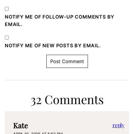
NOTIFY ME OF FOLLOW-UP COMMENTS BY
EMAIL.
NOTIFY ME OF NEW POSTS BY EMAIL.
32 Comments
Kate
reply