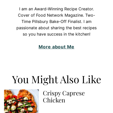
I am an Award-Winning Recipe Creator.
Cover of Food Network Magazine. Two-
Time Pillsbury Bake-Off Finalist. I am
passionate about sharing the best recipes
so you have success in the kitchen!
More about Me
You Might Also Like
Crispy Caprese
Chicken