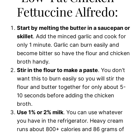
Fettuccine Alfredo:
Start by melting the butter in a saucepan or
skillet
. Add the minced garlic and cook for
only 1 minute. Garlic can burn easily and
become bitter so have the flour and chicken
broth handy.
Stir in the flour to make a paste
. You don’t
want this to burn easily so you will stir the
flour and butter together for only about 5-
10 seconds before adding the chicken
broth.
Use 1% or 2% milk
. You can use whatever
you have in the refrigerator. Heavy cream
runs about 800+ calories and 86 grams of