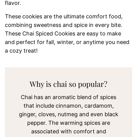
flavor.
These cookies are the ultimate comfort food,
combining sweetness and spice in every bite.
These Chai Spiced Cookies are easy to make
and perfect for fall, winter, or anytime you need
a cozy treat!
Why is chai so popular?
Chai has an aromatic blend of spices
that include cinnamon, cardamom,
ginger, cloves, nutmeg and even black
pepper. The warming spices are
associated with comfort and