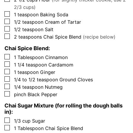
2/3 cups)
▢
1
teaspoon
Baking Soda
▢
1/2
teaspoon
Cream of Tartar
▢
1/2
teaspoon
Salt
▢
2
teaspoons
Chai Spice Blend
(recipe below)
Chai Spice Blend:
▢
1
Tablespoon
Cinnamon
▢
1 1/4
teaspoon
Cardamom
▢
1
teaspoon
Ginger
▢
1/4 to 1/2
teaspoon
Ground Cloves
▢
1/4
teaspoon
Nutmeg
▢
pinch
Black Pepper
Chai Sugar Mixture (for rolling the dough balls
in):
▢
1/3
cup
Sugar
▢
1
Tablespoon
Chai Spice Blend