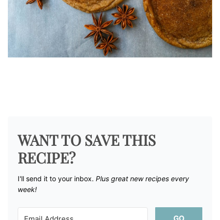
WANT TO SAVE THIS
RECIPE?
I'll send it to your inbox. ​
Plus great new recipes every
week!
GO