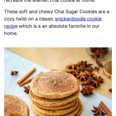
recreate the Maman chai cookie at home.
These soft and chewy Chai Sugar Cookies are a
cozy twist on a classic
snickerdoodle cookie
recip
e which is a an absolute favorite in our
home.