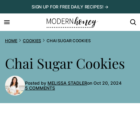
Skip
SIGN UP FOR FREE DAILY RECIPES! →
to
content
HOME
COOKIES
CHAI SUGAR COOKIES
Chai Sugar Cookies
Posted by
MELISSA STADLER
on Oct 20, 2024
5 COMMENTS