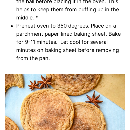
the ball before placing it in the oven. This
helps to keep them from puffing up in the
middle. *
Preheat oven to 350 degrees. Place on a
parchment paper-lined baking sheet. Bake
for 9-11 minutes. Let cool for several
minutes on baking sheet before removing
from the pan.