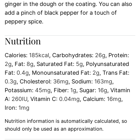
ginger in the dough or the coating. You can also
add a pinch of black pepper for a touch of
peppery spice.
Nutrition
Calories:
185
kcal
,
Carbohydrates:
26
g
,
Protein:
2
g
,
Fat:
8
g
,
Saturated Fat:
5
g
,
Polyunsaturated
Fat:
0.4
g
,
Monounsaturated Fat:
2
g
,
Trans Fat:
0.3
g
,
Cholesterol:
36
mg
,
Sodium:
163
mg
,
Potassium:
45
mg
,
Fiber:
1
g
,
Sugar:
16
g
,
Vitamin
A:
260
IU
,
Vitamin C:
0.04
mg
,
Calcium:
16
mg
,
Iron:
1
mg
Nutrition information is automatically calculated, so
should only be used as an approximation.