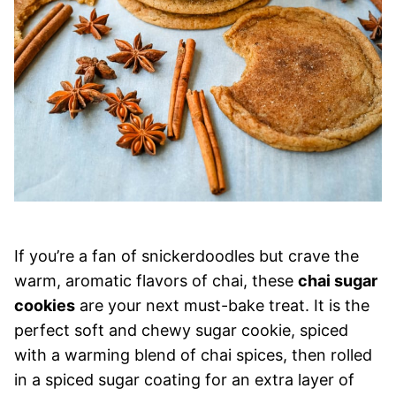
If you’re a fan of snickerdoodles but crave the
warm, aromatic flavors of chai, these
chai sugar
cookies
are your next must-bake treat. It is the
perfect soft and chewy sugar cookie, spiced
with a warming blend of chai spices, then rolled
in a spiced sugar coating for an extra layer of