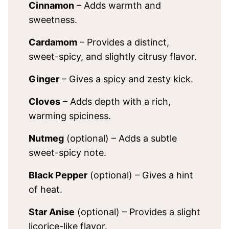
Cinnamon
– Adds warmth and
sweetness.
Cardamom
– Provides a distinct,
sweet-spicy, and slightly citrusy flavor.
Ginger
– Gives a spicy and zesty kick.
Cloves
– Adds depth with a rich,
warming spiciness.
Nutmeg
(optional) – Adds a subtle
sweet-spicy note.
Black Pepper
(optional) – Gives a hint
of heat.
Star Anise
(optional) – Provides a slight
licorice-like flavor.