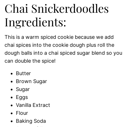
Chai Snickerdoodles
Ingredients:
This is a warm spiced cookie because we add
chai spices into the cookie dough plus roll the
dough balls into a chai spiced sugar blend so you
can double the spice!
Butter
Brown Sugar
Sugar
Eggs
Vanilla Extract
Flour
Baking Soda