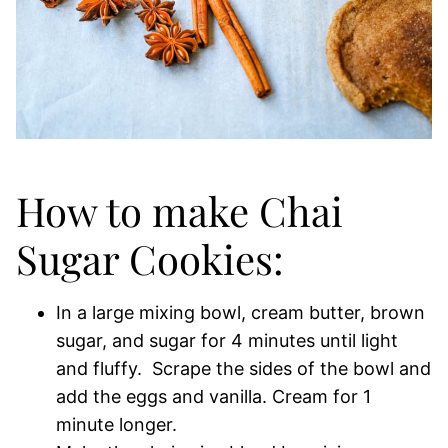
How to make Chai
Sugar Cookies:
In a large mixing bowl, cream butter, brown
sugar, and sugar for 4 minutes until light
and fluffy. Scrape the sides of the bowl and
add the eggs and vanilla. Cream for 1
minute longer.