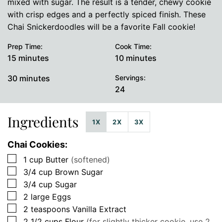
mixed with sugar. The result is a tender, chewy cookie
with crisp edges and a perfectly spiced finish. These
Chai Snickerdoodles will be a favorite Fall cookie!
Prep Time:
Cook Time:
minutes
minutes
15
minutes
10
minutes
minutes
30
minutes
Servings:
24
Ingredients
1X
2X
3X
Chai Cookies:
▢
1
cup
Butter
(softened)
▢
3/4
cup
Brown Sugar
▢
3/4
cup
Sugar
▢
2
large
Eggs
▢
2
teaspoons
Vanilla Extract
▢
2 1/2
cups
Flour
(for slightly thicker cookie, use 2