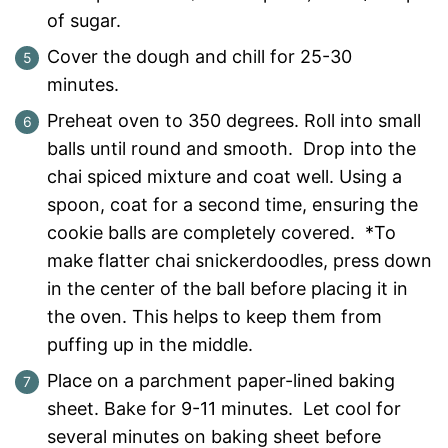
of sugar.
Cover the dough and chill for 25-30
minutes.
Preheat oven to 350 degrees. Roll into small
balls until round and smooth. Drop into the
chai spiced mixture and coat well. Using a
spoon, coat for a second time, ensuring the
cookie balls are completely covered. *To
make flatter chai snickerdoodles, press down
in the center of the ball before placing it in
the oven. This helps to keep them from
puffing up in the middle.
Place on a parchment paper-lined baking
sheet. Bake for 9-11 minutes. Let cool for
several minutes on baking sheet before