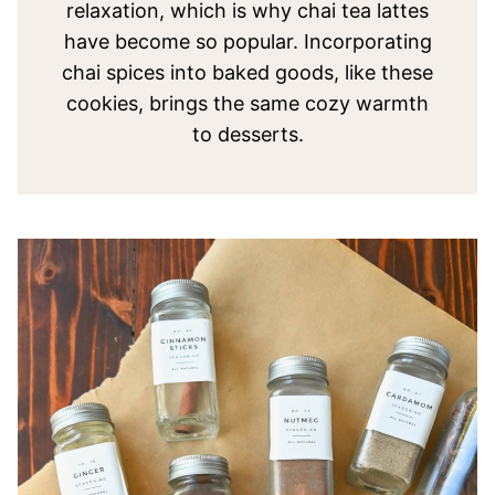
relaxation, which is why chai tea lattes
have become so popular. Incorporating
chai spices into baked goods, like these
cookies, brings the same cozy warmth
to desserts.