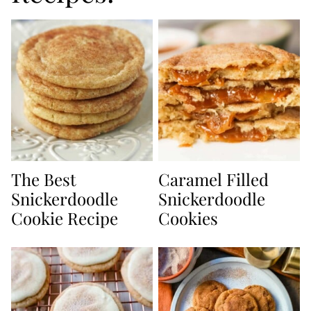
The Best
Caramel Filled
Snickerdoodle
Snickerdoodle
Cookie Recipe
Cookies