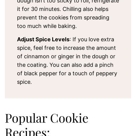
dough isn’t too sticky to roll, refrigerate
it for 30 minutes. Chilling also helps
prevent the cookies from spreading
too much while baking.
Adjust Spice Levels
: If you love extra
spice, feel free to increase the amount
of cinnamon or ginger in the dough or
the coating. You can also add a pinch
of black pepper for a touch of peppery
spice.
Popular Cookie
Recipes: