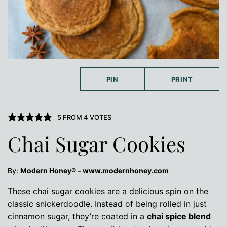
PIN
PRINT
5
FROM
4
VOTES
Chai Sugar Cookies
By:
Modern Honey® – www.modernhoney.com
These chai sugar cookies are a delicious spin on the
classic snickerdoodle. Instead of being rolled in just
cinnamon sugar, they’re coated in a
chai spice blend