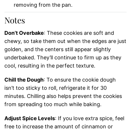
removing from the pan.
Notes
Don’t Overbake
: These cookies are soft and
chewy, so take them out when the edges are just
golden, and the centers still appear slightly
underbaked. They’ll continue to firm up as they
cool, resulting in the perfect texture.
Chill the Dough
: To ensure the cookie dough
isn’t too sticky to roll, refrigerate it for 30
minutes. Chilling also helps prevent the cookies
from spreading too much while baking.
Adjust Spice Levels
: If you love extra spice, feel
free to increase the amount of cinnamon or