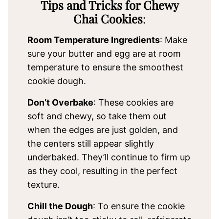
Tips and Tricks for Chewy
Chai Cookies
:
Room Temperature Ingredients
: Make
sure your butter and egg are at room
temperature to ensure the smoothest
cookie dough.
Don’t Overbake
: These cookies are
soft and chewy, so take them out
when the edges are just golden, and
the centers still appear slightly
underbaked. They’ll continue to firm up
as they cool, resulting in the perfect
texture.
Chill the Dough
: To ensure the cookie