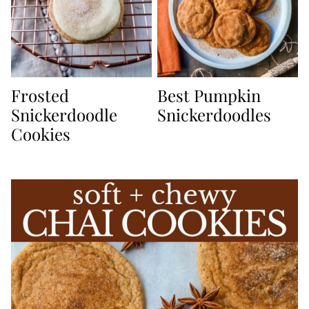
Frosted
Best Pumpkin
Snickerdoodle
Snickerdoodles
Cookies