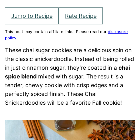
Jump to Recipe
Rate Recipe
This post may contain affiliate links. Please read our
disclosure
policy
.
These chai sugar cookies are a delicious spin on
the classic snickerdoodle. Instead of being rolled
in just cinnamon sugar, they’re coated in a
chai
spice blend
mixed with sugar. The result is a
tender, chewy cookie with crisp edges and a
perfectly spiced finish. These Chai
Snickerdoodles will be a favorite Fall cookie!