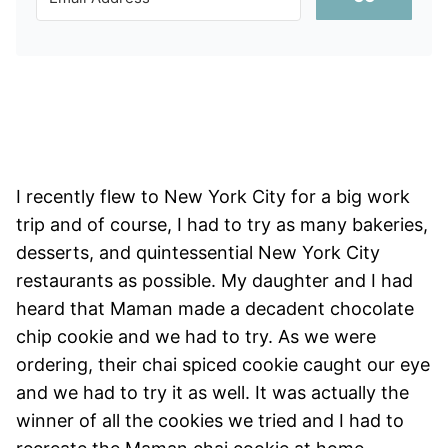
I recently flew to New York City for a big work
trip and of course, I had to try as many bakeries,
desserts, and quintessential New York City
restaurants as possible. My daughter and I had
heard that Maman made a decadent chocolate
chip cookie and we had to try. As we were
ordering, their chai spiced cookie caught our eye
and we had to try it as well. It was actually the
winner of all the cookies we tried and I had to