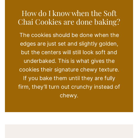
How do I know when the Soft
Chai Cookies are done baking?
The cookies should be done when the
edges are just set and slightly golden,
but the centers will still look soft and
underbaked. This is what gives the
cookies their signature chewy texture.
If you bake them until they are fully
firm, they’ll turn out crunchy instead of
chewy.