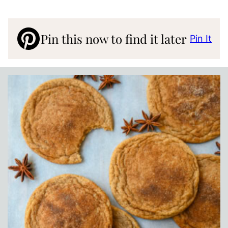
Pin this now to find it later
Pin It