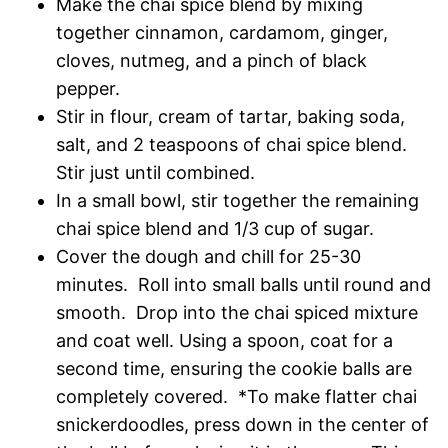
Make the chai spice blend by mixing
together cinnamon, cardamom, ginger,
cloves, nutmeg, and a pinch of black
pepper.
Stir in flour, cream of tartar, baking soda,
salt, and 2 teaspoons of chai spice blend.
Stir just until combined.
In a small bowl, stir together the remaining
chai spice blend and 1/3 cup of sugar.
Cover the dough and chill for 25-30
minutes. Roll into small balls until round and
smooth. Drop into the chai spiced mixture
and coat well. Using a spoon, coat for a
second time, ensuring the cookie balls are
completely covered. *To make flatter chai
snickerdoodles, press down in the center of