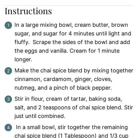
Instructions
In a large mixing bowl, cream butter, brown
sugar, and sugar for 4 minutes until light and
fluffy. Scrape the sides of the bowl and add
the eggs and vanilla. Cream for 1 minute
longer.
Make the chai spice blend by mixing together
cinnamon, cardamom, ginger, cloves,
nutmeg, and a pinch of black pepper.
Stir in flour, cream of tartar, baking soda,
salt, and 2 teaspoons of chai spice blend. Stir
just until combined.
In a small bowl, stir together the remaining
chai spice blend (1 Tablespoon) and 1/3 cup