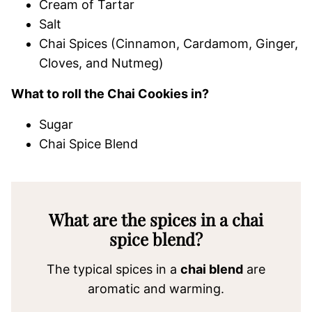
Cream of Tartar
Salt
Chai Spices (Cinnamon, Cardamom, Ginger,
Cloves, and Nutmeg)
What to roll the Chai Cookies in?
Sugar
Chai Spice Blend
What are the spices in a chai
spice blend?
The typical spices in a
chai blend
are
aromatic and warming.