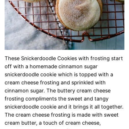
These Snickerdoodle Cookies with frosting start
off with a homemade cinnamon sugar
snickerdoodle cookie which is topped with a
cream cheese frosting and sprinkled with
cinnamon sugar. The buttery cream cheese
frosting compliments the sweet and tangy
snickerdoodle cookie and it brings it all together.
The cream cheese frosting is made with sweet
cream butter, a touch of cream cheese,