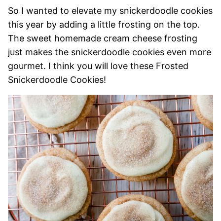
So I wanted to elevate my snickerdoodle cookies
this year by adding a little frosting on the top.
The sweet homemade cream cheese frosting
just makes the snickerdoodle cookies even more
gourmet. I think you will love these Frosted
Snickerdoodle Cookies!