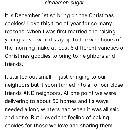
cinnamon sugar.
It is December 1st so bring on the Christmas
cookies! I love this time of year for so many
reasons. When I was first married and raising
young kids, I would stay up to the wee hours of
the morning make at least 6 different varieties of
Christmas goodies to bring to neighbors and
friends.
It started out small — just bringing to our
neighbors but it soon turned into all of our close
friends AND neighbors. At one point we were
delivering to about 50 homes and I always
needed a long winter’s nap when it was all said
and done. But I loved the feeling of baking
cookies for those we love and sharing them.