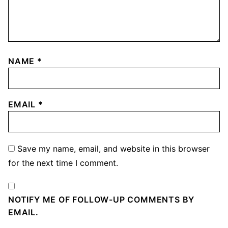
NAME
*
EMAIL
*
Save my name, email, and website in this browser
for the next time I comment.
NOTIFY ME OF FOLLOW-UP COMMENTS BY
EMAIL.