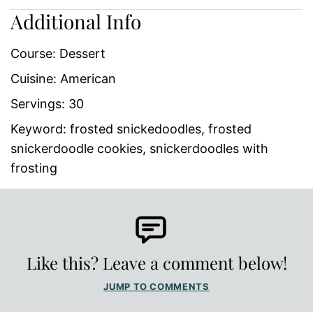
Additional Info
Course:
Dessert
Cuisine:
American
Servings:
30
Keyword:
frosted snickedoodles, frosted
snickerdoodle cookies, snickerdoodles with
frosting
Like this? Leave a comment below!
JUMP TO COMMENTS