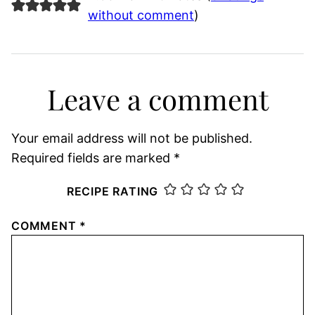
without comment
)
Leave a comment
Your email address will not be published.
Required fields are marked
*
RECIPE RATING
COMMENT
*