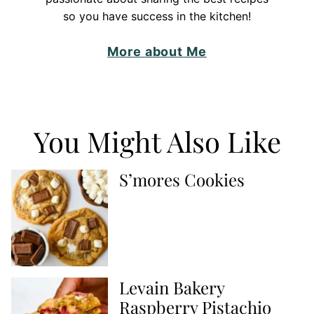
so you have success in the kitchen!
More about Me
You Might Also Like
S’mores Cookies
Levain Bakery
Raspberry Pistachio