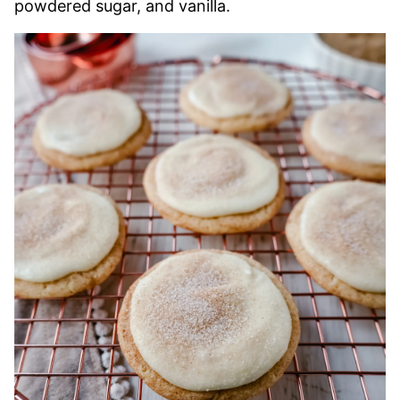
powdered sugar, and vanilla.