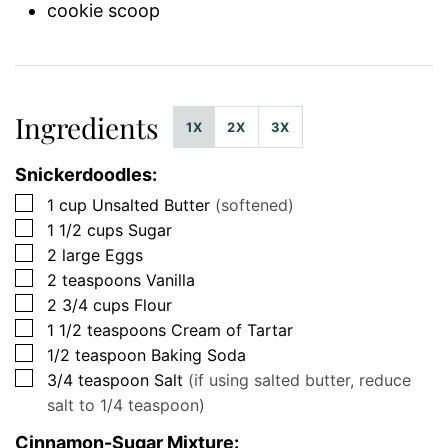
cookie scoop
Ingredients
1X
2X
3X
Snickerdoodles:
▢
1
cup
Unsalted Butter
(softened)
▢
1 1/2
cups
Sugar
▢
2
large
Eggs
▢
2
teaspoons
Vanilla
▢
2 3/4
cups
Flour
▢
1 1/2
teaspoons
Cream of Tartar
▢
1/2
teaspoon
Baking Soda
▢
3/4
teaspoon
Salt
(if using salted butter, reduce
salt to 1/4 teaspoon)
Cinnamon-Sugar Mixture: