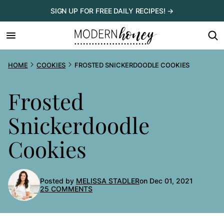
Skip
SIGN UP FOR FREE DAILY RECIPES! →
to
content
HOME
COOKIES
FROSTED SNICKERDOODLE COOKIES
Frosted
Snickerdoodle
Cookies
Posted by
MELISSA STADLER
on Dec 01, 2021
25 COMMENTS