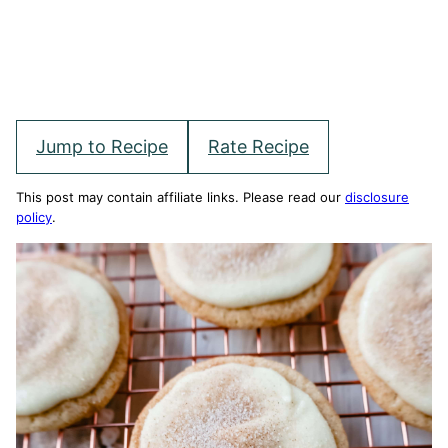
Jump to Recipe
Rate Recipe
This post may contain affiliate links. Please read our
disclosure
policy
.