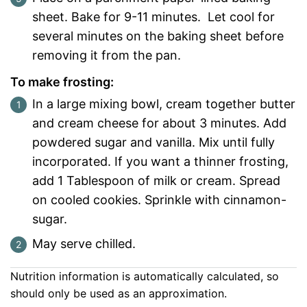
sheet. Bake for 9-11 minutes. Let cool for
several minutes on the baking sheet before
removing it from the pan.
To make frosting:
In a large mixing bowl, cream together butter
and cream cheese for about 3 minutes. Add
powdered sugar and vanilla. Mix until fully
incorporated. If you want a thinner frosting,
add 1 Tablespoon of milk or cream. Spread
on cooled cookies. Sprinkle with cinnamon-
sugar.
May serve chilled.
Nutrition information is automatically calculated, so
should only be used as an approximation.