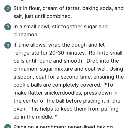
Stir in flour, cream of tartar, baking soda, and
salt, just until combined.
In a small bowl, stir together sugar and
cinnamon.
If time allows, wrap the dough and let
refrigerate for 20-30 minutes. Roll into small
balls until round and smooth. Drop into the
cinnamon-sugar mixture and coat well. Using
a spoon, coat for a second time, ensuring the
cookie balls are completely covered. *To
make flatter snickerdoodles, press down in
the center of the ball before placing it in the
oven. This helps to keep them from puffing
up in the middle. *
Place on a parchment paper-lined baking