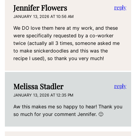
Jennifer Flowers
reply
JANUARY 13, 2026 AT 10:56 AM
We DO love them here at my work, and these
were specifically requested by a co-worker
twice (actually all 3 times, someone asked me
to make snickerdoodles and this was the
recipe I used), so thank you very much!
Melissa Stadler
reply
JANUARY 13, 2026 AT 12:35 PM
Aw this makes me so happy to hear! Thank you
so much for your comment Jennifer. 🙂