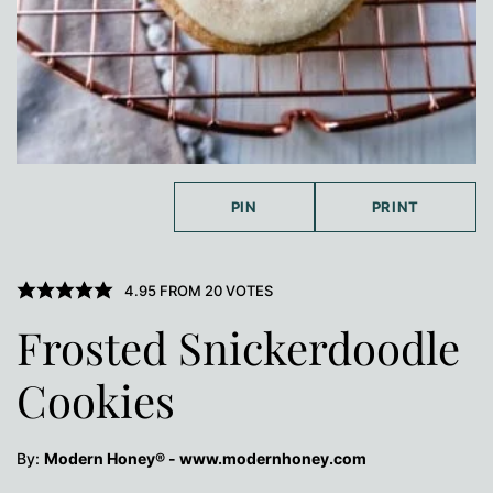
PIN
PRINT
4.95
FROM
20
VOTES
Frosted Snickerdoodle
Cookies
By:
Modern Honey® - www.modernhoney.com