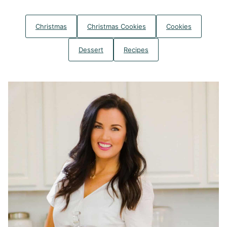
Christmas
Christmas Cookies
Cookies
Dessert
Recipes