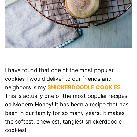
I have found that one of the most popular
cookies I would deliver to our friends and
neighbors is my
SNICKERDOODLE COOKIES
.
This is actually one of the most popular recipes
on Modern Honey! It has been a recipe that has
been in our family for so many years. It makes
the softest, chewiest, tangiest snickerdoodle
cookies!