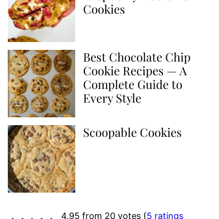
Cookies
Best Chocolate Chip
Cookie Recipes — A
Complete Guide to
Every Style
Scoopable Cookies
4.95 from 20 votes (
5 ratings