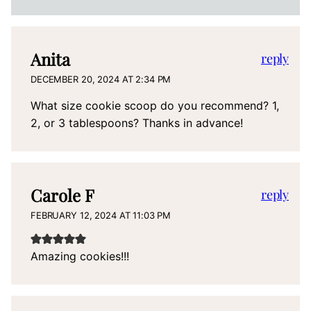
Anita
reply
DECEMBER 20, 2024 AT 2:34 PM
What size cookie scoop do you recommend? 1,
2, or 3 tablespoons? Thanks in advance!
Carole F
reply
FEBRUARY 12, 2024 AT 11:03 PM
Amazing cookies!!!