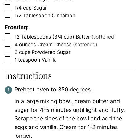
▢
1/4
cup
Sugar
▢
1/2
Tablespoon
Cinnamon
Frosting:
▢
12
Tablespoons (3/4 cup)
Butter
(softened)
▢
4
ounces
Cream Cheese
(softened)
▢
3
cups
Powdered Sugar
▢
1
teaspoon
Vanilla
Instructions
Preheat oven to 350 degrees.
In a large mixing bowl, cream butter and
sugar for 4-5 minutes until light and fluffy.
Scrape the sides of the bowl and add the
eggs and vanilla. Cream for 1-2 minutes
longer.