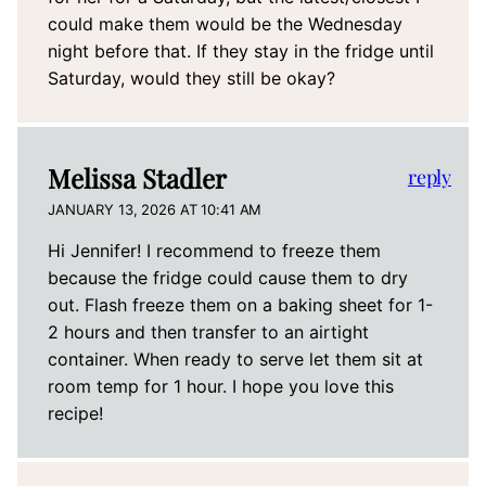
could make them would be the Wednesday
night before that. If they stay in the fridge until
Saturday, would they still be okay?
Melissa Stadler
reply
JANUARY 13, 2026 AT 10:41 AM
Hi Jennifer! I recommend to freeze them
because the fridge could cause them to dry
out. Flash freeze them on a baking sheet for 1-
2 hours and then transfer to an airtight
container. When ready to serve let them sit at
room temp for 1 hour. I hope you love this
recipe!