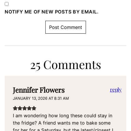
NOTIFY ME OF NEW POSTS BY EMAIL.
25 Comments
Jennifer Flowers
reply
JANUARY 13, 2026 AT 8:31 AM
I am wondering how long these could stay in
the fridge? A friend wants me to bake some
for her for a Saturday, but the latest/closest I