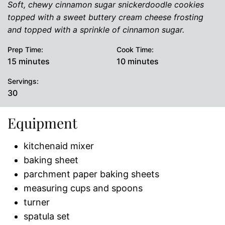
Soft, chewy cinnamon sugar snickerdoodle cookies
topped with a sweet buttery cream cheese frosting
and topped with a sprinkle of cinnamon sugar.
Prep Time:
Cook Time:
minutes
minutes
15
minutes
10
minutes
Servings:
30
Equipment
kitchenaid mixer
baking sheet
parchment paper baking sheets
measuring cups and spoons
turner
spatula set