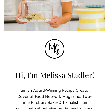
Hi, I'm Melissa Stadler!
I am an Award-Winning Recipe Creator.
Cover of Food Network Magazine. Two-
Time Pillsbury Bake-Off Finalist. I am
passionate about sharing the best recipes