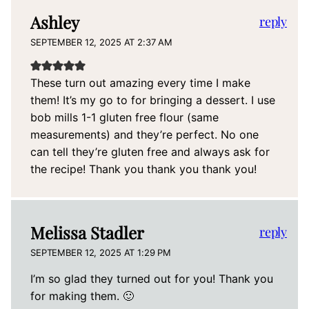
Ashley
reply
SEPTEMBER 12, 2025 AT 2:37 AM
These turn out amazing every time I make
them! It’s my go to for bringing a dessert. I use
bob mills 1-1 gluten free flour (same
measurements) and they’re perfect. No one
can tell they’re gluten free and always ask for
the recipe! Thank you thank you thank you!
Melissa Stadler
reply
SEPTEMBER 12, 2025 AT 1:29 PM
I’m so glad they turned out for you! Thank you
for making them. 🙂