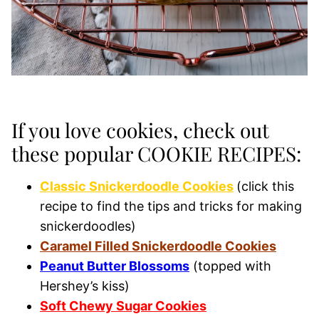
If you love cookies, check out
these popular COOKIE RECIPES:
Classic Snickerdoodle Cookies
(click this
recipe to find the tips and tricks for making
snickerdoodles)
Caramel Filled Snickerdoodle Cookies
Peanut Butter Blossoms
(topped with
Hershey’s kiss)
Soft Chewy Sugar Cookies