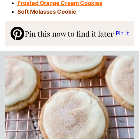
Frosted Orange Cream Cookies
Soft Molasses Cookie
Pin this now to find it later
Pin It