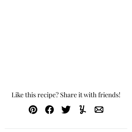
Like this recipe? Share it with friends!
Pin
Facebook
Tweet
Yummly
Email