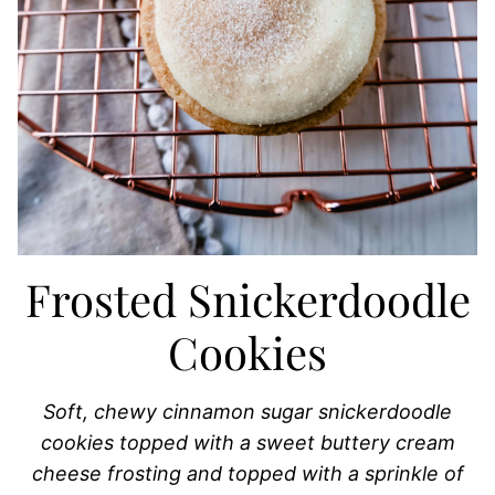
Frosted Snickerdoodle
Cookies
Soft, chewy cinnamon sugar snickerdoodle
cookies topped with a sweet buttery cream
cheese frosting and topped with a sprinkle of