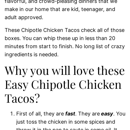
flavorful, and crowd-pleasing dinners that we
make in our home that are kid, teenager, and
adult approved.
These Chipotle Chicken Tacos check all of those
boxes. You can whip these up in less than 20
minutes from start to finish. No long list of crazy
ingredients is needed.
Why you will love these
Easy Chipotle Chicken
Tacos?
First of all, they are
fast
. They are
easy
. You
just toss the chicken in some spices and
throw it in the pan to saute in some oil. It