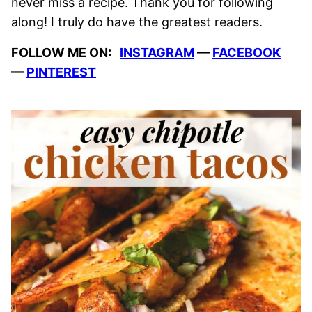
never miss a recipe. Thank you for following
along! I truly do have the greatest readers.
FOLLOW ME ON:
INSTAGRAM
—
FACEBOOK
—
PINTEREST