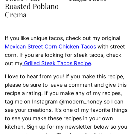
Roasted Poblano
Crema
If you like unique tacos, check out my original
Mexican Street Corn Chicken Tacos
with street
corn. If you are looking for steak tacos, check
out my
Grilled Steak Tacos Recipe
.
I love to hear from you! If you make this recipe,
please be sure to leave a comment and give this
recipe a rating. If you make any of my recipes,
tag me on Instagram @modern_honey so I can
see your creations. It’s one of my favorite things
to see you make these recipes in your own
kitchen. Sign up for my newsletter below so you