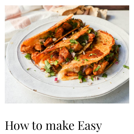
How to make Easy