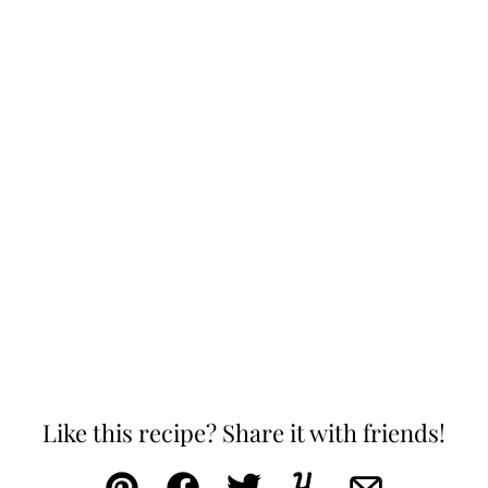
Like this recipe? Share it with friends!