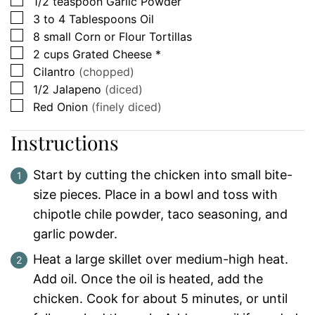
▢
1/2
teaspoon
Garlic Powder
▢
3 to 4
Tablespoons
Oil
▢
8
small
Corn or Flour Tortillas
▢
2
cups
Grated Cheese *
▢
Cilantro
(chopped)
▢
1/2
Jalapeno
(diced)
▢
Red Onion
(finely diced)
Instructions
Start by cutting the chicken into small bite-
size pieces. Place in a bowl and toss with
chipotle chile powder, taco seasoning, and
garlic powder.
Heat a large skillet over medium-high heat.
Add oil. Once the oil is heated, add the
chicken. Cook for about 5 minutes, or until