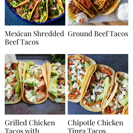
Mexican Shredded
Ground Beef Tacos
Beef Tacos
Grilled Chicken
Chipotle Chicken
Tacos with
Tinga Tacos