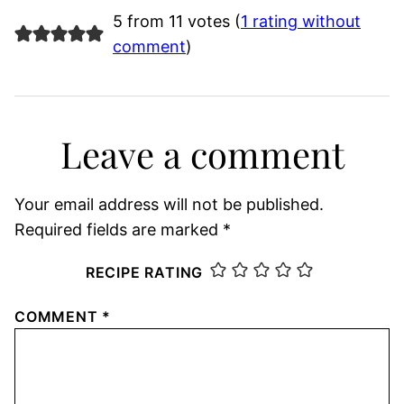
5 from 11 votes (
1 rating without
comment
)
Leave a comment
Your email address will not be published.
Required fields are marked
*
RECIPE RATING
COMMENT
*