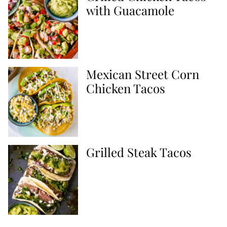
with Guacamole
Mexican Street Corn
Chicken Tacos
Grilled Steak Tacos