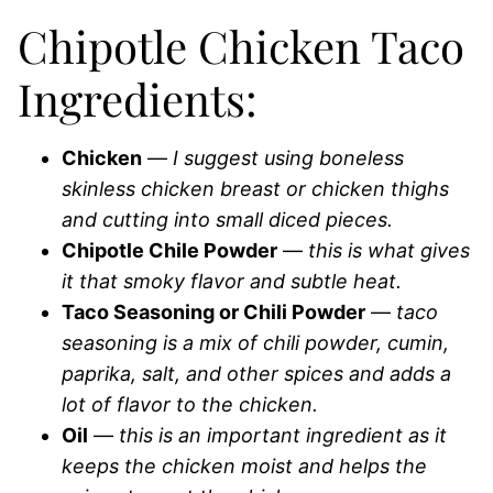
Chipotle Chicken Taco
Ingredients:
Chicken
—
I suggest using boneless
skinless chicken breast or chicken thighs
and cutting into small diced pieces.
Chipotle Chile Powder
—
this is what gives
it that smoky flavor and subtle heat.
Taco Seasoning or Chili Powder
—
taco
seasoning is a mix of chili powder, cumin,
paprika, salt, and other spices and adds a
lot of flavor to the chicken.
Oil
—
this is an important ingredient as it
keeps the chicken moist and helps the