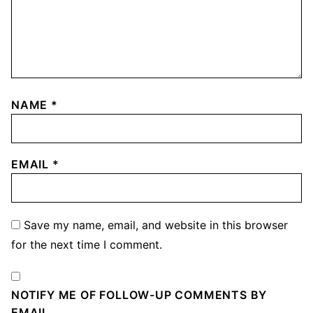
NAME
*
EMAIL
*
Save my name, email, and website in this browser
for the next time I comment.
NOTIFY ME OF FOLLOW-UP COMMENTS BY
EMAIL.