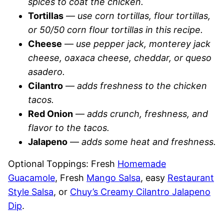
spices to coat the chicken.
Tortillas
—
use corn tortillas, flour tortillas,
or 50/50 corn flour tortillas in this recipe.
Cheese
—
use pepper jack, monterey jack
cheese, oaxaca cheese, cheddar, or queso
asadero.
Cilantro
—
adds freshness to the chicken
tacos.
Red Onion
—
adds crunch, freshness, and
flavor to the tacos.
Jalapeno
—
adds some heat and freshness.
Optional Toppings: Fresh
Homemade
Guacamole
, Fresh
Mango Salsa
, easy
Restaurant
Style Salsa
, or
Chuy’s Creamy Cilantro Jalapeno
Dip
.