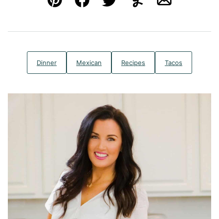
Pin
Facebook
Tweet
Yummly
Email
Dinner
Mexican
Recipes
Tacos