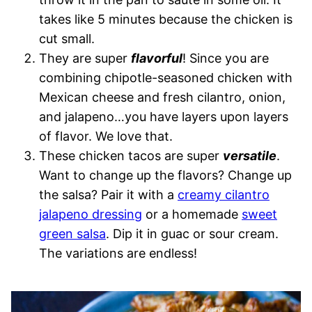
takes like 5 minutes because the chicken is
cut small.
They are super
flavorful
! Since you are
combining chipotle-seasoned chicken with
Mexican cheese and fresh cilantro, onion,
and jalapeno…you have layers upon layers
of flavor. We love that.
These chicken tacos are super
versatile
.
Want to change up the flavors? Change up
the salsa? Pair it with a
creamy cilantro
jalapeno dressing
or a homemade
sweet
green salsa
. Dip it in guac or sour cream.
The variations are endless!