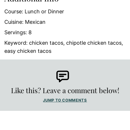
Course:
Lunch or Dinner
Cuisine:
Mexican
Servings:
8
Keyword:
chicken tacos, chipotle chicken tacos,
easy chicken tacos
Like this? Leave a comment below!
JUMP TO COMMENTS