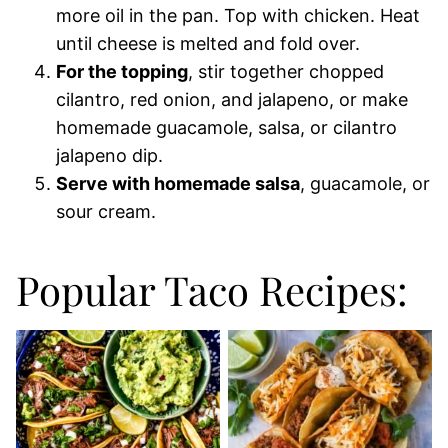
more oil in the pan. Top with chicken. Heat
until cheese is melted and fold over.
For the topping
, stir together chopped
cilantro, red onion, and jalapeno, or make
homemade guacamole, salsa, or cilantro
jalapeno dip.
Serve with homemade salsa
, guacamole, or
sour cream.
Popular Taco Recipes: