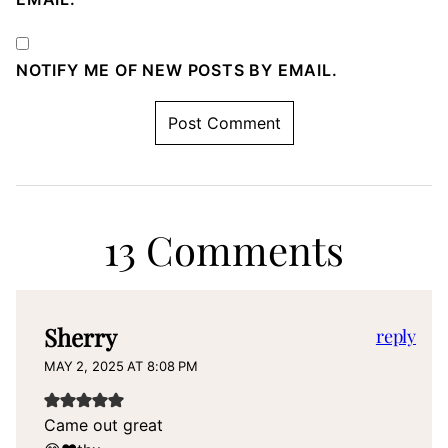
NOTIFY ME OF NEW POSTS BY EMAIL.
13 Comments
Sherry
reply
MAY 2, 2025 AT 8:08 PM
Came out great