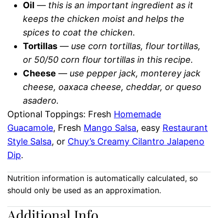
Oil
—
this is an important ingredient as it
keeps the chicken moist and helps the
spices to coat the chicken.
Tortillas
—
use corn tortillas, flour tortillas,
or 50/50 corn flour tortillas in this recipe.
Cheese
—
use pepper jack, monterey jack
cheese, oaxaca cheese, cheddar, or queso
asadero.
Optional Toppings: Fresh
Homemade
Guacamole
, Fresh
Mango Salsa
, easy
Restaurant
Style Salsa
, or
Chuy’s Creamy Cilantro Jalapeno
Dip
.
Nutrition information is automatically calculated, so
should only be used as an approximation.
Additional Info