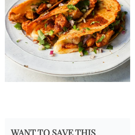
WANT TO SAVE THIS