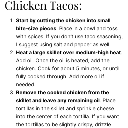
Chicken Tacos:
Start by cutting the chicken into small
bite-size pieces
. Place in a bowl and toss
with spices. If you don’t use taco seasoning,
I suggest using salt and pepper as well.
Heat a large skillet over medium-high heat
.
Add oil. Once the oil is heated, add the
chicken. Cook for about 5 minutes, or until
fully cooked through. Add more oil if
needed.
Remove the cooked chicken from the
skillet and leave any remaining oil
. Place
tortillas in the skillet and sprinkle cheese
into the center of each tortilla. If you want
the tortillas to be slightly crispy, drizzle