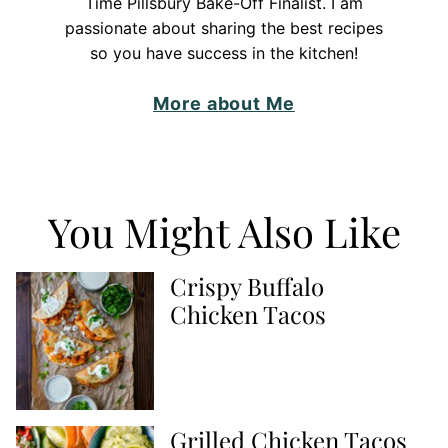
Time Pillsbury Bake-Off Finalist. I am
passionate about sharing the best recipes
so you have success in the kitchen!
More about Me
You Might Also Like
Crispy Buffalo
Chicken Tacos
Grilled Chicken Tacos