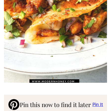
Pin this now to find it later
Pin It