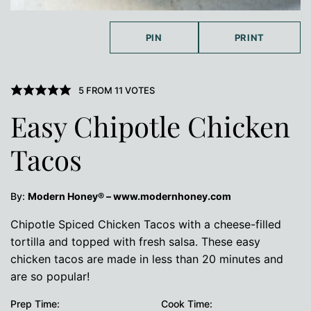
PIN
PRINT
5
FROM
11
VOTES
Easy Chipotle Chicken
Tacos
By:
Modern Honey® – www.modernhoney.com
Chipotle Spiced Chicken Tacos with a cheese-filled
tortilla and topped with fresh salsa. These easy
chicken tacos are made in less than 20 minutes and
are so popular!
Prep Time:
Cook Time: