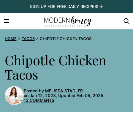
Skip
SIGN UP FOR FREE DAILY RECIPES! →
to
content
HOME
TACOS
CHIPOTLE CHICKEN TACOS
Chipotle Chicken
Tacos
Posted by
MELISSA STADLER
on Jan 12, 2023, Updated Feb 05, 2025
13 COMMENTS