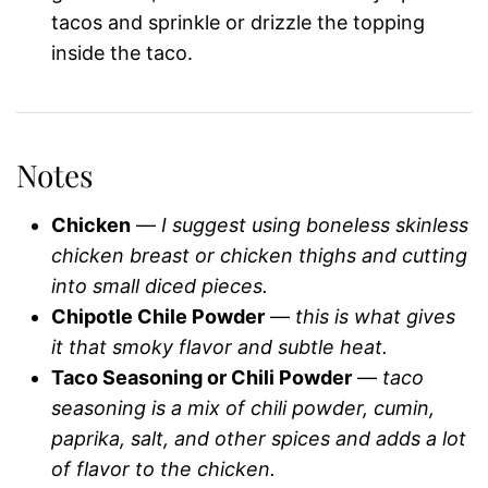
tacos and sprinkle or drizzle the topping
inside the taco.
Notes
Chicken
—
I suggest using boneless skinless
chicken breast or chicken thighs and cutting
into small diced pieces.
Chipotle Chile Powder
—
this is what gives
it that smoky flavor and subtle heat.
Taco Seasoning or Chili Powder
—
taco
seasoning is a mix of chili powder, cumin,
paprika, salt, and other spices and adds a lot
of flavor to the chicken.