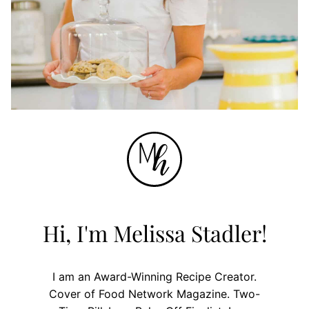
Hi, I'm Melissa Stadler!
I am an Award-Winning Recipe Creator.
Cover of Food Network Magazine. Two-