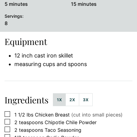
minutes
minutes
5
minutes
15
minutes
Servings:
8
Equipment
12 inch cast iron skillet
measuring cups and spoons
Ingredients
1X
2X
3X
▢
1 1/2
lbs
Chicken Breast
(cut into small pieces)
▢
2
teaspoons
Chipotle Chile Powder
▢
2
teaspoons
Taco Seasoning