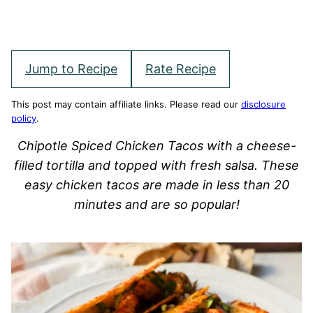
Jump to Recipe
Rate Recipe
This post may contain affiliate links. Please read our
disclosure
policy
.
Chipotle Spiced Chicken Tacos with a cheese-
filled tortilla and topped with fresh salsa. These
easy chicken tacos are made in less than 20
minutes and are so popular!