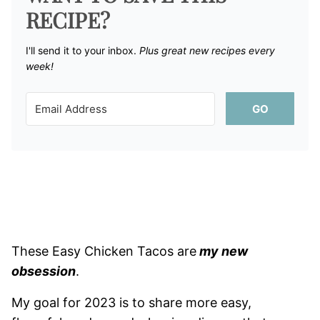
RECIPE?
I'll send it to your inbox. ​
Plus great new recipes every
week!
GO
These Easy Chicken Tacos are
my new
obsession
.
My goal for 2023 is to share more easy,