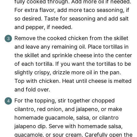
fully cooked through. Add more oil if needed.
For extra flavor, add more taco seasoning, if
so desired. Taste for seasoning and add salt
and pepper, if needed.
Remove the cooked chicken from the skillet
and leave any remaining oil. Place tortillas in
the skillet and sprinkle cheese into the center
of each tortilla. If you want the tortillas to be
slightly crispy, drizzle more oil in the pan.
Top with chicken. Heat until cheese is melted
and fold over.
For the topping, stir together chopped
cilantro, red onion, and jalapeno, or make
homemade guacamole, salsa, or cilantro
jalapeno dip. Serve with homemade salsa,
guacamole, or sour cream. Carefully open the