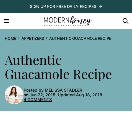
Skip
SIGN UP FOR FREE DAILY RECIPES! →
to
content
HOME
APPETIZERS
AUTHENTIC GUACAMOLE RECIPE
Authentic
Guacamole Recipe
Posted by
MELISSA STADLER
on Jun 22, 2018, Updated Aug 18, 2018
4 COMMENTS