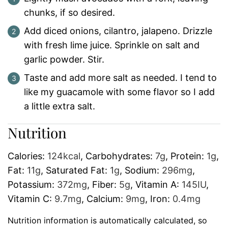
chunks, if so desired.
Add diced onions, cilantro, jalapeno. Drizzle
with fresh lime juice. Sprinkle on salt and
garlic powder. Stir.
Taste and add more salt as needed. I tend to
like my guacamole with some flavor so I add
a little extra salt.
Nutrition
Calories:
124
kcal
,
Carbohydrates:
7
g
,
Protein:
1
g
,
Fat:
11
g
,
Saturated Fat:
1
g
,
Sodium:
296
mg
,
Potassium:
372
mg
,
Fiber:
5
g
,
Vitamin A:
145
IU
,
Vitamin C:
9.7
mg
,
Calcium:
9
mg
,
Iron:
0.4
mg
Nutrition information is automatically calculated, so