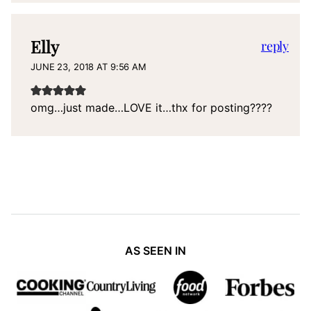
Elly
reply
JUNE 23, 2018 AT 9:56 AM
omg…just made…LOVE it…thx for posting????
AS SEEN IN