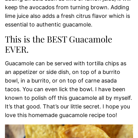
keep the avocados from turning brown. Adding
lime juice also adds a fresh citrus flavor which is
essential to authentic guacamole.
This is the BEST Guacamole
EVER.
Guacamole can be served with tortilla chips as
an appetizer or side dish, on top of a burrito
bowl, in a burrito, or on top of carne asada
tacos. You can even lick the bowl. I have been
known to polish off this guacamole all by myself.
It’s that good. That’s our little secret. I hope you
love this homemade guacamole recipe too!