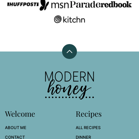
Back
to
top
Modern
Honey
Welcome
Recipes
ABOUT ME
ALL RECIPES
CONTACT
DINNER