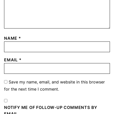
NAME
*
EMAIL
*
Save my name, email, and website in this browser
for the next time I comment.
NOTIFY ME OF FOLLOW-UP COMMENTS BY
EMAIL.