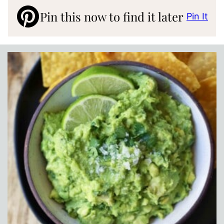
Pin this now to find it later
Pin It