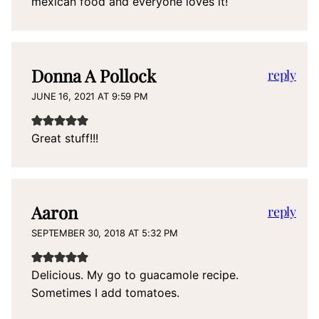
mexican food and everyone loves it!
Donna A Pollock
reply
JUNE 16, 2021 AT 9:59 PM
Great stuff!!!
Aaron
reply
SEPTEMBER 30, 2018 AT 5:32 PM
Delicious. My go to guacamole recipe.
Sometimes I add tomatoes.