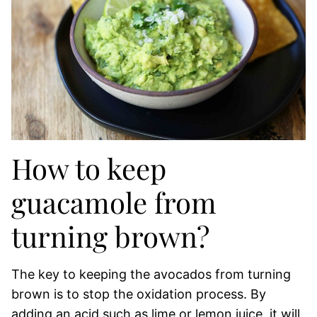
How to keep
guacamole from
turning brown?
The key to keeping the avocados from turning
brown is to stop the oxidation process. By
adding an acid such as lime or lemon juice, it will