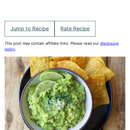
Jump to Recipe
Rate Recipe
This post may contain affiliate links. Please read our
disclosure
policy
.