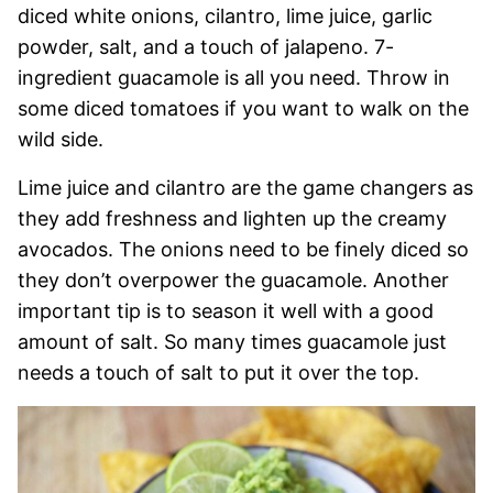
diced white onions, cilantro, lime juice, garlic
powder, salt, and a touch of jalapeno. 7-
ingredient guacamole is all you need. Throw in
some diced tomatoes if you want to walk on the
wild side.
Lime juice and cilantro are the game changers as
they add freshness and lighten up the creamy
avocados. The onions need to be finely diced so
they don’t overpower the guacamole. Another
important tip is to season it well with a good
amount of salt. So many times guacamole just
needs a touch of salt to put it over the top.