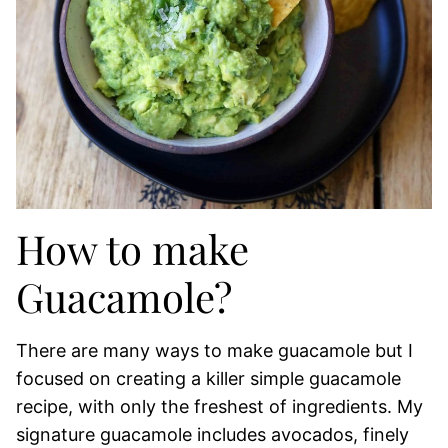
How to make
Guacamole?
There are many ways to make guacamole but I
focused on creating a killer simple guacamole
recipe, with only the freshest of ingredients. My
signature guacamole includes avocados, finely