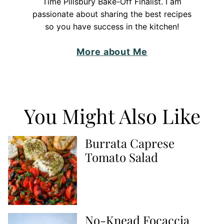
Time Pillsbury Bake-Off Finalist. I am
passionate about sharing the best recipes
so you have success in the kitchen!
More about Me
You Might Also Like
Burrata Caprese
Tomato Salad
No-Knead Focaccia