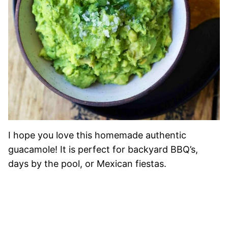
I hope you love this homemade authentic
guacamole! It is perfect for backyard BBQ’s,
days by the pool, or Mexican fiestas.