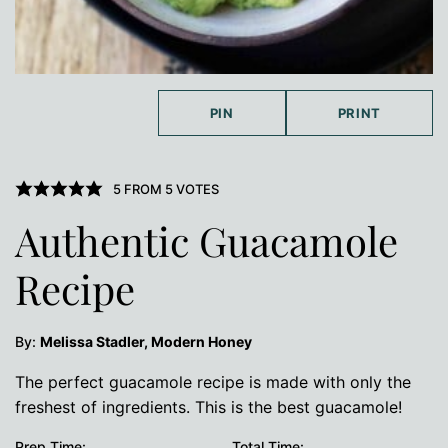
PIN
PRINT
5
FROM
5
VOTES
Authentic Guacamole
Recipe
By:
Melissa Stadler, Modern Honey
The perfect guacamole recipe is made with only the
freshest of ingredients. This is the best guacamole!
Prep Time:
Total Time: