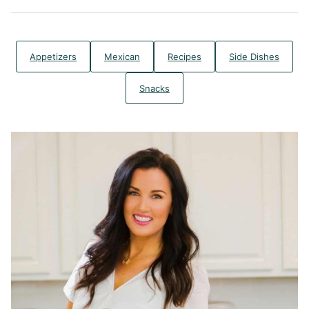
Appetizers
Mexican
Recipes
Side Dishes
Snacks