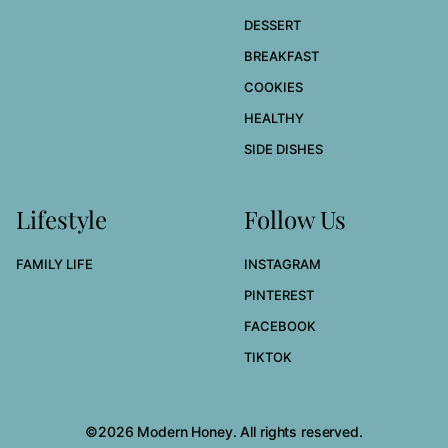
DESSERT
BREAKFAST
COOKIES
HEALTHY
SIDE DISHES
Lifestyle
Follow Us
FAMILY LIFE
INSTAGRAM
PINTEREST
FACEBOOK
TIKTOK
©2026 Modern Honey. All rights reserved.