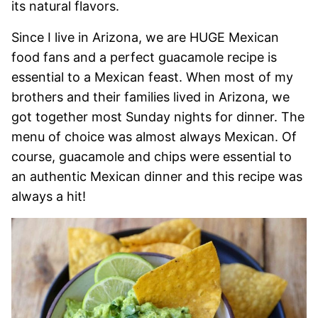
its natural flavors.
Since I live in Arizona, we are HUGE Mexican
food fans and a perfect guacamole recipe is
essential to a Mexican feast. When most of my
brothers and their families lived in Arizona, we
got together most Sunday nights for dinner. The
menu of choice was almost always Mexican. Of
course, guacamole and chips were essential to
an authentic Mexican dinner and this recipe was
always a hit!