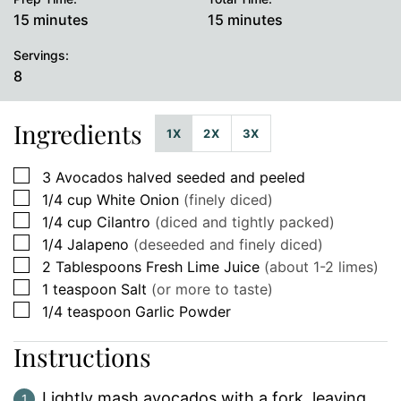
minutes
minutes
15
minutes
15
minutes
Servings:
8
Ingredients
1X
2X
3X
▢
3
Avocados halved seeded and peeled
▢
1/4
cup
White Onion
(finely diced)
▢
1/4
cup
Cilantro
(diced and tightly packed)
▢
1/4
Jalapeno
(deseeded and finely diced)
▢
2
Tablespoons
Fresh Lime Juice
(about 1-2 limes)
▢
1
teaspoon
Salt
(or more to taste)
▢
1/4
teaspoon
Garlic Powder
Instructions
Lightly mash avocados with a fork, leaving