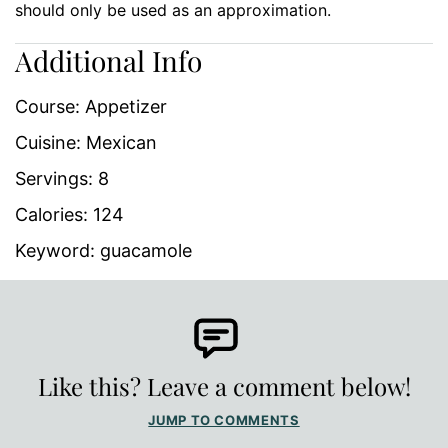
should only be used as an approximation.
Additional Info
Course:
Appetizer
Cuisine:
Mexican
Servings:
8
Calories:
124
Keyword:
guacamole
Like this? Leave a comment below!
JUMP TO COMMENTS