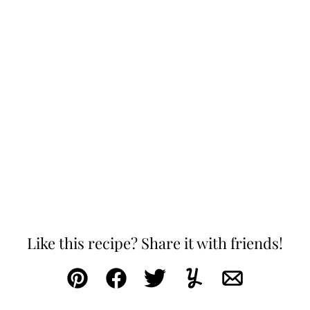
Like this recipe? Share it with friends!
Pin
Facebook
Tweet
Yummly
Email