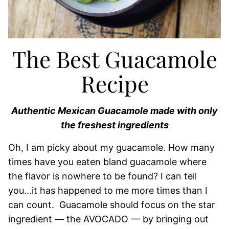
The Best Guacamole
Recipe
Authentic Mexican Guacamole made with only
the freshest ingredients
Oh, I am picky about my guacamole. How many
times have you eaten bland guacamole where
the flavor is nowhere to be found? I can tell
you…it has happened to me more times than I
can count. Guacamole should focus on the star
ingredient — the AVOCADO — by bringing out