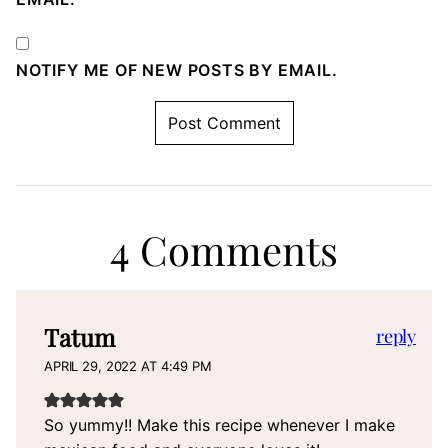
NOTIFY ME OF NEW POSTS BY EMAIL.
4 Comments
Tatum
reply
APRIL 29, 2022 AT 4:49 PM
So yummy!! Make this recipe whenever I make