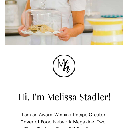
Hi, I'm Melissa Stadler!
I am an Award-Winning Recipe Creator.
Cover of Food Network Magazine. Two-