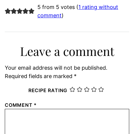
5 from 5 votes (
1 rating without
comment
)
Leave a comment
Your email address will not be published.
Required fields are marked
*
RECIPE RATING
COMMENT
*