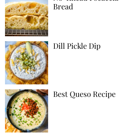
Bread
Dill Pickle Dip
Best Queso Recipe