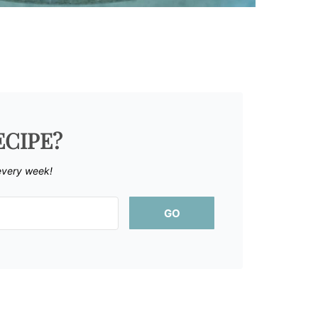
ECIPE?
every week!
GO