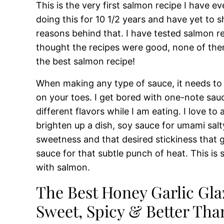
This is the very first salmon recipe I have 
doing this for 10 1/2 years and have yet to 
reasons behind that. I have tested salmon r
thought the recipes were good, none of the
the best salmon recipe!
When making any type of sauce, it needs to
on your toes. I get bored with one-note sauc
different flavors while I am eating. I love to
brighten up a dish, soy sauce for umami salty
sweetness and that desired stickiness that gi
sauce for that subtle punch of heat. This is 
with salmon.
The Best Honey Garlic Gla
Sweet, Spicy & Better Tha