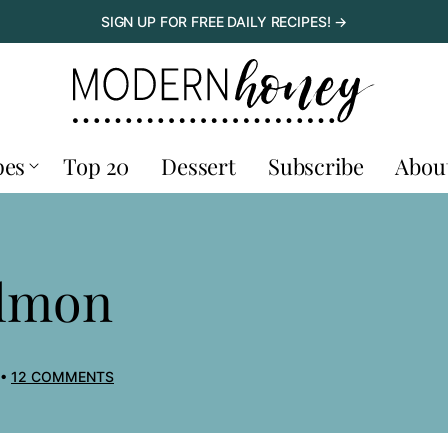
SIGN UP FOR FREE DAILY RECIPES! →
pes
Top 20
Dessert
Subscribe
Abou
almon
12 COMMENTS