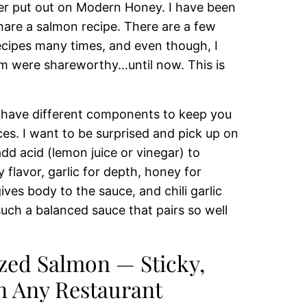
ever put out on Modern Honey. I have been
share a salmon recipe. There are a few
ecipes many times, and even though, I
m were shareworthy…until now. This is
 have different components to keep you
es. I want to be surprised and pick up on
 add acid (lemon juice or vinegar) to
 flavor, garlic for depth, honey for
ves body to the sauce, and chili garlic
such a balanced sauce that pairs so well
zed Salmon — Sticky,
n Any Restaurant