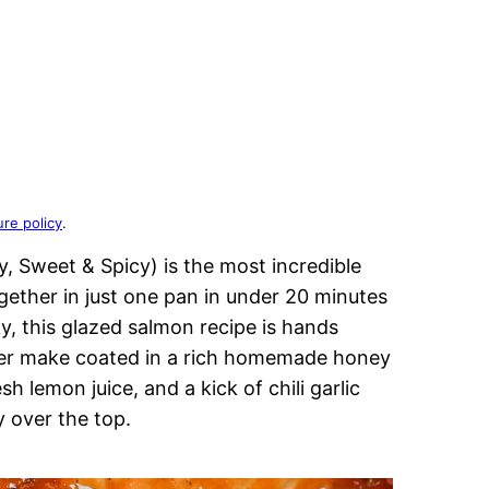
ure policy
.
, Sweet & Spicy) is the most incredible
ether in just one pan in under 20 minutes
ky, this glazed salmon recipe is hands
ver make coated in a rich homemade honey
h lemon juice, and a kick of chili garlic
y over the top.