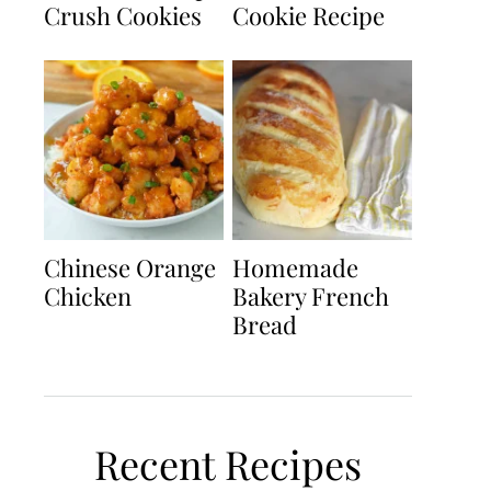
Crush Cookies
Cookie Recipe
Chinese Orange
Homemade
Chicken
Bakery French
Bread
Recent Recipes