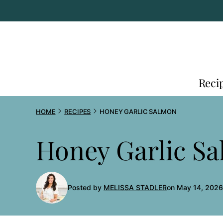
Skip
to
content
Reci
HOME
RECIPES
HONEY GARLIC SALMON
Honey Garlic S
Posted by
MELISSA STADLER
on May 14, 2026