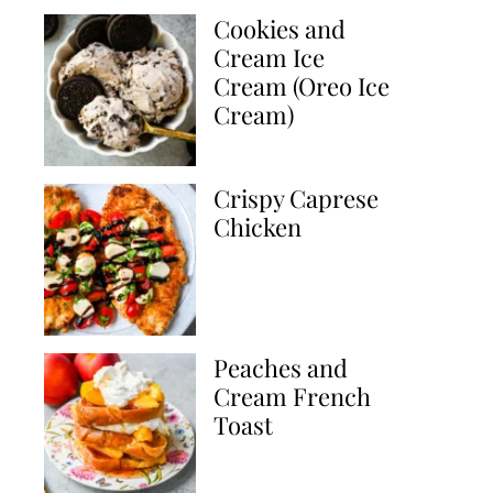
Cookies and
Cream Ice
Cream (Oreo Ice
Cream)
Crispy Caprese
Chicken
Peaches and
Cream French
Toast