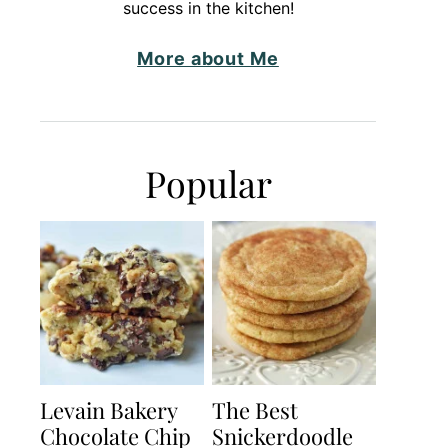
success in the kitchen!
More about Me
Popular
Levain Bakery
The Best
Chocolate Chip
Snickerdoodle