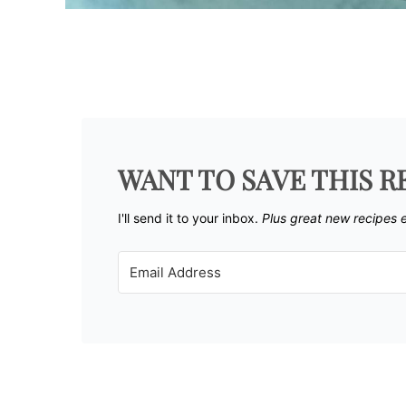
WANT TO SAVE THIS R
I'll send it to your inbox. ​
Plus great new recipes 