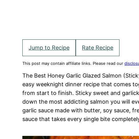
Jump to Recipe
Rate Recipe
This post may contain affiliate links. Please read our
disclos
The Best Honey Garlic Glazed Salmon (Sticky
easy weeknight dinner recipe that comes tog
from start to finish. Sticky sweet and garlic
down the most addicting salmon you will e
garlic sauce made with butter, soy sauce, fres
sauce that takes every single bite completel