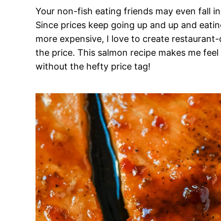
Your non-fish eating friends may even fall 
Since prices keep going up and up and eatin
more expensive, I love to create restaurant-q
the price. This salmon recipe makes me feel 
without the hefty price tag!