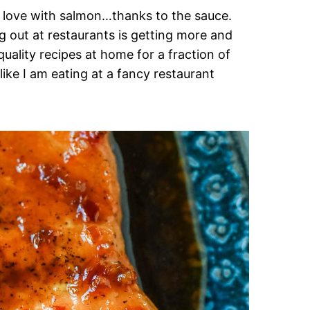
in love with salmon…thanks to the sauce.
g out at restaurants is getting more and
uality recipes at home for a fraction of
like I am eating at a fancy restaurant