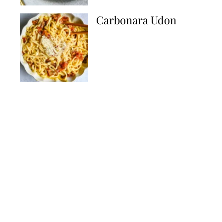
Carbonara Udon