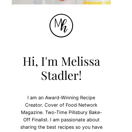
Hi, I'm Melissa
Stadler!
I am an Award-Winning Recipe
Creator. Cover of Food Network
Magazine. Two-Time Pillsbury Bake-
Off Finalist. I am passionate about
sharing the best recipes so you have