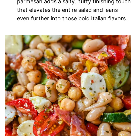
parmesan adds a salty, nutty finishing touch
that elevates the entire salad and leans
even further into those bold Italian flavors.