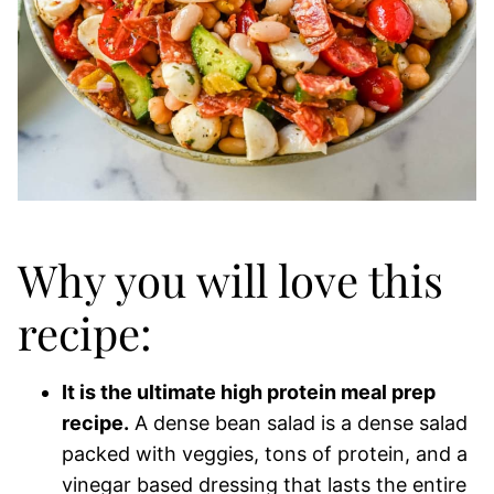
Why you will love this
recipe:
It is the ultimate high protein meal prep
recipe.
A dense bean salad is a dense salad
packed with veggies, tons of protein, and a
vinegar based dressing that lasts the entire