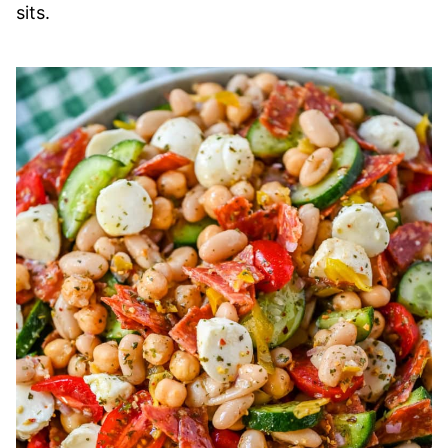
sits.