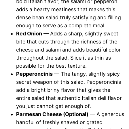
bold Italian flavor, the salami or pepperoni
adds a hearty meatiness that makes this
dense bean salad truly satisfying and filling
enough to serve as a complete meal.
Red Onion
— Adds a sharp, slightly sweet
bite that cuts through the richness of the
cheese and salami and adds beautiful color
throughout the salad. Slice it as thin as
possible for the best texture.
Pepperoncinis
— The tangy, slightly spicy
secret weapon of this salad. Pepperoncinis
add a bright briny flavor that gives the
entire salad that authentic Italian deli flavor
you just cannot get enough of.
Parmesan Cheese (Optional)
— A generous
handful of freshly shaved or grated