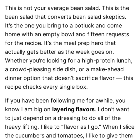
This is not your average bean salad. This is the
bean salad that converts bean salad skeptics.
It’s the one you bring to a potluck and come
home with an empty bowl and fifteen requests
for the recipe. It’s the meal prep hero that
actually gets better as the week goes on.
Whether you’re looking for a high-protein lunch,
a crowd-pleasing side dish, or a make-ahead
dinner option that doesn’t sacrifice flavor — this
recipe checks every single box.
If you have been following me for awhile, you
know I am big on
layering flavors
. I don’t want
to just depend on a dressing to do all of the
heavy lifting. I like to “flavor as I go.” When I slice
the cucumbers and tomatoes, I like to give them