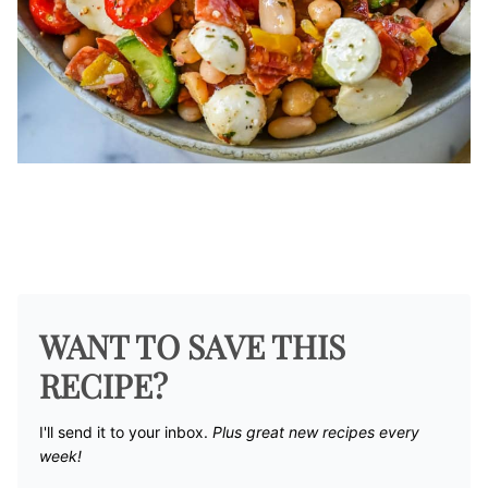
WANT TO SAVE THIS
RECIPE?
I'll send it to your inbox. ​
Plus great new recipes every
week!