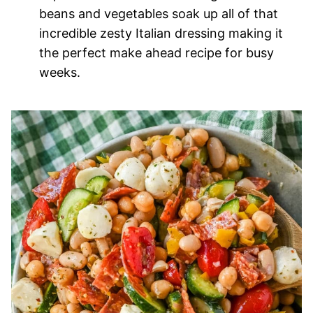
beans and vegetables soak up all of that
incredible zesty Italian dressing making it
the perfect make ahead recipe for busy
weeks.