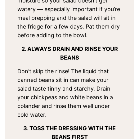
moisture so your salad doesn’t get
watery — especially important if you’re
meal prepping and the salad will sit in
the fridge for a few days. Pat them dry
before adding to the bowl.
2. ALWAYS DRAIN AND RINSE YOUR
BEANS
Don’t skip the rinse! The liquid that
canned beans sit in can make your
salad taste tinny and starchy. Drain
your chickpeas and white beans in a
colander and rinse them well under
cold water.
3. TOSS THE DRESSING WITH THE
BEANS FIRST