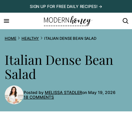
Skip
SIGN UP FOR FREE DAILY RECIPES! →
to
content
HOME
HEALTHY
ITALIAN DENSE BEAN SALAD
Italian Dense Bean
Salad
Posted by
MELISSA STADLER
on May 19, 2026
18 COMMENTS