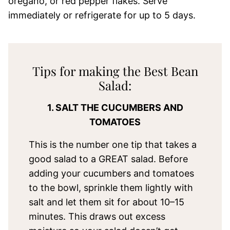
oregano, or red pepper flakes. Serve
immediately or refrigerate for up to 5 days.
Tips for making the Best Bean
Salad:
1. SALT THE CUCUMBERS AND
TOMATOES
This is the number one tip that takes a
good salad to a GREAT salad. Before
adding your cucumbers and tomatoes
to the bowl, sprinkle them lightly with
salt and let them sit for about 10–15
minutes. This draws out excess