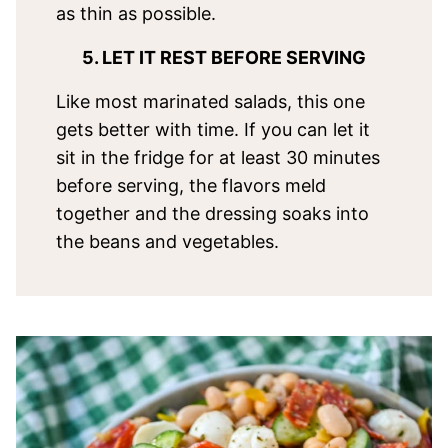
as thin as possible.
5. LET IT REST BEFORE SERVING
Like most marinated salads, this one
gets better with time. If you can let it
sit in the fridge for at least 30 minutes
before serving, the flavors meld
together and the dressing soaks into
the beans and vegetables.