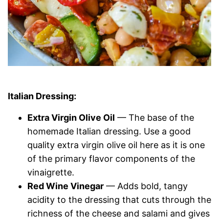
Italian Dressing:
Extra Virgin Olive Oil
— The base of the
homemade Italian dressing. Use a good
quality extra virgin olive oil here as it is one
of the primary flavor components of the
vinaigrette.
Red Wine Vinegar
— Adds bold, tangy
acidity to the dressing that cuts through the
richness of the cheese and salami and gives