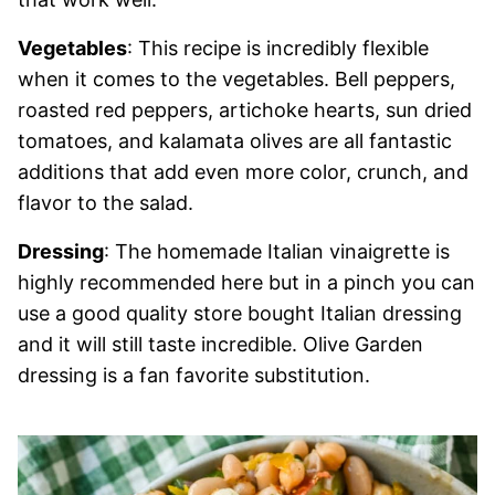
Vegetables
: This recipe is incredibly flexible
when it comes to the vegetables. Bell peppers,
roasted red peppers, artichoke hearts, sun dried
tomatoes, and kalamata olives are all fantastic
additions that add even more color, crunch, and
flavor to the salad.
Dressing
: The homemade Italian vinaigrette is
highly recommended here but in a pinch you can
use a good quality store bought Italian dressing
and it will still taste incredible. Olive Garden
dressing is a fan favorite substitution.