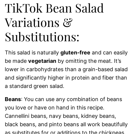
TikTok Bean Salad
Variations &
Substitutions:
This salad is naturally
gluten-free
and can easily
be made
vegetarian
by omitting the meat. It’s
lower in carbohydrates than a grain-based salad
and significantly higher in protein and fiber than
a standard green salad.
Beans
: You can use any combination of beans
you love or have on hand in this recipe.
Cannellini beans, navy beans, kidney beans,
black beans, and pinto beans all work beautifully
as substitutes for or additions to the chickpeas