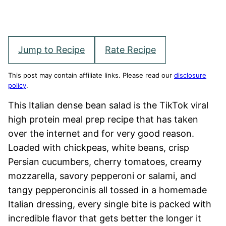
Jump to Recipe
Rate Recipe
This post may contain affiliate links. Please read our
disclosure
policy
.
This Italian dense bean salad is the TikTok viral
high protein meal prep recipe that has taken
over the internet and for very good reason.
Loaded with chickpeas, white beans, crisp
Persian cucumbers, cherry tomatoes, creamy
mozzarella, savory pepperoni or salami, and
tangy pepperoncinis all tossed in a homemade
Italian dressing, every single bite is packed with
incredible flavor that gets better the longer it