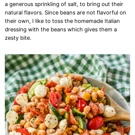
a generous sprinkling of salt, to bring out their
natural flavors. Since beans are not flavorful on
their own, I like to toss the homemade Italian
dressing with the beans which gives them a
zesty bite.