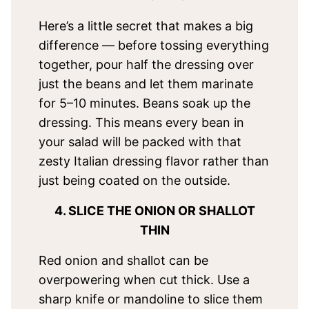
Here’s a little secret that makes a big
difference — before tossing everything
together, pour half the dressing over
just the beans and let them marinate
for 5–10 minutes. Beans soak up the
dressing. This means every bean in
your salad will be packed with that
zesty Italian dressing flavor rather than
just being coated on the outside.
4. SLICE THE ONION OR SHALLOT
THIN
Red onion and shallot can be
overpowering when cut thick. Use a
sharp knife or mandoline to slice them