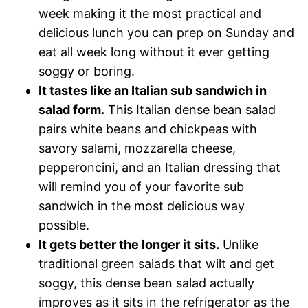
week making it the most practical and
delicious lunch you can prep on Sunday and
eat all week long without it ever getting
soggy or boring.
It tastes like an Italian sub sandwich in
salad form.
This Italian dense bean salad
pairs white beans and chickpeas with
savory salami, mozzarella cheese,
pepperoncini, and an Italian dressing that
will remind you of your favorite sub
sandwich in the most delicious way
possible.
It gets better the longer it sits.
Unlike
traditional green salads that wilt and get
soggy, this dense bean salad actually
improves as it sits in the refrigerator as the