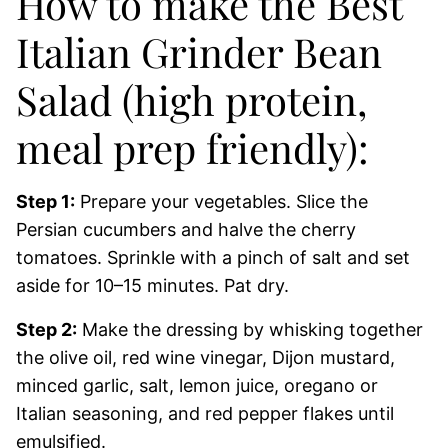
How to make the Best
Italian Grinder Bean
Salad (high protein,
meal prep friendly):
Step 1:
Prepare your vegetables. Slice the
Persian cucumbers and halve the cherry
tomatoes. Sprinkle with a pinch of salt and set
aside for 10–15 minutes. Pat dry.
Step 2:
Make the dressing by whisking together
the olive oil, red wine vinegar, Dijon mustard,
minced garlic, salt, lemon juice, oregano or
Italian seasoning, and red pepper flakes until
emulsified.