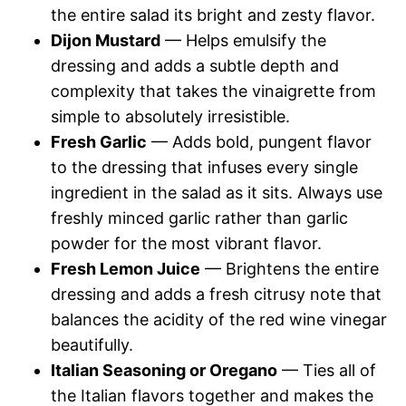
the entire salad its bright and zesty flavor.
Dijon Mustard
— Helps emulsify the
dressing and adds a subtle depth and
complexity that takes the vinaigrette from
simple to absolutely irresistible.
Fresh Garlic
— Adds bold, pungent flavor
to the dressing that infuses every single
ingredient in the salad as it sits. Always use
freshly minced garlic rather than garlic
powder for the most vibrant flavor.
Fresh Lemon Juice
— Brightens the entire
dressing and adds a fresh citrusy note that
balances the acidity of the red wine vinegar
beautifully.
Italian Seasoning or Oregano
— Ties all of
the Italian flavors together and makes the