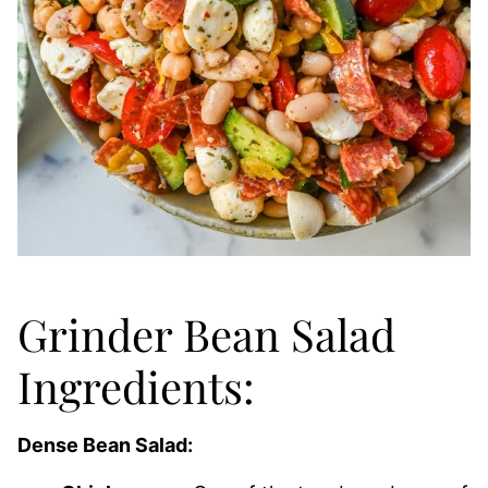
Grinder Bean Salad
Ingredients:
Dense Bean Salad: