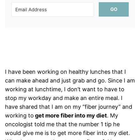
GO
I have been working on healthy lunches that I
can make ahead and just grab and go. Since I am
working at lunchtime, I don’t want to have to
stop my workday and make an entire meal. I
have shared that I am on my “fiber journey” and
working to
get more fiber into my diet
. My
oncologist told me that the number 1 tip he
would give me is to get more fiber into my diet.