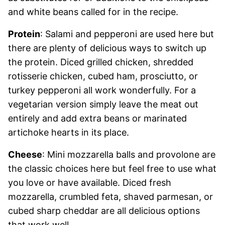
and white beans called for in the recipe.
Protein
: Salami and pepperoni are used here but
there are plenty of delicious ways to switch up
the protein. Diced grilled chicken, shredded
rotisserie chicken, cubed ham, prosciutto, or
turkey pepperoni all work wonderfully. For a
vegetarian version simply leave the meat out
entirely and add extra beans or marinated
artichoke hearts in its place.
Cheese
: Mini mozzarella balls and provolone are
the classic choices here but feel free to use what
you love or have available. Diced fresh
mozzarella, crumbled feta, shaved parmesan, or
cubed sharp cheddar are all delicious options
that work well.