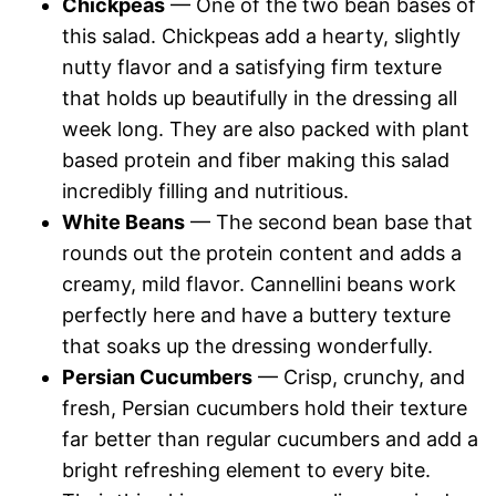
Chickpeas
— One of the two bean bases of
this salad. Chickpeas add a hearty, slightly
nutty flavor and a satisfying firm texture
that holds up beautifully in the dressing all
week long. They are also packed with plant
based protein and fiber making this salad
incredibly filling and nutritious.
White Beans
— The second bean base that
rounds out the protein content and adds a
creamy, mild flavor. Cannellini beans work
perfectly here and have a buttery texture
that soaks up the dressing wonderfully.
Persian Cucumbers
— Crisp, crunchy, and
fresh, Persian cucumbers hold their texture
far better than regular cucumbers and add a
bright refreshing element to every bite.