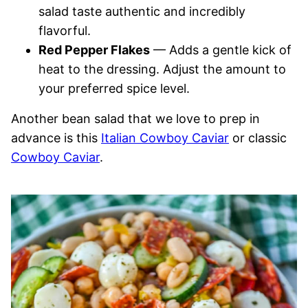
salad taste authentic and incredibly
flavorful.
Red Pepper Flakes
— Adds a gentle kick of
heat to the dressing. Adjust the amount to
your preferred spice level.
Another bean salad that we love to prep in
advance is this
Italian Cowboy Caviar
or classic
Cowboy Caviar
.