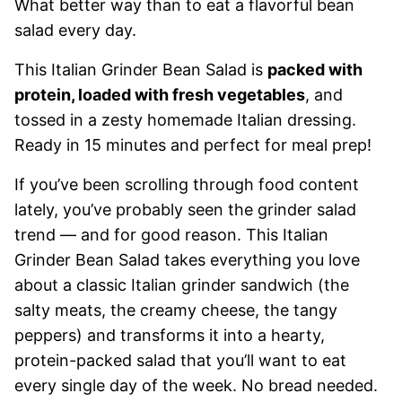
What better way than to eat a flavorful bean
salad every day.
This Italian Grinder Bean Salad is
packed with
protein, loaded with fresh vegetables
, and
tossed in a zesty homemade Italian dressing.
Ready in 15 minutes and perfect for meal prep!
If you’ve been scrolling through food content
lately, you’ve probably seen the grinder salad
trend — and for good reason. This Italian
Grinder Bean Salad takes everything you love
about a classic Italian grinder sandwich (the
salty meats, the creamy cheese, the tangy
peppers) and transforms it into a hearty,
protein-packed salad that you’ll want to eat
every single day of the week. No bread needed.