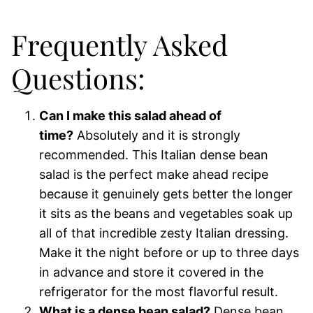
Frequently Asked
Questions:
Can I make this salad ahead of
time?
Absolutely and it is strongly
recommended. This Italian dense bean
salad is the perfect make ahead recipe
because it genuinely gets better the longer
it sits as the beans and vegetables soak up
all of that incredible zesty Italian dressing.
Make it the night before or up to three days
in advance and store it covered in the
refrigerator for the most flavorful result.
What is a dense bean salad?
Dense bean