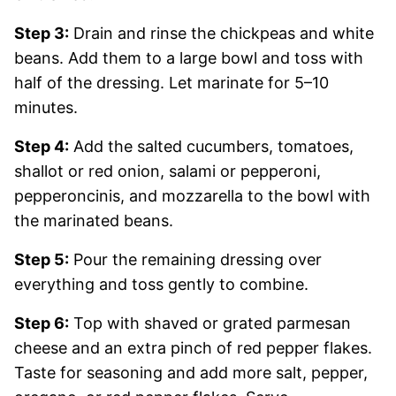
Step 3:
Drain and rinse the chickpeas and white
beans. Add them to a large bowl and toss with
half of the dressing. Let marinate for 5–10
minutes.
Step 4:
Add the salted cucumbers, tomatoes,
shallot or red onion, salami or pepperoni,
pepperoncinis, and mozzarella to the bowl with
the marinated beans.
Step 5:
Pour the remaining dressing over
everything and toss gently to combine.
Step 6:
Top with shaved or grated parmesan
cheese and an extra pinch of red pepper flakes.
Taste for seasoning and add more salt, pepper,