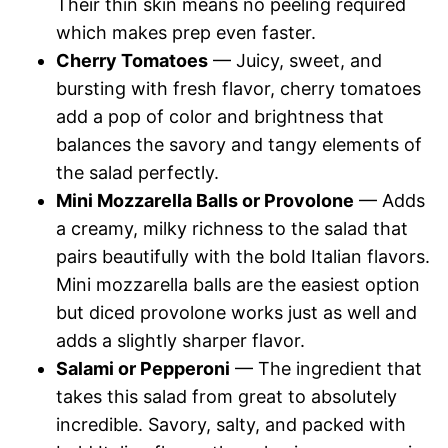
Their thin skin means no peeling required
which makes prep even faster.
Cherry Tomatoes
— Juicy, sweet, and
bursting with fresh flavor, cherry tomatoes
add a pop of color and brightness that
balances the savory and tangy elements of
the salad perfectly.
Mini Mozzarella Balls or Provolone
— Adds
a creamy, milky richness to the salad that
pairs beautifully with the bold Italian flavors.
Mini mozzarella balls are the easiest option
but diced provolone works just as well and
adds a slightly sharper flavor.
Salami or Pepperoni
— The ingredient that
takes this salad from great to absolutely
incredible. Savory, salty, and packed with