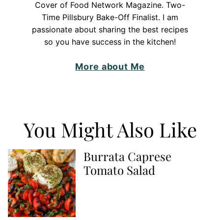
Cover of Food Network Magazine. Two-
Time Pillsbury Bake-Off Finalist. I am
passionate about sharing the best recipes
so you have success in the kitchen!
More about Me
You Might Also Like
Burrata Caprese
Tomato Salad