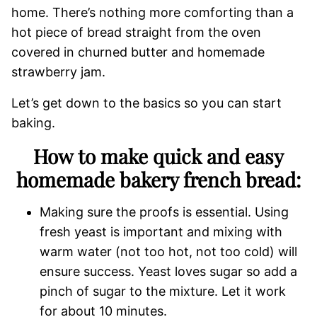
home. There’s nothing more comforting than a
hot piece of bread straight from the oven
covered in churned butter and homemade
strawberry jam.
Let’s get down to the basics so you can start
baking.
How to make quick and easy
homemade bakery french bread:
Making sure the proofs is essential. Using
fresh yeast is important and mixing with
warm water (not too hot, not too cold) will
ensure success. Yeast loves sugar so add a
pinch of sugar to the mixture. Let it work
for about 10 minutes.