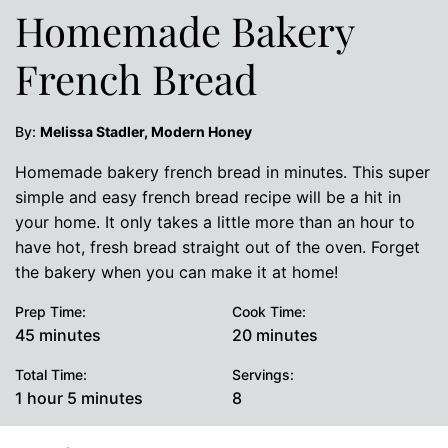
Homemade Bakery
French Bread
By:
Melissa Stadler, Modern Honey
Homemade bakery french bread in minutes. This super
simple and easy french bread recipe will be a hit in
your home. It only takes a little more than an hour to
have hot, fresh bread straight out of the oven. Forget
the bakery when you can make it at home!
Prep Time:
Cook Time:
minutes
minutes
45
minutes
20
minutes
Total Time:
Servings:
hour
minutes
1
hour
5
minutes
8