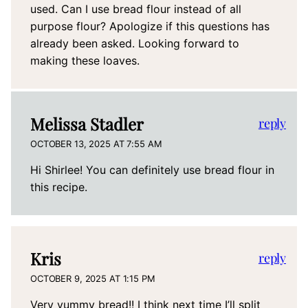
used. Can I use bread flour instead of all
purpose flour? Apologize if this questions has
already been asked. Looking forward to
making these loaves.
Melissa Stadler
reply
OCTOBER 13, 2025 AT 7:55 AM
Hi Shirlee! You can definitely use bread flour in
this recipe.
Kris
reply
OCTOBER 9, 2025 AT 1:15 PM
Very yummy bread!! I think next time I’ll split