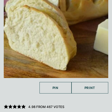
PIN
PRINT
4.98
FROM
467
VOTES