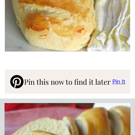
Pin this now to find it later
Pin It