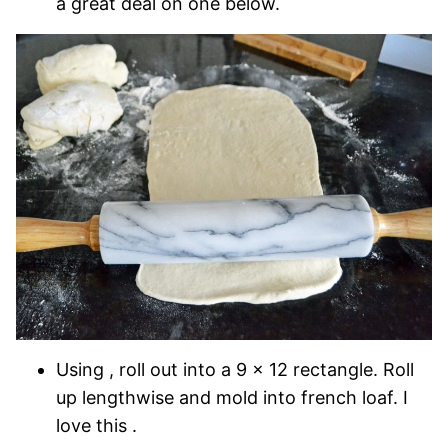
a great deal on one below.
Using , roll out into a 9 x 12 rectangle. Roll
up lengthwise and mold into french loaf. I
love this .