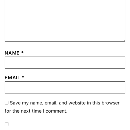
NAME
*
EMAIL
*
Save my name, email, and website in this browser
for the next time I comment.