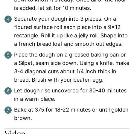
is added, let sit for 10 minutes.
Separate your dough into 3 pieces. On a
floured surface roll each piece into a 9x12
rectangle. Roll it up like a jelly roll. Shape into
a french bread loaf and smooth out edges.
Place the dough on a greased baking pan or
a Silpat, seam side down. Using a knife, make
3-4 diagonal cuts about 1/4 inch thick in
bread. Brush with your beaten egg.
Let dough rise uncovered for 30-40 minutes
in a warm place.
Bake at 375 for 18-22 minutes or until golden
brown.
Video