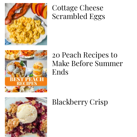
Cottage Cheese
Scrambled Eggs
20 Peach Recipes to
Make Before Summer
Ends
Blackberry Crisp