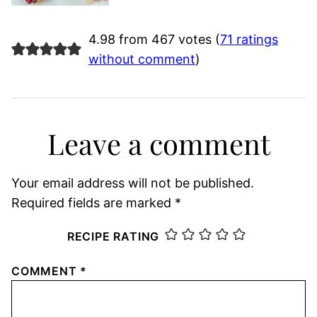
4.98 from 467 votes (
71 ratings
without comment
)
Leave a comment
Your email address will not be published.
Required fields are marked
*
RECIPE RATING
COMMENT
*