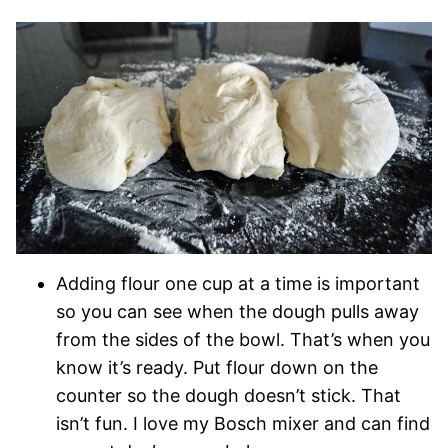
Adding flour one cup at a time is important
so you can see when the dough pulls away
from the sides of the bowl. That’s when you
know it’s ready. Put flour down on the
counter so the dough doesn’t stick. That
isn’t fun. I love my Bosch mixer and can find