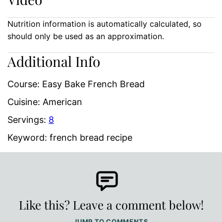
Nutrition information is automatically calculated, so
should only be used as an approximation.
Additional Info
Course:
Easy Bake French Bread
Cuisine:
American
Servings:
8
Keyword:
french bread recipe
Like this? Leave a comment below!
JUMP TO COMMENTS