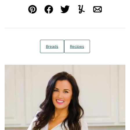
Pin
Facebook
Tweet
Yummly
Email
Breads
Recipes