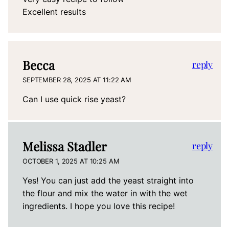
Excellent results
Becca
reply
SEPTEMBER 28, 2025 AT 11:22 AM
Can I use quick rise yeast?
Melissa Stadler
reply
OCTOBER 1, 2025 AT 10:25 AM
Yes! You can just add the yeast straight into
the flour and mix the water in with the wet
ingredients. I hope you love this recipe!