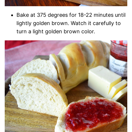
Bake at 375 degrees for 18-22 minutes until
lightly golden brown. Watch it carefully to
turn a light golden brown color.