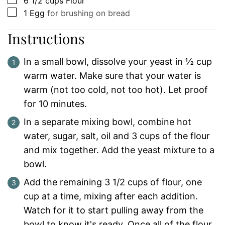
6 1/2
cups
Flour
▢
1
Egg
for brushing on bread
Instructions
In a small bowl, dissolve your yeast in ½ cup
warm water. Make sure that your water is
warm (not too cold, not too hot). Let proof
for 10 minutes.
In a separate mixing bowl, combine hot
water, sugar, salt, oil and 3 cups of the flour
and mix together. Add the yeast mixture to a
bowl.
Add the remaining 3 1/2 cups of flour, one
cup at a time, mixing after each addition.
Watch for it to start pulling away from the
bowl to know it's ready. Once all of the flour