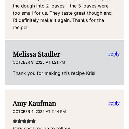
the dough into 2 loaves – the 3 loaves were
too small for us. They taste great though and
I’d definitely make it again. Thanks for the
recipe!
Melissa Stadler
reply
OCTOBER 9, 2025 AT 1:21 PM
Thank you for making this recipe Kris!
Amy Kaufman
reply
OCTOBER 4, 2025 AT 7:44 PM
Very easy recipe to follow