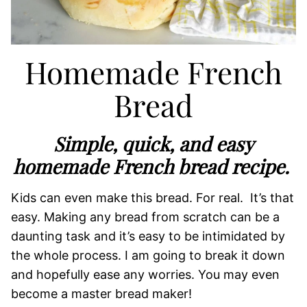
Homemade French
Bread
Simple, quick, and easy
homemade French bread recipe.
Kids can even make this bread. For real. It’s that
easy. Making any bread from scratch can be a
daunting task and it’s easy to be intimidated by
the whole process. I am going to break it down
and hopefully ease any worries. You may even
become a master bread maker!