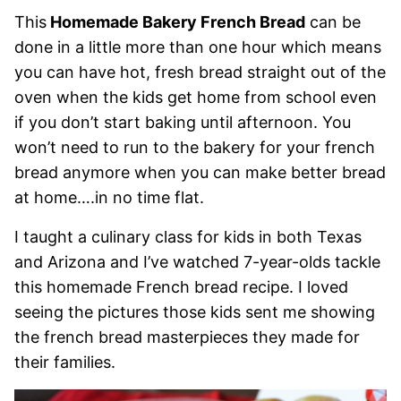
This
Homemade Bakery French Bread
can be
done in a little more than one hour which means
you can have hot, fresh bread straight out of the
oven when the kids get home from school even
if you don’t start baking until afternoon. You
won’t need to run to the bakery for your french
bread anymore when you can make better bread
at home….in no time flat.
I taught a culinary class for kids in both Texas
and Arizona and I’ve watched 7-year-olds tackle
this homemade French bread recipe. I loved
seeing the pictures those kids sent me showing
the french bread masterpieces they made for
their families.