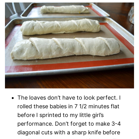
The loaves don’t have to look perfect. I
rolled these babies in 7 1/2 minutes flat
before I sprinted to my little girl’s
performance. Don’t forget to make 3-4
diagonal cuts with a sharp knife before