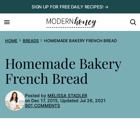
Skip
SIGN UP FOR FREE DAILY RECIPES! →
to
content
HOME
BREADS
HOMEMADE BAKERY FRENCH BREAD
Homemade Bakery
French Bread
Posted by
MELISSA STADLER
on Dec 17, 2015, Updated Jul 26, 2021
901 COMMENTS