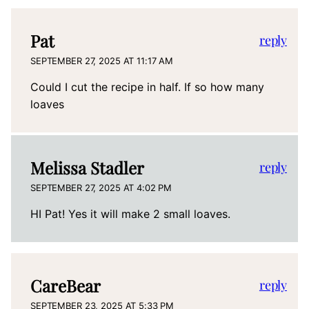
Pat
reply
SEPTEMBER 27, 2025 AT 11:17 AM
Could I cut the recipe in half. If so how many
loaves
Melissa Stadler
reply
SEPTEMBER 27, 2025 AT 4:02 PM
HI Pat! Yes it will make 2 small loaves.
CareBear
reply
SEPTEMBER 23, 2025 AT 5:33 PM