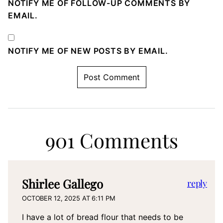
NOTIFY ME OF FOLLOW-UP COMMENTS BY
EMAIL.
NOTIFY ME OF NEW POSTS BY EMAIL.
901 Comments
Shirlee Gallego
reply
OCTOBER 12, 2025 AT 6:11 PM
I have a lot of bread flour that needs to be