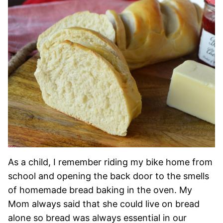
As a child, I remember riding my bike home from
school and opening the back door to the smells
of homemade bread baking in the oven. My
Mom always said that she could live on bread
alone so bread was always essential in our