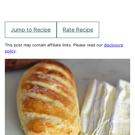
Jump to Recipe
Rate Recipe
This post may contain affiliate links. Please read our
disclosure
policy
.