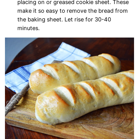
placing on or greased cookie sheet. These
make it so easy to remove the bread from
the baking sheet. Let rise for 30-40
minutes.