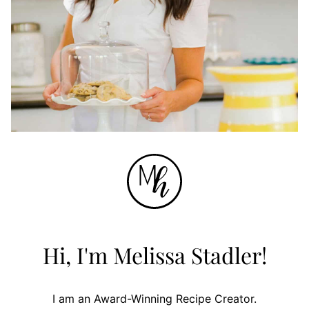
Hi, I'm Melissa Stadler!
I am an Award-Winning Recipe Creator.