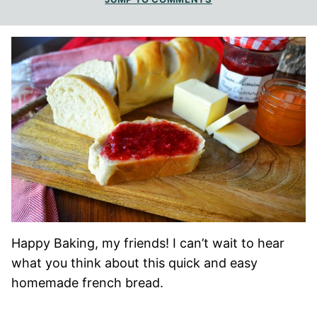
Happy Baking, my friends! I can’t wait to hear
what you think about this quick and easy
homemade french bread.