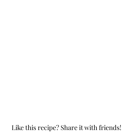
Like this recipe? Share it with friends!