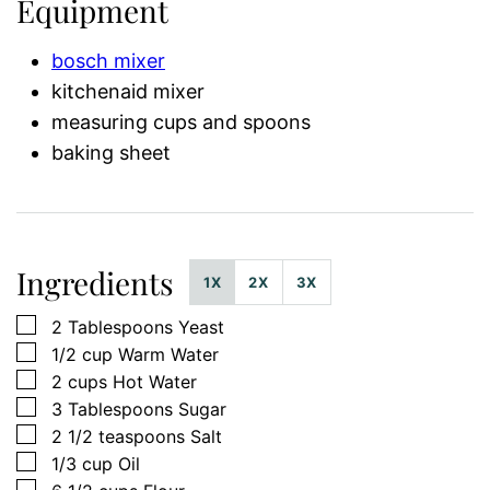
Equipment
bosch mixer
kitchenaid mixer
measuring cups and spoons
baking sheet
Ingredients
1X
2X
3X
▢
2
Tablespoons
Yeast
▢
1/2
cup
Warm Water
▢
2
cups
Hot Water
▢
3
Tablespoons
Sugar
▢
2 1/2
teaspoons
Salt
▢
1/3
cup
Oil
▢