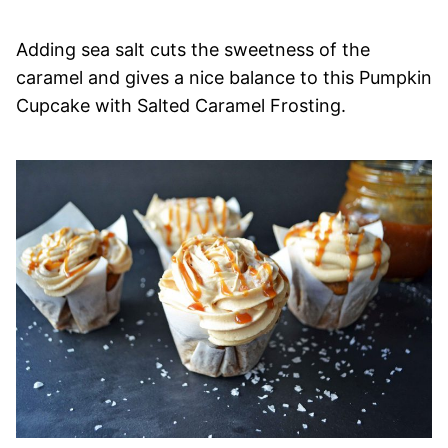
Adding sea salt cuts the sweetness of the
caramel and gives a nice balance to this Pumpkin
Cupcake with Salted Caramel Frosting.