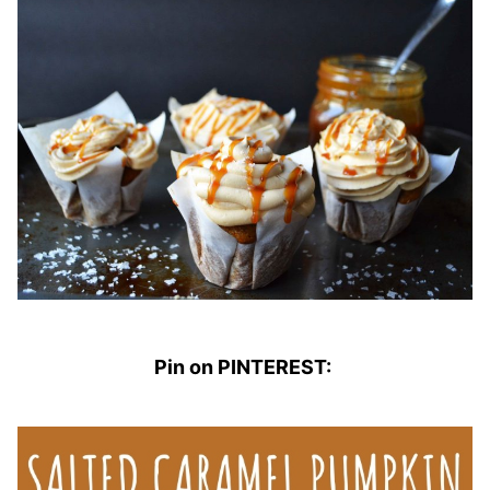
Pin on PINTEREST: