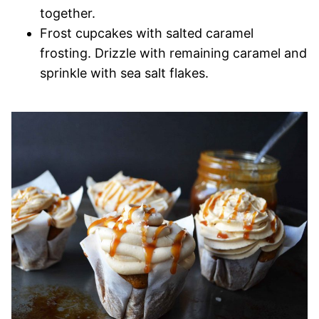
together.
Frost cupcakes with salted caramel
frosting. Drizzle with remaining caramel and
sprinkle with sea salt flakes.