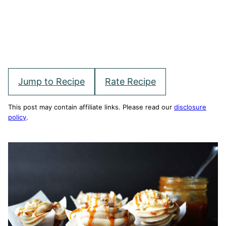
Jump to Recipe
Rate Recipe
This post may contain affiliate links. Please read our
disclosure
policy
.