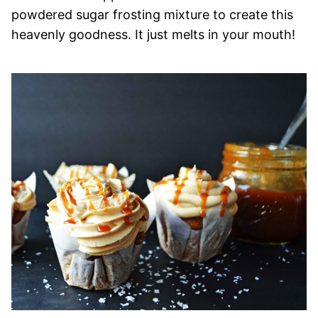
powdered sugar frosting mixture to create this
heavenly goodness. It just melts in your mouth!