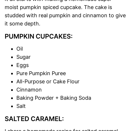
moist pumpkin spiced cupcake. The cake is
studded with real pumpkin and cinnamon to give
it some depth.
PUMPKIN CUPCAKES:
Oil
Sugar
Eggs
Pure Pumpkin Puree
All-Purpose or Cake Flour
Cinnamon
Baking Powder + Baking Soda
Salt
SALTED CARAMEL: