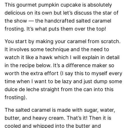
This gourmet pumpkin cupcake is absolutely
delicious on its own but let’s discuss the star of
the show — the handcrafted salted caramel
frosting. It’s what puts them over the top!
You start by making your caramel from scratch.
It involves some technique and the need to
watch it like a hawk which I will explain in detail
in the recipe below. It’s a difference maker so
worth the extra effort (I say this to myself every
time when I want to be lazy and just dump some
dulce de leche straight from the can into this
frosting).
The salted caramel is made with sugar, water,
butter, and heavy cream. That’s it! Then it is
cooled and whipped into the butter and