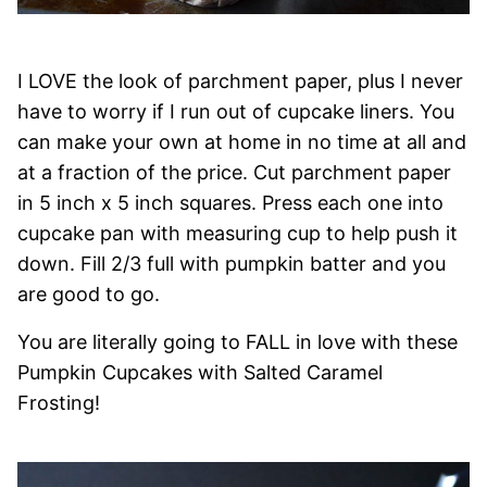
I LOVE the look of parchment paper, plus I never
have to worry if I run out of cupcake liners. You
can make your own at home in no time at all and
at a fraction of the price. Cut parchment paper
in 5 inch x 5 inch squares. Press each one into
cupcake pan with measuring cup to help push it
down. Fill 2/3 full with pumpkin batter and you
are good to go.
You are literally going to FALL in love with these
Pumpkin Cupcakes with Salted Caramel
Frosting!