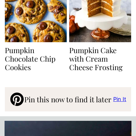
Pumpkin
Pumpkin Cake
Chocolate Chip
with Cream
Cookies
Cheese Frosting
Pin this now to find it later
Pin It