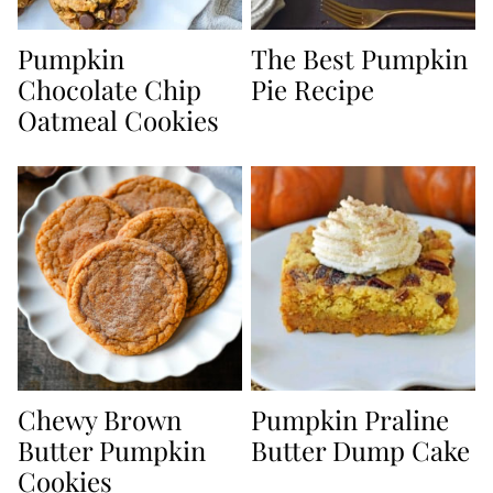
Pumpkin
The Best Pumpkin
Chocolate Chip
Pie Recipe
Oatmeal Cookies
Chewy Brown
Pumpkin Praline
Butter Pumpkin
Butter Dump Cake
Cookies