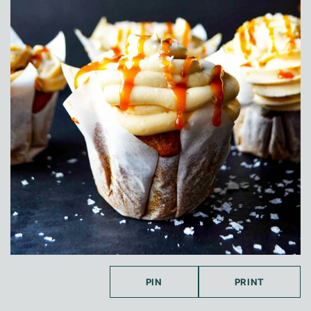
PIN
PRINT