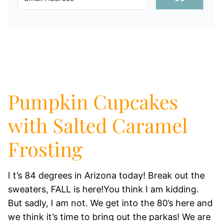
Pumpkin Cupcakes
with Salted Caramel
Frosting
I t’s 84 degrees in Arizona today! Break out the
sweaters, FALL is here!You think I am kidding.
But sadly, I am not. We get into the 80’s here and
we think it’s time to bring out the parkas! We are