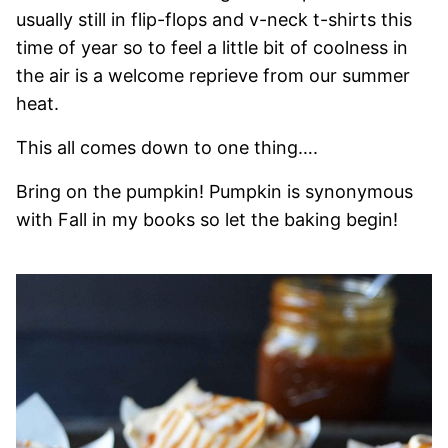
usually still in flip-flops and v-neck t-shirts this
time of year so to feel a little bit of coolness in
the air is a welcome reprieve from our summer
heat.
This all comes down to one thing….
Bring on the pumpkin! Pumpkin is synonymous
with Fall in my books so let the baking begin!