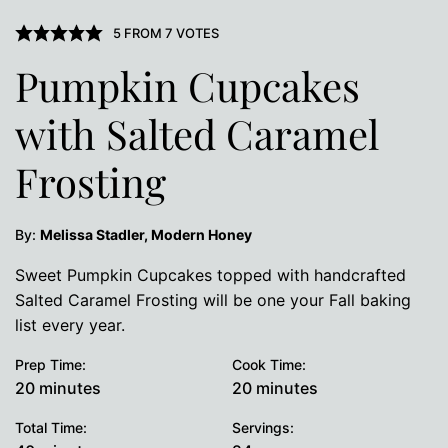
5
FROM
7
VOTES
Pumpkin Cupcakes
with Salted Caramel
Frosting
By:
Melissa Stadler, Modern Honey
Sweet Pumpkin Cupcakes topped with handcrafted
Salted Caramel Frosting will be one your Fall baking
list every year.
Prep Time:
Cook Time:
minutes
minutes
20
minutes
20
minutes
Total Time:
Servings: