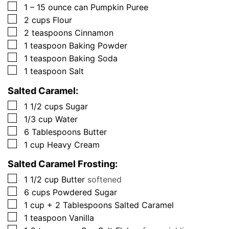
▢
1 – 15
ounce
can Pumpkin Puree
▢
2
cups
Flour
▢
2
teaspoons
Cinnamon
▢
1
teaspoon
Baking Powder
▢
1
teaspoon
Baking Soda
▢
1
teaspoon
Salt
Salted Caramel:
▢
1 1/2
cups
Sugar
▢
1/3
cup
Water
▢
6
Tablespoons
Butter
▢
1
cup
Heavy Cream
Salted Caramel Frosting:
▢
1 1/2
cup
Butter
softened
▢
6
cups
Powdered Sugar
▢
1
cup + 2 Tablespoons
Salted Caramel
▢
1
teaspoon
Vanilla