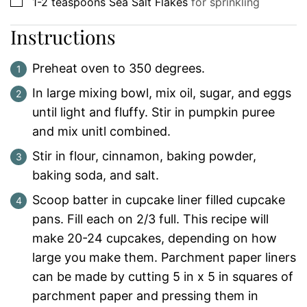
▢
1-2
teaspoons
Sea Salt Flakes
for sprinkling
Instructions
Preheat oven to 350 degrees.
In large mixing bowl, mix oil, sugar, and eggs
until light and fluffy. Stir in pumpkin puree
and mix unitl combined.
Stir in flour, cinnamon, baking powder,
baking soda, and salt.
Scoop batter in cupcake liner filled cupcake
pans. Fill each on 2/3 full. This recipe will
make 20-24 cupcakes, depending on how
large you make them. Parchment paper liners
can be made by cutting 5 in x 5 in squares of
parchment paper and pressing them in