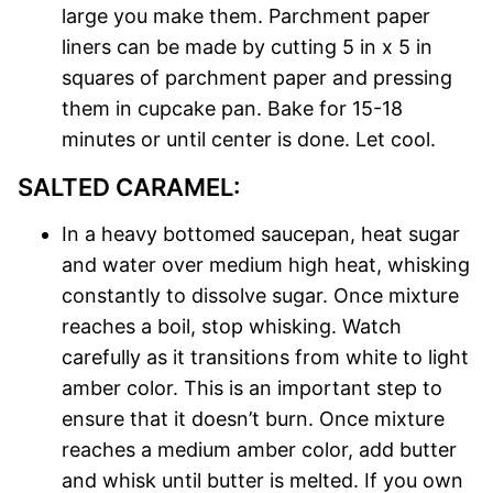
large you make them. Parchment paper
liners can be made by cutting 5 in x 5 in
squares of parchment paper and pressing
them in cupcake pan. Bake for 15-18
minutes or until center is done. Let cool.
SALTED CARAMEL:
In a heavy bottomed saucepan, heat sugar
and water over medium high heat, whisking
constantly to dissolve sugar. Once mixture
reaches a boil, stop whisking. Watch
carefully as it transitions from white to light
amber color. This is an important step to
ensure that it doesn’t burn. Once mixture
reaches a medium amber color, add butter
and whisk until butter is melted. If you own