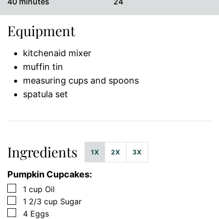
minutes
40
minutes
24
Equipment
kitchenaid mixer
muffin tin
measuring cups and spoons
spatula set
Ingredients
1X
2X
3X
Pumpkin Cupcakes:
▢
1
cup
Oil
▢
1 2/3
cup
Sugar
▢
4
Eggs