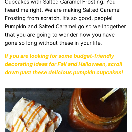
Cupcakes with Salted Caramel Frosting. You
heard me right. We are making Salted Caramel
Frosting from scratch. It’s so good, people!
Pumpkin and Salted Caramel go so well together
that you are going to wonder how you have
gone so long without these in your life.
If you are looking for some budget-friendly
decorating ideas for Fall and Halloween, scroll
down past these delicious pumpkin cupcakes!