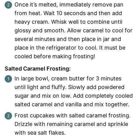
Once it’s melted, immediately remove pan
from heat. Wait 10 seconds and then add
heavy cream. Whisk well to combine until
glossy and smooth. Allow caramel to cool for
several minutes and then place in jar and
place in the refrigerator to cool. It must be
cooled before making frosting!
Salted Caramel Frosting:
In large bowl, cream butter for 3 minutes
until light and fluffy. Slowly add powdered
sugar and mix on low. Add completely cooled
salted caramel and vanilla and mix together.
Frost cupcakes with salted caramel frosting.
Drizzle with remaining caramel and sprinkle
with sea salt flakes.