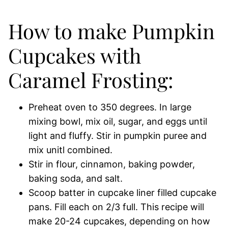
How to make Pumpkin
Cupcakes with
Caramel Frosting:
Preheat oven to 350 degrees. In large
mixing bowl, mix oil, sugar, and eggs until
light and fluffy. Stir in pumpkin puree and
mix unitl combined.
Stir in flour, cinnamon, baking powder,
baking soda, and salt.
Scoop batter in cupcake liner filled cupcake
pans. Fill each on 2/3 full. This recipe will
make 20-24 cupcakes, depending on how