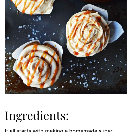
Ingredients:
It all starts with making a homemade super