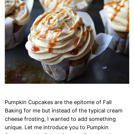
Pumpkin Cupcakes are the epitome of Fall
Baking for me but instead of the typical cream
cheese frosting, I wanted to add something
unique. Let me introduce you to Pumpkin