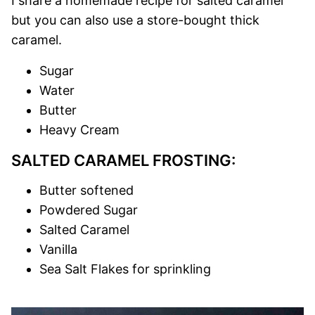
I share a homemade recipe for salted caramel
but you can also use a store-bought thick
caramel.
Sugar
Water
Butter
Heavy Cream
SALTED CARAMEL FROSTING:
Butter softened
Powdered Sugar
Salted Caramel
Vanilla
Sea Salt Flakes for sprinkling