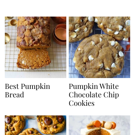
Best Pumpkin
Pumpkin White
Bread
Chocolate Chip
Cookies