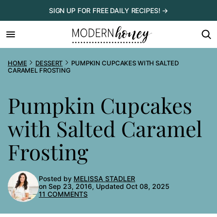
Skip
SIGN UP FOR FREE DAILY RECIPES! →
to
content
HOME
DESSERT
PUMPKIN CUPCAKES WITH SALTED
CARAMEL FROSTING
Pumpkin Cupcakes
with Salted Caramel
Frosting
Posted by
MELISSA STADLER
on Sep 23, 2016, Updated Oct 08, 2025
11 COMMENTS