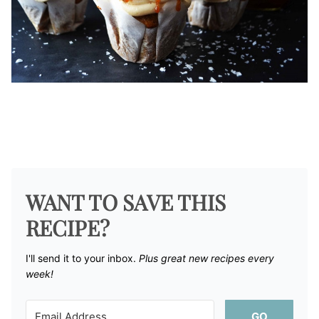
WANT TO SAVE THIS
RECIPE?
I'll send it to your inbox. ​
Plus great new recipes every
week!
GO