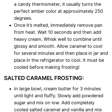
a candy thermometer, it usually turns the
perfect amber color at approximately 250
degrees.
Once it’s melted, immediately remove pan
from heat. Wait 10 seconds and then add
heavy cream. Whisk well to combine until
glossy and smooth. Allow caramel to cool
for several minutes and then place in jar and
place in the refrigerator to cool. It must be
cooled before making frosting!
SALTED CARAMEL FROSTING:
In large bowl, cream butter for 3 minutes
until light and fluffy. Slowly add powdered
sugar and mix on low. Add completely
cooled salted caramel and vanilla and mix