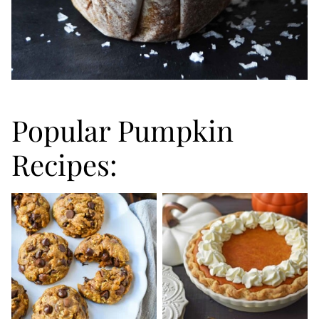
Popular Pumpkin
Recipes: