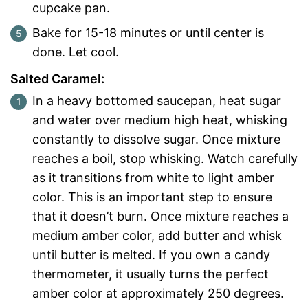
cupcake pan.
Bake for 15-18 minutes or until center is
done. Let cool.
Salted Caramel:
In a heavy bottomed saucepan, heat sugar
and water over medium high heat, whisking
constantly to dissolve sugar. Once mixture
reaches a boil, stop whisking. Watch carefully
as it transitions from white to light amber
color. This is an important step to ensure
that it doesn’t burn. Once mixture reaches a
medium amber color, add butter and whisk
until butter is melted. If you own a candy
thermometer, it usually turns the perfect
amber color at approximately 250 degrees.