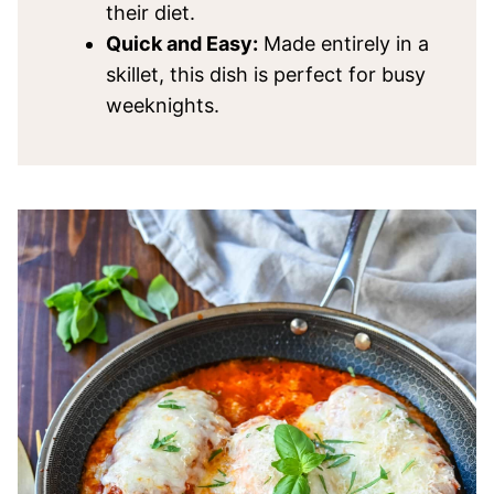
their diet.
Quick and Easy:
Made entirely in a
skillet, this dish is perfect for busy
weeknights.