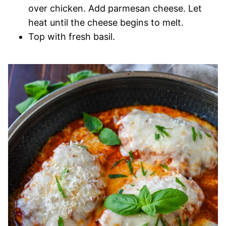
over chicken. Add parmesan cheese. Let
heat until the cheese begins to melt.
Top with fresh basil.