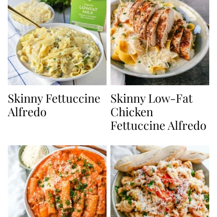
Skinny Fettuccine
Skinny Low-Fat
Alfredo
Chicken
Fettuccine Alfredo