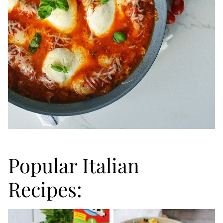
Popular Italian
Recipes: