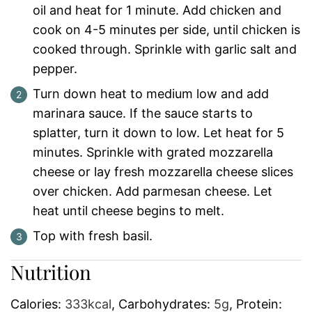
oil and heat for 1 minute. Add chicken and
cook on 4-5 minutes per side, until chicken is
cooked through. Sprinkle with garlic salt and
pepper.
Turn down heat to medium low and add
marinara sauce. If the sauce starts to
splatter, turn it down to low. Let heat for 5
minutes. Sprinkle with grated mozzarella
cheese or lay fresh mozzarella cheese slices
over chicken. Add parmesan cheese. Let
heat until cheese begins to melt.
Top with fresh basil.
Nutrition
Calories:
333
kcal
,
Carbohydrates:
5
g
,
Protein: