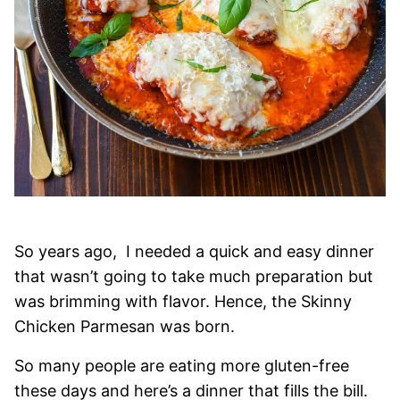
So years ago, I needed a quick and easy dinner
that wasn’t going to take much preparation but
was brimming with flavor. Hence, the Skinny
Chicken Parmesan was born.
So many people are eating more gluten-free
these days and here’s a dinner that fills the bill.