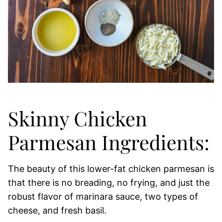
Skinny Chicken
Parmesan Ingredients:
The beauty of this lower-fat chicken parmesan is
that there is no breading, no frying, and just the
robust flavor of marinara sauce, two types of
cheese, and fresh basil.