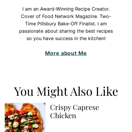
I am an Award-Winning Recipe Creator.
Cover of Food Network Magazine. Two-
Time Pillsbury Bake-Off Finalist. I am
passionate about sharing the best recipes
so you have success in the kitchen!
More about Me
You Might Also Like
Crispy Caprese
Chicken