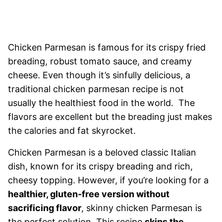
Chicken Parmesan is famous for its crispy fried
breading, robust tomato sauce, and creamy
cheese. Even though it’s sinfully delicious, a
traditional chicken parmesan recipe is not
usually the healthiest food in the world. The
flavors are excellent but the breading just makes
the calories and fat skyrocket.
Chicken Parmesan is a beloved classic Italian
dish, known for its crispy breading and rich,
cheesy topping. However, if you’re looking for a
healthier, gluten-free version without
sacrificing flavor
, skinny chicken Parmesan is
the perfect solution. This recipe
skips the