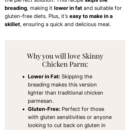
breading
, making it
lower in fat
and suitable for
gluten-free diets. Plus, it’s
easy to make in a
skillet
, ensuring a quick and delicious meal.
Why you will love Skinny
Chicken Parm:
Lower in Fat:
Skipping the
breading makes this version
lighter than traditional chicken
parmesan.
Gluten-Free:
Perfect for those
with gluten sensitivities or anyone
looking to cut back on gluten in