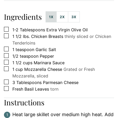
Ingredients
1X
2X
3X
▢
1-2
Tablespoons
Extra Virgin Olive Oil
▢
1 1/2
lbs.
Chicken Breasts
thinly sliced or Chicken
Tenderloins
▢
1
teaspoon
Garlic Salt
▢
1/2
teaspoon
Pepper
▢
1 1/2
cups
Marinara Sauce
▢
1
cup
Mozzarella Cheese
Grated or Fresh
Mozzarella, sliced
▢
3
Tablespoons
Parmesan Cheese
▢
Fresh Basil Leaves
torn
Instructions
Heat large skillet over medium high heat. Add