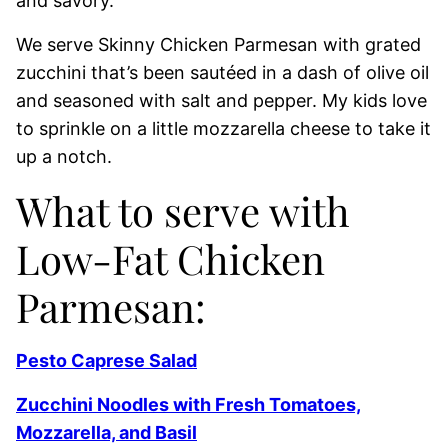
and savory.
We serve Skinny Chicken Parmesan with grated
zucchini that’s been sautéed in a dash of olive oil
and seasoned with salt and pepper. My kids love
to sprinkle on a little mozzarella cheese to take it
up a notch.
What to serve with
Low-Fat Chicken
Parmesan:
Pesto Caprese Salad
Zucchini Noodles with Fresh Tomatoes,
Mozzarella, and Basil