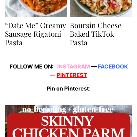
“Date Me” Creamy
Boursin Cheese
Sausage Rigatoni
Baked TikTok
Pasta
Pasta
FOLLOW ME ON:
INSTAGRAM
—
FACEBOOK
—
PINTEREST
Pin on Pinterest: