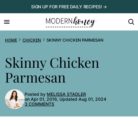
Skip
SIGN UP FOR FREE DAILY RECIPES! →
to
content
HOME
CHICKEN
SKINNY CHICKEN PARMESAN
Skinny Chicken
Parmesan
Posted by
MELISSA STADLER
on Apr 01, 2016, Updated Aug 01, 2024
3 COMMENTS