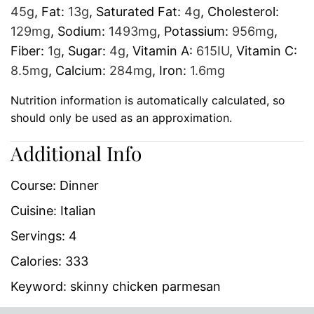
45
g
,
Fat:
13
g
,
Saturated Fat:
4
g
,
Cholesterol:
129
mg
,
Sodium:
1493
mg
,
Potassium:
956
mg
,
Fiber:
1
g
,
Sugar:
4
g
,
Vitamin A:
615
IU
,
Vitamin C:
8.5
mg
,
Calcium:
284
mg
,
Iron:
1.6
mg
Nutrition information is automatically calculated, so
should only be used as an approximation.
Additional Info
Course:
Dinner
Cuisine:
Italian
Servings:
4
Calories:
333
Keyword:
skinny chicken parmesan