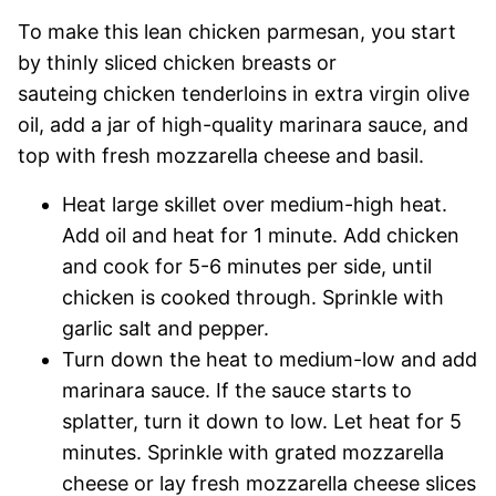
To make this lean chicken parmesan, you start
by thinly sliced chicken breasts or
sauteing chicken tenderloins in extra virgin olive
oil, add a jar of high-quality marinara sauce, and
top with fresh mozzarella cheese and basil.
Heat large skillet over medium-high heat.
Add oil and heat for 1 minute. Add chicken
and cook for 5-6 minutes per side, until
chicken is cooked through. Sprinkle with
garlic salt and pepper.
Turn down the heat to medium-low and add
marinara sauce. If the sauce starts to
splatter, turn it down to low. Let heat for 5
minutes. Sprinkle with grated mozzarella
cheese or lay fresh mozzarella cheese slices