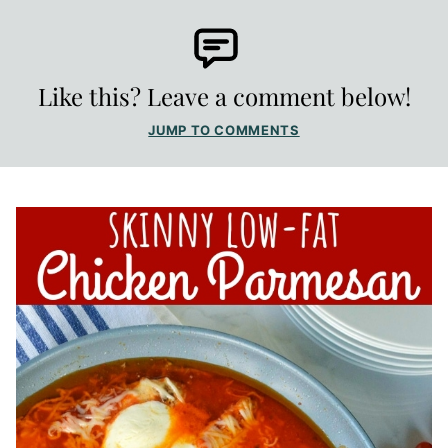
Like this? Leave a comment below!
JUMP TO COMMENTS