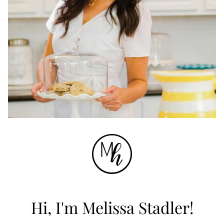
Hi, I'm Melissa Stadler!