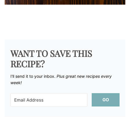
WANT TO SAVE THIS
RECIPE?
I'll send it to your inbox. ​
Plus great new recipes every
week!
GO