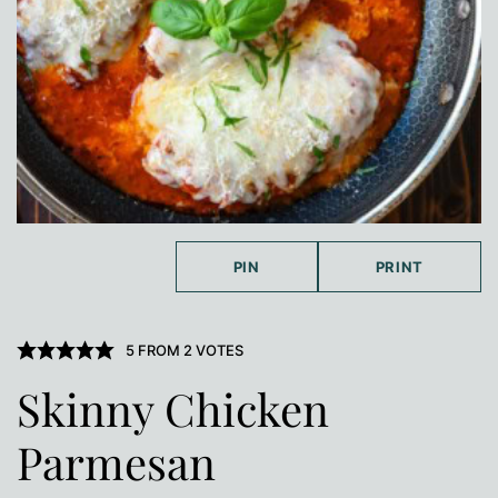
PIN
PRINT
5
FROM
2
VOTES
Skinny Chicken
Parmesan