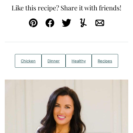
Like this recipe? Share it with friends!
Pin
Facebook
Tweet
Yummly
Email
Chicken
Dinner
Healthy
Recipes