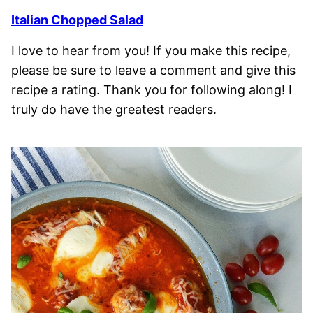
Italian Chopped Salad
I love to hear from you! If you make this recipe,
please be sure to leave a comment and give this
recipe a rating. Thank you for following along! I
truly do have the greatest readers.