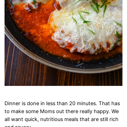
Dinner is done in less than 20 minutes. That has
to make some Moms out there really happy. We
all want quick, nutritious meals that are still rich