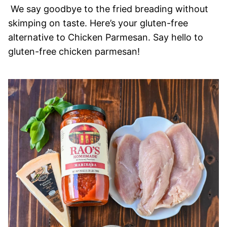
We say goodbye to the fried breading without
skimping on taste. Here’s your gluten-free
alternative to Chicken Parmesan. Say hello to
gluten-free chicken parmesan!