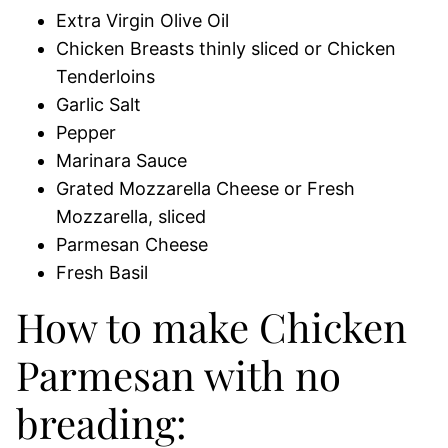
Extra Virgin Olive Oil
Chicken Breasts thinly sliced or Chicken
Tenderloins
Garlic Salt
Pepper
Marinara Sauce
Grated Mozzarella Cheese or Fresh
Mozzarella, sliced
Parmesan Cheese
Fresh Basil
How to make Chicken
Parmesan with no
breading: