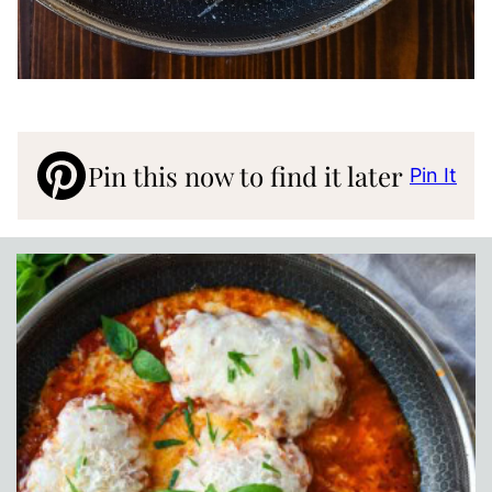
Pin this now to find it later
Pin It