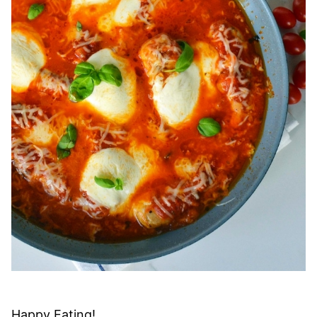
Happy Eating!