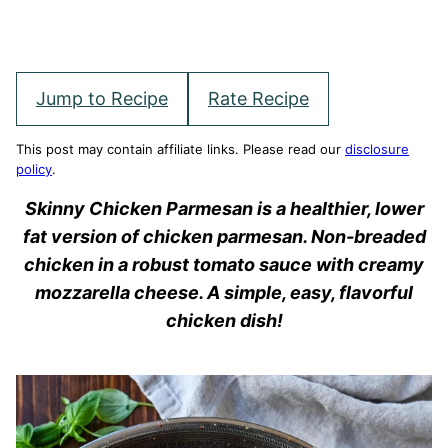
Jump to Recipe
Rate Recipe
This post may contain affiliate links. Please read our
disclosure
policy
.
Skinny Chicken Parmesan is a healthier, lower
fat version of chicken parmesan. Non-breaded
chicken in a robust tomato sauce with creamy
mozzarella cheese. A simple, easy, flavorful
chicken dish!