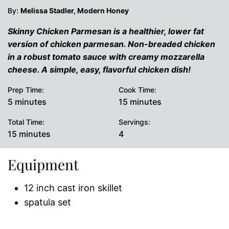
By:
Melissa Stadler, Modern Honey
Skinny Chicken Parmesan is a healthier, lower fat
version of chicken parmesan. Non-breaded chicken
in a robust tomato sauce with creamy mozzarella
cheese. A simple, easy, flavorful chicken dish!
Prep Time:
Cook Time:
minutes
minutes
5
minutes
15
minutes
Total Time:
Servings:
minutes
15
minutes
4
Equipment
12 inch cast iron skillet
spatula set