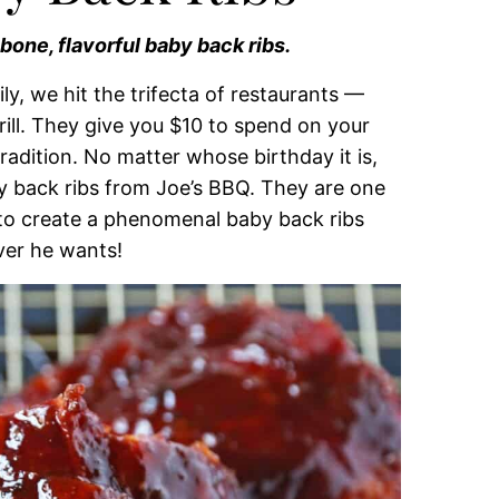
-bone, flavorful baby back ribs.
ly, we hit the trifecta of restaurants —
ill. They give you $10 to spend on your
 tradition. No matter whose birthday it is,
 back ribs from Joe’s BBQ. They are one
d to create a phenomenal baby back ribs
er he wants!