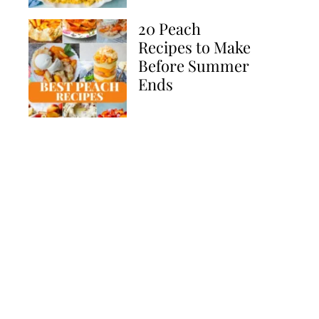
20 Peach
Recipes to Make
Before Summer
Ends