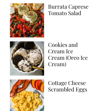
Burrata Caprese
Tomato Salad
Cookies and
Cream Ice
Cream (Oreo Ice
Cream)
Cottage Cheese
Scrambled Eggs