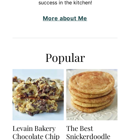
success in the kitchen!
More about Me
Popular
Levain Bakery
The Best
Chocolate Chip
Snickerdoodle