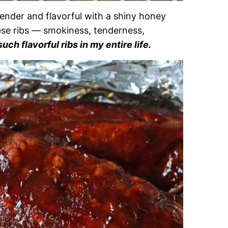
nder and flavorful with a shiny honey
ese ribs — smokiness, tenderness,
uch flavorful ribs in my entire life.