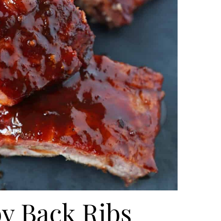
y Back Ribs