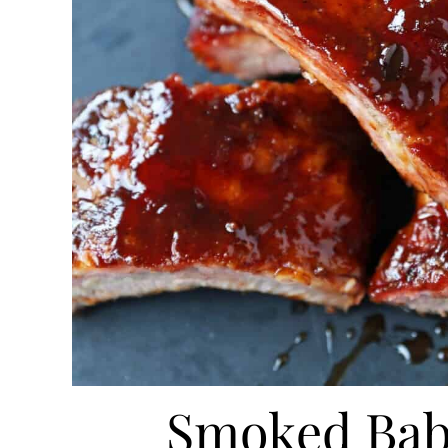
Smoked Bab