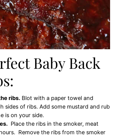
rfect Baby Back
bs:
he ribs.
Blot with a paper towel and
h sides of ribs. Add some mustard and rub
e is on your side.
es.
Place the ribs in the smoker, meat
 hours. Remove the ribs from the smoker