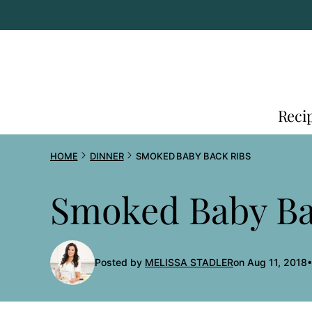
Skip
to
content
Reci
HOME
DINNER
SMOKED BABY BACK RIBS
Smoked Baby Ba
Posted by
MELISSA STADLER
on Aug 11, 2018