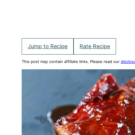
Jump to Recipe
Rate Recipe
This post may contain affiliate links. Please read our
disclos