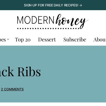
SIGN UP FOR FREE DAILY RECIPES! →
pes
Top 20
Dessert
Subscribe
Abou
ck Ribs
2 COMMENTS