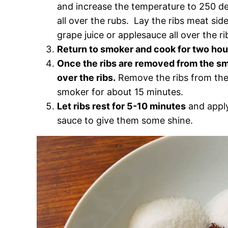
and increase the temperature to 250 de
all over the rubs. Lay the ribs meat si
grape juice or applesauce all over the ri
Return to smoker and cook for two hou
Once the ribs are removed from the smo
over the ribs.
Remove the ribs from the f
smoker for about 15 minutes.
Let ribs rest for 5-10 minutes
and apply
sauce to give them some shine.