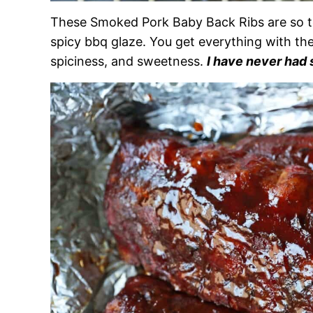
These Smoked Pork Baby Back Ribs are so te
spicy bbq glaze. You get everything with th
spiciness, and sweetness.
I have never had s