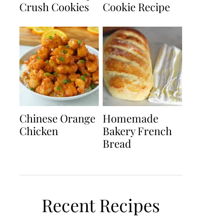
Crush Cookies
Cookie Recipe
Chinese Orange
Homemade
Chicken
Bakery French
Bread
Recent Recipes