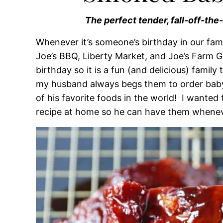
The perfect tender, fall-off-the
Whenever it’s someone’s birthday in our fami
Joe’s BBQ, Liberty Market, and Joe’s Farm Gr
birthday so it is a fun (and delicious) family
my husband always begs them to order baby
of his favorite foods in the world! I wante
recipe at home so he can have them whenev