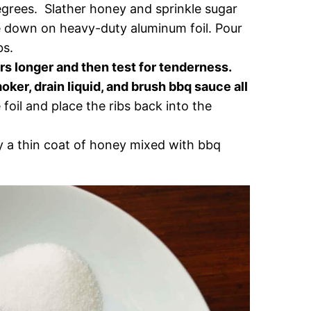
grees. Slather honey and sprinkle sugar
de down on heavy-duty aluminum foil. Pour
bs.
rs longer and then test for tenderness.
ker, drain liquid, and brush bbq sauce all
oil and place the ribs back into the
 a thin coat of honey mixed with bbq