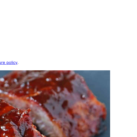
ure policy
.