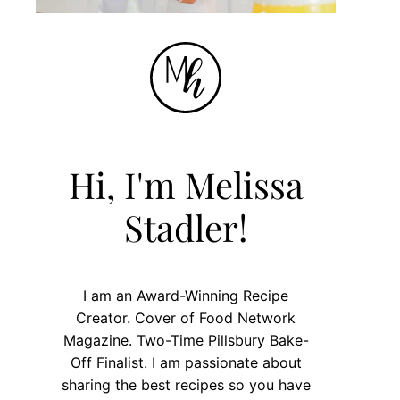
Hi, I'm Melissa
Stadler!
I am an Award-Winning Recipe
Creator. Cover of Food Network
Magazine. Two-Time Pillsbury Bake-
Off Finalist. I am passionate about
sharing the best recipes so you have