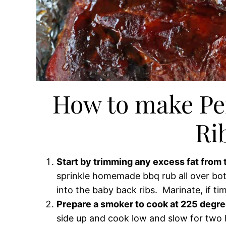
How to make Pe
Ri
Start by trimming any excess fat from t
sprinkle homemade bbq rub all over bot
into the baby back ribs. Marinate, if tim
Prepare a smoker to cook at 225 degre
side up and cook low and slow for two