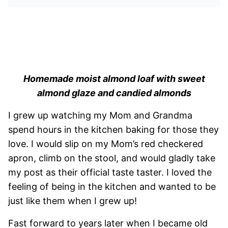
Homemade moist almond loaf with sweet
almond glaze and candied almonds
I grew up watching my Mom and Grandma
spend hours in the kitchen baking for those they
love. I would slip on my Mom’s red checkered
apron, climb on the stool, and would gladly take
my post as their official taste taster. I loved the
feeling of being in the kitchen and wanted to be
just like them when I grew up!
Fast forward to years later when I became old