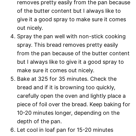
removes pretty easily from the pan because
of the butter content but I always like to
give it a good spray to make sure it comes
out nicely.
Spray the pan well with non-stick cooking
spray. This bread removes pretty easily
from the pan because of the butter content
but I always like to give it a good spray to
make sure it comes out nicely.
Bake at 325 for 35 minutes. Check the
bread and if it is browning too quickly,
carefully open the oven and lightly place a
piece of foil over the bread. Keep baking for
10-20 minutes longer, depending on the
depth of the pan.
Let cool in loaf pan for 15-20 minutes