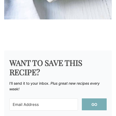
WANT TO SAVE THIS
RECIPE?
I'll send it to your inbox. ​
Plus great new recipes every
week!
GO