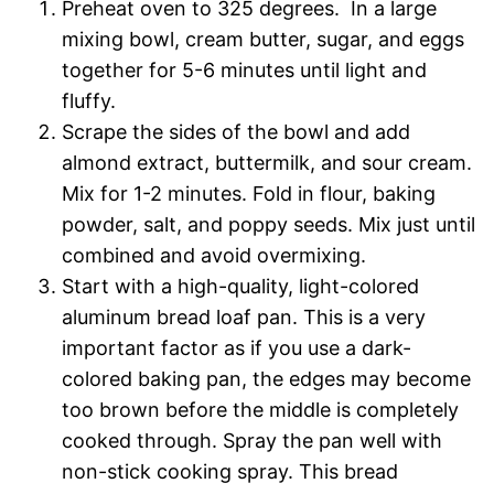
Preheat oven to 325 degrees. In a large
mixing bowl, cream butter, sugar, and eggs
together for 5-6 minutes until light and
fluffy.
Scrape the sides of the bowl and add
almond extract, buttermilk, and sour cream.
Mix for 1-2 minutes. Fold in flour, baking
powder, salt, and poppy seeds. Mix just until
combined and avoid overmixing.
Start with a high-quality, light-colored
aluminum bread loaf pan. This is a very
important factor as if you use a dark-
colored baking pan, the edges may become
too brown before the middle is completely
cooked through. Spray the pan well with
non-stick cooking spray. This bread