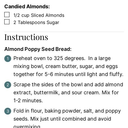
Candied Almonds:
▢
1/2
cup
Sliced Almonds
▢
2
Tablespoons
Sugar
Instructions
Almond Poppy Seed Bread:
Preheat oven to 325 degrees. In a large
mixing bowl, cream butter, sugar, and eggs
together for 5-6 minutes until light and fluffy.
Scrape the sides of the bowl and add almond
extract, buttermilk, and sour cream. Mix for
1-2 minutes.
Fold in flour, baking powder, salt, and poppy
seeds. Mix just until combined and avoid
overmixing.