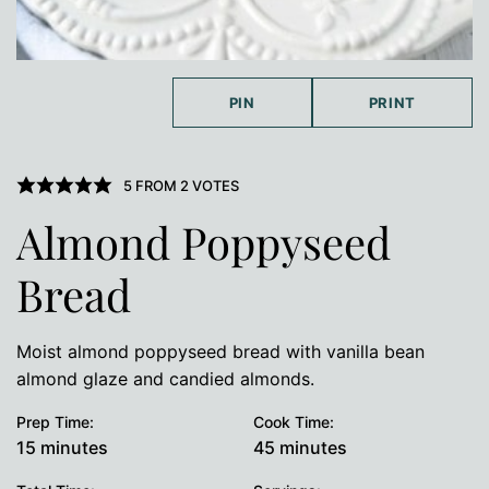
PIN
PRINT
5
FROM
2
VOTES
Almond Poppyseed
Bread
Moist almond poppyseed bread with vanilla bean
almond glaze and candied almonds.
Prep Time:
Cook Time:
minutes
minutes
15
minutes
45
minutes