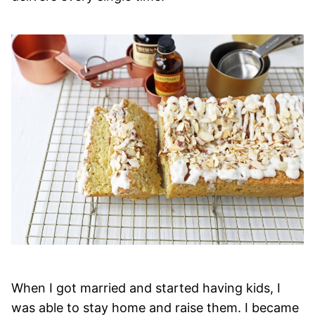
When I got married and started having kids, I
was able to stay home and raise them. I became