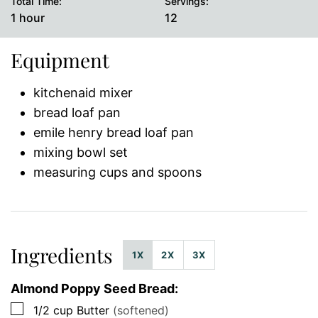
Total Time:
Servings:
hour
1
hour
12
Equipment
kitchenaid mixer
bread loaf pan
emile henry bread loaf pan
mixing bowl set
measuring cups and spoons
Ingredients
1X
2X
3X
Almond Poppy Seed Bread:
▢
1/2
cup
Butter
(softened)