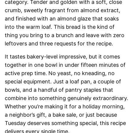
category. Tender and golden with a soft, close
crumb, sweetly fragrant from almond extract,
and finished with an almond glaze that soaks
into the warm loaf. This bread is the kind of
thing you bring to a brunch and leave with zero
leftovers and three requests for the recipe.
It tastes bakery-level impressive, but it comes
together in one bowl in under fifteen minutes of
active prep time. No yeast, no kneading, no
special equipment. Just a loaf pan, a couple of
bowls, and a handful of pantry staples that
combine into something genuinely extraordinary.
Whether you’re making it for a holiday morning,
a neighbor’s gift, a bake sale, or just because
Tuesday deserves something special, this recipe
delivers every single time.