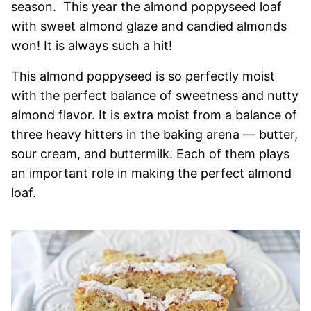
season. This year the almond poppyseed loaf
with sweet almond glaze and candied almonds
won! It is always such a hit!
This almond poppyseed is so perfectly moist
with the perfect balance of sweetness and nutty
almond flavor. It is extra moist from a balance of
three heavy hitters in the baking arena — butter,
sour cream, and buttermilk. Each of them plays
an important role in making the perfect almond
loaf.