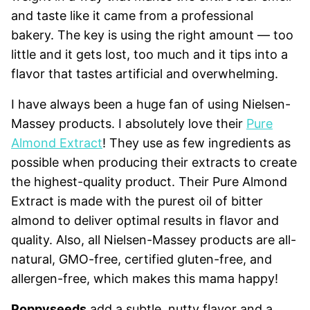
and taste like it came from a professional
bakery. The key is using the right amount — too
little and it gets lost, too much and it tips into a
flavor that tastes artificial and overwhelming.
I have always been a huge fan of using Nielsen-
Massey products. I absolutely love their
Pure
Almond Extract
! They use as few ingredients as
possible when producing their extracts to create
the highest-quality product. Their Pure Almond
Extract is made with the purest oil of bitter
almond to deliver optimal results in flavor and
quality. Also, all Nielsen-Massey products are all-
natural, GMO-free, certified gluten-free, and
allergen-free, which makes this mama happy!
Poppyseeds
add a subtle, nutty flavor and a