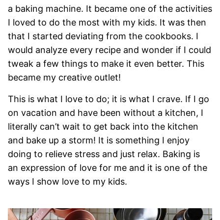
a baking machine. It became one of the activities
I loved to do the most with my kids. It was then
that I started deviating from the cookbooks. I
would analyze every recipe and wonder if I could
tweak a few things to make it even better. This
became my creative outlet!
This is what I love to do; it is what I crave. If I go
on vacation and have been without a kitchen, I
literally can’t wait to get back into the kitchen
and bake up a storm! It is something I enjoy
doing to relieve stress and just relax. Baking is
an expression of love for me and it is one of the
ways I show love to my kids.