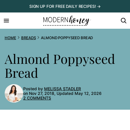
Skip
SIGN UP FOR FREE DAILY RECIPES! →
to
content
HOME
BREADS
ALMOND POPPYSEED BREAD
Almond Poppyseed
Bread
Posted by
MELISSA STADLER
on Nov 27, 2018, Updated May 12, 2026
2 COMMENTS