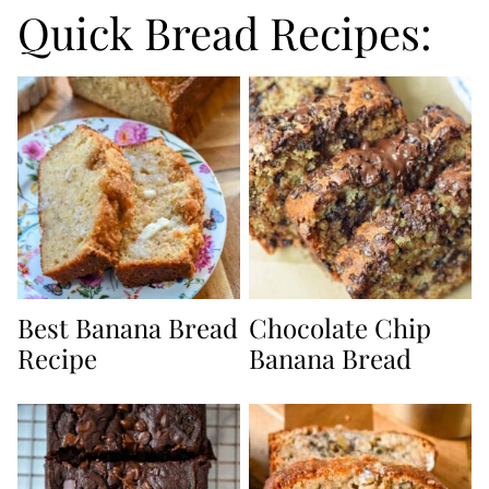
Quick Bread Recipes:
Best Banana Bread
Chocolate Chip
Recipe
Banana Bread