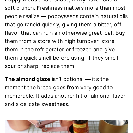
soft crunch. Freshness matters more than most
people realize — poppyseeds contain natural oils
that go rancid quickly, giving them a bitter, off
flavor that can ruin an otherwise great loaf. Buy
them from a store with high turnover, store
them in the refrigerator or freezer, and give
them a quick smell before using. If they smell
sour or sharp, replace them.
The almond glaze
isn’t optional — it’s the
moment the bread goes from very good to
memorable. It adds another hit of almond flavor
and a delicate sweetness.