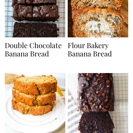
Double Chocolate
Flour Bakery
Banana Bread
Banana Bread