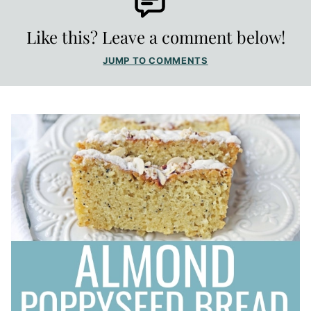
Like this? Leave a comment below!
JUMP TO COMMENTS