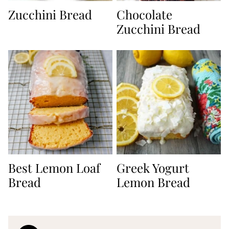
Zucchini Bread
Chocolate
Zucchini Bread
Best Lemon Loaf
Greek Yogurt
Bread
Lemon Bread