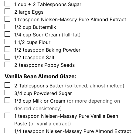
▢
1
cup + 2 Tablespoons
Sugar
▢
2
large
Eggs
▢
1
teaspoon
Nielsen-Massey Pure Almond Extract
▢
1/2
cup
Buttermilk
▢
1/4
cup
Sour Cream
(full-fat)
▢
1 1/2
cups
Flour
▢
1/2
teaspoon
Baking Powder
▢
1/2
teaspoon
Salt
▢
2
teaspoons
Poppy Seeds
Vanilla Bean Almond Glaze:
▢
2
Tablespoons
Butter
(softened, almost melted)
▢
3/4
cup
Powdered Sugar
▢
1/3
cup
Milk or Cream
(or more depending on
desired consistency)
▢
1
teaspoon
Nielsen-Massey Pure Vanilla Bean
Paste
(or vanilla extract)
▢
1/4
teaspoon
Nielsen-Massey Pure Almond Extract