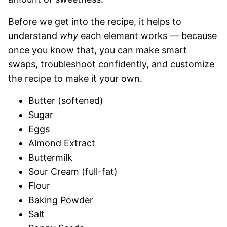
Before we get into the recipe, it helps to
understand
why
each element works — because
once you know that, you can make smart
swaps, troubleshoot confidently, and customize
the recipe to make it your own.
Butter (softened)
Sugar
Eggs
Almond Extract
Buttermilk
Sour Cream (full-fat)
Flour
Baking Powder
Salt