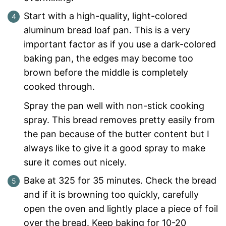
Start with a high-quality, light-colored
aluminum bread loaf pan. This is a very
important factor as if you use a dark-colored
baking pan, the edges may become too
brown before the middle is completely
cooked through.
Spray the pan well with non-stick cooking
spray. This bread removes pretty easily from
the pan because of the butter content but I
always like to give it a good spray to make
sure it comes out nicely.
Bake at 325 for 35 minutes. Check the bread
and if it is browning too quickly, carefully
open the oven and lightly place a piece of foil
over the bread. Keep baking for 10-20