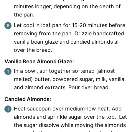
minutes longer, depending on the depth of
the pan.
Let cool in loaf pan for 15-20 minutes before
removing from the pan.
Drizzle handcrafted
vanilla bean glaze and candied almonds all
over the bread.
Vanilla Bean Almond Glaze:
In a bowl, stir together softened (almost
melted) butter, powdered sugar, milk, vanilla,
and almond extracts. Pour over bread.
Candied Almonds:
Heat saucepan over medium-low heat. Add
almonds and sprinkle sugar over the top. Let
the sugar dissolve while moving the almonds