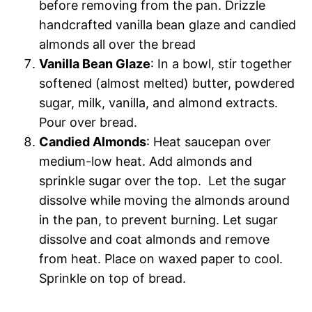
before removing from the pan. Drizzle
handcrafted vanilla bean glaze and candied
almonds all over the bread
Vanilla Bean Glaze
: In a bowl, stir together
softened (almost melted) butter, powdered
sugar, milk, vanilla, and almond extracts.
Pour over bread.
Candied Almonds
: Heat saucepan over
medium-low heat. Add almonds and
sprinkle sugar over the top. Let the sugar
dissolve while moving the almonds around
in the pan, to prevent burning. Let sugar
dissolve and coat almonds and remove
from heat. Place on waxed paper to cool.
Sprinkle on top of bread.