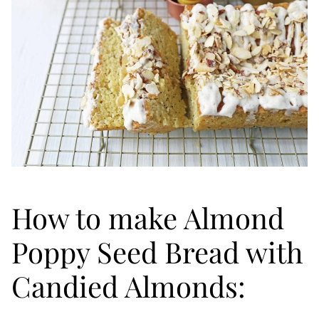
How to make Almond
Poppy Seed Bread with
Candied Almonds: