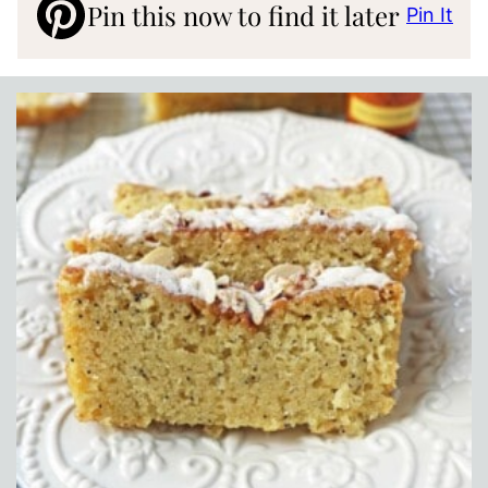
Pin this now to find it later
Pin It