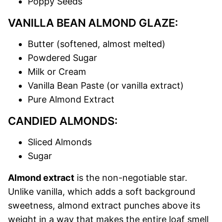
Poppy Seeds
VANILLA BEAN ALMOND GLAZE:
Butter (softened, almost melted)
Powdered Sugar
Milk or Cream
Vanilla Bean Paste (or vanilla extract)
Pure Almond Extract
CANDIED ALMONDS:
Sliced Almonds
Sugar
Almond extract
is the non-negotiable star.
Unlike vanilla, which adds a soft background
sweetness, almond extract punches above its
weight in a way that makes the entire loaf smell