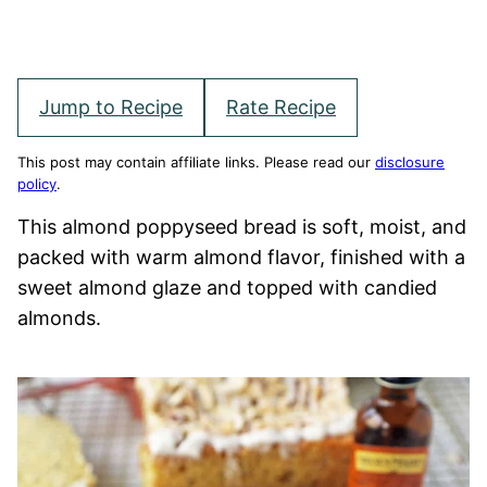
Jump to Recipe
Rate Recipe
This post may contain affiliate links. Please read our
disclosure
policy
.
This almond poppyseed bread is soft, moist, and
packed with warm almond flavor, finished with a
sweet almond glaze and topped with candied
almonds.