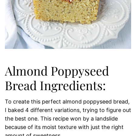
Almond Poppyseed
Bread Ingredients:
To create this perfect almond poppyseed bread,
I baked 4 different variations, trying to figure out
the best one. This recipe won by a landslide
because of its moist texture with just the right
amount of sweetness.