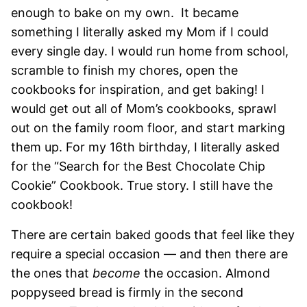
enough to bake on my own. It became
something I literally asked my Mom if I could
every single day. I would run home from school,
scramble to finish my chores, open the
cookbooks for inspiration, and get baking! I
would get out all of Mom’s cookbooks, sprawl
out on the family room floor, and start marking
them up. For my 16th birthday, I literally asked
for the “Search for the Best Chocolate Chip
Cookie” Cookbook. True story. I still have the
cookbook!
There are certain baked goods that feel like they
require a special occasion — and then there are
the ones that
become
the occasion. Almond
poppyseed bread is firmly in the second