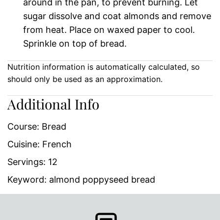
around in the pan, to prevent burning. Let
sugar dissolve and coat almonds and remove
from heat. Place on waxed paper to cool.
Sprinkle on top of bread.
Nutrition information is automatically calculated, so
should only be used as an approximation.
Additional Info
Course:
Bread
Cuisine:
French
Servings:
12
Keyword:
almond poppyseed bread