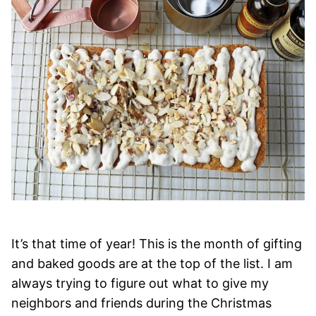
It’s that time of year! This is the month of gifting
and baked goods are at the top of the list. I am
always trying to figure out what to give my
neighbors and friends during the Christmas