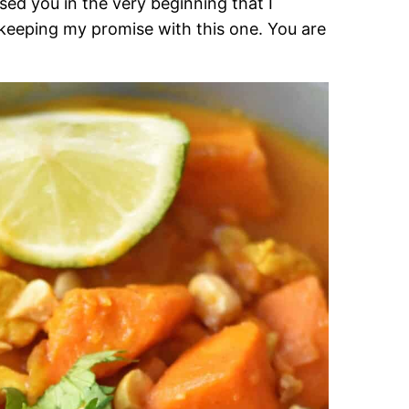
sed you in the very beginning that I
 keeping my promise with this one. You are