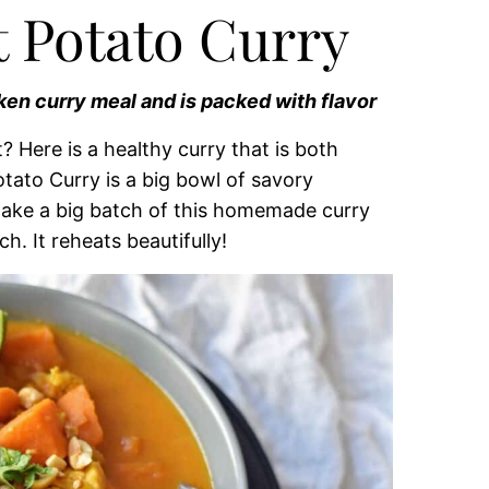
 Potato Curry
ken curry meal and is packed with flavor
 Here is a healthy curry that is both
tato Curry is a big bowl of savory
I make a big batch of this homemade curry
ch. It reheats beautifully!