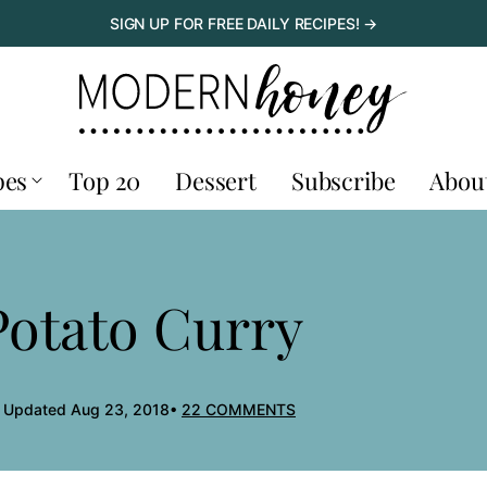
SIGN UP FOR FREE DAILY RECIPES! →
pes
Top 20
Dessert
Subscribe
Abou
Potato Curry
, Updated Aug 23, 2018
22 COMMENTS