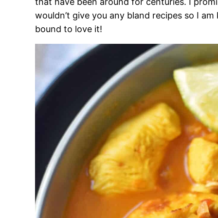
that have been around for centuries. I promi
wouldn’t give you any bland recipes so I am
bound to love it!