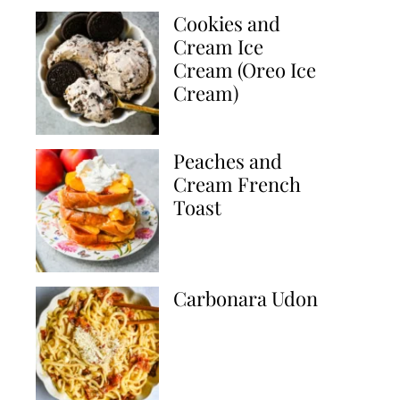
Cookies and
Cream Ice
Cream (Oreo Ice
Cream)
Peaches and
Cream French
Toast
Carbonara Udon