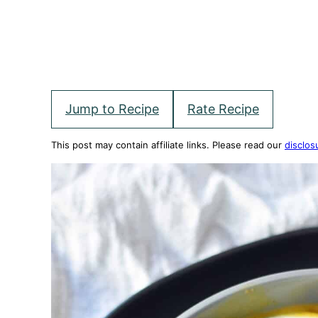
Jump to Recipe
Rate Recipe
This post may contain affiliate links. Please read our
disclos