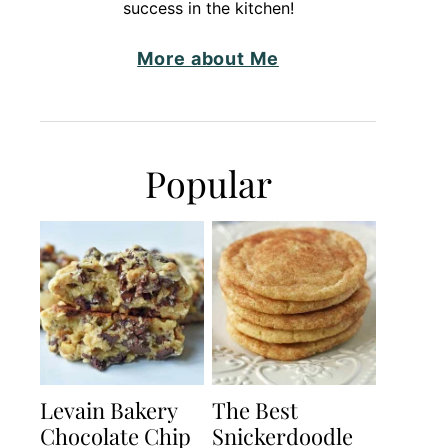
success in the kitchen!
More about Me
Popular
Levain Bakery
The Best
Chocolate Chip
Snickerdoodle