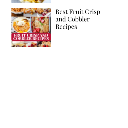
Best Fruit Crisp
and Cobbler
Recipes