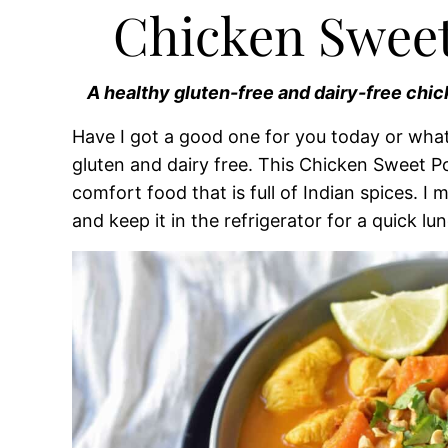
Chicken Sweet
A healthy gluten-free and dairy-free chic
Have I got a good one for you today or what?
gluten and dairy free. This Chicken Sweet Po
comfort food that is full of Indian spices. 
and keep it in the refrigerator for a quick lun