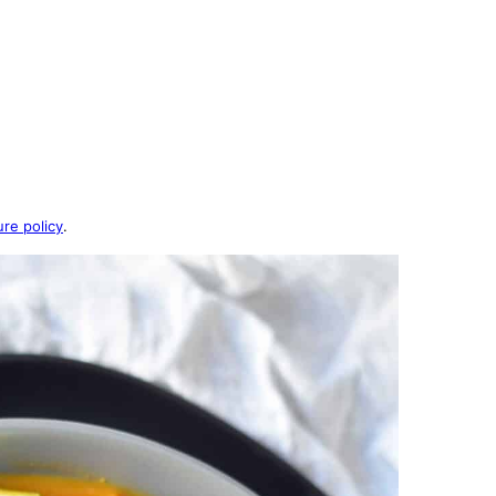
ure policy
.