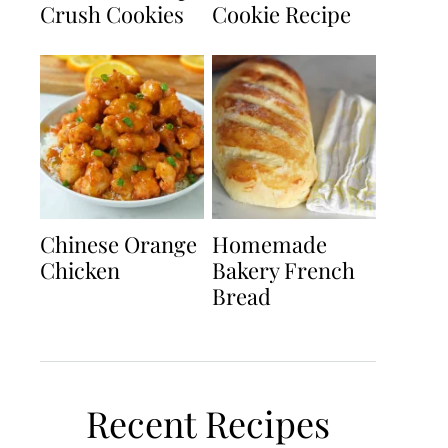
Crush Cookies
Cookie Recipe
Chinese Orange
Homemade
Chicken
Bakery French
Bread
Recent Recipes