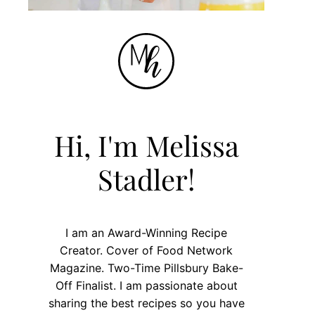
Hi, I'm Melissa
Stadler!
I am an Award-Winning Recipe
Creator. Cover of Food Network
Magazine. Two-Time Pillsbury Bake-
Off Finalist. I am passionate about
sharing the best recipes so you have