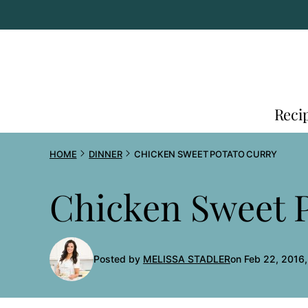
Skip
to
content
Reci
HOME
DINNER
CHICKEN SWEET POTATO CURRY
Chicken Sweet 
Posted by
MELISSA STADLER
on Feb 22, 2016