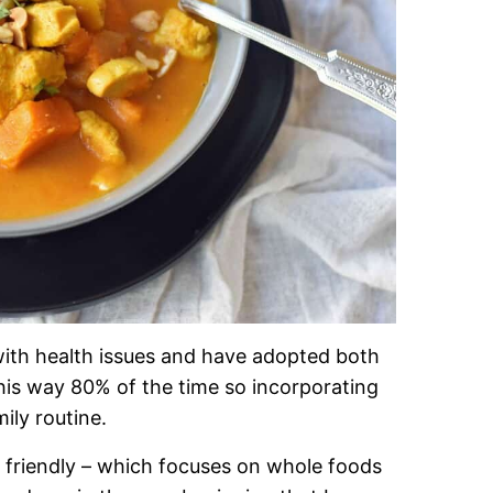
ith health issues and have adopted both
t this way 80% of the time so incorporating
ily routine.
t friendly – which focuses on whole foods