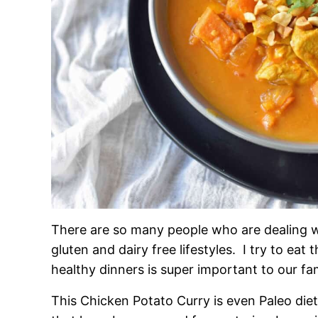
There are so many people who are dealing w
gluten and dairy free lifestyles. I try to ea
healthy dinners is super important to our fam
This Chicken Potato Curry is even Paleo die