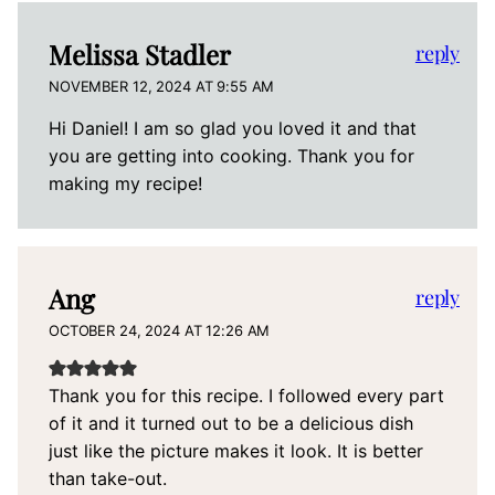
Melissa Stadler
reply
NOVEMBER 12, 2024 AT 9:55 AM
Hi Daniel! I am so glad you loved it and that
you are getting into cooking. Thank you for
making my recipe!
Ang
reply
OCTOBER 24, 2024 AT 12:26 AM
Thank you for this recipe. I followed every part
of it and it turned out to be a delicious dish
just like the picture makes it look. It is better
than take-out.