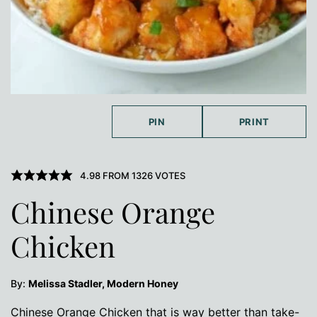
PIN
PRINT
4.98
FROM
1326
VOTES
Chinese Orange
Chicken
By:
Melissa Stadler, Modern Honey
Chinese Orange Chicken that is way better than take-