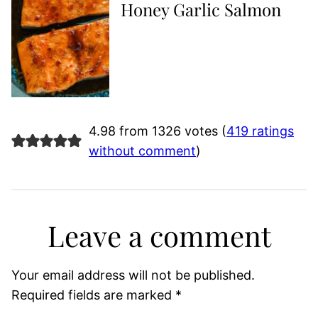
Honey Garlic Salmon
4.98 from 1326 votes (
419 ratings
without comment
)
Leave a comment
Your email address will not be published.
Required fields are marked
*