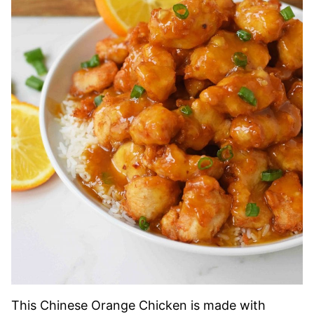
This Chinese Orange Chicken is made with