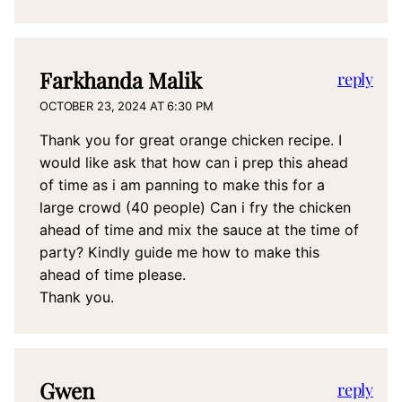
Farkhanda Malik
reply
OCTOBER 23, 2024 AT 6:30 PM
Thank you for great orange chicken recipe. I
would like ask that how can i prep this ahead
of time as i am panning to make this for a
large crowd (40 people) Can i fry the chicken
ahead of time and mix the sauce at the time of
party? Kindly guide me how to make this
ahead of time please.
Thank you.
Gwen
reply