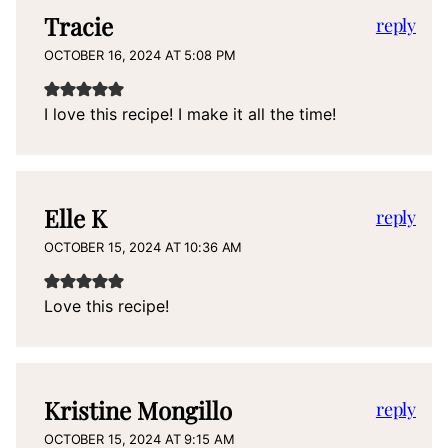
Tracie
reply
OCTOBER 16, 2024 AT 5:08 PM
I love this recipe! I make it all the time!
Elle K
reply
OCTOBER 15, 2024 AT 10:36 AM
Love this recipe!
Kristine Mongillo
reply
OCTOBER 15, 2024 AT 9:15 AM