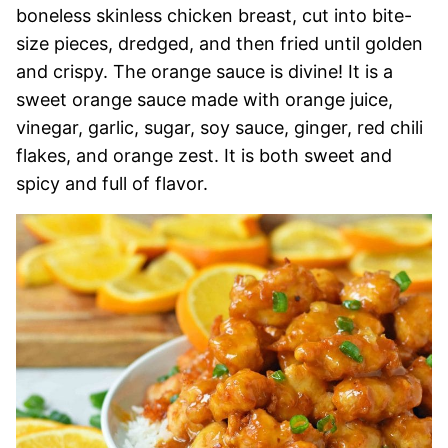
boneless skinless chicken breast, cut into bite-
size pieces, dredged, and then fried until golden
and crispy. The orange sauce is divine! It is a
sweet orange sauce made with orange juice,
vinegar, garlic, sugar, soy sauce, ginger, red chili
flakes, and orange zest. It is both sweet and
spicy and full of flavor.