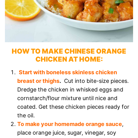
HOW TO MAKE CHINESE ORANGE
CHICKEN AT HOME:
Start with boneless skinless chicken
breast or thighs
.
Cut into bite-size pieces.
Dredge the chicken in whisked eggs and
cornstarch/flour mixture until nice and
coated. Get these chicken pieces ready for
the oil.
To make your homemade orange sauce
,
place orange juice, sugar, vinegar, soy