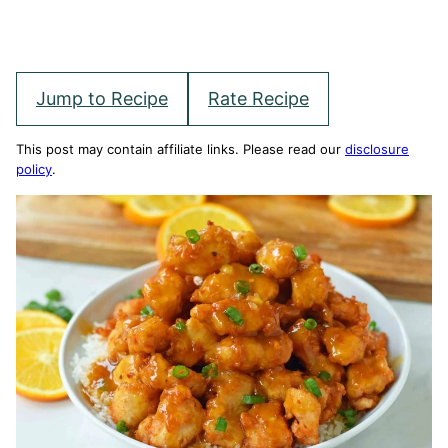
Jump to Recipe
Rate Recipe
This post may contain affiliate links. Please read our
disclosure
policy
.