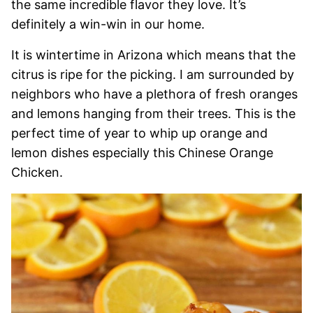
the same incredible flavor they love. It’s
definitely a win-win in our home.
It is wintertime in Arizona which means that the
citrus is ripe for the picking. I am surrounded by
neighbors who have a plethora of fresh oranges
and lemons hanging from their trees. This is the
perfect time of year to whip up orange and
lemon dishes especially this Chinese Orange
Chicken.