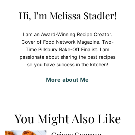
Hi, I'm Melissa Stadler!
I am an Award-Winning Recipe Creator.
Cover of Food Network Magazine. Two-
Time Pillsbury Bake-Off Finalist. I am
passionate about sharing the best recipes
so you have success in the kitchen!
More about Me
You Might Also Like
Crispy Caprese