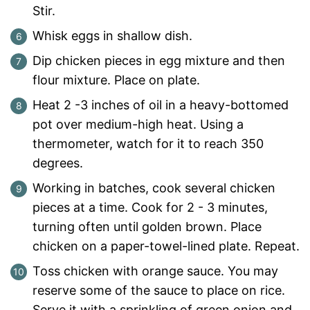
Stir.
Whisk eggs in shallow dish.
Dip chicken pieces in egg mixture and then
flour mixture. Place on plate.
Heat 2 -3 inches of oil in a heavy-bottomed
pot over medium-high heat. Using a
thermometer, watch for it to reach 350
degrees.
Working in batches, cook several chicken
pieces at a time. Cook for 2 - 3 minutes,
turning often until golden brown. Place
chicken on a paper-towel-lined plate. Repeat.
Toss chicken with orange sauce. You may
reserve some of the sauce to place on rice.
Serve it with a sprinkling of green onion and