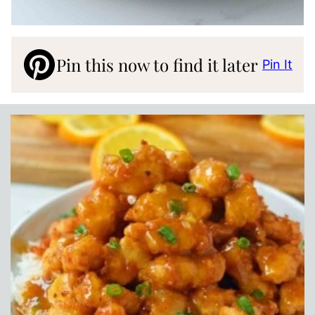
Pin this now to find it later
Pin It