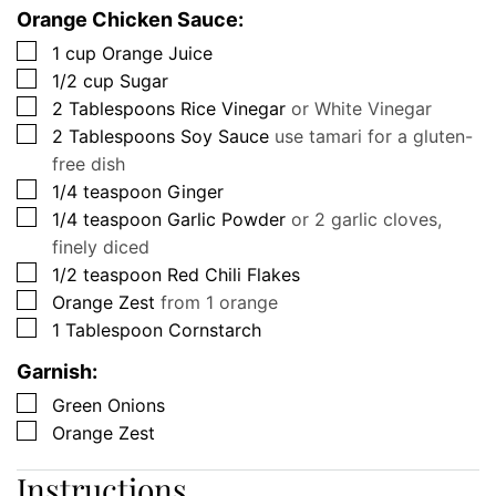
Orange Chicken Sauce:
▢
1
cup
Orange Juice
▢
1/2
cup
Sugar
▢
2
Tablespoons
Rice Vinegar
or White Vinegar
▢
2
Tablespoons
Soy Sauce
use tamari for a gluten-
free dish
▢
1/4
teaspoon
Ginger
▢
1/4
teaspoon
Garlic Powder
or 2 garlic cloves,
finely diced
▢
1/2
teaspoon
Red Chili Flakes
▢
Orange Zest
from 1 orange
▢
1
Tablespoon
Cornstarch
Garnish:
▢
Green Onions
▢
Orange Zest
Instructions