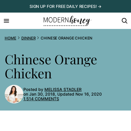
Skip
SIGN UP FOR FREE DAILY RECIPES! →
to
content
HOME
DINNER
CHINESE ORANGE CHICKEN
Chinese Orange
Chicken
Posted by
MELISSA STADLER
on Jan 30, 2018, Updated Nov 16, 2020
1,514 COMMENTS