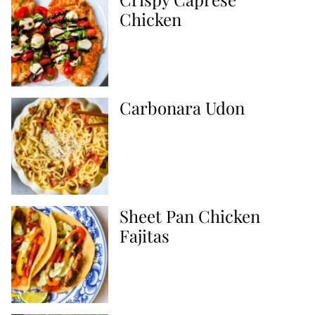
Chicken
Carbonara Udon
Sheet Pan Chicken
Fajitas