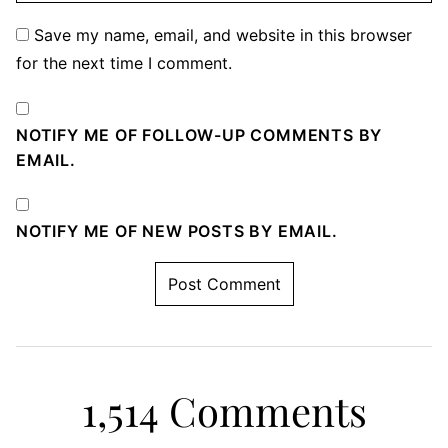
Save my name, email, and website in this browser
for the next time I comment.
NOTIFY ME OF FOLLOW-UP COMMENTS BY
EMAIL.
NOTIFY ME OF NEW POSTS BY EMAIL.
1,514 Comments