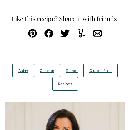
Like this recipe? Share it with friends!
Pin
Facebook
Tweet
Yummly
Email
Asian
Chicken
Dinner
Gluten-Free
Recipes