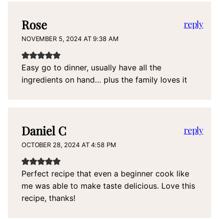
Rose
reply
NOVEMBER 5, 2024 AT 9:38 AM
Easy go to dinner, usually have all the
ingredients on hand… plus the family loves it
Daniel C
reply
OCTOBER 28, 2024 AT 4:58 PM
Perfect recipe that even a beginner cook like
me was able to make taste delicious. Love this
recipe, thanks!