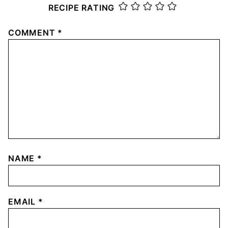
RECIPE RATING
COMMENT
*
NAME
*
EMAIL
*