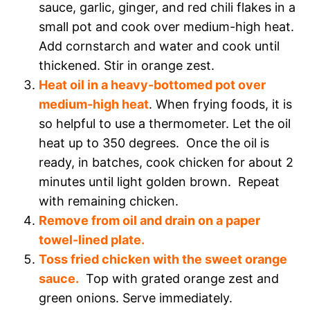
sauce, garlic, ginger, and red chili flakes in a
small pot and cook over medium-high heat.
Add cornstarch and water and cook until
thickened. Stir in orange zest.
Heat oil in a heavy-bottomed pot over
medium-high heat
. When frying foods, it is
so helpful to use a thermometer. Let the oil
heat up to 350 degrees. Once the oil is
ready, in batches, cook chicken for about 2
minutes until light golden brown. Repeat
with remaining chicken.
Remove from oil and drain on a paper
towel-lined plate.
Toss fried chicken with the sweet orange
sauce.
Top with grated orange zest and
green onions. Serve immediately.