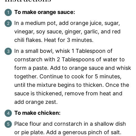
To make orange sauce:
In a medium pot, add orange juice, sugar,
vinegar, soy sauce, ginger, garlic, and red
chili flakes. Heat for 3 minutes.
In a small bowl, whisk 1 Tablespoon of
cornstarch with 2 Tablespoons of water to
form a paste. Add to orange sauce and whisk
together. Continue to cook for 5 minutes,
until the mixture begins to thicken. Once the
sauce is thickened, remove from heat and
add orange zest.
To make chicken:
Place flour and cornstarch in a shallow dish
or pie plate. Add a generous pinch of salt.