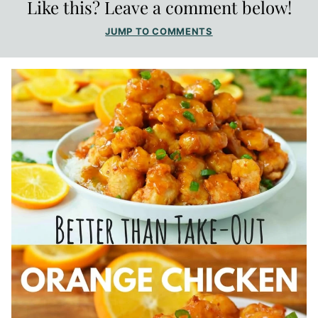
Like this? Leave a comment below!
JUMP TO COMMENTS