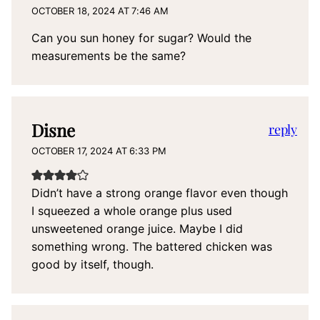
OCTOBER 18, 2024 AT 7:46 AM
Can you sun honey for sugar? Would the
measurements be the same?
Disne
reply
OCTOBER 17, 2024 AT 6:33 PM
Didn’t have a strong orange flavor even though
I squeezed a whole orange plus used
unsweetened orange juice. Maybe I did
something wrong. The battered chicken was
good by itself, though.