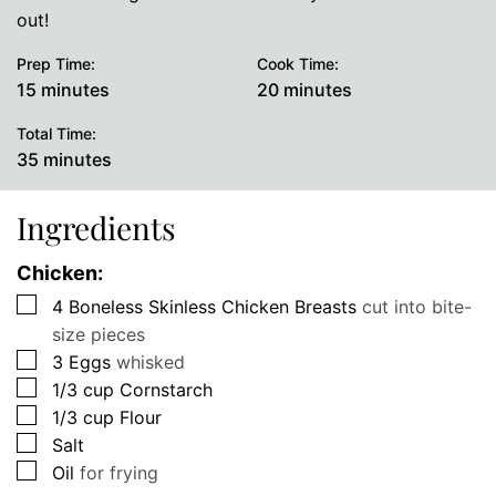
out!
Prep Time:
Cook Time:
minutes
minutes
15
minutes
20
minutes
Total Time:
minutes
35
minutes
Ingredients
Chicken:
▢
4
Boneless Skinless Chicken Breasts
cut into bite-
size pieces
▢
3
Eggs
whisked
▢
1/3
cup
Cornstarch
▢
1/3
cup
Flour
▢
Salt
▢
Oil
for frying