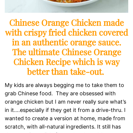
Chinese Orange Chicken made
with crispy fried chicken covered
in an authentic orange sauce.
The ultimate Chinese Orange
Chicken Recipe which is way
better than take-out.
My kids are always begging me to take them to
grab Chinese food. They are obsessed with
orange chicken but I am never really sure what’s
in it….especially if they get it from a drive-thru. I
wanted to create a version at home, made from
scratch, with all-natural ingredients. It still has