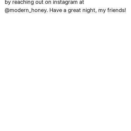
by reaching out on instagram at
@modern_honey. Have a great night, my friends!