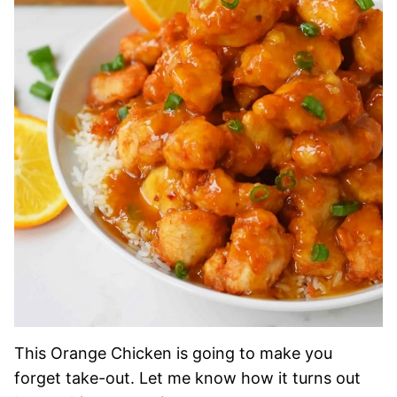
This Orange Chicken is going to make you
forget take-out. Let me know how it turns out