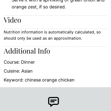
orange zest, if so desired.
Video
Nutrition information is automatically calculated, so
should only be used as an approximation.
Additional Info
Course:
Dinner
Cuisine:
Asian
Keyword:
chinese orange chicken