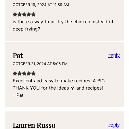
OCTOBER 19, 2024 AT 11:59 AM
is there a way to air fry the chicken instead of
deep frying?
Pat
reply
OCTOBER 21, 2024 AT 5:06 PM
Excellent and easy to make recipes. A BIG
THANK YOU for the ideas 💡 and recipes!
– Pat
Lauren Russo
reply