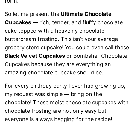
form.
So let me present the
Ultimate
Chocolate
Cupcakes
— rich, tender, and fluffy chocolate
cake topped with a heavenly chocolate
buttercream frosting. This isn’t your average
grocery store cupcake! You could even call these
Black Velvet Cupcakes
or Bombshell Chocolate
Cupcakes because they are everything an
amazing chocolate cupcake should be.
For every birthday party I ever had growing up,
my request was simple — bring on the
chocolate! These moist chocolate cupcakes with
chocolate frosting are not only easy but
everyone is always begging for the recipe!