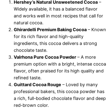
Hershey’s Natural Unsweetened Cocoa
–
Widely available, it has a balanced flavor
and works well in most recipes that call for
natural cocoa.
Ghirardelli Premium Baking Cocoa
– Known
for its rich flavor and high-quality
ingredients, this cocoa delivers a strong
chocolate taste.
Valrhona Pure Cocoa Powder
– A more
premium option with a bright, intense cocoa
flavor, often praised for its high quality and
refined taste.
Guittard Cocoa Rouge
– Loved by many
professional bakers, this cocoa powder has
a rich, full-bodied chocolate flavor and deep
red-brown color.