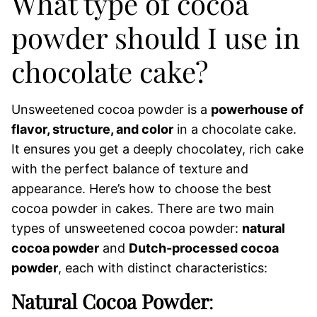
What type of cocoa
powder should I use in
chocolate cake?
Unsweetened cocoa powder is a
powerhouse of
flavor, structure, and color
in a chocolate cake.
It ensures you get a deeply chocolatey, rich cake
with the perfect balance of texture and
appearance. Here’s how to choose the best
cocoa powder in cakes. There are two main
types of unsweetened cocoa powder:
natural
cocoa powder
and
Dutch-processed cocoa
powder
, each with distinct characteristics:
Natural Cocoa Powder
: