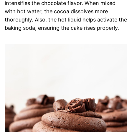
intensifies the chocolate flavor. When mixed
with hot water, the cocoa dissolves more
thoroughly. Also, the hot liquid helps activate the
baking soda, ensuring the cake rises properly.