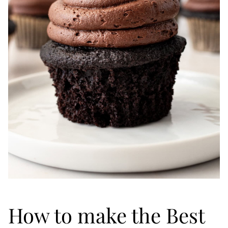
How to make the Best