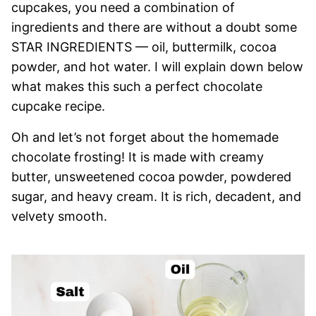
cupcakes, you need a combination of
ingredients and there are without a doubt some
STAR INGREDIENTS — oil, buttermilk, cocoa
powder, and hot water. I will explain down below
what makes this such a perfect chocolate
cupcake recipe.
Oh and let’s not forget about the homemade
chocolate frosting! It is made with creamy
butter, unsweetened cocoa powder, powdered
sugar, and heavy cream. It is rich, decadent, and
velvety smooth.