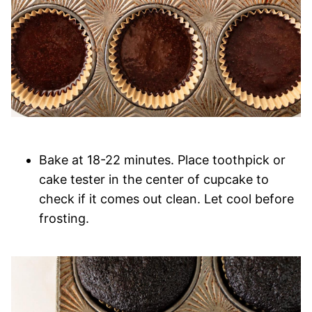
Bake at 18-22 minutes. Place toothpick or
cake tester in the center of cupcake to
check if it comes out clean. Let cool before
frosting.