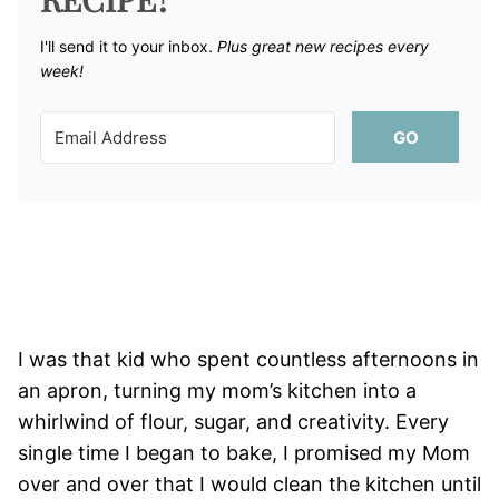
I'll send it to your inbox. ​
Plus great new recipes every
week!
GO
I was that kid who spent countless afternoons in
an apron, turning my mom’s kitchen into a
whirlwind of flour, sugar, and creativity. Every
single time I began to bake, I promised my Mom
over and over that I would clean the kitchen until