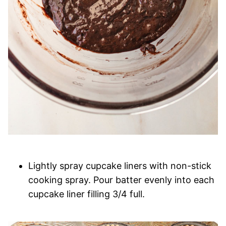
Lightly spray cupcake liners with non-stick
cooking spray. Pour batter evenly into each
cupcake liner filling 3/4 full.