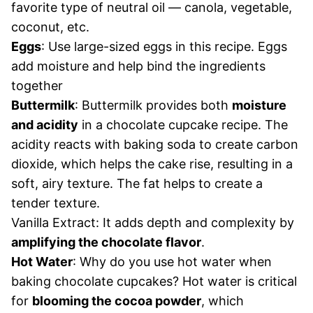
favorite type of neutral oil — canola, vegetable,
coconut, etc.
Eggs
: Use large-sized eggs in this recipe. Eggs
add moisture and help bind the ingredients
together
Buttermilk
: Buttermilk provides both
moisture
and acidity
in a chocolate cupcake recipe. The
acidity reacts with baking soda to create carbon
dioxide, which helps the cake rise, resulting in a
soft, airy texture. The fat helps to create a
tender texture.
Vanilla Extract: It adds depth and complexity by
amplifying the chocolate flavor
.
Hot Water
: Why do you use hot water when
baking chocolate cupcakes? Hot water is critical
for
blooming the cocoa powder
, which