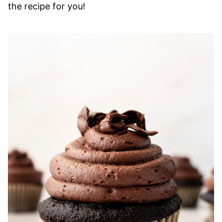
the recipe for you!