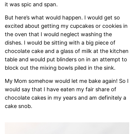
it was spic and span.
But here’s what would happen. I would get so
excited about getting my cupcakes or cookies in
the oven that I would neglect washing the
dishes. I would be sitting with a big piece of
chocolate cake and a glass of milk at the kitchen
table and would put blinders on in an attempt to
block out the mixing bowls piled in the sink.
My Mom somehow would let me bake again! So I
would say that I have eaten my fair share of
chocolate cakes in my years and am definitely a
cake snob.