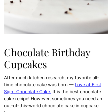
Chocolate Birthday
Cupcakes
After much kitchen research, my favorite all-
time chocolate cake was born —
Love at First
Sight Chocolate Cake.
It is the best chocolate
cake recipe! However, sometimes you need an
out-of-this-world chocolate cake in cupcake