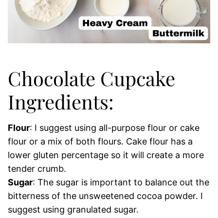
Chocolate Cupcake
Ingredients:
Flour
: I suggest using all-purpose flour or cake
flour or a mix of both flours. Cake flour has a
lower gluten percentage so it will create a more
tender crumb.
Sugar
: The sugar is important to balance out the
bitterness of the unsweetened cocoa powder. I
suggest using granulated sugar.