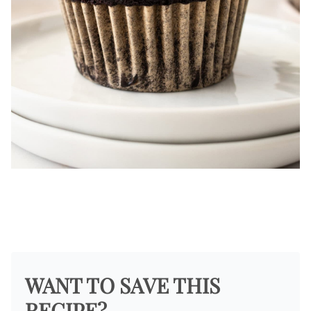
WANT TO SAVE THIS
RECIPE?