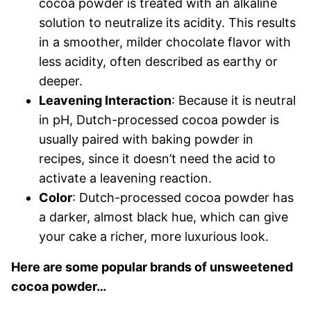
cocoa powder is treated with an alkaline
solution to neutralize its acidity. This results
in a smoother, milder chocolate flavor with
less acidity, often described as earthy or
deeper.
Leavening Interaction
: Because it is neutral
in pH, Dutch-processed cocoa powder is
usually paired with baking powder in
recipes, since it doesn’t need the acid to
activate a leavening reaction.
Color
: Dutch-processed cocoa powder has
a darker, almost black hue, which can give
your cake a richer, more luxurious look.
Here are some popular brands of unsweetened
cocoa powder…