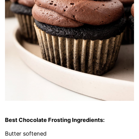
Best Chocolate Frosting Ingredients:
Butter softened