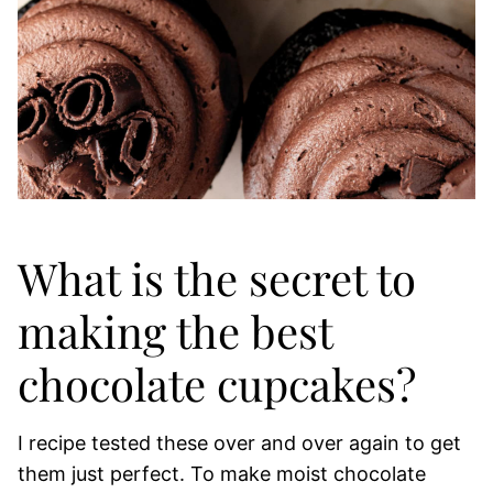
What is the secret to
making the best
chocolate cupcakes?
I recipe tested these over and over again to get
them just perfect. To make moist chocolate