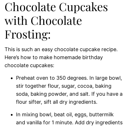
Chocolate Cupcakes
with Chocolate
Frosting:
This is such an easy chocolate cupcake recipe.
Here’s how to make homemade birthday
chocolate cupcakes:
Preheat oven to 350 degrees. In large bowl,
stir together flour, sugar, cocoa, baking
soda, baking powder, and salt. If you have a
flour sifter, sift all dry ingredients.
In mixing bowl, beat oil, eggs, buttermilk
and vanilla for 1 minute. Add dry ingredients