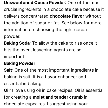
Unsweetened Cocoa Powder
: One of the most
crucial ingredients in a chocolate cake because it
delivers concentrated
chocolate flavor
without
the addition of sugar or fat. See below for more
information on choosing the right cocoa
powder.
Baking Soda
: To allow the cake to rise once it
hits the oven, leavening agents are so
important.
Baking Powder
Salt
: One of the most important ingredients in
baking is salt. It is a flavor enhancer and
essential in baking.
Oil
: I love using oil in cake recipes. Oil is essential
for creating a
moist and tender crumb
in
chocolate cupcakes. I suggest using your