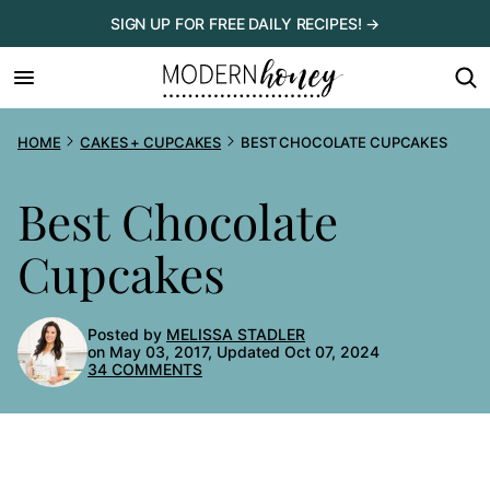
Skip
SIGN UP FOR FREE DAILY RECIPES! →
to
content
HOME
CAKES + CUPCAKES
BEST CHOCOLATE CUPCAKES
Best Chocolate
Cupcakes
Posted by
MELISSA STADLER
on May 03, 2017, Updated Oct 07, 2024
34 COMMENTS