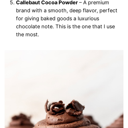
Callebaut Cocoa Powder
– A premium
brand with a smooth, deep flavor, perfect
for giving baked goods a luxurious
chocolate note. This is the one that I use
the most.