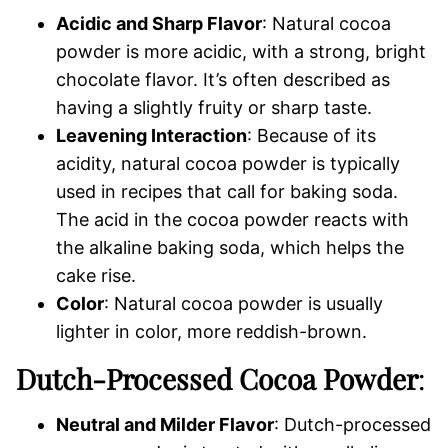
Acidic and Sharp Flavor
: Natural cocoa
powder is more acidic, with a strong, bright
chocolate flavor. It’s often described as
having a slightly fruity or sharp taste.
Leavening Interaction
: Because of its
acidity, natural cocoa powder is typically
used in recipes that call for baking soda.
The acid in the cocoa powder reacts with
the alkaline baking soda, which helps the
cake rise.
Color
: Natural cocoa powder is usually
lighter in color, more reddish-brown.
Dutch-Processed Cocoa Powder
:
Neutral and Milder Flavor
: Dutch-processed