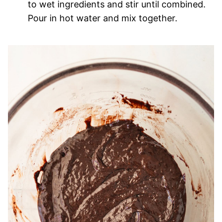
to wet ingredients and stir until combined.
Pour in hot water and mix together.