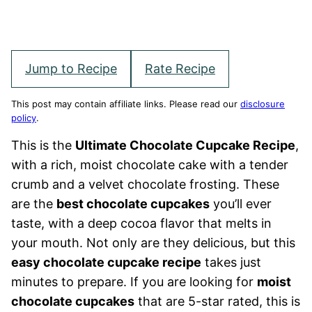
Jump to Recipe
Rate Recipe
This post may contain affiliate links. Please read our
disclosure
policy
.
This is the
Ultimate Chocolate Cupcake Recipe
,
with a rich, moist chocolate cake with a tender
crumb and a velvet chocolate frosting. These
are the
best chocolate cupcakes
you’ll ever
taste, with a deep cocoa flavor that melts in
your mouth. Not only are they delicious, but this
easy chocolate cupcake recipe
takes just
minutes to prepare. If you are looking for
moist
chocolate cupcakes
that are 5-star rated, this is