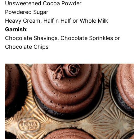
Unsweetened Cocoa Powder
Powdered Sugar
Heavy Cream, Half n Half or Whole Milk
Garnish:
Chocolate Shavings, Chocolate Sprinkles or
Chocolate Chips