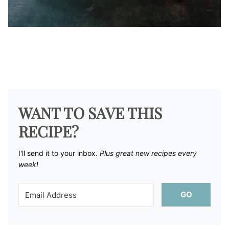
WANT TO SAVE THIS
RECIPE?
I'll send it to your inbox. ​
Plus great new recipes every
week!
GO