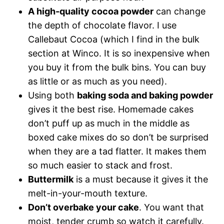
A high-quality cocoa powder
can change
the depth of chocolate flavor. I use
Callebaut Cocoa (which I find in the bulk
section at Winco. It is so inexpensive when
you buy it from the bulk bins. You can buy
as little or as much as you need).
Using both
baking soda and baking powder
gives it the best rise. Homemade cakes
don’t puff up as much in the middle as
boxed cake mixes do so don’t be surprised
when they are a tad flatter. It makes them
so much easier to stack and frost.
Buttermilk
is a must because it gives it the
melt-in-your-mouth texture.
Don’t overbake your cake
. You want that
moist, tender crumb so watch it carefully.