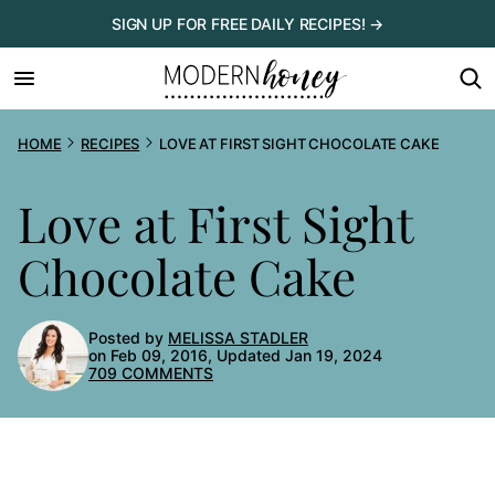
Skip
SIGN UP FOR FREE DAILY RECIPES! →
to
content
HOME
RECIPES
LOVE AT FIRST SIGHT CHOCOLATE CAKE
Love at First Sight
Chocolate Cake
Posted by
MELISSA STADLER
on Feb 09, 2016, Updated Jan 19, 2024
709 COMMENTS