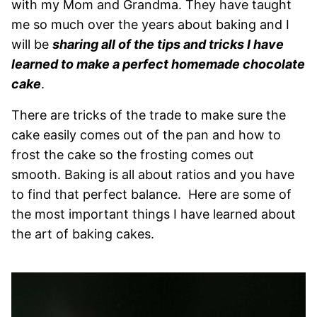
with my Mom and Grandma. They have taught
me so much over the years about baking and I
will be
sharing all of the tips and tricks I have
learned to make a perfect homemade chocolate
cake
.
There are tricks of the trade to make sure the
cake easily comes out of the pan and how to
frost the cake so the frosting comes out
smooth. Baking is all about ratios and you have
to find that perfect balance. Here are some of
the most important things I have learned about
the art of baking cakes.