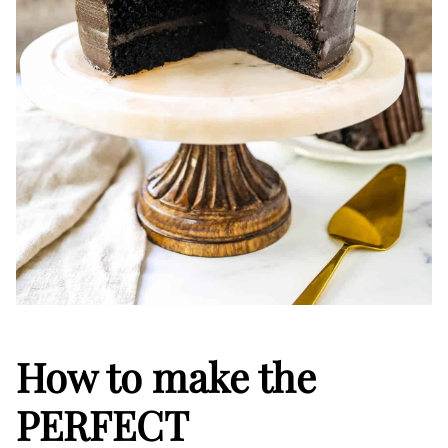
How to make the
PERFECT