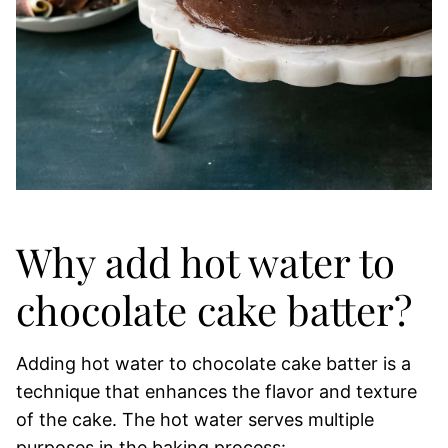
Why add hot water to
chocolate cake batter?
Adding hot water to chocolate cake batter is a
technique that enhances the flavor and texture
of the cake. The hot water serves multiple
purposes in the baking process: