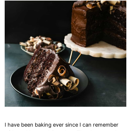
I have been baking ever since I can remember