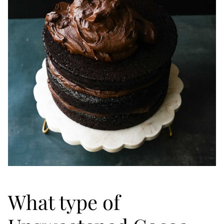
What type of