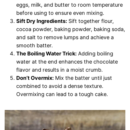
eggs, milk, and butter to room temperature
before using to ensure even mixing.
Sift Dry Ingredients:
Sift together flour,
cocoa powder, baking powder, baking soda,
and salt to remove lumps and achieve a
smooth batter.
The Boiling Water Trick:
Adding boiling
water at the end enhances the chocolate
flavor and results in a moist crumb.
Don’t Overmix:
Mix the batter until just
combined to avoid a dense texture.
Overmixing can lead to a tough cake.