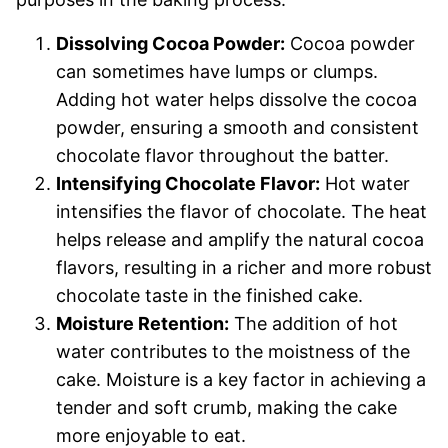
Dissolving Cocoa Powder:
Cocoa powder
can sometimes have lumps or clumps.
Adding hot water helps dissolve the cocoa
powder, ensuring a smooth and consistent
chocolate flavor throughout the batter.
Intensifying Chocolate Flavor:
Hot water
intensifies the flavor of chocolate. The heat
helps release and amplify the natural cocoa
flavors, resulting in a richer and more robust
chocolate taste in the finished cake.
Moisture Retention:
The addition of hot
water contributes to the moistness of the
cake. Moisture is a key factor in achieving a
tender and soft crumb, making the cake
more enjoyable to eat.