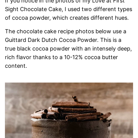
If you notice in the photos of my Love at First
Sight Chocolate Cake, I used two different types
of cocoa powder, which creates different hues.
The chocolate cake recipe photos below use a
Guittard Dark Dutch Cocoa Powder. This is a
true black cocoa powder with an intensely deep,
rich flavor thanks to a 10-12% cocoa butter
content.