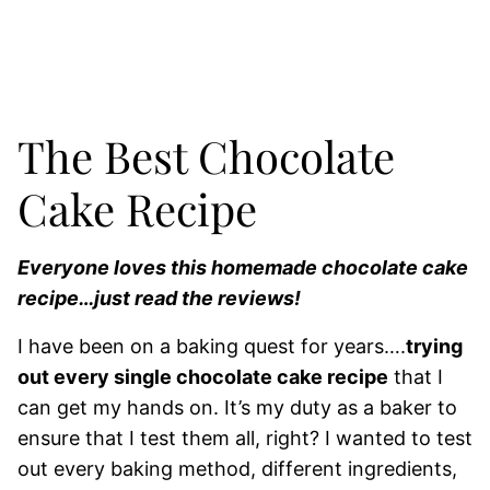
The Best Chocolate
Cake Recipe
Everyone loves this homemade chocolate cake
recipe…just read the reviews!
I have been on a baking quest for years….
trying
out every single chocolate cake recipe
that I
can get my hands on. It’s my duty as a baker to
ensure that I test them all, right? I wanted to test
out every baking method, different ingredients,