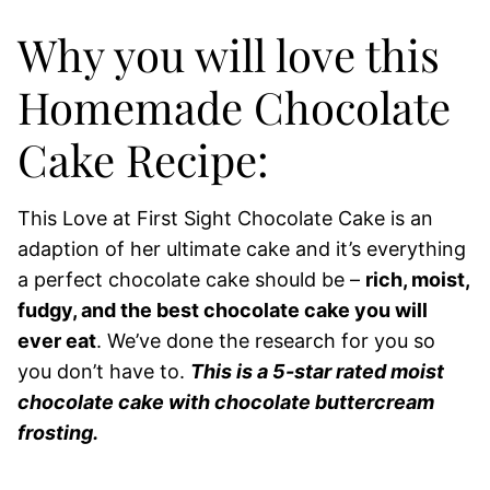
Why you will love this
Homemade Chocolate
Cake Recipe:
This Love at First Sight Chocolate Cake is an
adaption of her ultimate cake and it’s everything
a perfect chocolate cake should be –
rich, moist,
fudgy, and the best chocolate cake you will
ever eat
. We’ve done the research for you so
you don’t have to.
This is a 5-star rated moist
chocolate cake with chocolate buttercream
frosting.