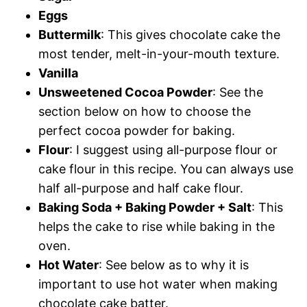
Eggs
Buttermilk
: This gives chocolate cake the
most tender, melt-in-your-mouth texture.
Vanilla
Unsweetened Cocoa Powder
: See the
section below on how to choose the
perfect cocoa powder for baking.
Flour
: I suggest using all-purpose flour or
cake flour in this recipe. You can always use
half all-purpose and half cake flour.
Baking Soda + Baking Powder + Salt
: This
helps the cake to rise while baking in the
oven.
Hot Water
: See below as to why it is
important to use hot water when making
chocolate cake batter.