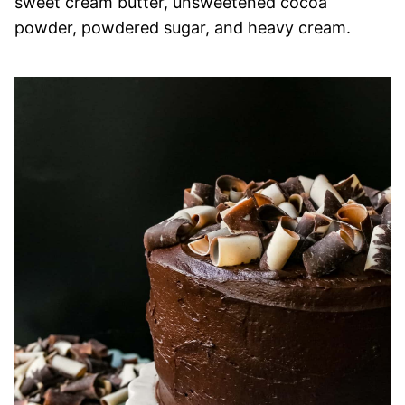
sweet cream butter, unsweetened cocoa
powder, powdered sugar, and heavy cream.