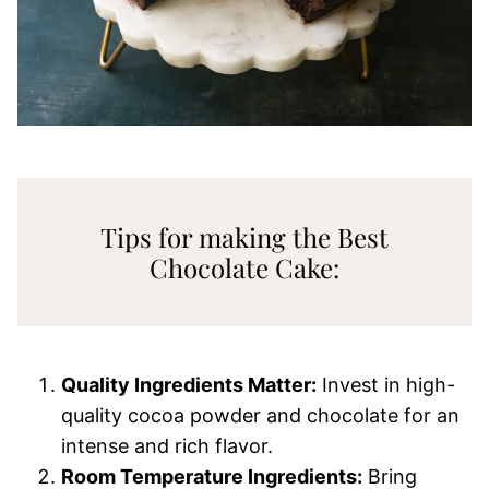
Tips for making the Best
Chocolate Cake:
Quality Ingredients Matter:
Invest in high-
quality cocoa powder and chocolate for an
intense and rich flavor.
Room Temperature Ingredients:
Bring