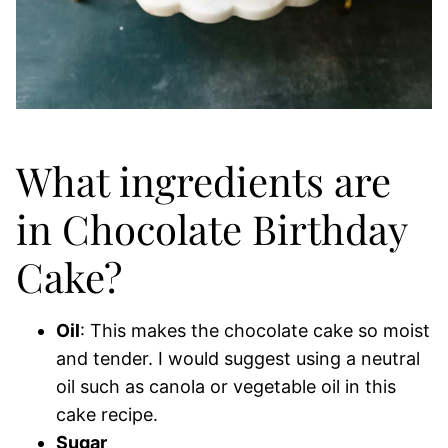
What ingredients are
in Chocolate Birthday
Cake?
Oil
: This makes the chocolate cake so moist
and tender. I would suggest using a neutral
oil such as canola or vegetable oil in this
cake recipe.
Sugar