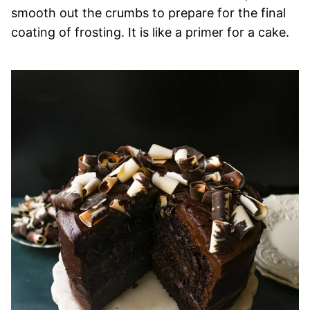
smooth out the crumbs to prepare for the final
coating of frosting. It is like a primer for a cake.