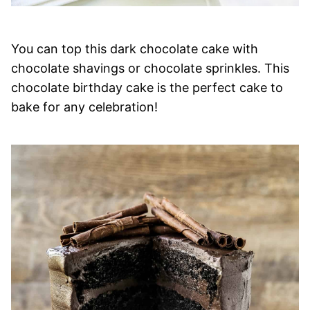
You can top this dark chocolate cake with
chocolate shavings or chocolate sprinkles. This
chocolate birthday cake is the perfect cake to
bake for any celebration!