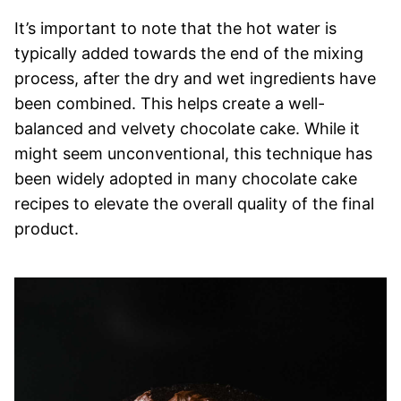
It’s important to note that the hot water is
typically added towards the end of the mixing
process, after the dry and wet ingredients have
been combined. This helps create a well-
balanced and velvety chocolate cake. While it
might seem unconventional, this technique has
been widely adopted in many chocolate cake
recipes to elevate the overall quality of the final
product.