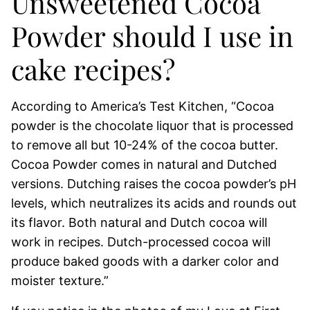
Unsweetened Cocoa
Powder should I use in
cake recipes?
According to America’s Test Kitchen, “Cocoa
powder is the chocolate liquor that is processed
to remove all but 10-24% of the cocoa butter.
Cocoa Powder comes in natural and Dutched
versions. Dutching raises the cocoa powder’s pH
levels, which neutralizes its acids and rounds out
its flavor. Both natural and Dutch cocoa will
work in recipes. Dutch-processed cocoa will
produce baked goods with a darker color and
moister texture.”