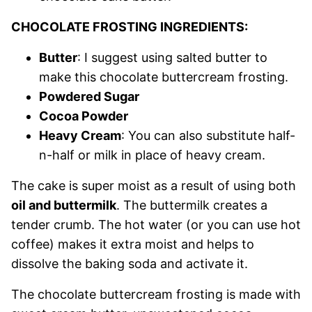
CHOCOLATE FROSTING INGREDIENTS:
Butter
: I suggest using salted butter to
make this chocolate buttercream frosting.
Powdered Sugar
Cocoa Powder
Heavy Cream
: You can also substitute half-
n-half or milk in place of heavy cream.
The cake is super moist as a result of using both
oil and buttermilk
. The buttermilk creates a
tender crumb. The hot water (or you can use hot
coffee) makes it extra moist and helps to
dissolve the baking soda and activate it.
The chocolate buttercream frosting is made with