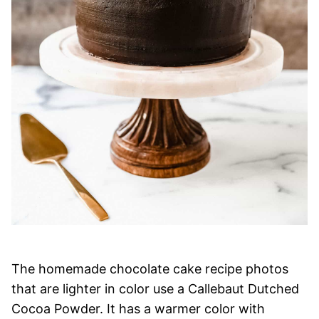
The homemade chocolate cake recipe photos
that are lighter in color use a Callebaut Dutched
Cocoa Powder. It has a warmer color with