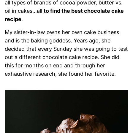
all types of brands of cocoa powder, butter vs.
oil in cakes…all
to find the best chocolate cake
recipe
.
My sister-in-law owns her own cake business
and is the baking goddess. Years ago, she
decided that every Sunday she was going to test
out a different chocolate cake recipe. She did
this for months on end and through her
exhaustive research, she found her favorite.