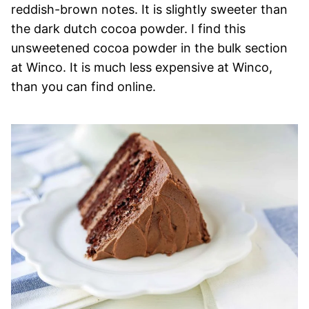
reddish-brown notes. It is slightly sweeter than
the dark dutch cocoa powder. I find this
unsweetened cocoa powder in the bulk section
at Winco. It is much less expensive at Winco,
than you can find online.