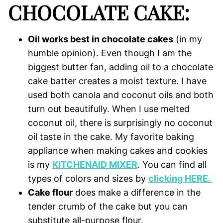
CHOCOLATE CAKE:
Oil works best in chocolate cakes
(in my
humble opinion). Even though I am the
biggest butter fan, adding oil to a chocolate
cake batter creates a moist texture. I have
used both canola and coconut oils and both
turn out beautifully. When I use melted
coconut oil, there is surprisingly no coconut
oil taste in the cake. My favorite baking
appliance when making cakes and cookies
is my
KITCHENAID MIXER
. You can find all
types of colors and sizes by
clicking HERE.
Cake flour
does make a difference in the
tender crumb of the cake but you can
substitute all-purpose flour.