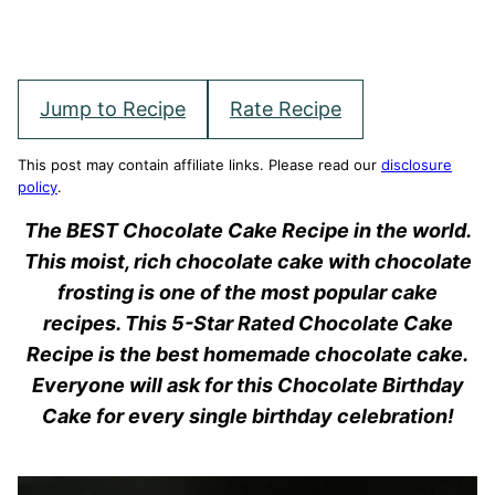
Jump to Recipe
Rate Recipe
This post may contain affiliate links. Please read our
disclosure
policy
.
The BEST Chocolate Cake Recipe in the world.
This moist, rich chocolate cake with chocolate
frosting is one of the most popular cake
recipes. This 5-Star Rated Chocolate Cake
Recipe is the best homemade chocolate cake.
Everyone will ask for this Chocolate Birthday
Cake for every single birthday celebration!