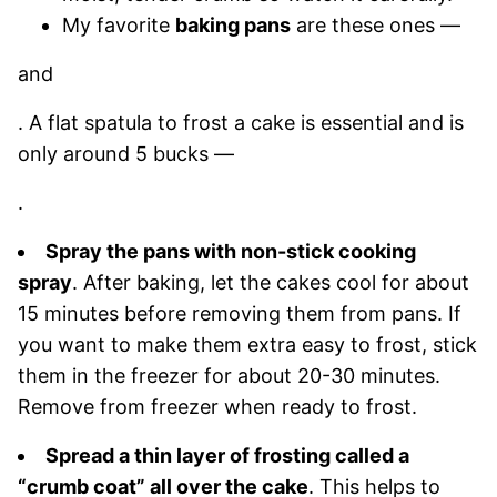
My favorite
baking pans
are these ones —
and
. A flat spatula to frost a cake is essential and is
only around 5 bucks —
.
Spray the pans with non-stick cooking
spray
. After baking, let the cakes cool for about
15 minutes before removing them from pans. If
you want to make them extra easy to frost, stick
them in the freezer for about 20-30 minutes.
Remove from freezer when ready to frost.
Spread a thin layer of frosting called a
“crumb coat” all over the cake
. This helps to