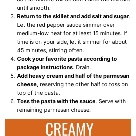
until smooth.
Return to the skillet and add salt and sugar
.
Let the red pepper sauce simmer over
medium-low heat for at least 15 minutes. If
time is on your side, let it simmer for about
45 minutes, stirring often.
Cook your favorite pasta according to
package instructions
. Drain.
Add heavy cream and half of the parmesan
cheese
, reserving the other half to toss on
top of the pasta.
Toss the pasta with the sauce
. Serve with
remaining parmesan cheese.