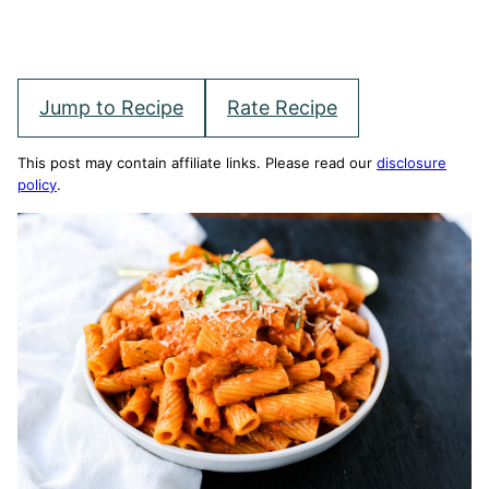
Jump to Recipe
Rate Recipe
This post may contain affiliate links. Please read our
disclosure
policy
.