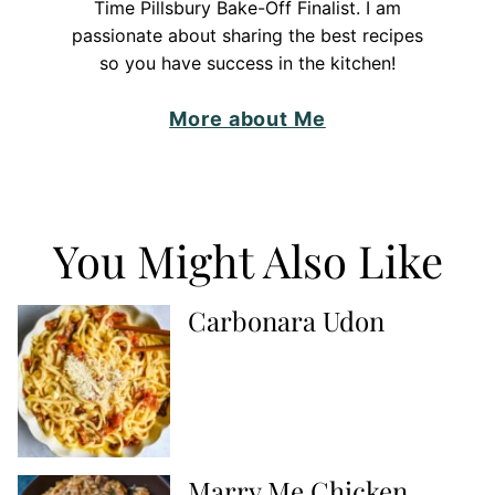
Time Pillsbury Bake-Off Finalist. I am
passionate about sharing the best recipes
so you have success in the kitchen!
More about Me
You Might Also Like
Carbonara Udon
Marry Me Chicken