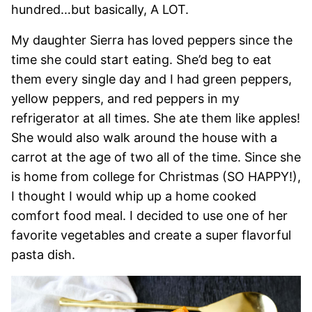
hundred…but basically, A LOT.
My daughter Sierra has loved peppers since the
time she could start eating. She’d beg to eat
them every single day and I had green peppers,
yellow peppers, and red peppers in my
refrigerator at all times. She ate them like apples!
She would also walk around the house with a
carrot at the age of two all of the time. Since she
is home from college for Christmas (SO HAPPY!),
I thought I would whip up a home cooked
comfort food meal. I decided to use one of her
favorite vegetables and create a super flavorful
pasta dish.