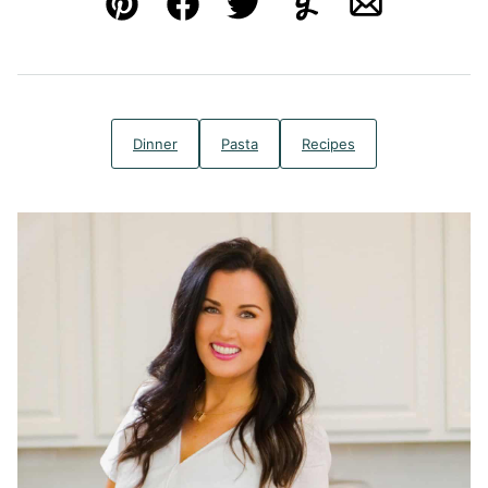
Pin
Facebook
Tweet
Yummly
Email
Dinner
Pasta
Recipes