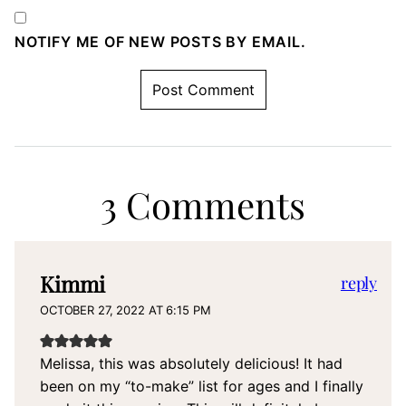
NOTIFY ME OF NEW POSTS BY EMAIL.
3 Comments
Kimmi
reply
OCTOBER 27, 2022 AT 6:15 PM
Melissa, this was absolutely delicious! It had
been on my “to-make” list for ages and I finally