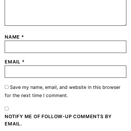
NAME
*
EMAIL
*
Save my name, email, and website in this browser
for the next time I comment.
NOTIFY ME OF FOLLOW-UP COMMENTS BY
EMAIL.