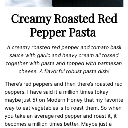
Creamy Roasted Red
Pepper Pasta
A creamy roasted red pepper and tomato basil
sauce with garlic and heavy cream all tossed
together with pasta and topped with parmesan
cheese. A flavorful robust pasta dish!
There’s red peppers and then there’s roasted red
peppers. I have said it a million times (okay
maybe just 5) on Modern Honey that my favorite
way to eat vegetables is to roast them. So when
you take an average red pepper and roast it, it
becomes a million times better. Maybe just a