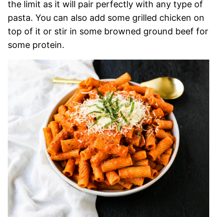
the limit as it will pair perfectly with any type of
pasta. You can also add some grilled chicken on
top of it or stir in some browned ground beef for
some protein.