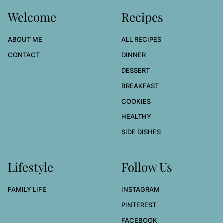
Welcome
Recipes
ABOUT ME
ALL RECIPES
CONTACT
DINNER
DESSERT
BREAKFAST
COOKIES
HEALTHY
SIDE DISHES
Lifestyle
Follow Us
FAMILY LIFE
INSTAGRAM
PINTEREST
FACEBOOK