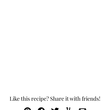
Like this recipe? Share it with friends!