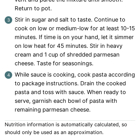
Return to pot.
Stir in sugar and salt to taste. Continue to
cook on low or medium-low for at least 10-15
minutes. If time is on your hand, let it simmer
on low heat for 45 minutes. Stir in heavy
cream and 1 cup of shredded parmesan
cheese. Taste for seasonings.
While sauce is cooking, cook pasta according
to package instructions. Drain the cooked
pasta and toss with sauce. When ready to
serve, garnish each bowl of pasta with
remaining parmesan cheese.
Nutrition information is automatically calculated, so
should only be used as an approximation.