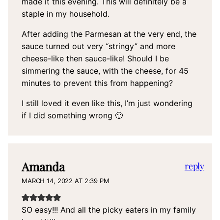
made it this evening. This will definitely be a
staple in my household.
After adding the Parmesan at the very end, the
sauce turned out very “stringy” and more
cheese-like then sauce-like! Should I be
simmering the sauce, with the cheese, for 45
minutes to prevent this from happening?
I still loved it even like this, I’m just wondering
if I did something wrong 🙂
Amanda
reply
MARCH 14, 2022 AT 2:39 PM
SO easy!!! And all the picky eaters in my family