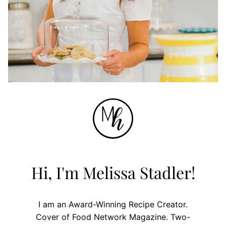
Hi, I'm Melissa Stadler!
I am an Award-Winning Recipe Creator.
Cover of Food Network Magazine. Two-