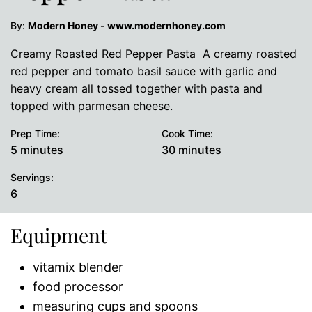
By:
Modern Honey - www.modernhoney.com
Creamy Roasted Red Pepper Pasta A creamy roasted
red pepper and tomato basil sauce with garlic and
heavy cream all tossed together with pasta and
topped with parmesan cheese.
Prep Time:
Cook Time:
minutes
minutes
5
minutes
30
minutes
Servings:
6
Equipment
vitamix blender
food processor
measuring cups and spoons