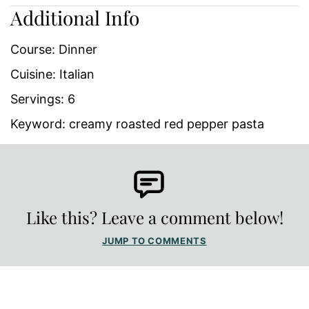
Additional Info
Course:
Dinner
Cuisine:
Italian
Servings:
6
Keyword:
creamy roasted red pepper pasta
Like this? Leave a comment below!
JUMP TO COMMENTS