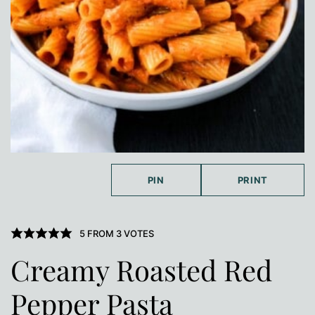
PIN
PRINT
5
FROM
3
VOTES
Creamy Roasted Red
Pepper Pasta