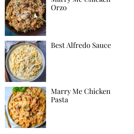
Orzo
Best Alfredo Sauce
Marry Me Chicken
Pasta