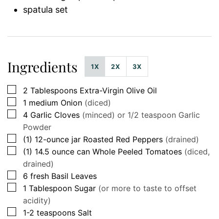
spatula set
Ingredients
1X
2X
3X
▢
2
Tablespoons
Extra-Virgin Olive Oil
▢
1
medium
Onion
(diced)
▢
4
Garlic Cloves
(minced) or 1/2 teaspoon Garlic
Powder
▢
(1)
12-ounce jar
Roasted Red Peppers
(drained)
▢
(1)
14.5 ounce can
Whole Peeled Tomatoes
(diced,
drained)
▢
6
fresh
Basil Leaves
▢
1
Tablespoon
Sugar
(or more to taste to offset
acidity)
▢
1-2
teaspoons
Salt