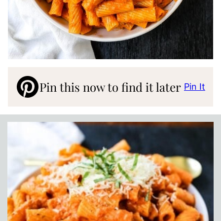
Pin this now to find it later
Pin It