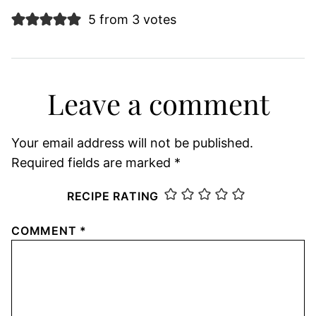
5 from 3 votes
Leave a comment
Your email address will not be published.
Required fields are marked
*
RECIPE RATING
COMMENT
*