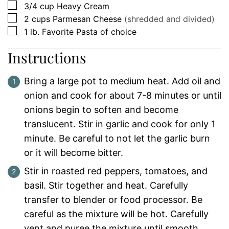
▢
3/4
cup
Heavy Cream
▢
2
cups
Parmesan Cheese
(shredded and divided)
▢
1
lb.
Favorite Pasta of choice
Instructions
Bring a large pot to medium heat. Add oil and
onion and cook for about 7-8 minutes or until
onions begin to soften and become
translucent. Stir in garlic and cook for only 1
minute. Be careful to not let the garlic burn
or it will become bitter.
Stir in roasted red peppers, tomatoes, and
basil. Stir together and heat. Carefully
transfer to blender or food processor. Be
careful as the mixture will be hot. Carefully
vent and puree the mixture until smooth.