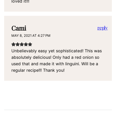
loved it!!!
Cami
reply
MAY 8, 2021 AT 4:27 PM
Unbelievably easy yet sophisticated! This was
absolutely delicious! Only had a red onion so
used that and made it with linguini. Will be a
regular recipe!!! Thank you!