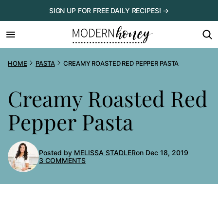
Skip
SIGN UP FOR FREE DAILY RECIPES! →
to
content
HOME
PASTA
CREAMY ROASTED RED PEPPER PASTA
Creamy Roasted Red
Pepper Pasta
Posted by
MELISSA STADLER
on Dec 18, 2019
3 COMMENTS