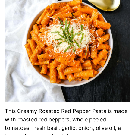
This Creamy Roasted Red Pepper Pasta is made
with roasted red peppers, whole peeled
tomatoes, fresh basil, garlic, onion, olive oil, a