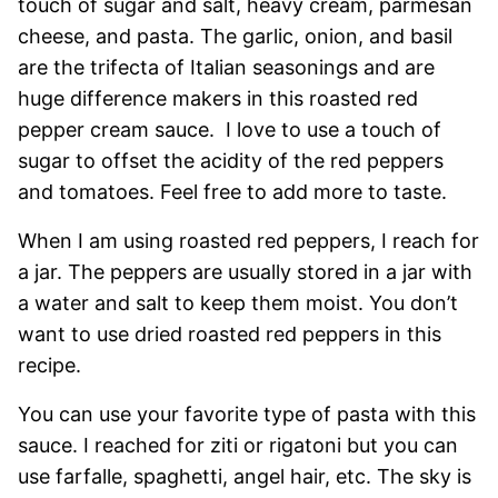
touch of sugar and salt, heavy cream, parmesan
cheese, and pasta. The garlic, onion, and basil
are the trifecta of Italian seasonings and are
huge difference makers in this roasted red
pepper cream sauce. I love to use a touch of
sugar to offset the acidity of the red peppers
and tomatoes. Feel free to add more to taste.
When I am using roasted red peppers, I reach for
a jar. The peppers are usually stored in a jar with
a water and salt to keep them moist. You don’t
want to use dried roasted red peppers in this
recipe.
You can use your favorite type of pasta with this
sauce. I reached for ziti or rigatoni but you can
use farfalle, spaghetti, angel hair, etc. The sky is