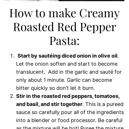
How to make Creamy
Roasted Red Pepper
Pasta:
Start by sautéing diced onion in olive oil
.
Let the onion soften and start to become
translucent. Add in the garlic and sauté for
only about 1 minute. Garlic can become
bitter quickly so don’t let it burn.
Stir in the roasted red peppers, tomatoes,
and basil, and stir together
. This is a pureed
sauce so carefully pour all of the ingredients
into a blender or food processor. Be careful
as the mixture will be hot! Puree the mixture