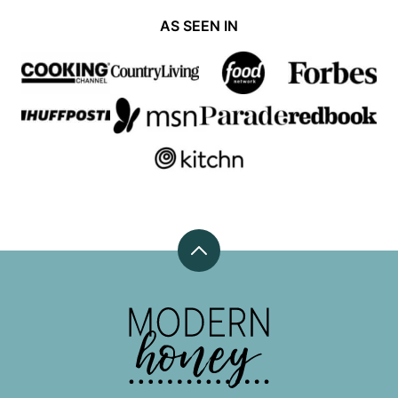
AS SEEN IN
Back
to
top
Modern
Honey